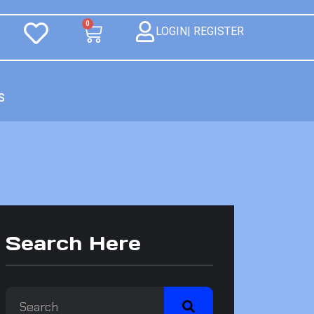
0
LOGIN| REGISTER
S
Search Here