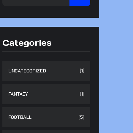
Categories
UNCATEGORIZED
(1)
FANTASY
(1)
FOOTBALL
(5)