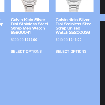
r
Calvin Klein Silver
Calvin Klein Silver
ap
Dial Stainless Steel
Dial Stainless Steel
Strap Men Watch
Strap Unisex
25200041
Watch 25200036
$
290.00
$
232.00
$
310.00
$
248.00
SELECT OPTIONS
SELECT OPTIONS