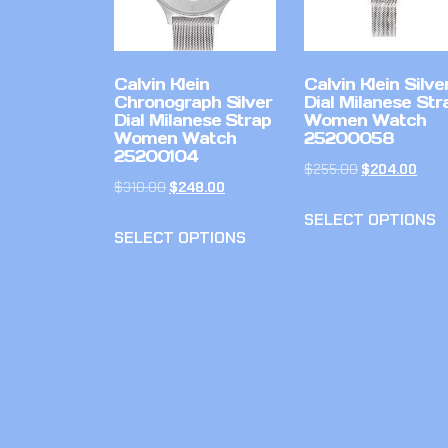
Calvin Klein
Calvin Klein Silve
Chronograph Silver
Dial Milanese Str
Dial Milanese Strap
Women Watch
Women Watch
25200058
25200104
$
255.00
$
204.00
$
310.00
$
248.00
SELECT OPTIONS
SELECT OPTIONS