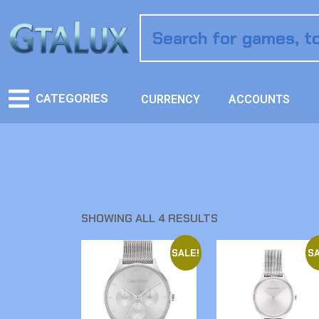
CATEGORIES
CURRENCY
ACCOUNTS
SHOWING ALL 4 RESULTS
SALE!
SA