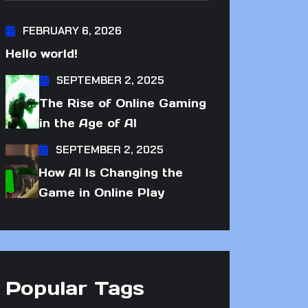
FEBRUARY 6, 2026
Hello world!
SEPTEMBER 2, 2025
The Rise of Online Gaming
in the Age of AI
SEPTEMBER 2, 2025
How AI Is Changing the
Game in Online Play
Popular Tags