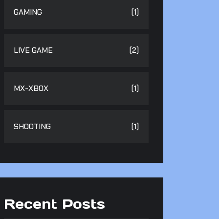
GAMING
(1)
LIVE GAME
(2)
MX-XBOX
(1)
SHOOTING
(1)
Recent Posts