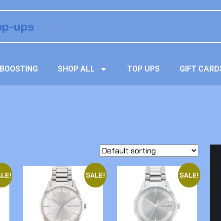
BOOSTING
SHOP ALL
TOP UPS
GIFT CARD
LE!
SALE!
SALE!