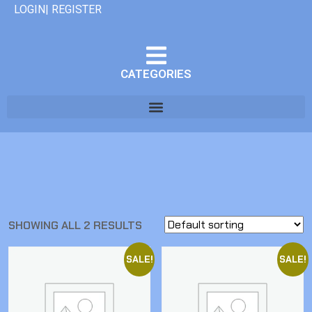
LOGIN| REGISTER
CATEGORIES
SHOWING ALL 2 RESULTS
SALE!
SALE!