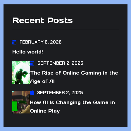
Recent Posts
FEBRUARY 6, 2026
Hello world!
SEPTEMBER 2, 2025
The Rise of Online Gaming in the
Age of AI
SEPTEMBER 2, 2025
How AI Is Changing the Game in
Online Play