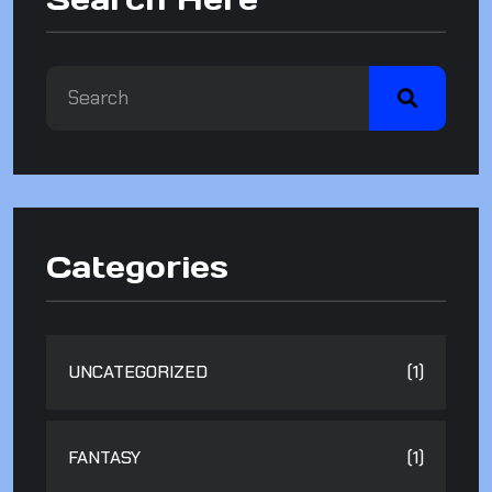
Categories
UNCATEGORIZED
(1)
FANTASY
(1)