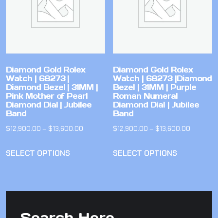
Diamond Gold Rolex
Diamond Gold Rolex
Watch | 68273 |
Watch | 68273 |Diamond
Diamond Bezel | 31MM |
Bezel | 31MM | Purple
Pink Mother of Pearl
Roman Numeral
Diamond Dial | Jubilee
Diamond Dial | Jubilee
Band
Band
$
12,900.00
–
$
13,600.00
$
12,900.00
–
$
13,600.00
SELECT OPTIONS
SELECT OPTIONS
Search Here