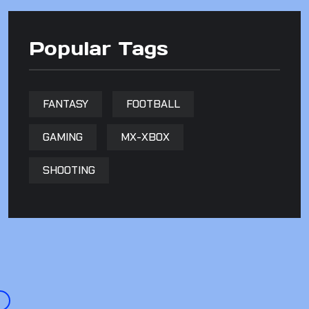
Popular Tags
FANTASY
FOOTBALL
GAMING
MX-XBOX
SHOOTING