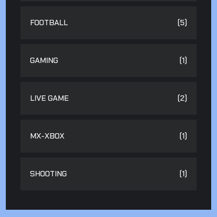
FOOTBALL
(5)
GAMING
(1)
LIVE GAME
(2)
MX-XBOX
(1)
SHOOTING
(1)