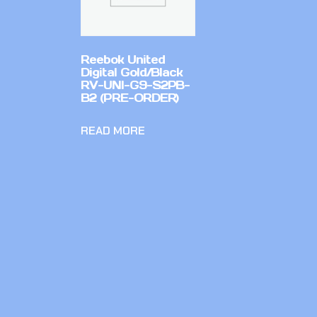
Reebok United
Digital Gold/Black
RV-UNI-G9-S2PB-
B2 (PRE-ORDER)
READ MORE