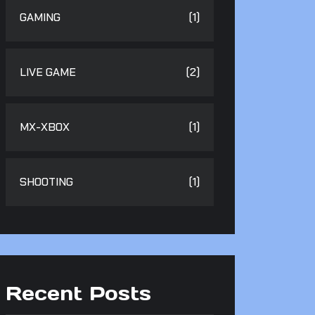
GAMING
(1)
LIVE GAME
(2)
MX-XBOX
(1)
SHOOTING
(1)
Recent Posts