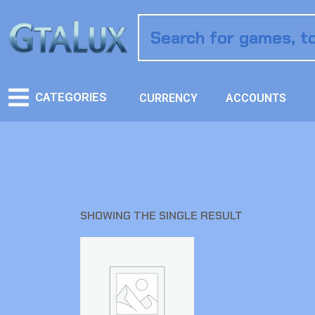
CATEGORIES
CURRENCY
ACCOUNTS
SHOWING THE SINGLE RESULT