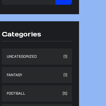
Categories
UNCATEGORIZED
(1)
FANTASY
(1)
FOOTBALL
(5)