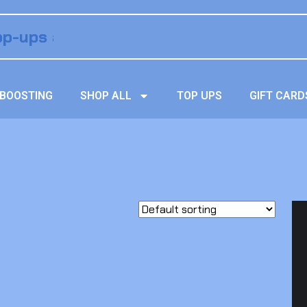
BOOSTING
SHOP ALL
TOP UPS
GIFT CARD