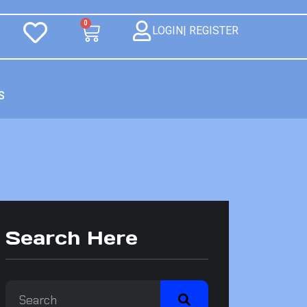
0
LOGIN| REGISTER
S
Search Here