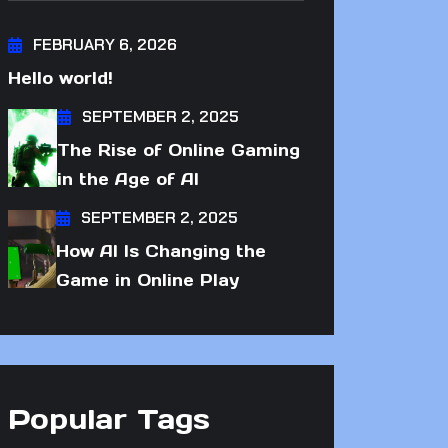
FEBRUARY 6, 2026
Hello world!
SEPTEMBER 2, 2025
The Rise of Online Gaming
in the Age of AI
SEPTEMBER 2, 2025
How AI Is Changing the
Game in Online Play
Popular Tags