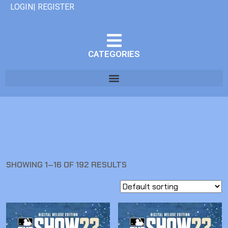
LOGIN| REGISTER
CATEGORIES
SHOWING 1–16 OF 192 RESULTS