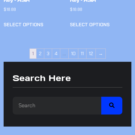
Key – ASIA
Key – ASIA
$
18.88
$
18.88
SELECT OPTIONS
SELECT OPTIONS
1
2
3
4
…
10
11
12
→
Search Here