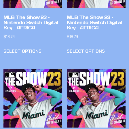
MLB The Show 23 –
MLB The Show 23 –
Nintendo Switch Digital
Nintendo Switch Digital
Key – AFRICA
Key – AFRICA
$
18.79
$
18.79
SELECT OPTIONS
SELECT OPTIONS