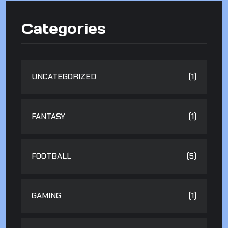
Categories
UNCATEGORIZED
(1)
FANTASY
(1)
FOOTBALL
(5)
GAMING
(1)