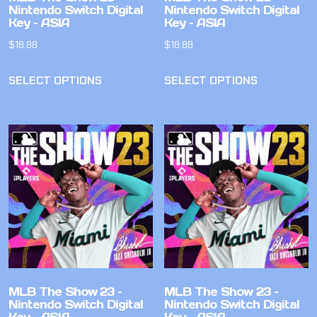
Nintendo Switch Digital
Nintendo Switch Digital
Key – ASIA
Key – ASIA
$
18.88
$
18.88
SELECT OPTIONS
SELECT OPTIONS
MLB The Show 23 –
MLB The Show 23 –
Nintendo Switch Digital
Nintendo Switch Digital