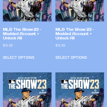
MLB The Show 23 –
MLB The Show 23 –
Modded Account +
Modded Account +
Unlock All
Unlock All
$
15.99
$
15.99
SELECT OPTIONS
SELECT OPTIONS