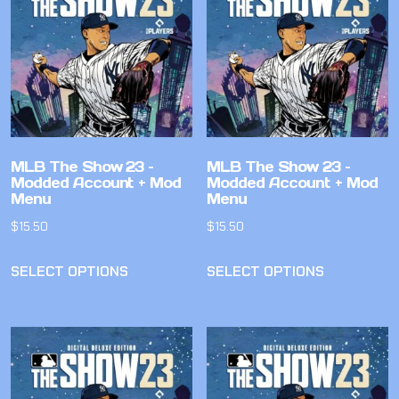
MLB The Show 23 –
MLB The Show 23 –
Modded Account + Mod
Modded Account + Mod
Menu
Menu
$
15.50
$
15.50
SELECT OPTIONS
SELECT OPTIONS