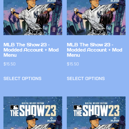
MLB The Show 23 –
MLB The Show 23 –
Modded Account + Mod
Modded Account + Mod
Menu
Menu
$
15.50
$
15.50
SELECT OPTIONS
SELECT OPTIONS