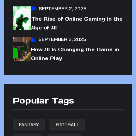
SEPTEMBER 2, 2025
The Rise of Online Gaming in the
Age of AI
SEPTEMBER 2, 2025
How AI Is Changing the Game in
Online Play
Popular Tags
FANTASY
FOOTBALL