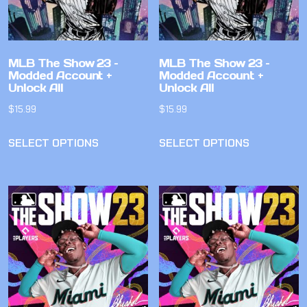
MLB The Show 23 –
MLB The Show 23 –
Modded Account +
Modded Account +
Unlock All
Unlock All
$
15.99
$
15.99
SELECT OPTIONS
SELECT OPTIONS