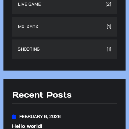
LIVE GAME
(2)
MX-XBOX
(1)
SHOOTING
(1)
Recent Posts
FEBRUARY 6, 2026
Hello world!