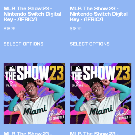
MLB The Show 23 –
MLB The Show 23 –
Nintendo Switch Digital
Nintendo Switch Digital
Key – AFRICA
Key – AFRICA
$
18.79
$
18.79
SELECT OPTIONS
SELECT OPTIONS
MLB The Show 23 –
MLB The Show 23 –