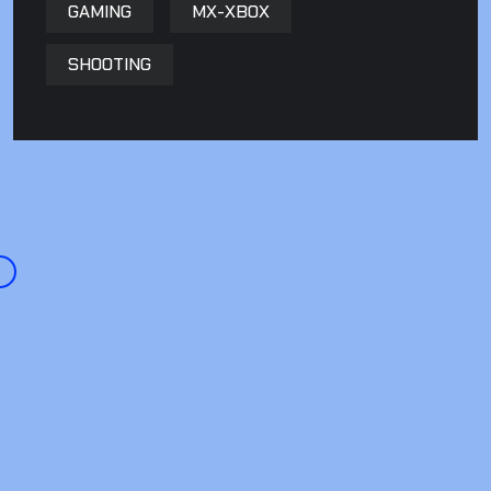
GAMING
MX-XBOX
SHOOTING