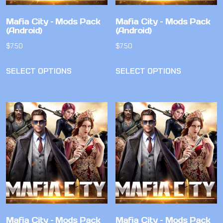
Mafia City – Mods Pack
Mafia City – Mods Pack
(Android)
(Android)
$
7.50
$
7.50
SELECT OPTIONS
SELECT OPTIONS
Mafia City – Mods Pack
Mafia City – Mods Pack