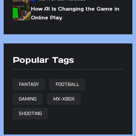
How AI Is Changing the Game in
Online Play
Popular Tags
FANTASY
FOOTBALL
GAMING
MX-XBOX
SHOOTING