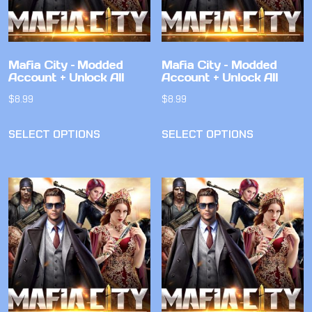
Mafia City – Modded
Mafia City – Modded
Account + Unlock All
Account + Unlock All
$
8.99
$
8.99
SELECT OPTIONS
SELECT OPTIONS