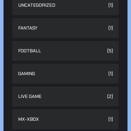
UNCATEGORIZED
(1)
FANTASY
(1)
FOOTBALL
(5)
GAMING
(1)
LIVE GAME
(2)
MX-XBOX
(1)