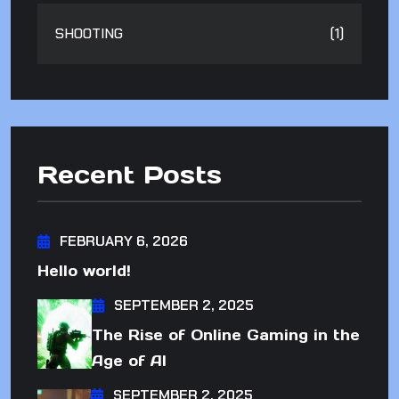
SHOOTING
(1)
Recent Posts
FEBRUARY 6, 2026
Hello world!
SEPTEMBER 2, 2025
The Rise of Online Gaming in the
Age of AI
SEPTEMBER 2, 2025