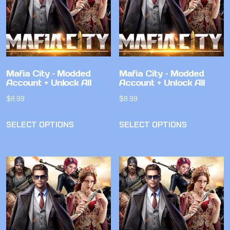
Mafia City – Modded
Mafia City – Modded
Account + Unlock All
Account + Unlock All
$
8.99
$
8.99
SELECT OPTIONS
SELECT OPTIONS