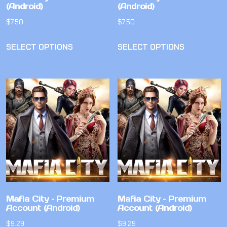
(Android)
(Android)
$
7.50
$
7.50
SELECT OPTIONS
SELECT OPTIONS
Mafia City – Premium
Mafia City – Premium
Account (Android)
Account (Android)
$
9.29
$
9.29