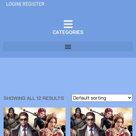
LOGIN| REGISTER
CATEGORIES
SHOWING ALL 12 RESULTS