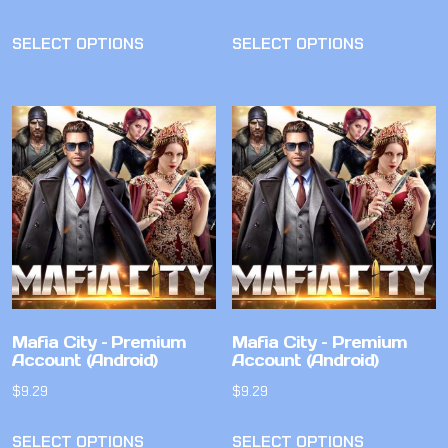
SELECT OPTIONS
SELECT OPTIONS
Mafia City – Premium
Mafia City – Premium
Account (Android)
Account (Android)
$
9.29
$
9.29
SELECT OPTIONS
SELECT OPTIONS