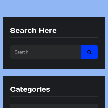
Search Here
Categories