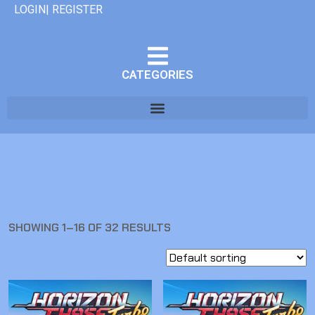
LOGIN| REGISTER
CATEGORIES
SHOWING 1–16 OF 32 RESULTS