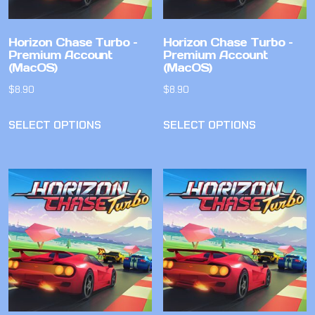
Horizon Chase Turbo –
Horizon Chase Turbo –
Premium Account
Premium Account
(MacOS)
(MacOS)
$
8.90
$
8.90
SELECT OPTIONS
SELECT OPTIONS