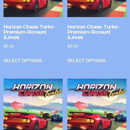
Horizon Chase Turbo –
Horizon Chase Turbo –
Premium Account
Premium Account
(Linux)
(Linux)
$
8.99
$
8.99
SELECT OPTIONS
SELECT OPTIONS