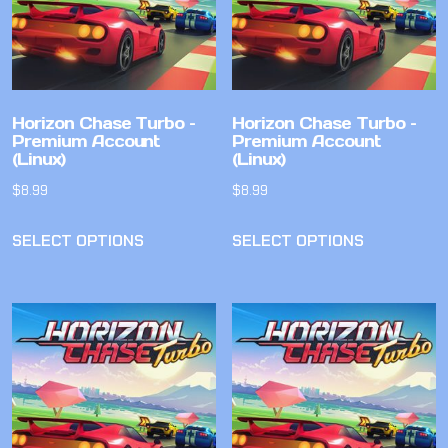
Horizon Chase Turbo –
Horizon Chase Turbo –
Premium Account
Premium Account
(Linux)
(Linux)
$
8.99
$
8.99
SELECT OPTIONS
SELECT OPTIONS