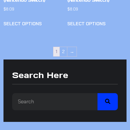
(Nintendo Switch)
(Nintendo Switch)
$
8.09
$
8.09
SELECT OPTIONS
SELECT OPTIONS
1
2
→
Search Here