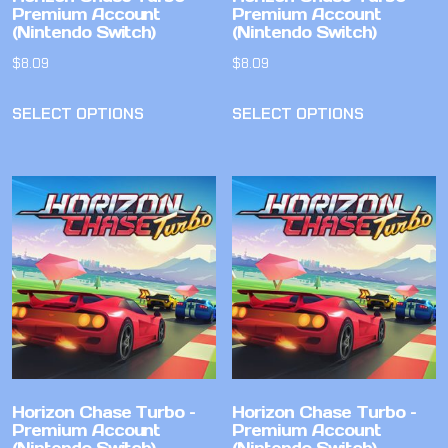
Premium Account
Premium Account
(Nintendo Switch)
(Nintendo Switch)
$
8.09
$
8.09
SELECT OPTIONS
SELECT OPTIONS
Horizon Chase Turbo –
Horizon Chase Turbo –
Premium Account
Premium Account