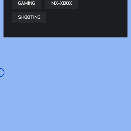
GAMING
MX-XBOX
SHOOTING