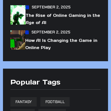
SEPTEMBER 2, 2025
The Rise of Online Gaming in the
Age of AI
SEPTEMBER 2, 2025
How AI Is Changing the Game in
Online Play
Popular Tags
FANTASY
FOOTBALL