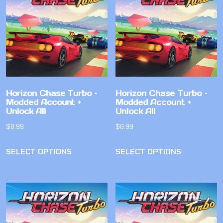
Horizon Chase Turbo –
Horizon Chase Turbo –
Modded Account +
Modded Account +
Unlock All
Unlock All
$
8.99
$
8.99
SELECT OPTIONS
SELECT OPTIONS