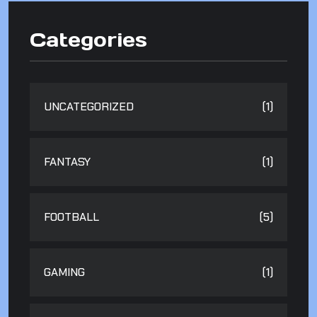
Categories
UNCATEGORIZED
(1)
FANTASY
(1)
FOOTBALL
(5)
GAMING
(1)