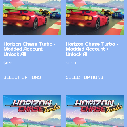
Horizon Chase Turbo –
Horizon Chase Turbo –
Modded Account +
Modded Account +
Unlock All
Unlock All
$
8.99
$
8.99
SELECT OPTIONS
SELECT OPTIONS