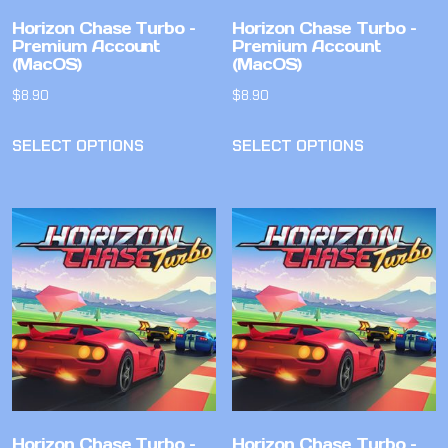
Horizon Chase Turbo –
Horizon Chase Turbo –
Premium Account
Premium Account
(MacOS)
(MacOS)
$
8.90
$
8.90
SELECT OPTIONS
SELECT OPTIONS
Horizon Chase Turbo –
Horizon Chase Turbo –