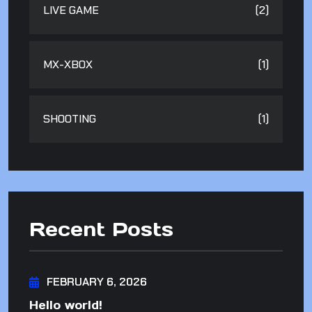
LIVE GAME
(2)
MX-XBOX
(1)
SHOOTING
(1)
Recent Posts
FEBRUARY 6, 2026
Hello world!