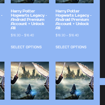
Harry Potter
Harry Potter
 –
Hogwarts Legacy –
Hogwarts Legacy –
Android Premium
Android Premium
Account + Unlock
Account + Unlock
All
All
$
16.30
–
$
16.40
$
16.30
–
$
16.40
SELECT OPTIONS
SELECT OPTIONS