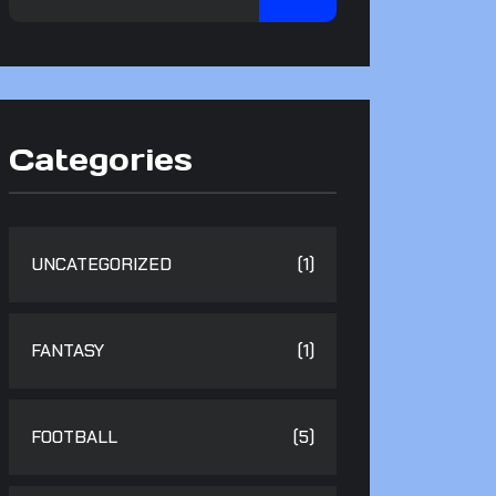
Categories
UNCATEGORIZED
(1)
FANTASY
(1)
FOOTBALL
(5)