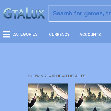
CATEGORIES
CURRENCY
ACCOUNTS
SHOWING 1–16 OF 48 RESULTS