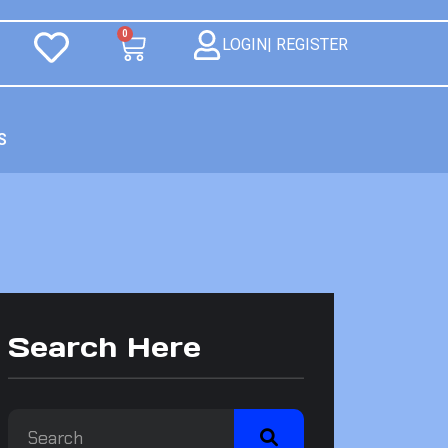
0
LOGIN| REGISTER
S
Search Here