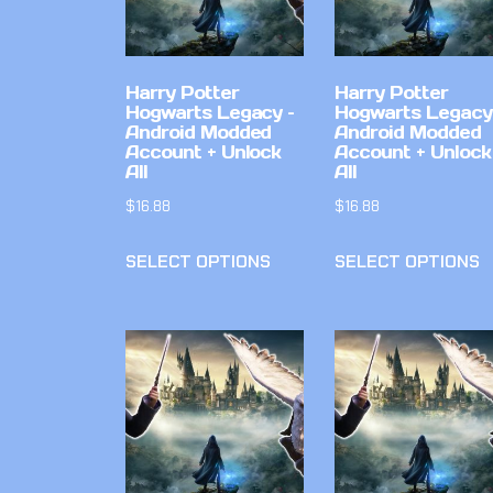
Harry Potter
Harry Potter
Hogwarts Legacy –
Hogwarts Legacy
Android Modded
Android Modded
Account + Unlock
Account + Unlock
All
All
$
16.88
$
16.88
SELECT OPTIONS
SELECT OPTIONS