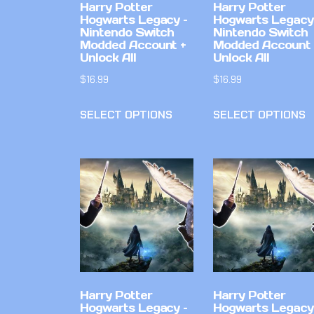
Harry Potter
Harry Potter
Hogwarts Legacy –
Hogwarts Legacy
Nintendo Switch
Nintendo Switch
Modded Account +
Modded Account 
Unlock All
Unlock All
$
16.99
$
16.99
SELECT OPTIONS
SELECT OPTIONS
Harry Potter
Harry Potter
Hogwarts Legacy –
Hogwarts Legacy