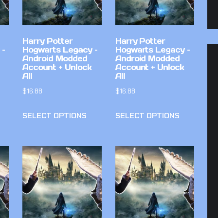
Harry Potter
Harry Potter
 –
Hogwarts Legacy –
Hogwarts Legacy –
Android Modded
Android Modded
Account + Unlock
Account + Unlock
All
All
$
16.88
$
16.88
SELECT OPTIONS
SELECT OPTIONS