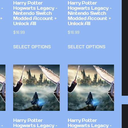
Harry Potter
Harry Potter
 –
Hogwarts Legacy –
Hogwarts Legacy –
Nintendo Switch
Nintendo Switch
+
Modded Account +
Modded Account +
Unlock All
Unlock All
$
16.99
$
16.99
SELECT OPTIONS
SELECT OPTIONS
Harry Potter
Harry Potter
 –
Hogwarts Legacy –
Hogwarts Legacy –