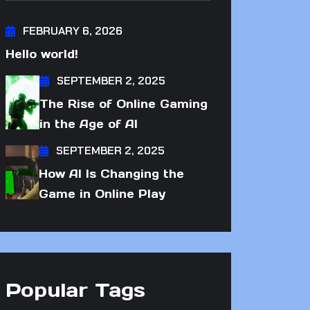
FEBRUARY 6, 2026
Hello world!
SEPTEMBER 2, 2025
The Rise of Online Gaming
in the Age of AI
SEPTEMBER 2, 2025
How AI Is Changing the
Game in Online Play
Popular Tags