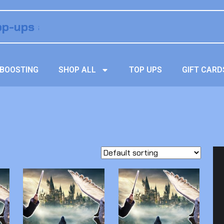
BOOSTING
SHOP ALL
TOP UPS
GIFT CARD