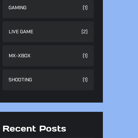
GAMING
(1)
LIVE GAME
(2)
MX-XBOX
(1)
SHOOTING
(1)
Recent Posts