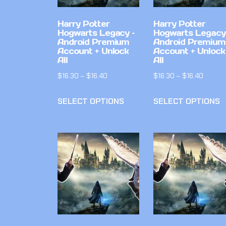
Harry Potter
Harry Potter
Hogwarts Legacy –
Hogwarts Legacy
Android Premium
Android Premium
Account + Unlock
Account + Unlock
All
All
$
16.30
–
$
16.40
$
16.30
–
$
16.40
SELECT OPTIONS
SELECT OPTIONS