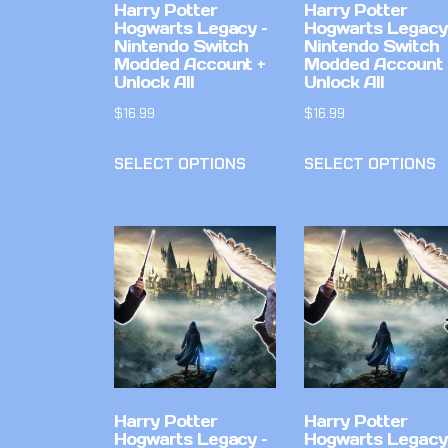
Harry Potter
Harry Potter
Hogwarts Legacy –
Hogwarts Legacy
Nintendo Switch
Nintendo Switch
Modded Account +
Modded Account 
Unlock All
Unlock All
$
16.99
$
16.99
SELECT OPTIONS
SELECT OPTIONS
Harry Potter
Harry Potter
Hogwarts Legacy –
Hogwarts Legacy