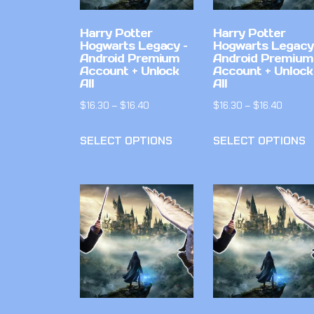
Harry Potter
Harry Potter
Hogwarts Legacy –
Hogwarts Legacy
Android Premium
Android Premium
Account + Unlock
Account + Unlock
All
All
$
16.30
–
$
16.40
$
16.30
–
$
16.40
SELECT OPTIONS
SELECT OPTIONS