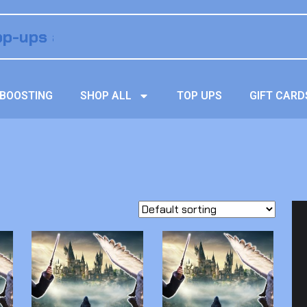
BOOSTING
SHOP ALL
TOP UPS
GIFT CARD