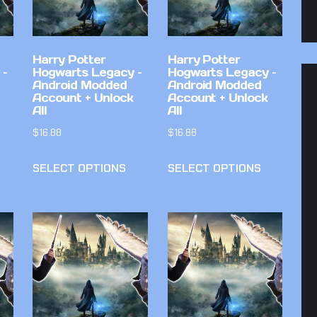
Harry Potter
Harry Potter
 –
Hogwarts Legacy –
Hogwarts Legacy –
Android Modded
Android Modded
Account + Unlock
Account + Unlock
All
All
$
16.88
$
16.88
SELECT OPTIONS
SELECT OPTIONS