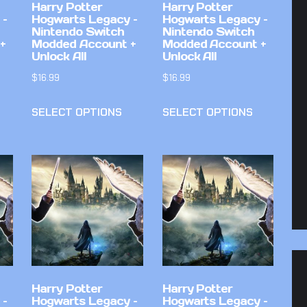
Harry Potter
Harry Potter
 –
Hogwarts Legacy –
Hogwarts Legacy –
Nintendo Switch
Nintendo Switch
+
Modded Account +
Modded Account +
Unlock All
Unlock All
$
16.99
$
16.99
SELECT OPTIONS
SELECT OPTIONS
Harry Potter
Harry Potter
 –
Hogwarts Legacy –
Hogwarts Legacy –