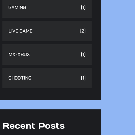
GAMING
(1)
LIVE GAME
(2)
MX-XBOX
(1)
SHOOTING
(1)
Recent Posts