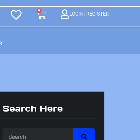
0
LOGIN| REGISTER
S
Search Here