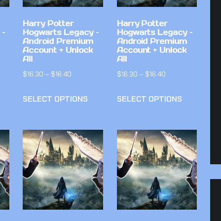
Harry Potter
Harry Potter
 –
Hogwarts Legacy –
Hogwarts Legacy –
Android Premium
Android Premium
Account + Unlock
Account + Unlock
All
All
$
16.30
–
$
16.40
$
16.30
–
$
16.40
SELECT OPTIONS
SELECT OPTIONS