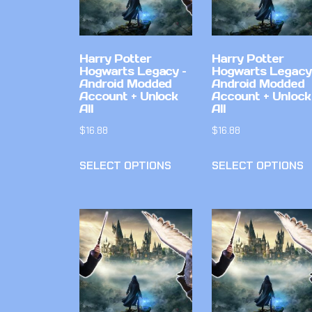
Harry Potter
Harry Potter
Hogwarts Legacy –
Hogwarts Legacy
Android Modded
Android Modded
Account + Unlock
Account + Unlock
All
All
$
16.88
$
16.88
SELECT OPTIONS
SELECT OPTIONS