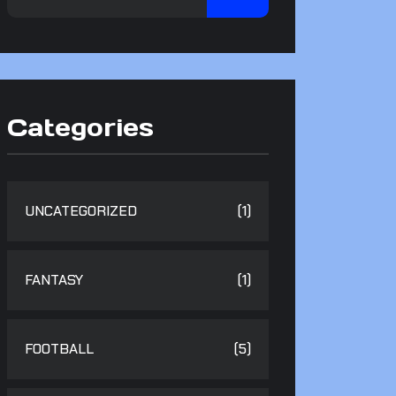
Categories
UNCATEGORIZED
(1)
FANTASY
(1)
FOOTBALL
(5)