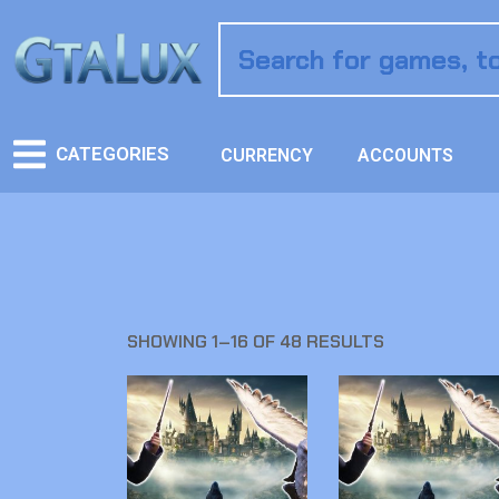
CATEGORIES
CURRENCY
ACCOUNTS
SHOWING 1–16 OF 48 RESULTS