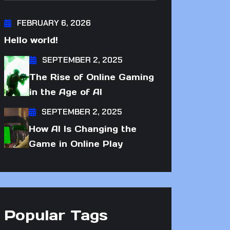
FEBRUARY 6, 2026
Hello world!
SEPTEMBER 2, 2025
The Rise of Online Gaming
in the Age of AI
SEPTEMBER 2, 2025
How AI Is Changing the
Game in Online Play
Popular Tags