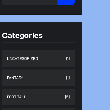
Categories
UNCATEGORIZED
(1)
FANTASY
(1)
FOOTBALL
(5)