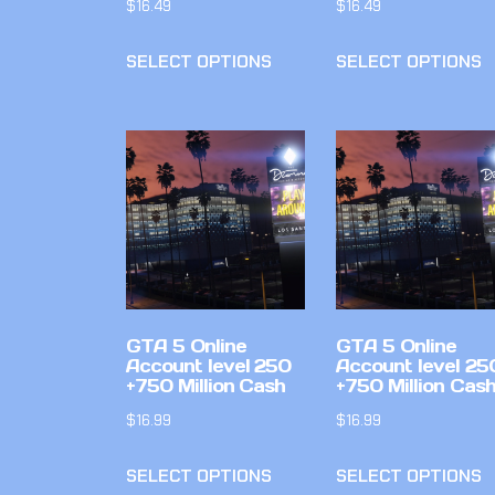
$
16.49
$
16.49
SELECT OPTIONS
SELECT OPTIONS
GTA 5 Online
GTA 5 Online
Account level 250
Account level 25
+750 Million Cash
+750 Million Cas
$
16.99
$
16.99
SELECT OPTIONS
SELECT OPTIONS