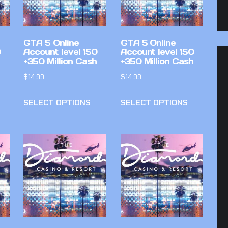
GTA 5 Online
GTA 5 Online
0
Account level 150
Account level 150
+350 Million Cash
+350 Million Cash
$
14.99
$
14.99
SELECT OPTIONS
SELECT OPTIONS