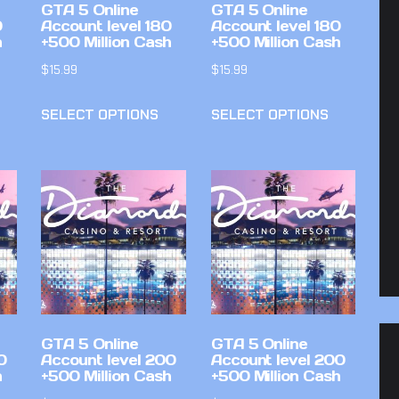
GTA 5 Online
GTA 5 Online
0
Account level 180
Account level 180
h
+500 Million Cash
+500 Million Cash
$
15.99
$
15.99
SELECT OPTIONS
SELECT OPTIONS
GTA 5 Online
GTA 5 Online
0
Account level 200
Account level 200
h
+500 Million Cash
+500 Million Cash