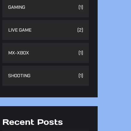
GAMING
(1)
LIVE GAME
(2)
MX-XBOX
(1)
SHOOTING
(1)
Recent Posts