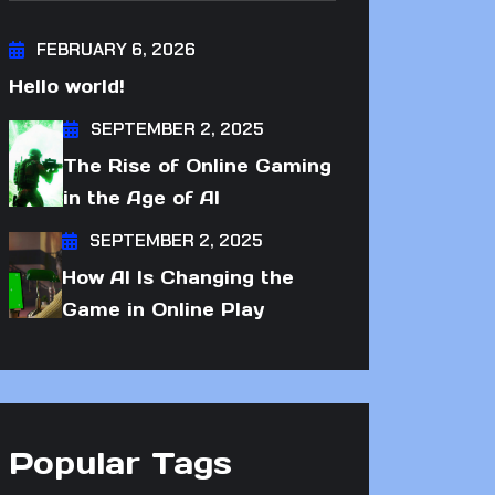
FEBRUARY 6, 2026
Hello world!
SEPTEMBER 2, 2025
The Rise of Online Gaming
in the Age of AI
SEPTEMBER 2, 2025
How AI Is Changing the
Game in Online Play
Popular Tags