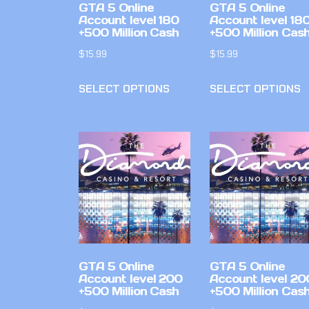
GTA 5 Online
GTA 5 Online
Account level 180
Account level 18
+500 Million Cash
+500 Million Cas
$
15.99
$
15.99
SELECT OPTIONS
SELECT OPTIONS
GTA 5 Online
GTA 5 Online
Account level 200
Account level 20
+500 Million Cash
+500 Million Cas