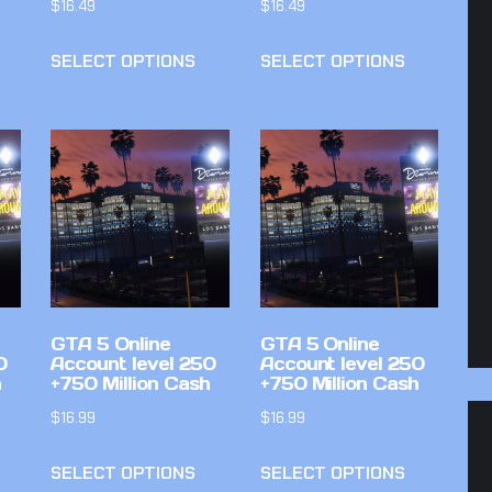
$
16.49
$
16.49
SELECT OPTIONS
SELECT OPTIONS
GTA 5 Online
GTA 5 Online
0
Account level 250
Account level 250
h
+750 Million Cash
+750 Million Cash
$
16.99
$
16.99
SELECT OPTIONS
SELECT OPTIONS