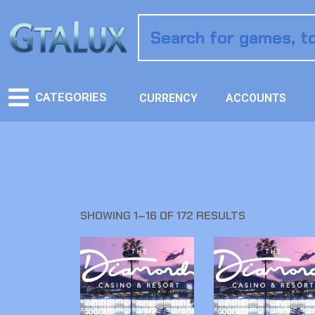
CATEGORIES
CURRENCY
ACCOUNTS
SHOWING 1–16 OF 172 RESULTS