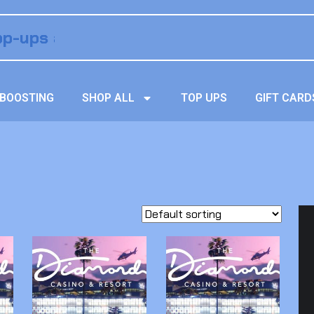
BOOSTING
SHOP ALL
TOP UPS
GIFT CARD