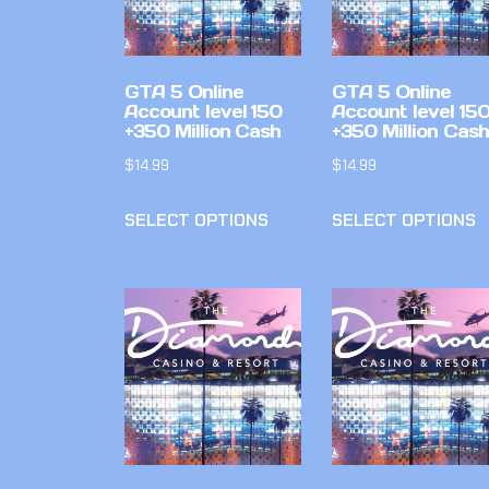
GTA 5 Online
GTA 5 Online
Account level 150
Account level 15
+350 Million Cash
+350 Million Cash
$
14.99
$
14.99
SELECT OPTIONS
SELECT OPTIONS