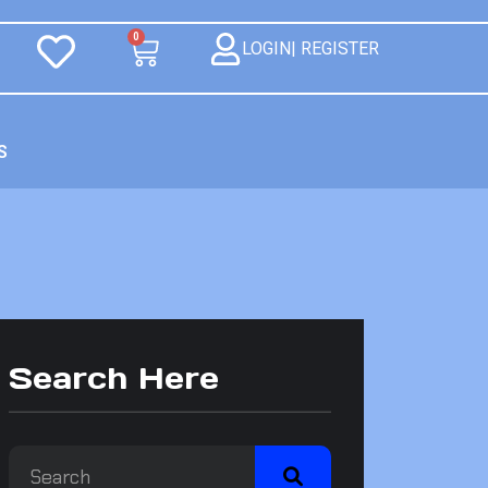
0
LOGIN| REGISTER
S
Search Here