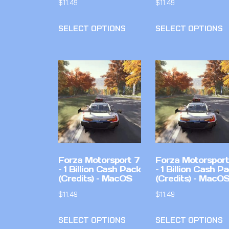
$
11.49
$
11.49
SELECT OPTIONS
SELECT OPTIONS
Forza Motorsport 7
Forza Motorsport
– 1 Billion Cash Pack
– 1 Billion Cash P
(Credits) – MacOS
(Credits) – MacO
$
11.49
$
11.49
SELECT OPTIONS
SELECT OPTIONS