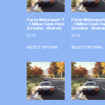
Forza Motorsport 7
Forza Motorsport
– 1 Billion Cash Pack
– 1 Billion Cash P
(Credits) – Android
(Credits) – Androi
$
11.40
$
11.40
SELECT OPTIONS
SELECT OPTIONS