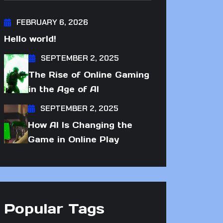
FEBRUARY 6, 2026
Hello world!
SEPTEMBER 2, 2025
The Rise of Online Gaming
in the Age of AI
SEPTEMBER 2, 2025
How AI Is Changing the
Game in Online Play
Popular Tags