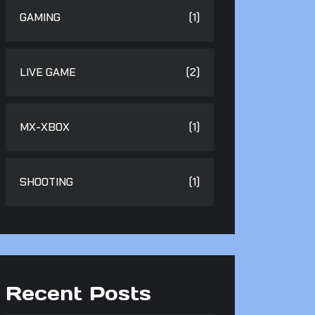
GAMING
(1)
LIVE GAME
(2)
MX-XBOX
(1)
SHOOTING
(1)
Recent Posts