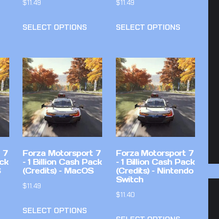
$
11.49
$
11.49
SELECT OPTIONS
SELECT OPTIONS
 7
Forza Motorsport 7
Forza Motorsport 7
ack
– 1 Billion Cash Pack
– 1 Billion Cash Pack
S
(Credits) – MacOS
(Credits) – Nintendo
Switch
$
11.49
$
11.40
SELECT OPTIONS