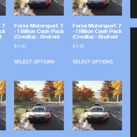
 7
Forza Motorsport 7
Forza Motorsport 7
ack
– 1 Billion Cash Pack
– 1 Billion Cash Pack
d
(Credits) – Android
(Credits) – Android
$
11.40
$
11.40
SELECT OPTIONS
SELECT OPTIONS