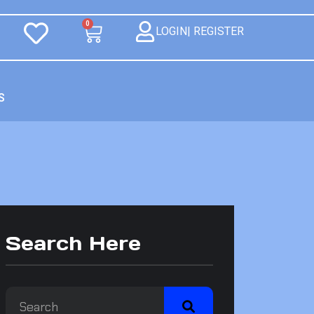
0
LOGIN| REGISTER
S
Search Here