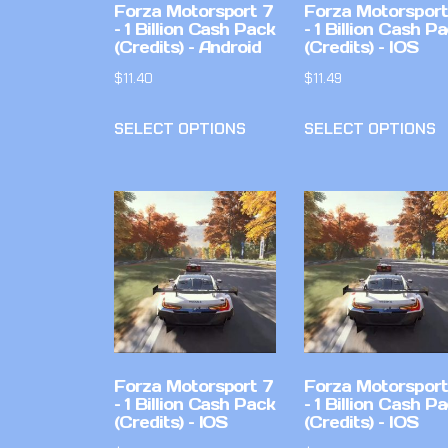
Forza Motorsport 7
Forza Motorsport
– 1 Billion Cash Pack
– 1 Billion Cash P
(Credits) – Android
(Credits) – IOS
$
11.40
$
11.49
SELECT OPTIONS
SELECT OPTIONS
Forza Motorsport 7
Forza Motorsport
– 1 Billion Cash Pack
– 1 Billion Cash P
(Credits) – IOS
(Credits) – IOS