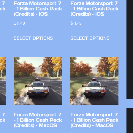
 7
Forza Motorsport 7
Forza Motorsport 7
ack
– 1 Billion Cash Pack
– 1 Billion Cash Pack
(Credits) – IOS
(Credits) – IOS
$
11.49
$
11.49
SELECT OPTIONS
SELECT OPTIONS
 7
Forza Motorsport 7
Forza Motorsport 7
ack
– 1 Billion Cash Pack
– 1 Billion Cash Pack
(Credits) – MacOS
(Credits) – MacOS