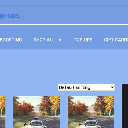
BOOSTING
SHOP ALL
TOP UPS
GIFT CARD