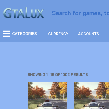
CATEGORIES
CURRENCY
ACCOUNTS
SHOWING 1–16 OF 1002 RESULTS