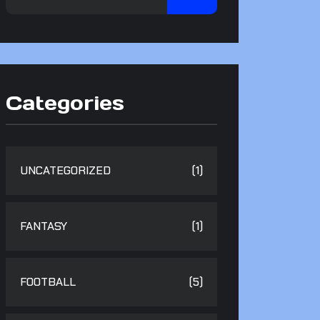
Categories
UNCATEGORIZED
(1)
FANTASY
(1)
FOOTBALL
(5)