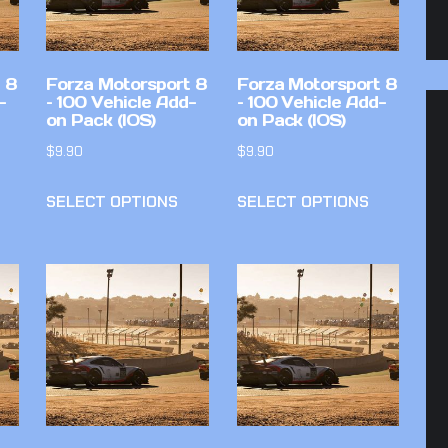
 8
Forza Motorsport 8
Forza Motorsport 8
-
– 100 Vehicle Add-
– 100 Vehicle Add-
on Pack (IOS)
on Pack (IOS)
$
9.90
$
9.90
SELECT OPTIONS
SELECT OPTIONS