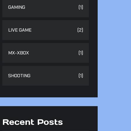
GAMING
(1)
LIVE GAME
(2)
MX-XBOX
(1)
SHOOTING
(1)
Recent Posts