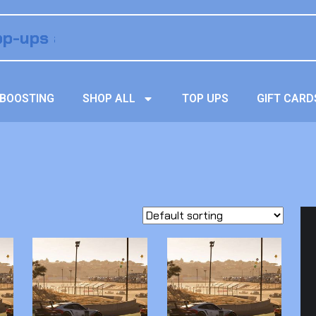
BOOSTING
SHOP ALL
TOP UPS
GIFT CARD