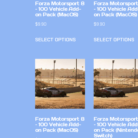
Forza Motorsport 8
Forza Motorsport
– 100 Vehicle Add-
– 100 Vehicle Add
on Pack (MacOS)
on Pack (MacOS)
$
9.90
$
9.90
SELECT OPTIONS
SELECT OPTIONS
Forza Motorsport 8
Forza Motorsport
– 100 Vehicle Add-
– 100 Vehicle Add
on Pack (MacOS)
on Pack (Nintend
Switch)