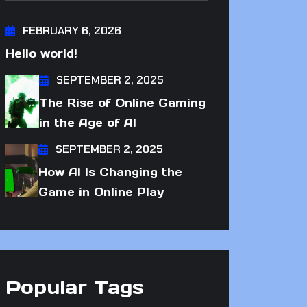
FEBRUARY 6, 2026
Hello world!
SEPTEMBER 2, 2025
The Rise of Online Gaming
in the Age of AI
SEPTEMBER 2, 2025
How AI Is Changing the
Game in Online Play
Popular Tags