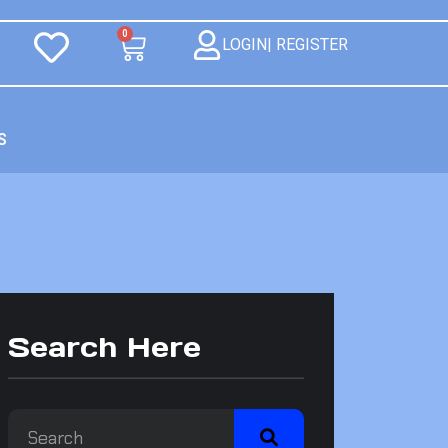
0
LOGIN| REGISTER
S
Search Here