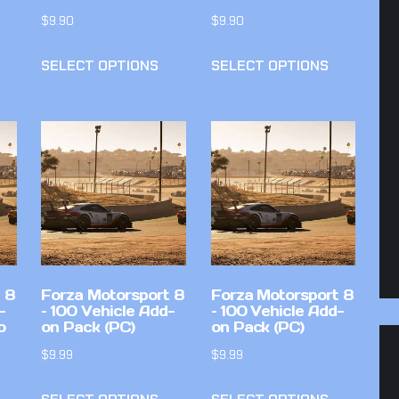
$
9.90
$
9.90
SELECT OPTIONS
SELECT OPTIONS
 8
Forza Motorsport 8
Forza Motorsport 8
-
– 100 Vehicle Add-
– 100 Vehicle Add-
o
on Pack (PC)
on Pack (PC)
$
9.99
$
9.99