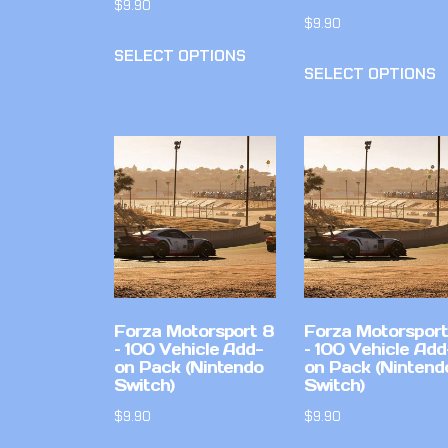
$
9.90
$
9.90
SELECT OPTIONS
SELECT OPTIONS
Forza Motorsport 8
Forza Motorsport
– 100 Vehicle Add-
– 100 Vehicle Add
on Pack (Nintendo
on Pack (Nintend
Switch)
Switch)
$
9.90
$
9.90