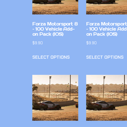
Forza Motorsport 8
Forza Motorsport
– 100 Vehicle Add-
– 100 Vehicle Add
on Pack (IOS)
on Pack (IOS)
$
9.90
$
9.90
SELECT OPTIONS
SELECT OPTIONS