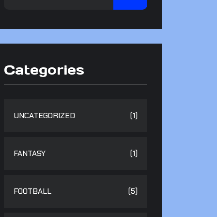
Categories
UNCATEGORIZED
(1)
FANTASY
(1)
FOOTBALL
(5)