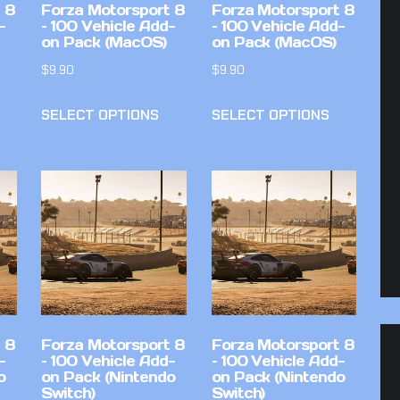
 8
Forza Motorsport 8
Forza Motorsport 8
-
– 100 Vehicle Add-
– 100 Vehicle Add-
on Pack (MacOS)
on Pack (MacOS)
$
9.90
$
9.90
SELECT OPTIONS
SELECT OPTIONS
 8
Forza Motorsport 8
Forza Motorsport 8
-
– 100 Vehicle Add-
– 100 Vehicle Add-
o
on Pack (Nintendo
on Pack (Nintendo
Switch)
Switch)