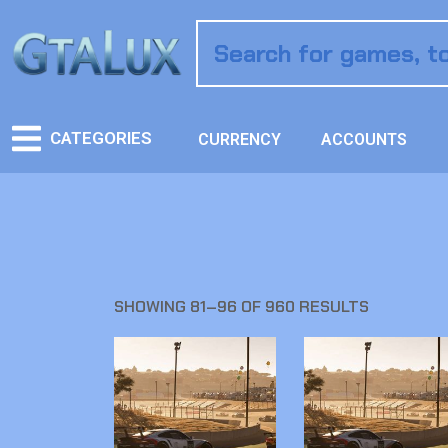
CATEGORIES
CURRENCY
ACCOUNTS
SHOWING 81–96 OF 960 RESULTS