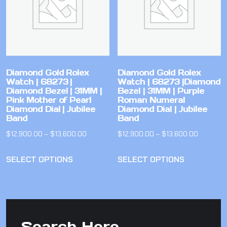
Diamond Gold Rolex
Diamond Gold Rolex
Watch | 68273 |
Watch | 68273 |Diamond
Diamond Bezel | 31MM |
Bezel | 31MM | Purple
Pink Mother of Pearl
Roman Numeral
Diamond Dial | Jubilee
Diamond Dial | Jubilee
Band
Band
$
12,900.00
–
$
13,600.00
$
12,900.00
–
$
13,600.00
SELECT OPTIONS
SELECT OPTIONS
Search Here