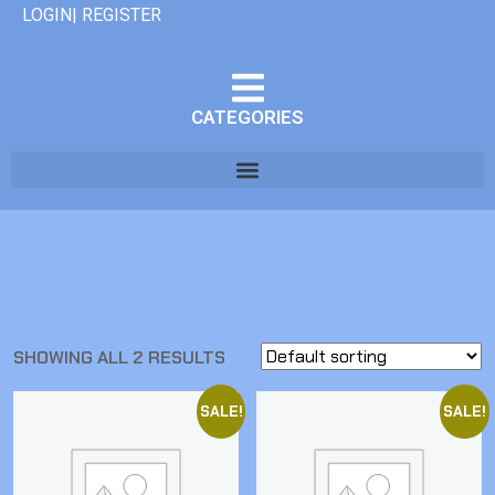
LOGIN| REGISTER
CATEGORIES
SHOWING ALL 2 RESULTS
SALE!
SALE!