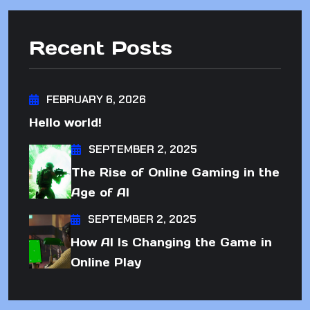
Recent Posts
FEBRUARY 6, 2026
Hello world!
SEPTEMBER 2, 2025
The Rise of Online Gaming in the
Age of AI
SEPTEMBER 2, 2025
How AI Is Changing the Game in
Online Play