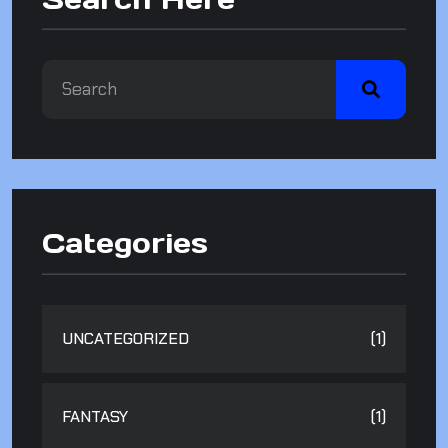
Categories
UNCATEGORIZED
(1)
FANTASY
(1)