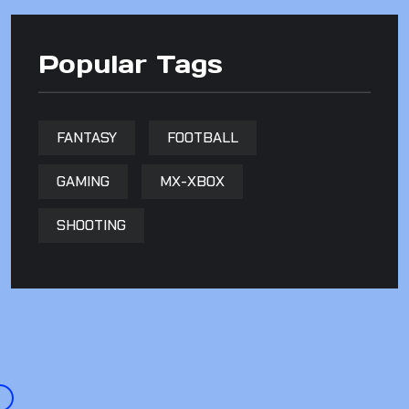
Popular Tags
FANTASY
FOOTBALL
GAMING
MX-XBOX
SHOOTING