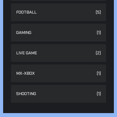
FOOTBALL
(5)
GAMING
(1)
LIVE GAME
(2)
MX-XBOX
(1)
SHOOTING
(1)