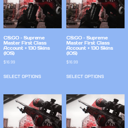
CS:GO – Supreme
CS:GO – Supreme
Master First Class
Master First Class
Account + 130 Skins
Account + 130 Skins
(IOS)
(IOS)
$
16.99
$
16.99
SELECT OPTIONS
SELECT OPTIONS