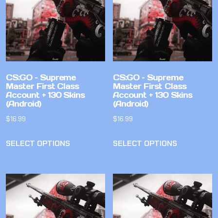
CS:GO – Supreme
CS:GO – Supreme
Master First Class
Master First Class
Account + 130 Skins
Account + 130 Skins
(Android)
(Android)
$
16.99
$
16.99
SELECT OPTIONS
SELECT OPTIONS