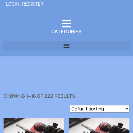
LOGIN| REGISTER
CATEGORIES
SHOWING 1–16 OF 222 RESULTS