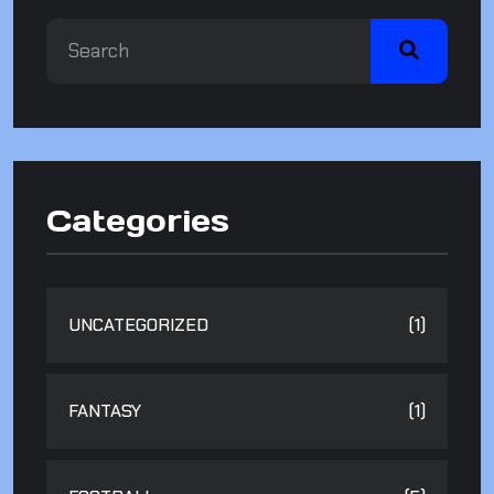
Categories
UNCATEGORIZED
(1)
FANTASY
(1)