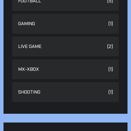
FOOTBALL
(5)
GAMING
(1)
LIVE GAME
(2)
MX-XBOX
(1)
SHOOTING
(1)