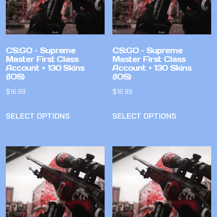
CS:GO – Supreme
CS:GO – Supreme
Master First Class
Master First Class
Account + 130 Skins
Account + 130 Skins
(IOS)
(IOS)
$
16.99
$
16.99
SELECT OPTIONS
SELECT OPTIONS