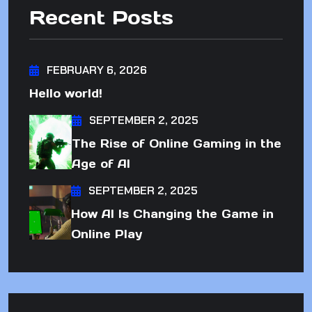
Recent Posts
FEBRUARY 6, 2026
Hello world!
SEPTEMBER 2, 2025
The Rise of Online Gaming in the
Age of AI
SEPTEMBER 2, 2025
How AI Is Changing the Game in
Online Play