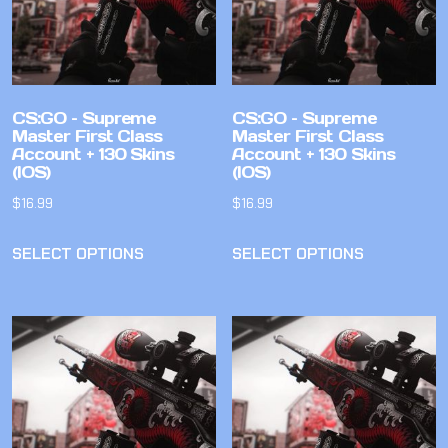
CS:GO – Supreme
CS:GO – Supreme
Master First Class
Master First Class
Account + 130 Skins
Account + 130 Skins
(IOS)
(IOS)
$
16.99
$
16.99
SELECT OPTIONS
SELECT OPTIONS