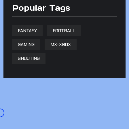
Popular Tags
FANTASY
FOOTBALL
GAMING
MX-XBOX
SHOOTING