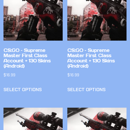
CS:GO – Supreme
CS:GO – Supreme
Master First Class
Master First Class
Account + 130 Skins
Account + 130 Skins
(Android)
(Android)
$
16.99
$
16.99
SELECT OPTIONS
SELECT OPTIONS