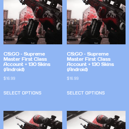
CS:GO – Supreme
CS:GO – Supreme
Master First Class
Master First Class
Account + 130 Skins
Account + 130 Skins
(Android)
(Android)
$
16.99
$
16.99
SELECT OPTIONS
SELECT OPTIONS