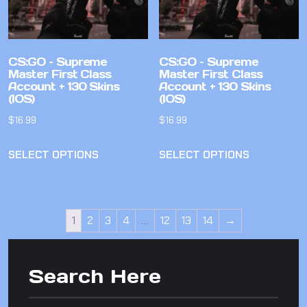
CS:GO – Supreme
CS:GO – Supreme
Master First Class
Master First Class
Account + 130 Skins
Account + 130 Skins
(IOS)
(IOS)
$
16.99
$
16.99
SELECT OPTIONS
SELECT OPTIONS
1
2
3
4
…
12
13
14
→
Search Here