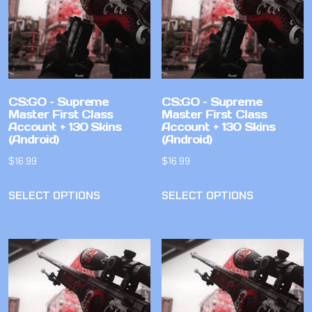
CS:GO – Supreme
CS:GO – Supreme
Master First Class
Master First Class
Account + 130 Skins
Account + 130 Skins
(Android)
(Android)
$
16.99
$
16.99
SELECT OPTIONS
SELECT OPTIONS