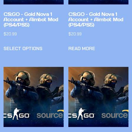
CS:GO – Gold Nova 1
CS:GO – Gold Nova 1
Account + Aimbot Mod
Account + Aimbot Mod
(PS4/PS5)
(PS4/PS5)
$
20.99
$
20.99
SELECT OPTIONS
READ MORE