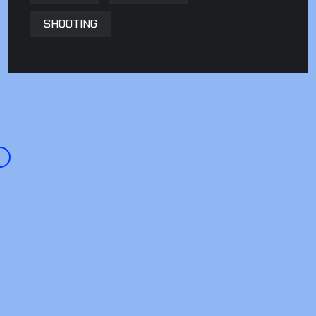
SHOOTING