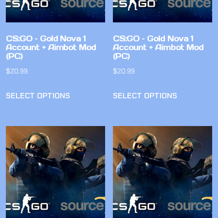
CS:GO – Gold Nova 1
CS:GO – Gold Nova 1
Account + Aimbot Mod
Account + Aimbot Mod
(PC)
(PC)
$
20.99
$
20.99
SELECT OPTIONS
SELECT OPTIONS