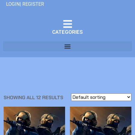
LOGIN| REGISTER
CATEGORIES
SHOWING ALL 12 RESULTS