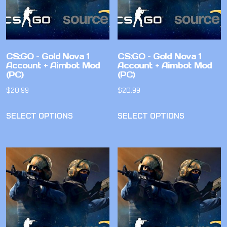
CS:GO – Gold Nova 1
CS:GO – Gold Nova 1
Account + Aimbot Mod
Account + Aimbot Mod
(PC)
(PC)
$
20.99
$
20.99
SELECT OPTIONS
SELECT OPTIONS