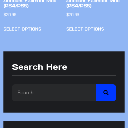
Account + Aimbot Mod
Account + Aimbot Mod
(PS4/PS5)
(PS4/PS5)
$
20.99
$
20.99
SELECT OPTIONS
SELECT OPTIONS
Search Here