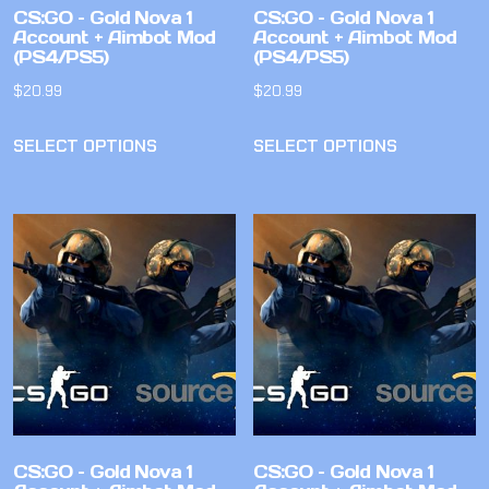
CS:GO – Gold Nova 1
CS:GO – Gold Nova 1
Account + Aimbot Mod
Account + Aimbot Mod
(PS4/PS5)
(PS4/PS5)
$
20.99
$
20.99
SELECT OPTIONS
SELECT OPTIONS
CS:GO – Gold Nova 1
CS:GO – Gold Nova 1