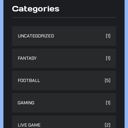
Categories
UNCATEGORIZED
(1)
FANTASY
(1)
FOOTBALL
(5)
GAMING
(1)
LIVE GAME
(2)