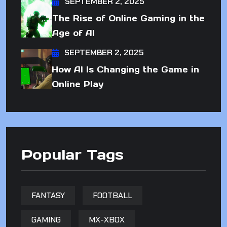
SEPTEMBER 2, 2025
The Rise of Online Gaming in the
Age of AI
SEPTEMBER 2, 2025
How AI Is Changing the Game in
Online Play
Popular Tags
FANTASY
FOOTBALL
GAMING
MX-XBOX