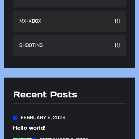
MX-XBOX
(1)
SHOOTING
(1)
Recent Posts
FEBRUARY 6, 2026
Hello world!