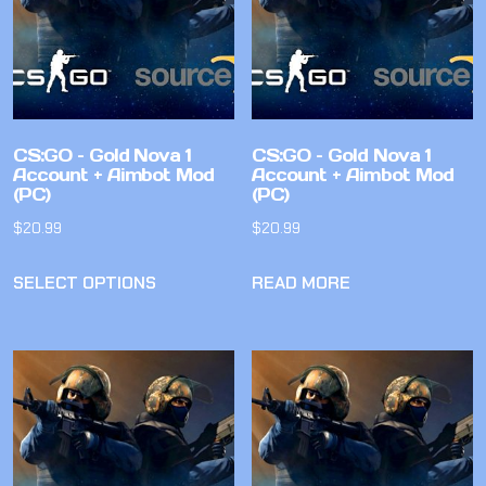
CS:GO – Gold Nova 1
CS:GO – Gold Nova 1
Account + Aimbot Mod
Account + Aimbot Mod
(PC)
(PC)
$
20.99
$
20.99
SELECT OPTIONS
READ MORE