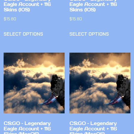
Eagle Account + 116
Eagle Account + 116
Skins (IOS)
Skins (IOS)
$
15.80
$
15.80
SELECT OPTIONS
SELECT OPTIONS
CS:GO – Legendary
CS:GO – Legendary
Eagle Account + 116
Eagle Account + 116