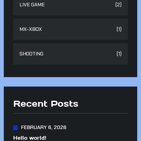
LIVE GAME
(2)
MX-XBOX
(1)
SHOOTING
(1)
Recent Posts
FEBRUARY 6, 2026
Hello world!