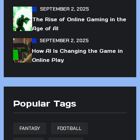
SEPTEMBER 2, 2025
The Rise of Online Gaming in the
Age of AI
SEPTEMBER 2, 2025
How AI Is Changing the Game in
Online Play
Popular Tags
FANTASY
FOOTBALL