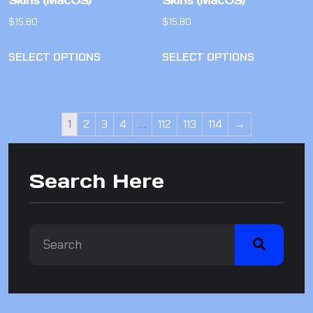
Skins (MacOS)
Skins (MacOS)
$
15.80
$
15.80
SELECT OPTIONS
SELECT OPTIONS
1
2
3
4
…
112
113
114
→
Search Here