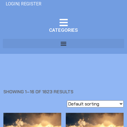
LOGIN| REGISTER
CATEGORIES
SHOWING 1–16 OF 1823 RESULTS