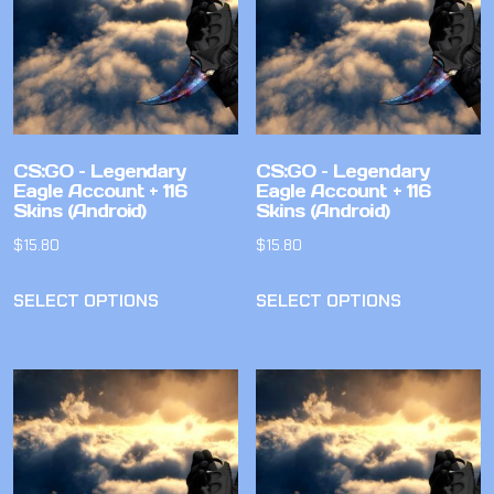
CS:GO – Legendary
CS:GO – Legendary
Eagle Account + 116
Eagle Account + 116
Skins (Android)
Skins (Android)
$
15.80
$
15.80
SELECT OPTIONS
SELECT OPTIONS