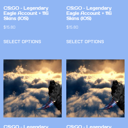
CS:GO – Legendary
CS:GO – Legendary
Eagle Account + 116
Eagle Account + 116
Skins (IOS)
Skins (IOS)
$
15.80
$
15.80
SELECT OPTIONS
SELECT OPTIONS
CS:GO – Legendary
CS:GO – Legendary