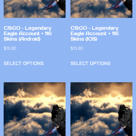
CS:GO – Legendary
CS:GO – Legendary
Eagle Account + 116
Eagle Account + 116
Skins (Android)
Skins (IOS)
$
15.80
$
15.80
SELECT OPTIONS
SELECT OPTIONS