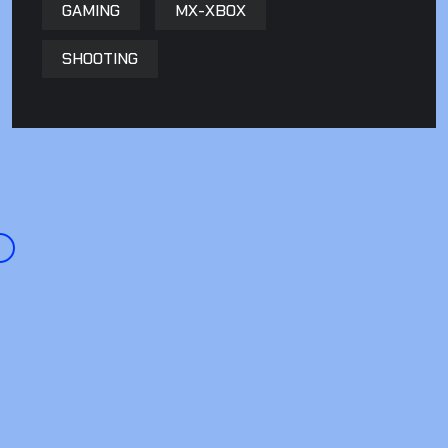
GAMING
MX-XBOX
SHOOTING