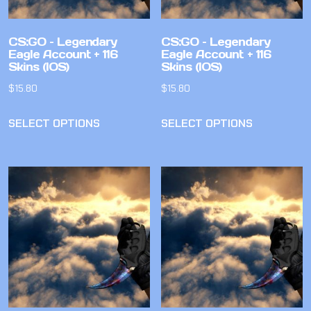
CS:GO – Legendary
CS:GO – Legendary
Eagle Account + 116
Eagle Account + 116
Skins (IOS)
Skins (IOS)
$
15.80
$
15.80
SELECT OPTIONS
SELECT OPTIONS