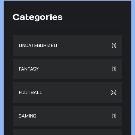
Categories
UNCATEGORIZED
(1)
FANTASY
(1)
FOOTBALL
(5)
GAMING
(1)