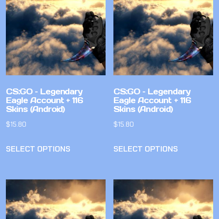
CS:GO – Legendary
CS:GO – Legendary
Eagle Account + 116
Eagle Account + 116
Skins (Android)
Skins (Android)
$
15.80
$
15.80
SELECT OPTIONS
SELECT OPTIONS