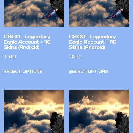
CS:GO – Legendary
CS:GO – Legendary
Eagle Account + 116
Eagle Account + 116
Skins (Android)
Skins (Android)
$
15.80
$
15.80
SELECT OPTIONS
SELECT OPTIONS