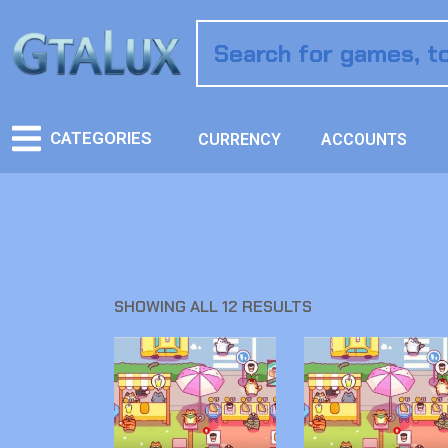
CATEGORIES
CURRENCY
ACCOUNTS
SHOWING ALL 12 RESULTS