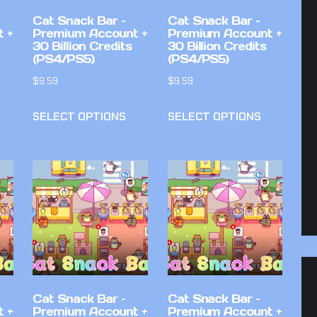
Cat Snack Bar –
Cat Snack Bar –
 +
Premium Account +
Premium Account +
30 Billion Credits
30 Billion Credits
(PS4/PS5)
(PS4/PS5)
$
9.59
$
9.59
SELECT OPTIONS
SELECT OPTIONS
Cat Snack Bar –
Cat Snack Bar –
 +
Premium Account +
Premium Account +