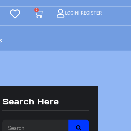
0
LOGIN| REGISTER
S
Search Here