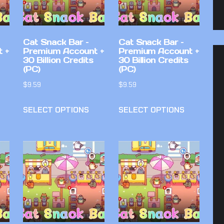
Cat Snack Bar –
Cat Snack Bar –
 +
Premium Account +
Premium Account +
30 Billion Credits
30 Billion Credits
(PC)
(PC)
$
9.59
$
9.59
SELECT OPTIONS
SELECT OPTIONS