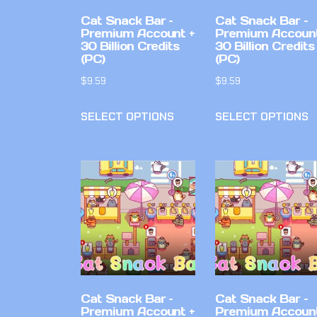
Cat Snack Bar –
Cat Snack Bar –
Premium Account +
Premium Account
30 Billion Credits
30 Billion Credits
(PC)
(PC)
$
9.59
$
9.59
SELECT OPTIONS
SELECT OPTIONS
Cat Snack Bar –
Cat Snack Bar –
Premium Account +
Premium Account