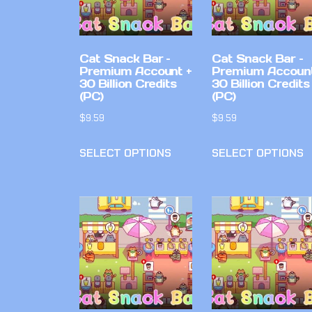
Cat Snack Bar –
Cat Snack Bar –
Premium Account +
Premium Account
30 Billion Credits
30 Billion Credits
(PC)
(PC)
$
9.59
$
9.59
SELECT OPTIONS
SELECT OPTIONS