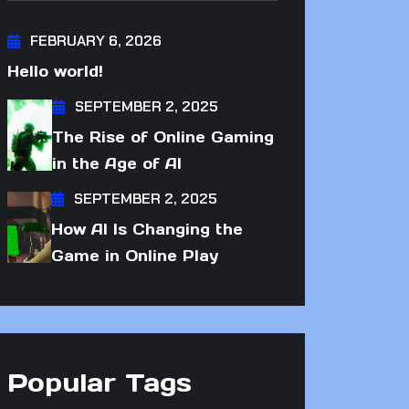
FEBRUARY 6, 2026
Hello world!
SEPTEMBER 2, 2025
The Rise of Online Gaming
in the Age of AI
SEPTEMBER 2, 2025
How AI Is Changing the
Game in Online Play
Popular Tags