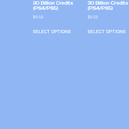
30 Billion Credits
30 Billion Credits
(PS4/PS5)
(PS4/PS5)
$
9.59
$
9.59
SELECT OPTIONS
SELECT OPTIONS