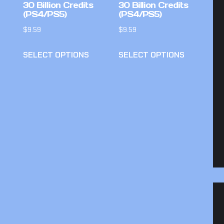
30 Billion Credits
30 Billion Credits
(PS4/PS5)
(PS4/PS5)
$
9.59
$
9.59
SELECT OPTIONS
SELECT OPTIONS