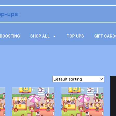
BOOSTING
SHOP ALL
TOP UPS
GIFT CARD