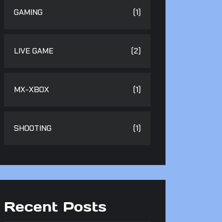
GAMING
(1)
LIVE GAME
(2)
MX-XBOX
(1)
SHOOTING
(1)
Recent Posts