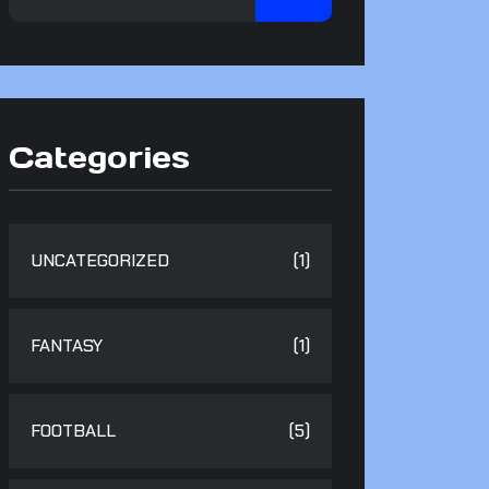
Categories
UNCATEGORIZED
(1)
FANTASY
(1)
FOOTBALL
(5)