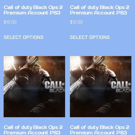
Call of duty Black Ops 2
Call of duty Black Ops 2
Premium Account PS3
Premium Account PS3
$
12.00
$
12.00
SELECT OPTIONS
SELECT OPTIONS
Call of duty Black Ops 2
Call of duty Black Ops 2
Premium Account PS3
Premium Account PS3