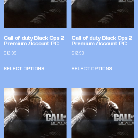
Call of duty Black Ops 2
Call of duty Black Ops 2
Premium Account PC
Premium Account PC
$
12.99
$
12.99
SELECT OPTIONS
SELECT OPTIONS