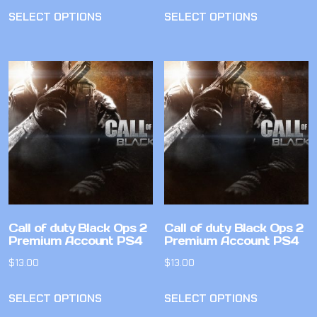
SELECT OPTIONS
SELECT OPTIONS
Call of duty Black Ops 2
Call of duty Black Ops 2
Premium Account PS4
Premium Account PS4
$
13.00
$
13.00
SELECT OPTIONS
SELECT OPTIONS