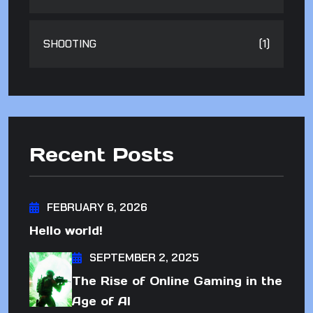
SHOOTING
(1)
Recent Posts
FEBRUARY 6, 2026
Hello world!
SEPTEMBER 2, 2025
The Rise of Online Gaming in the
Age of AI