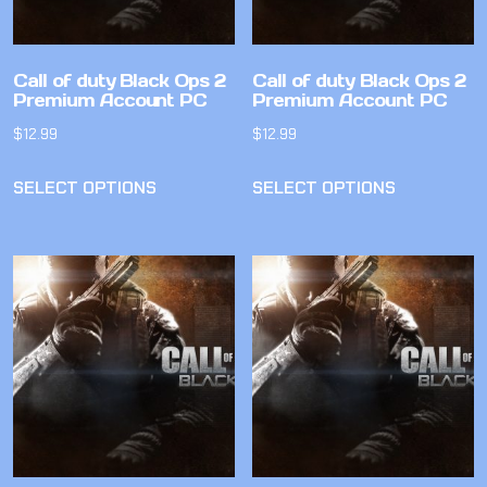
Call of duty Black Ops 2
Call of duty Black Ops 2
Premium Account PC
Premium Account PC
$
12.99
$
12.99
SELECT OPTIONS
SELECT OPTIONS