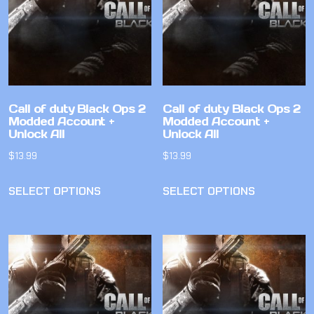
Call of duty Black Ops 2
Call of duty Black Ops 2
Modded Account +
Modded Account +
Unlock All
Unlock All
$
13.99
$
13.99
SELECT OPTIONS
SELECT OPTIONS