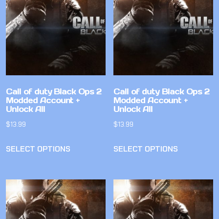
Call of duty Black Ops 2
Call of duty Black Ops 2
Modded Account +
Modded Account +
Unlock All
Unlock All
$
13.99
$
13.99
SELECT OPTIONS
SELECT OPTIONS