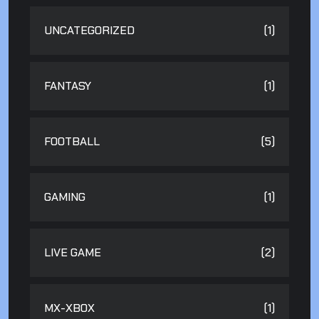
UNCATEGORIZED
(1)
FANTASY
(1)
FOOTBALL
(5)
GAMING
(1)
LIVE GAME
(2)
MX-XBOX
(1)