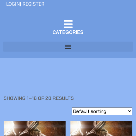
LOGIN| REGISTER
CATEGORIES
SHOWING 1–16 OF 20 RESULTS