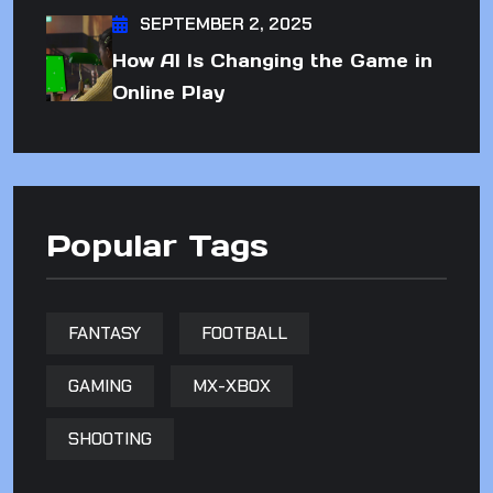
SEPTEMBER 2, 2025
How AI Is Changing the Game in
Online Play
Popular Tags
FANTASY
FOOTBALL
GAMING
MX-XBOX
SHOOTING