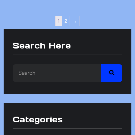
1
2
→
Search Here
Categories