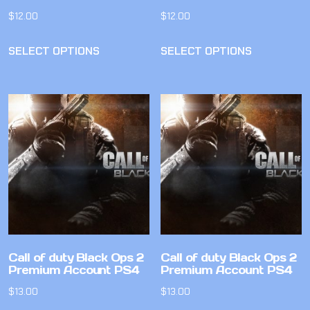
$
12.00
$
12.00
SELECT OPTIONS
SELECT OPTIONS
Call of duty Black Ops 2
Call of duty Black Ops 2
Premium Account PS4
Premium Account PS4
$
13.00
$
13.00