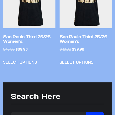
Sao Paulo Third 25/26
Sao Paulo Third 25/26
Women’s
Women’s
$
49.90
$
39.90
$
49.90
$
39.90
SELECT OPTIONS
SELECT OPTIONS
Search Here