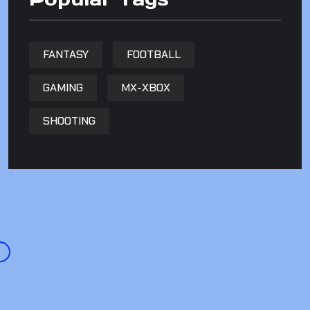
FANTASY
FOOTBALL
GAMING
MX-XBOX
SHOOTING