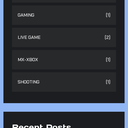
GAMING
(1)
LIVE GAME
(2)
MX-XBOX
(1)
SHOOTING
(1)
Recent Posts