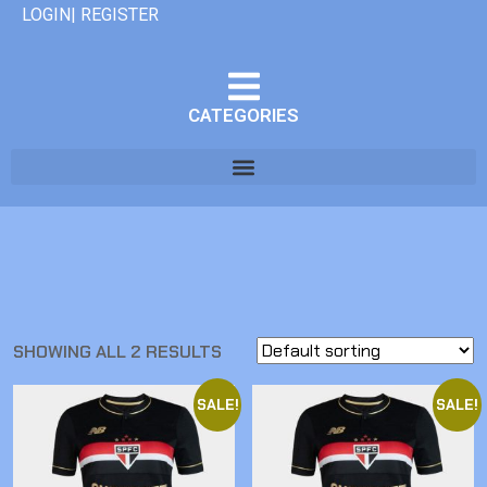
LOGIN| REGISTER
CATEGORIES
SHOWING ALL 2 RESULTS
SALE!
SALE!