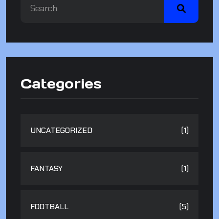
Categories
UNCATEGORIZED
(1)
FANTASY
(1)
FOOTBALL
(5)