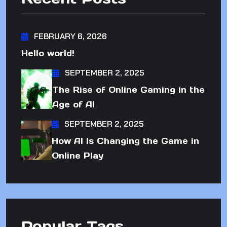
FEBRUARY 6, 2026
Hello world!
SEPTEMBER 2, 2025
The Rise of Online Gaming in the
Age of AI
SEPTEMBER 2, 2025
How AI Is Changing the Game in
Online Play
Popular Tags