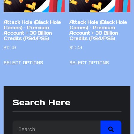
Attack Hole (Black Hole
Attack Hole (Black Hole
Games) – Premium
Games) – Premium
Account + 30 Billion
Account + 30 Billion
Credits (PS4/PS5)
Credits (PS4/PS5)
$
10.49
$
10.49
SELECT OPTIONS
SELECT OPTIONS
Search Here