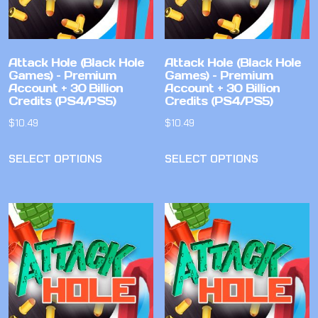
Attack Hole (Black Hole
Attack Hole (Black Hole
Games) – Premium
Games) – Premium
Account + 30 Billion
Account + 30 Billion
Credits (PS4/PS5)
Credits (PS4/PS5)
$
10.49
$
10.49
SELECT OPTIONS
SELECT OPTIONS