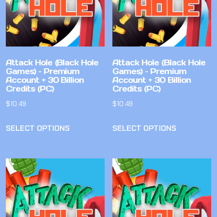
Attack Hole (Black Hole
Attack Hole (Black Hole
Games) – Premium
Games) – Premium
Account + 30 Billion
Account + 30 Billion
Credits (PC)
Credits (PC)
$
10.49
$
10.49
SELECT OPTIONS
SELECT OPTIONS