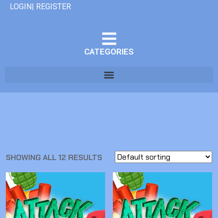
LOGIN| REGISTER
CATEGORIES
SHOWING ALL 12 RESULTS