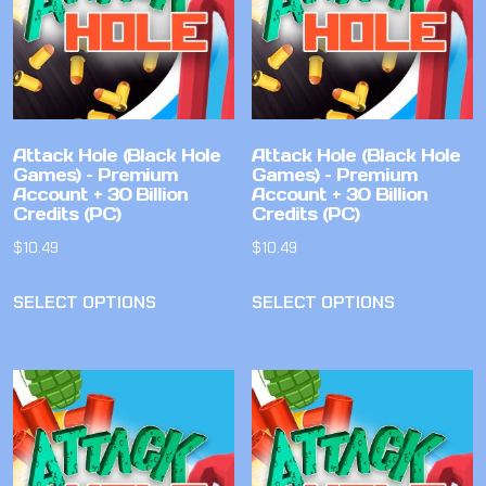
Attack Hole (Black Hole
Attack Hole (Black Hole
Games) – Premium
Games) – Premium
Account + 30 Billion
Account + 30 Billion
Credits (PC)
Credits (PC)
$
10.49
$
10.49
SELECT OPTIONS
SELECT OPTIONS