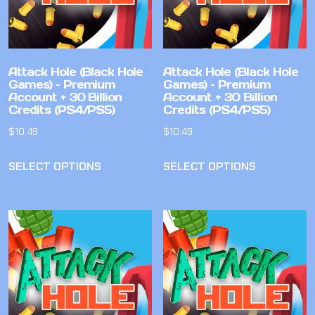
Attack Hole (Black Hole
Attack Hole (Black Hole
Games) – Premium
Games) – Premium
Account + 30 Billion
Account + 30 Billion
Credits (PS4/PS5)
Credits (PS4/PS5)
$
10.49
$
10.49
SELECT OPTIONS
SELECT OPTIONS