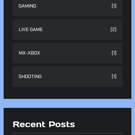
GAMING
(1)
LIVE GAME
(2)
MX-XBOX
(1)
SHOOTING
(1)
Recent Posts