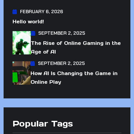
FEBRUARY 6, 2026
Hello world!
SEPTEMBER 2, 2025
The Rise of Online Gaming in the
Age of AI
SEPTEMBER 2, 2025
How AI Is Changing the Game in
Online Play
Popular Tags