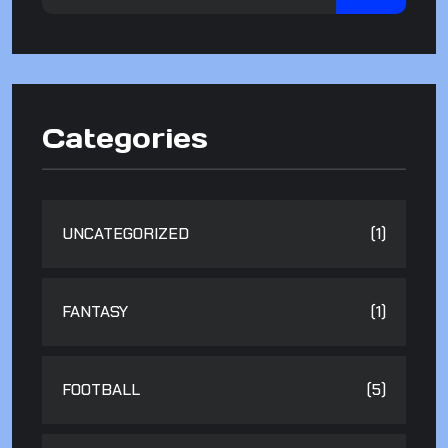
Categories
UNCATEGORIZED
(1)
FANTASY
(1)
FOOTBALL
(5)