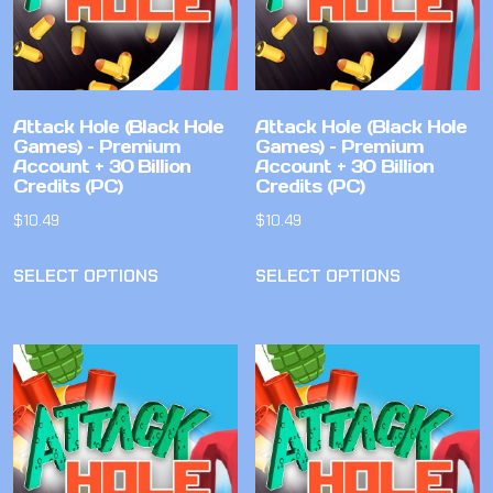
Attack Hole (Black Hole
Attack Hole (Black Hole
Games) – Premium
Games) – Premium
Account + 30 Billion
Account + 30 Billion
Credits (PC)
Credits (PC)
$
10.49
$
10.49
SELECT OPTIONS
SELECT OPTIONS