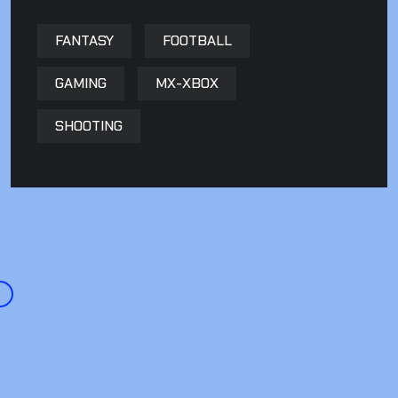
FANTASY
FOOTBALL
GAMING
MX-XBOX
SHOOTING