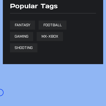
Popular Tags
FANTASY
FOOTBALL
GAMING
MX-XBOX
SHOOTING