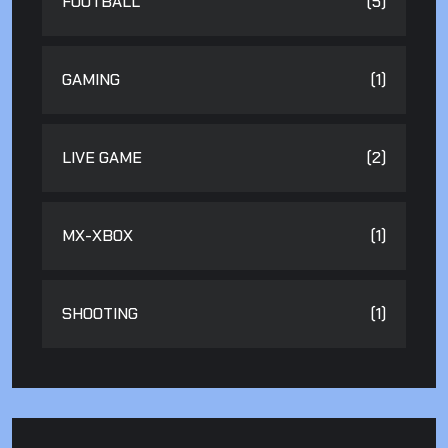
FOOTBALL
(5)
GAMING
(1)
LIVE GAME
(2)
MX-XBOX
(1)
SHOOTING
(1)