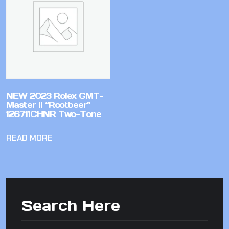
NEW 2023 Rolex GMT-
Master II “Rootbeer”
126711CHNR Two-Tone
READ MORE
Search Here