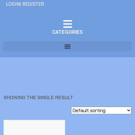
LOGIN| REGISTER
CATEGORIES
SHOWING THE SINGLE RESULT