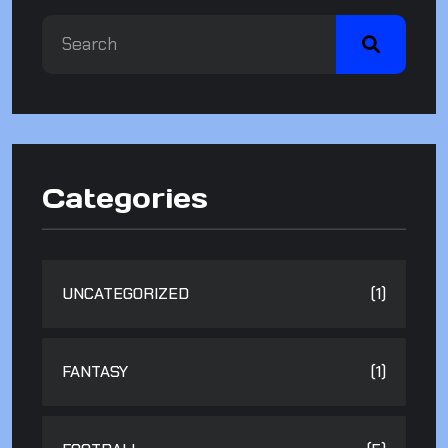
Categories
UNCATEGORIZED
(1)
FANTASY
(1)