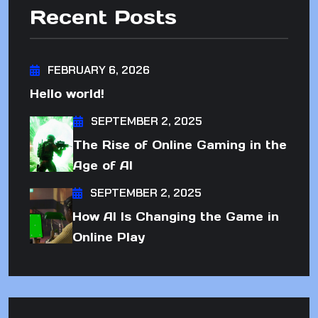
Recent Posts
FEBRUARY 6, 2026
Hello world!
SEPTEMBER 2, 2025
The Rise of Online Gaming in the
Age of AI
SEPTEMBER 2, 2025
How AI Is Changing the Game in
Online Play