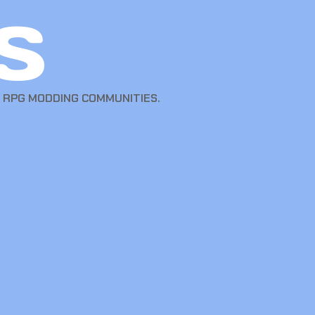
s
T RPG MODDING COMMUNITIES.