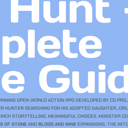
 Hunt 
plete
e Gui
WINNING OPEN-WORLD ACTION RPG DEVELOPED BY CD PROJ
ER HUNTER SEARCHING FOR HIS ADOPTED DAUGHTER, CIRI
, RICH STORYTELLING, MEANINGFUL CHOICES, MONSTER 
S OF STONE
AND
BLOOD AND WINE
EXPANSIONS, THE WITC