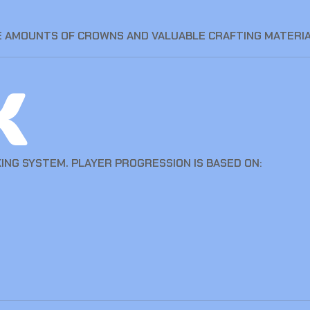
 AMOUNTS OF CROWNS AND VALUABLE CRAFTING MATERIA
k
ING SYSTEM. PLAYER PROGRESSION IS BASED ON: