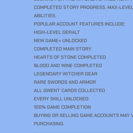
COMPLETED STORY PROGRESS, MAX-LEVEL
ABILITIES.
POPULAR ACCOUNT FEATURES INCLUDE:
HIGH-LEVEL GERALT
NEW GAME+ UNLOCKED
COMPLETED MAIN STORY
HEARTS OF STONE COMPLETED
BLOOD AND WINE COMPLETED
LEGENDARY WITCHER GEAR
RARE SWORDS AND ARMOR
ALL GWENT CARDS COLLECTED
EVERY SKILL UNLOCKED
100% GAME COMPLETION
BUYING OR SELLING GAME ACCOUNTS MAY 
PURCHASING.