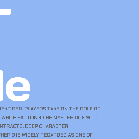
–
de
EKT RED. PLAYERS TAKE ON THE ROLE OF
, WHILE BATTLING THE MYSTERIOUS WILD
CONTRACTS, DEEP CHARACTER
HER 3 IS WIDELY REGARDED AS ONE OF