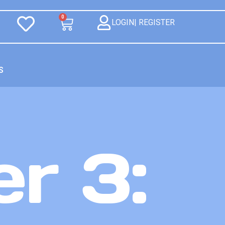
0
LOGIN| REGISTER
S
r 3: