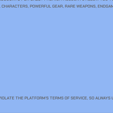
 CHARACTERS, POWERFUL GEAR, RARE WEAPONS, ENDGAM
VIOLATE THE PLATFORM’S TERMS OF SERVICE, SO ALWAYS