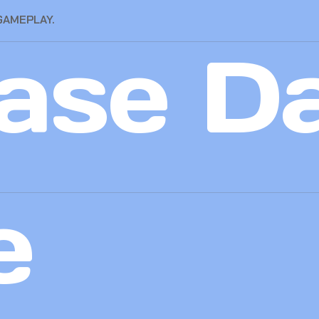
GAMEPLAY.
ase D
e