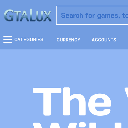
CATEGORIES
CURRENCY
ACCOUNTS
The 