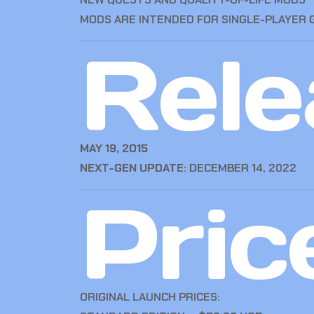
MODS ARE INTENDED FOR SINGLE-PLAYER 
Rele
MAY 19, 2015
NEXT-GEN UPDATE:
DECEMBER 14, 2022
Pric
ORIGINAL LAUNCH PRICES: