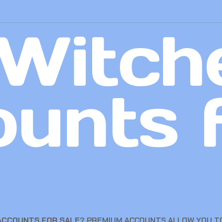
Witch
unts 
 ACCOUNTS FOR SALE
? PREMIUM ACCOUNTS ALLOW YOU TO