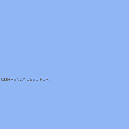
E CURRENCY USED FOR: