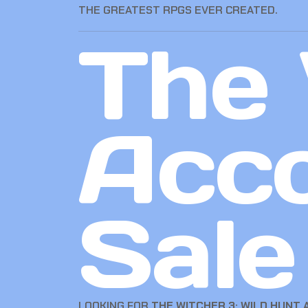
THE GREATEST RPGS EVER CREATED.
The 
Acco
Sale
LOOKING FOR
THE WITCHER 3: WILD HUNT