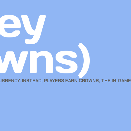
ey
wns)
RRENCY. INSTEAD, PLAYERS EARN
CROWNS
, THE IN-GAM