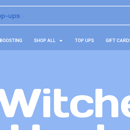
BOOSTING
SHOP ALL
TOP UPS
GIFT CARD
Witche