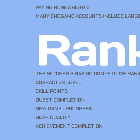
PAYING RUNEWRIGHTS
MANY ENDGAME ACCOUNTS INCLUDE LARGE
Ran
THE WITCHER 3 HAS NO COMPETITIVE RANK
CHARACTER LEVEL
SKILL POINTS
QUEST COMPLETION
NEW GAME+ PROGRESS
GEAR QUALITY
ACHIEVEMENT COMPLETION