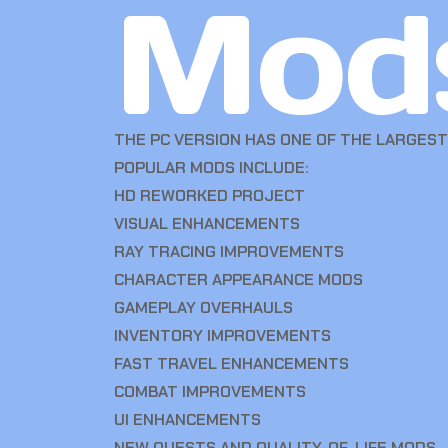
Mod
THE PC VERSION HAS ONE OF THE LARGES
POPULAR MODS INCLUDE:
HD REWORKED PROJECT
VISUAL ENHANCEMENTS
RAY TRACING IMPROVEMENTS
CHARACTER APPEARANCE MODS
GAMEPLAY OVERHAULS
INVENTORY IMPROVEMENTS
FAST TRAVEL ENHANCEMENTS
COMBAT IMPROVEMENTS
UI ENHANCEMENTS
NEW QUESTS AND QUALITY-OF-LIFE MODS