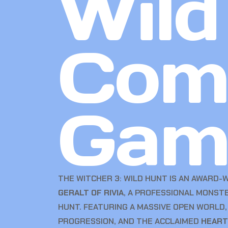
Wild
Com
Gam
THE WITCHER 3: WILD HUNT IS AN AWARD-
GERALT OF RIVIA
, A PROFESSIONAL MONST
HUNT. FEATURING A MASSIVE OPEN WORLD
PROGRESSION, AND THE ACCLAIMED
HEART