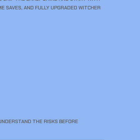
E SAVES, AND FULLY UPGRADED WITCHER
 UNDERSTAND THE RISKS BEFORE