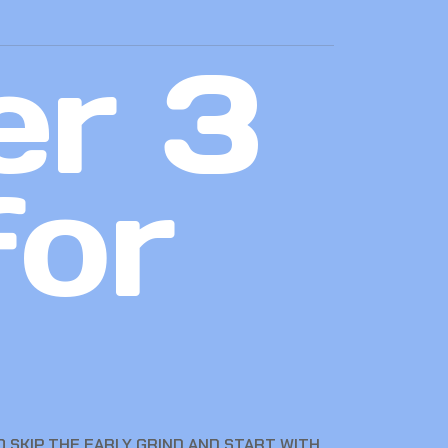
er 3
for
 SKIP THE EARLY GRIND AND START WITH