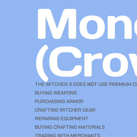
Mon
(Cro
THE WITCHER 3 DOES
NOT
USE PREMIUM CU
BUYING WEAPONS
PURCHASING ARMOR
CRAFTING WITCHER GEAR
REPAIRING EQUIPMENT
BUYING CRAFTING MATERIALS
TRADING WITH MERCHANTS