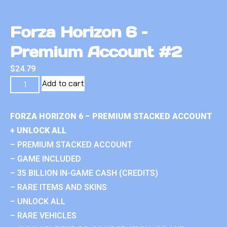
Forza Horizon 6 –
Premium Account #2
$
24.79
Add to cart
FORZA HORIZON 6 – PREMIUM STACKED ACCOUNT
+ UNLOCK ALL
– PREMIUM STACKED ACCOUNT
– GAME INCLUDED
– 35 BILLION IN-GAME CASH (CREDITS)
– RARE ITEMS AND SKINS
– UNLOCK ALL
– RARE VEHICLES