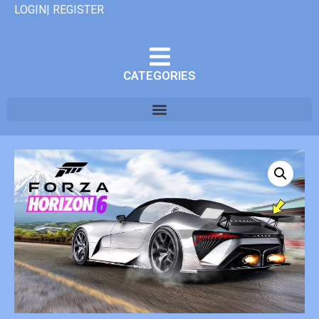
LOGIN| REGISTER
CATEGORIES