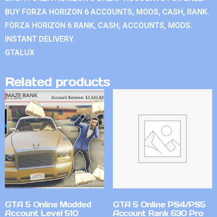
BUY FORZA HORIZON 6 ACCOUNTS, MODS, CASH, RANK.
FORZA HORIZON 6 RANK, CASH, ACCOUNTS, MODS.
INSTANT DELIVERY.
GTALUX
Related products
GTA 5 Online Modded
GTA 5 Online PS4/PS5
Account Level 510
Account Rank 630 Pro