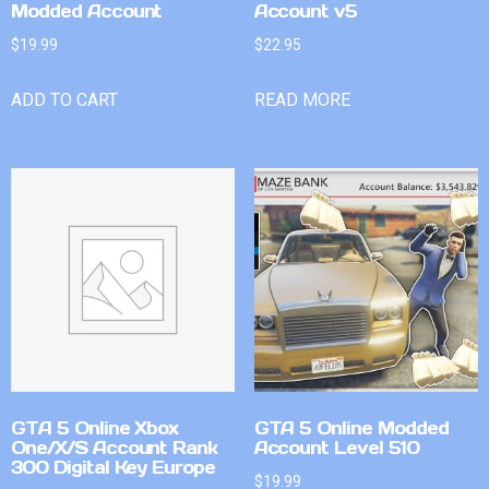
Modded Account
Account v5
$
19.99
$
22.95
ADD TO CART
READ MORE
GTA 5 Online Xbox
GTA 5 Online Modded
One/X/S Account Rank
Account Level 510
300 Digital Key Europe
$
19.99