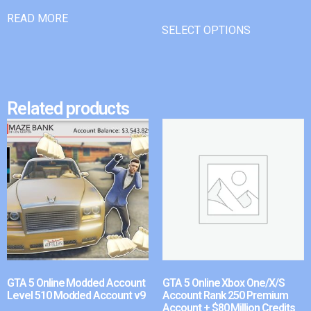
READ MORE
SELECT OPTIONS
Related products
GTA 5 Online Modded Account
GTA 5 Online Xbox One/X/S
Level 510 Modded Account v9
Account Rank 250 Premium
Account + $80 Million Credits