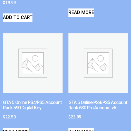
$
19.99
READ MORE
ADD TO CART
GTA 5 Online PS4/PS5 Account
GTA 5 Online PS4/PS5 Account
Rank 590 Digital Key
Rank 630 Pro Account v5
$
22.50
$
22.95