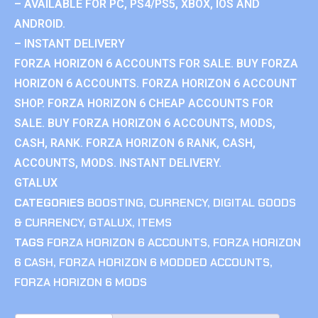
– AVAILABLE FOR PC, PS4/PS5, XBOX, IOS AND
ANDROID.
– INSTANT DELIVERY
FORZA HORIZON 6 ACCOUNTS FOR SALE. BUY FORZA
HORIZON 6 ACCOUNTS. FORZA HORIZON 6 ACCOUNT
SHOP. FORZA HORIZON 6 CHEAP ACCOUNTS FOR
SALE. BUY FORZA HORIZON 6 ACCOUNTS, MODS,
CASH, RANK. FORZA HORIZON 6 RANK, CASH,
ACCOUNTS, MODS. INSTANT DELIVERY.
GTALUX
CATEGORIES
BOOSTING
,
CURRENCY
,
DIGITAL GOODS
& CURRENCY
,
GTALUX
,
ITEMS
TAGS
FORZA HORIZON 6 ACCOUNTS
,
FORZA HORIZON
6 CASH
,
FORZA HORIZON 6 MODDED ACCOUNTS
,
FORZA HORIZON 6 MODS