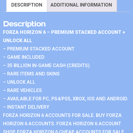
DESCRIPTION
ADDITIONAL INFORMATION
Description
FORZA HORIZON 6 – PREMIUM STACKED ACCOUNT +
UNLOCK ALL
– PREMIUM STACKED ACCOUNT
– GAME INCLUDED
– 35 BILLION IN-GAME CASH (CREDITS)
– RARE ITEMS AND SKINS
– UNLOCK ALL
– RARE VEHICLES
– AVAILABLE FOR PC, PS4/PS5, XBOX, IOS AND ANDROID.
– INSTANT DELIVERY
FORZA HORIZON 6 ACCOUNTS FOR SALE. BUY FORZA
HORIZON 6 ACCOUNTS. FORZA HORIZON 6 ACCOUNT
SHOP. FORZA HORIZON 6 CHEAP ACCOUNTS FOR SALE.