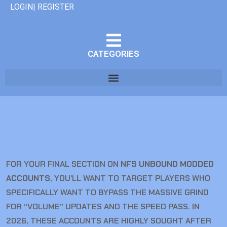
LOGIN| REGISTER
CATEGORIES
FOR YOUR FINAL SECTION ON
NFS UNBOUND MODDED
ACCOUNTS
, YOU’LL WANT TO TARGET PLAYERS WHO
SPECIFICALLY WANT TO BYPASS THE MASSIVE GRIND
FOR “VOLUME” UPDATES AND THE SPEED PASS. IN
2026, THESE ACCOUNTS ARE HIGHLY SOUGHT AFTER