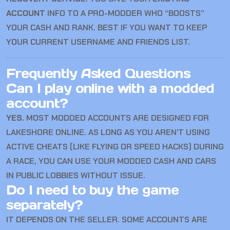
ACCOUNT
INFO TO A PRO-MODDER WHO “BOOSTS”
YOUR CASH AND RANK. BEST IF YOU WANT TO KEEP
YOUR CURRENT USERNAME AND FRIENDS LIST.
Frequently Asked Questions
Can I play online with a modded
account?
YES.
MOST MODDED ACCOUNTS ARE DESIGNED FOR
LAKESHORE ONLINE. AS LONG AS YOU AREN’T USING
ACTIVE CHEATS (LIKE FLYING OR SPEED HACKS) DURING
A RACE, YOU CAN USE YOUR MODDED CASH AND CARS
IN PUBLIC LOBBIES WITHOUT ISSUE.
Do I need to buy the game
separately?
IT DEPENDS ON THE SELLER. SOME ACCOUNTS ARE