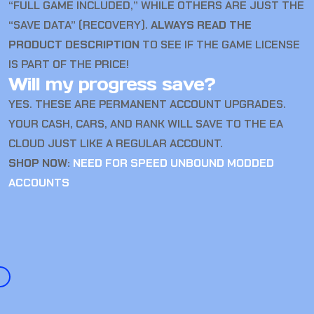
“FULL GAME INCLUDED,” WHILE OTHERS ARE JUST THE
“SAVE DATA” (RECOVERY).
ALWAYS READ THE
PRODUCT DESCRIPTION
TO SEE IF THE GAME LICENSE
IS PART OF THE PRICE!
Will my progress save?
YES. THESE ARE PERMANENT ACCOUNT UPGRADES.
YOUR CASH, CARS, AND RANK WILL SAVE TO THE EA
CLOUD JUST LIKE A REGULAR ACCOUNT.
SHOP NOW:
NEED FOR SPEED UNBOUND MODDED
ACCOUNTS