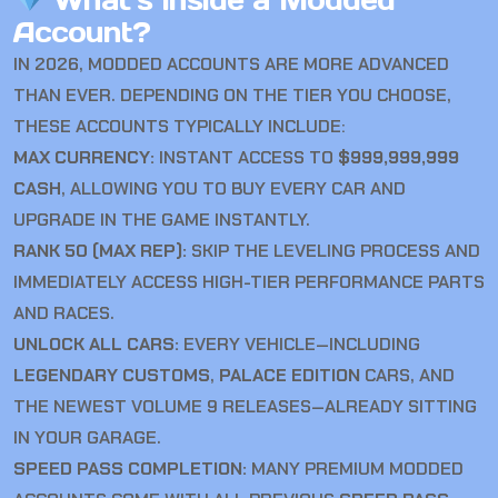
What’s Inside a Modded
Account?
IN 2026, MODDED ACCOUNTS ARE MORE ADVANCED
THAN EVER. DEPENDING ON THE TIER YOU CHOOSE,
THESE ACCOUNTS TYPICALLY INCLUDE:
MAX CURRENCY:
INSTANT ACCESS TO
$999,999,999
CASH
, ALLOWING YOU TO BUY EVERY CAR AND
UPGRADE IN THE GAME INSTANTLY.
RANK 50 (MAX REP):
SKIP THE LEVELING PROCESS AND
IMMEDIATELY ACCESS HIGH-TIER PERFORMANCE PARTS
AND RACES.
UNLOCK ALL CARS:
EVERY VEHICLE—INCLUDING
LEGENDARY CUSTOMS
,
PALACE EDITION
CARS, AND
THE NEWEST VOLUME 9 RELEASES—ALREADY SITTING
IN YOUR GARAGE.
SPEED PASS COMPLETION:
MANY PREMIUM MODDED