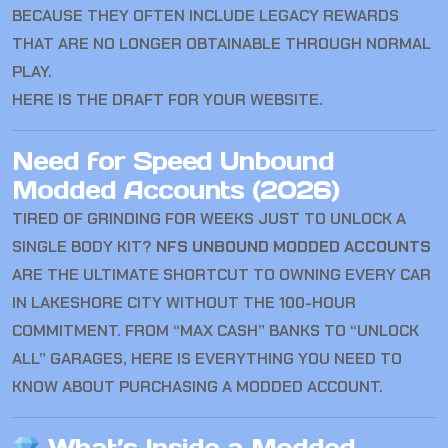
BECAUSE THEY OFTEN INCLUDE LEGACY REWARDS
THAT ARE NO LONGER OBTAINABLE THROUGH NORMAL
PLAY.
HERE IS THE DRAFT FOR YOUR WEBSITE.
Need for Speed Unbound
Modded Accounts (2026)
TIRED OF GRINDING FOR WEEKS JUST TO UNLOCK A
SINGLE BODY KIT?
NFS UNBOUND MODDED ACCOUNTS
ARE THE ULTIMATE SHORTCUT TO OWNING EVERY CAR
IN LAKESHORE CITY WITHOUT THE 100-HOUR
COMMITMENT. FROM “MAX CASH” BANKS TO “UNLOCK
ALL” GARAGES, HERE IS EVERYTHING YOU NEED TO
KNOW ABOUT PURCHASING A MODDED ACCOUNT.