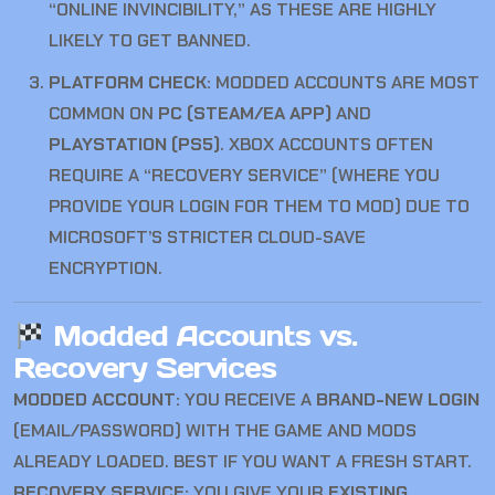
“ONLINE INVINCIBILITY,” AS THESE ARE HIGHLY
LIKELY TO GET BANNED.
PLATFORM CHECK:
MODDED ACCOUNTS ARE MOST
COMMON ON
PC (STEAM/EA APP)
AND
PLAYSTATION (PS5)
. XBOX ACCOUNTS OFTEN
REQUIRE A “RECOVERY SERVICE” (WHERE YOU
PROVIDE YOUR LOGIN FOR THEM TO MOD) DUE TO
MICROSOFT’S STRICTER CLOUD-SAVE
ENCRYPTION.
Modded Accounts vs.
Recovery Services
MODDED ACCOUNT:
YOU RECEIVE A
BRAND-NEW LOGIN
(EMAIL/PASSWORD) WITH THE GAME AND MODS
ALREADY LOADED. BEST IF YOU WANT A FRESH START.
RECOVERY SERVICE:
YOU GIVE YOUR
EXISTING