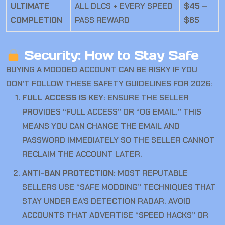
ULTIMATE
ALL DLCS + EVERY SPEED
$45 –
COMPLETION
PASS REWARD
$65
Security: How to Stay Safe
BUYING A MODDED ACCOUNT CAN BE RISKY IF YOU
DON’T FOLLOW THESE SAFETY GUIDELINES FOR 2026:
FULL ACCESS IS KEY:
ENSURE THE SELLER
PROVIDES “FULL ACCESS” OR “OG EMAIL.” THIS
MEANS YOU CAN CHANGE THE EMAIL AND
PASSWORD IMMEDIATELY SO THE SELLER CANNOT
RECLAIM THE ACCOUNT LATER.
ANTI-BAN PROTECTION:
MOST REPUTABLE
SELLERS USE “SAFE MODDING” TECHNIQUES THAT
STAY UNDER EA’S DETECTION RADAR. AVOID
ACCOUNTS THAT ADVERTISE “SPEED HACKS” OR