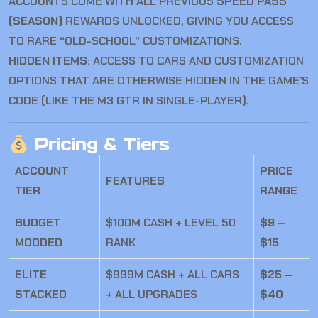
ACCOUNTS COME WITH ALL PREVIOUS
SPEED PASS
(SEASON)
REWARDS UNLOCKED, GIVING YOU ACCESS
TO RARE “OLD-SCHOOL” CUSTOMIZATIONS.
HIDDEN ITEMS:
ACCESS TO CARS AND CUSTOMIZATION
OPTIONS THAT ARE OTHERWISE HIDDEN IN THE GAME’S
CODE (LIKE THE M3 GTR IN SINGLE-PLAYER).
Pricing & Tiers
ACCOUNT
PRICE
FEATURES
TIER
RANGE
BUDGET
$100M CASH + LEVEL 50
$9 –
MODDED
RANK
$15
ELITE
$999M CASH + ALL CARS
$25 –
STACKED
+ ALL UPGRADES
$40