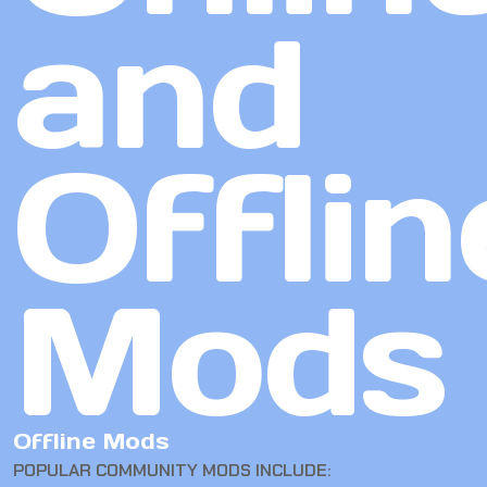
and
Offlin
Mods
Offline Mods
POPULAR COMMUNITY MODS INCLUDE: