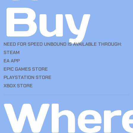
Buy
NEED FOR SPEED UNBOUND IS AVAILABLE THROUGH:
STEAM
EA APP
EPIC GAMES STORE
PLAYSTATION STORE
XBOX STORE
Wher