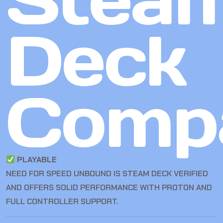
Deck
Compa
PLAYABLE
NEED FOR SPEED UNBOUND IS STEAM DECK VERIFIED
AND OFFERS SOLID PERFORMANCE WITH PROTON AND
FULL CONTROLLER SUPPORT.