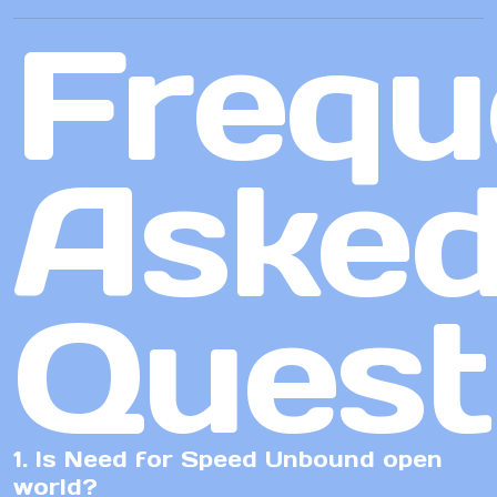
Frequ
Aske
Quest
1. Is Need for Speed Unbound open
world?