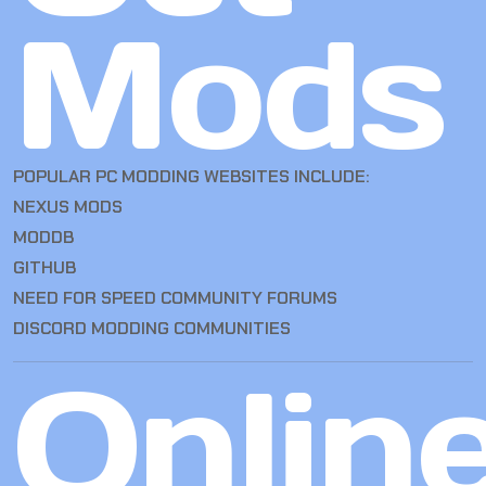
Mods
POPULAR PC MODDING WEBSITES INCLUDE:
NEXUS MODS
MODDB
GITHUB
NEED FOR SPEED COMMUNITY FORUMS
DISCORD MODDING COMMUNITIES
Onlin