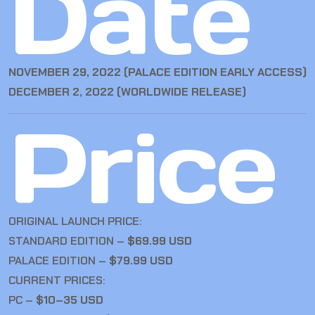
Date
NOVEMBER 29, 2022 (PALACE EDITION EARLY ACCESS)
DECEMBER 2, 2022 (WORLDWIDE RELEASE)
Price
ORIGINAL LAUNCH PRICE:
STANDARD EDITION –
$69.99 USD
PALACE EDITION –
$79.99 USD
CURRENT PRICES:
PC –
$10–35 USD