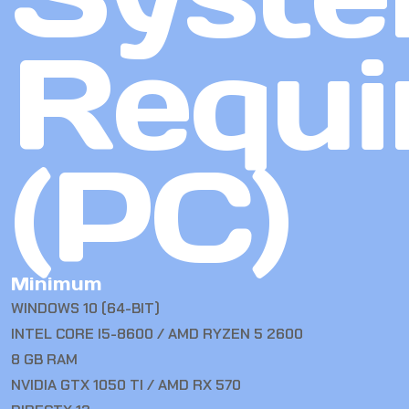
Requi
(PC)
Minimum
WINDOWS 10 (64-BIT)
INTEL CORE I5-8600 / AMD RYZEN 5 2600
8 GB RAM
NVIDIA GTX 1050 TI / AMD RX 570