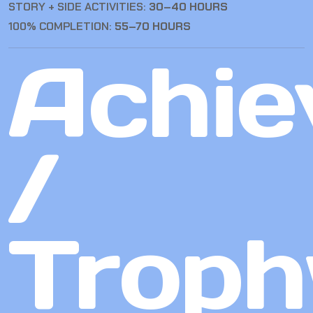
STORY + SIDE ACTIVITIES:
30–40 HOURS
100% COMPLETION:
55–70 HOURS
Achie
/
Troph