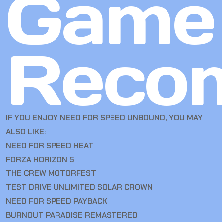
Game
Reco
IF YOU ENJOY NEED FOR SPEED UNBOUND, YOU MAY
ALSO LIKE:
NEED FOR SPEED HEAT
FORZA HORIZON 5
THE CREW MOTORFEST
TEST DRIVE UNLIMITED SOLAR CROWN
NEED FOR SPEED PAYBACK
BURNOUT PARADISE REMASTERED