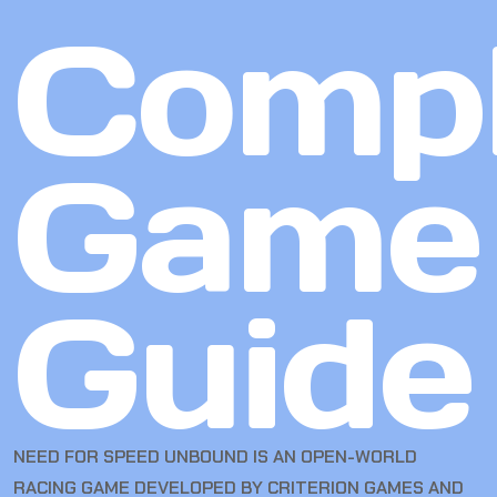
Compl
Game
Guide
NEED FOR SPEED UNBOUND IS AN OPEN-WORLD
RACING GAME DEVELOPED BY CRITERION GAMES AND