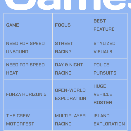
BEST
GAME
FOCUS
FEATURE
NEED FOR SPEED
STREET
STYLIZED
UNBOUND
RACING
VISUALS
NEED FOR SPEED
DAY & NIGHT
POLICE
HEAT
RACING
PURSUITS
HUGE
OPEN-WORLD
FORZA HORIZON 5
VEHICLE
EXPLORATION
ROSTER
THE CREW
MULTIPLAYER
ISLAND
MOTORFEST
RACING
EXPLORATION