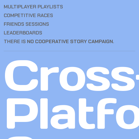
MULTIPLAYER PLAYLISTS
COMPETITIVE RACES
FRIENDS SESSIONS
LEADERBOARDS
THERE IS
NO COOPERATIVE STORY CAMPAIGN
.
Cross
Platf