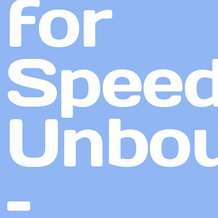
for
Spee
Unbo
–