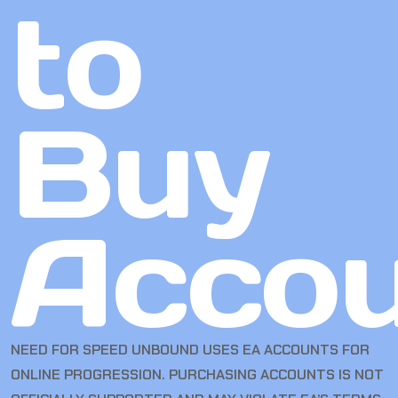
to
Buy
Accou
NEED FOR SPEED UNBOUND USES EA ACCOUNTS FOR
ONLINE PROGRESSION. PURCHASING ACCOUNTS IS NOT