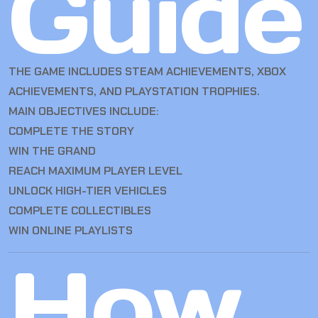
Guide
THE GAME INCLUDES STEAM ACHIEVEMENTS, XBOX
ACHIEVEMENTS, AND PLAYSTATION TROPHIES.
MAIN OBJECTIVES INCLUDE:
COMPLETE THE STORY
WIN THE GRAND
REACH MAXIMUM PLAYER LEVEL
UNLOCK HIGH-TIER VEHICLES
COMPLETE COLLECTIBLES
WIN ONLINE PLAYLISTS
How