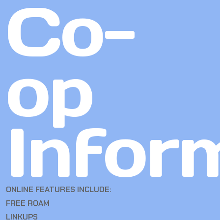
Co-
op
Infor
ONLINE FEATURES INCLUDE:
FREE ROAM
LINKUPS