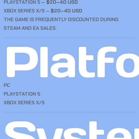
PLAYSTATION 5 –
$20–40 USD
XBOX SERIES X/S –
$20–40 USD
THE GAME IS FREQUENTLY DISCOUNTED DURING
STEAM AND EA SALES.
Platf
PC
PLAYSTATION 5
XBOX SERIES X/S
Syst