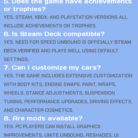
5. Does the game have achievements
or trophies?
YES. STEAM, XBOX, AND PLAYSTATION VERSIONS ALL
INCLUDE ACHIEVEMENTS OR TROPHIES.
6. Is Steam Deck compatible?
YES. NEED FOR SPEED UNBOUND IS OFFICIALLY
STEAM
DECK VERIFIED
AND PLAYS WELL USING DEFAULT
SETTINGS.
7. Can I customize my cars?
YES. THE GAME INCLUDES EXTENSIVE CUSTOMIZATION
WITH BODY KITS, ENGINE SWAPS, PAINT, WRAPS,
WHEELS, STANCE ADJUSTMENTS, SUSPENSION
TUNING, PERFORMANCE UPGRADES, DRIVING EFFECTS,
AND CHARACTER COSMETICS.
8. Are mods available?
YES. PC PLAYERS CAN INSTALL GRAPHICS
IMPROVEMENTS, UNITE UNBOUND, RESHADES, UI