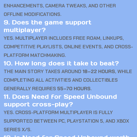
ENHANCEMENTS, CAMERA TWEAKS, AND OTHER
OFFLINE MODIFICATIONS.
9. Does the game support
multiplayer?
YES. MULTIPLAYER INCLUDES FREE ROAM, LINKUPS,
COMPETITIVE PLAYLISTS, ONLINE EVENTS, AND CROSS-
PLATFORM MATCHMAKING.
10. How long does it take to beat?
THE MAIN STORY TAKES AROUND
18–22 HOURS
, WHILE
COMPLETING ALL ACTIVITIES AND COLLECTIBLES
GENERALLY REQUIRES
55–70 HOURS
.
11. Does Need for Speed Unbound
support cross-play?
YES. CROSS-PLATFORM MULTIPLAYER IS FULLY
SUPPORTED BETWEEN PC, PLAYSTATION 5, AND XBOX
SERIES X/S.