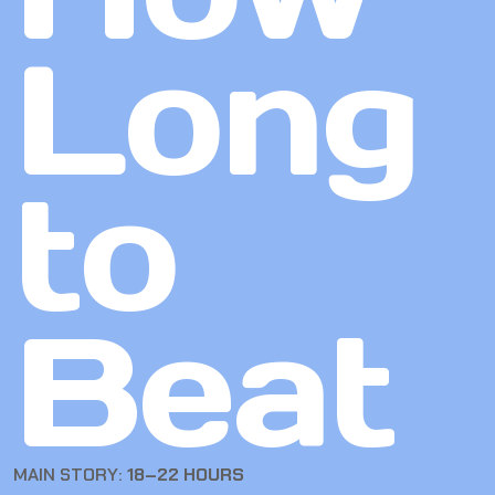
Long
to
Beat
MAIN STORY:
18–22 HOURS