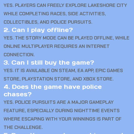
YES. PLAYERS CAN FREELY EXPLORE LAKESHORE CITY
WHILE COMPLETING RACES, SIDE ACTIVITIES,
COLLECTIBLES, AND POLICE PURSUITS.
2. Can I play offline?
YES. THE STORY MODE CAN BE PLAYED OFFLINE, WHILE
ONLINE MULTIPLAYER REQUIRES AN INTERNET
CONNECTION.
3. Can I still buy the game?
YES. IT IS AVAILABLE ON STEAM, EA APP, EPIC GAMES
STORE, PLAYSTATION STORE, AND XBOX STORE.
4. Does the game have police
chases?
YES. POLICE PURSUITS ARE A MAJOR GAMEPLAY
FEATURE, ESPECIALLY DURING NIGHTTIME EVENTS
WHERE ESCAPING WITH YOUR WINNINGS IS PART OF
THE CHALLENGE.