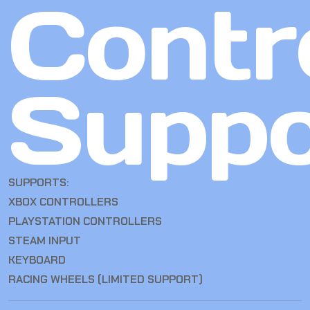
Contro
Suppo
SUPPORTS:
XBOX CONTROLLERS
PLAYSTATION CONTROLLERS
STEAM INPUT
KEYBOARD
RACING WHEELS (LIMITED SUPPORT)