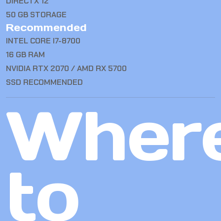
DIRECTX 12
50 GB STORAGE
Recommended
INTEL CORE I7-8700
16 GB RAM
NVIDIA RTX 2070 / AMD RX 5700
SSD RECOMMENDED
Wher
to