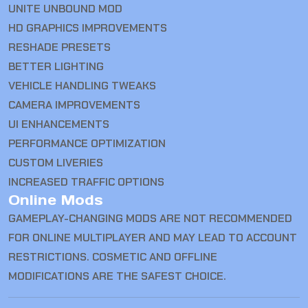
UNITE UNBOUND MOD
HD GRAPHICS IMPROVEMENTS
RESHADE PRESETS
BETTER LIGHTING
VEHICLE HANDLING TWEAKS
CAMERA IMPROVEMENTS
UI ENHANCEMENTS
PERFORMANCE OPTIMIZATION
CUSTOM LIVERIES
INCREASED TRAFFIC OPTIONS
Online Mods
GAMEPLAY-CHANGING MODS ARE NOT RECOMMENDED
FOR ONLINE MULTIPLAYER AND MAY LEAD TO ACCOUNT
RESTRICTIONS. COSMETIC AND OFFLINE
MODIFICATIONS ARE THE SAFEST CHOICE.