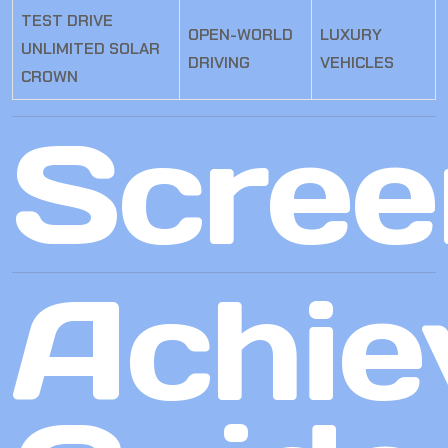
TEST DRIVE
OPEN-WORLD
LUXURY
UNLIMITED SOLAR
DRIVING
VEHICLES
CROWN
Scree
Achie