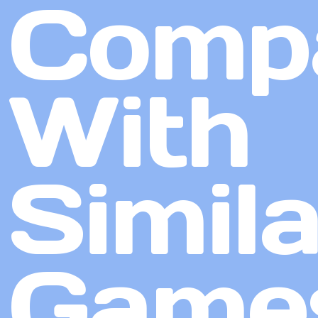
Comp
With
Simila
Game