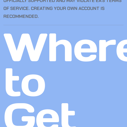
OFFICIALLY SUPPORTED AND MAY VIOLATE EA’S TERMS
OF SERVICE. CREATING YOUR OWN ACCOUNT IS
RECOMMENDED.
Wher
to
Get