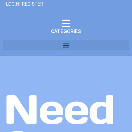
LOGIN| REGISTER
CATEGORIES
Need