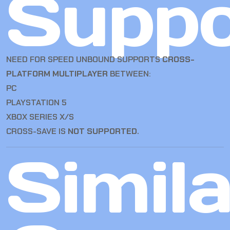
Suppo
NEED FOR SPEED UNBOUND SUPPORTS
CROSS-
PLATFORM MULTIPLAYER
BETWEEN:
PC
PLAYSTATION 5
XBOX SERIES X/S
CROSS-SAVE IS
NOT SUPPORTED
.
Simila