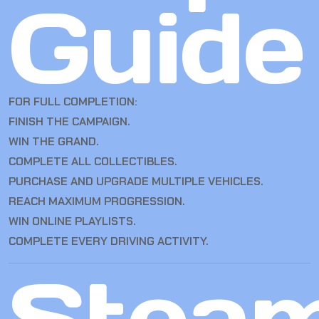
Guide
FOR FULL COMPLETION:
FINISH THE CAMPAIGN.
WIN THE GRAND.
COMPLETE ALL COLLECTIBLES.
PURCHASE AND UPGRADE MULTIPLE VEHICLES.
REACH MAXIMUM PROGRESSION.
WIN ONLINE PLAYLISTS.
COMPLETE EVERY DRIVING ACTIVITY.
Stea