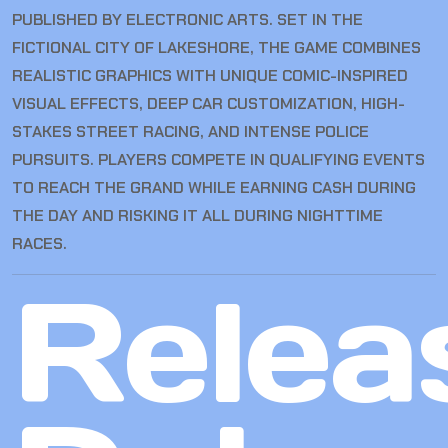
PUBLISHED BY ELECTRONIC ARTS. SET IN THE
FICTIONAL CITY OF LAKESHORE, THE GAME COMBINES
REALISTIC GRAPHICS WITH UNIQUE COMIC-INSPIRED
VISUAL EFFECTS, DEEP CAR CUSTOMIZATION, HIGH-
STAKES STREET RACING, AND INTENSE POLICE
PURSUITS. PLAYERS COMPETE IN QUALIFYING EVENTS
TO REACH THE GRAND WHILE EARNING CASH DURING
THE DAY AND RISKING IT ALL DURING NIGHTTIME
RACES.
Relea