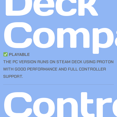
Deck
Compa
PLAYABLE
THE PC VERSION RUNS ON STEAM DECK USING PROTON
WITH GOOD PERFORMANCE AND FULL CONTROLLER
SUPPORT.
Contro