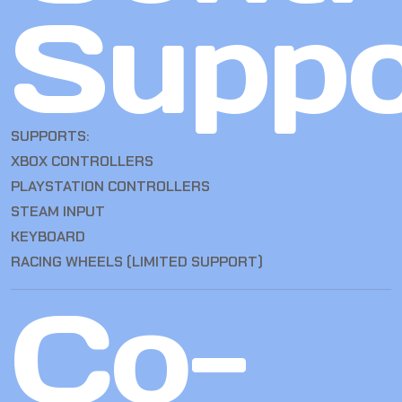
Suppo
SUPPORTS:
XBOX CONTROLLERS
PLAYSTATION CONTROLLERS
STEAM INPUT
KEYBOARD
RACING WHEELS (LIMITED SUPPORT)
Co-