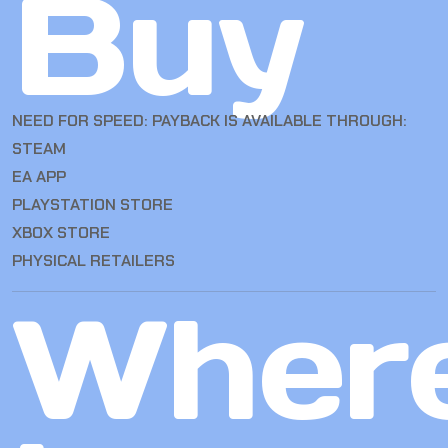
Buy
NEED FOR SPEED: PAYBACK IS AVAILABLE THROUGH:
STEAM
EA APP
PLAYSTATION STORE
XBOX STORE
PHYSICAL RETAILERS
Wher