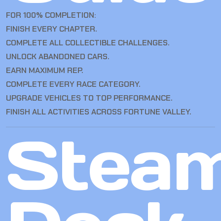
FOR 100% COMPLETION:
FINISH EVERY CHAPTER.
COMPLETE ALL COLLECTIBLE CHALLENGES.
UNLOCK ABANDONED CARS.
EARN MAXIMUM REP.
COMPLETE EVERY RACE CATEGORY.
UPGRADE VEHICLES TO TOP PERFORMANCE.
FINISH ALL ACTIVITIES ACROSS FORTUNE VALLEY.
Stea