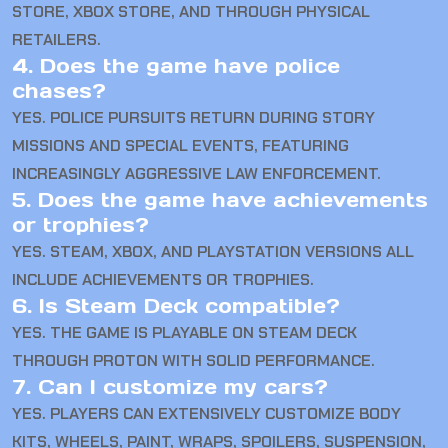
STORE, XBOX STORE, AND THROUGH PHYSICAL
RETAILERS.
4. Does the game have police
chases?
YES. POLICE PURSUITS RETURN DURING STORY
MISSIONS AND SPECIAL EVENTS, FEATURING
INCREASINGLY AGGRESSIVE LAW ENFORCEMENT.
5. Does the game have achievements
or trophies?
YES. STEAM, XBOX, AND PLAYSTATION VERSIONS ALL
INCLUDE ACHIEVEMENTS OR TROPHIES.
6. Is Steam Deck compatible?
YES. THE GAME IS PLAYABLE ON STEAM DECK
THROUGH PROTON WITH SOLID PERFORMANCE.
7. Can I customize my cars?
YES. PLAYERS CAN EXTENSIVELY CUSTOMIZE BODY
KITS, WHEELS, PAINT, WRAPS, SPOILERS, SUSPENSION,