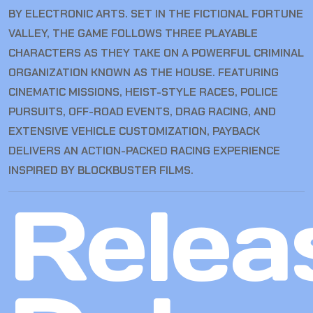
BY ELECTRONIC ARTS. SET IN THE FICTIONAL FORTUNE
VALLEY, THE GAME FOLLOWS THREE PLAYABLE
CHARACTERS AS THEY TAKE ON A POWERFUL CRIMINAL
ORGANIZATION KNOWN AS THE HOUSE. FEATURING
CINEMATIC MISSIONS, HEIST-STYLE RACES, POLICE
PURSUITS, OFF-ROAD EVENTS, DRAG RACING, AND
EXTENSIVE VEHICLE CUSTOMIZATION, PAYBACK
DELIVERS AN ACTION-PACKED RACING EXPERIENCE
INSPIRED BY BLOCKBUSTER FILMS.
Relea