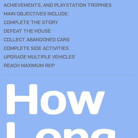
ACHIEVEMENTS, AND PLAYSTATION TROPHIES.
MAIN OBJECTIVES INCLUDE:
COMPLETE THE STORY
DEFEAT THE HOUSE
COLLECT ABANDONED CARS
COMPLETE SIDE ACTIVITIES
UPGRADE MULTIPLE VEHICLES
REACH MAXIMUM REP
How
Long