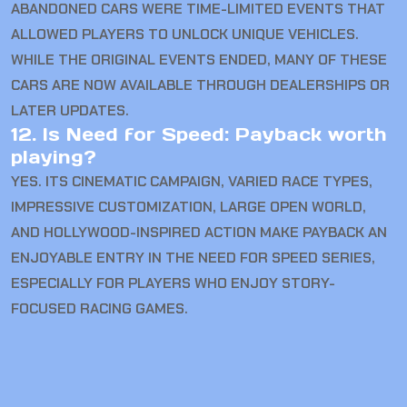
ABANDONED CARS WERE TIME-LIMITED EVENTS THAT
ALLOWED PLAYERS TO UNLOCK UNIQUE VEHICLES.
WHILE THE ORIGINAL EVENTS ENDED, MANY OF THESE
CARS ARE NOW AVAILABLE THROUGH DEALERSHIPS OR
LATER UPDATES.
12. Is Need for Speed: Payback worth
playing?
YES. ITS CINEMATIC CAMPAIGN, VARIED RACE TYPES,
IMPRESSIVE CUSTOMIZATION, LARGE OPEN WORLD,
AND HOLLYWOOD-INSPIRED ACTION MAKE PAYBACK AN
ENJOYABLE ENTRY IN THE NEED FOR SPEED SERIES,
ESPECIALLY FOR PLAYERS WHO ENJOY STORY-
FOCUSED RACING GAMES.