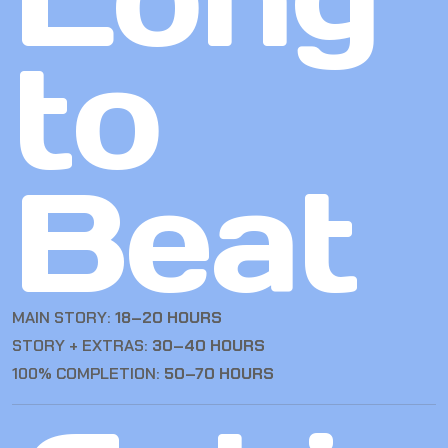
to
Beat
MAIN STORY:
18–20 HOURS
STORY + EXTRAS:
30–40 HOURS
100% COMPLETION:
50–70 HOURS