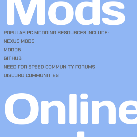
Mods
POPULAR PC MODDING RESOURCES INCLUDE:
NEXUS MODS
MODDB
GITHUB
NEED FOR SPEED COMMUNITY FORUMS
DISCORD COMMUNITIES
Onlin