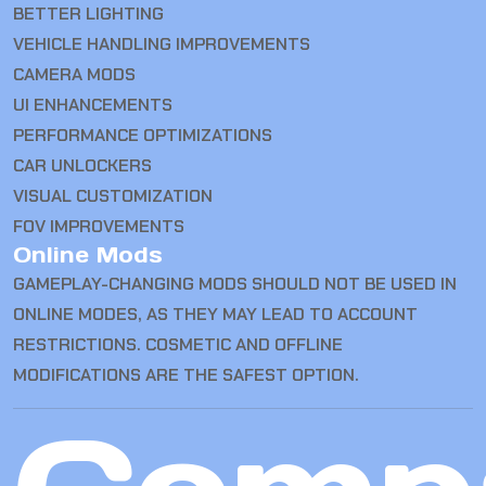
BETTER LIGHTING
VEHICLE HANDLING IMPROVEMENTS
CAMERA MODS
UI ENHANCEMENTS
PERFORMANCE OPTIMIZATIONS
CAR UNLOCKERS
VISUAL CUSTOMIZATION
FOV IMPROVEMENTS
Online Mods
GAMEPLAY-CHANGING MODS SHOULD NOT BE USED IN
ONLINE MODES, AS THEY MAY LEAD TO ACCOUNT
RESTRICTIONS. COSMETIC AND OFFLINE
MODIFICATIONS ARE THE SAFEST OPTION.