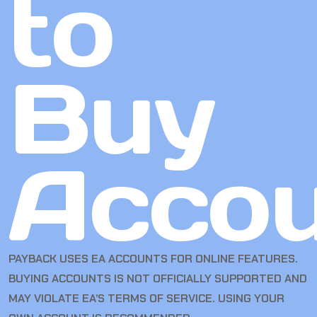
to
Buy
Accou
PAYBACK USES EA ACCOUNTS FOR ONLINE FEATURES.
BUYING ACCOUNTS IS NOT OFFICIALLY SUPPORTED AND
MAY VIOLATE EA’S TERMS OF SERVICE. USING YOUR