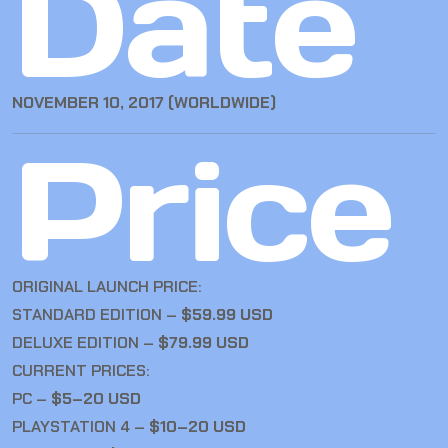
Date
NOVEMBER 10, 2017 (WORLDWIDE)
Price
ORIGINAL LAUNCH PRICE:
STANDARD EDITION –
$59.99 USD
DELUXE EDITION –
$79.99 USD
CURRENT PRICES:
PC –
$5–20 USD
PLAYSTATION 4 –
$10–20 USD