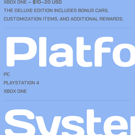
XBOX ONE –
$10–20 USD
THE DELUXE EDITION INCLUDES BONUS CARS,
CUSTOMIZATION ITEMS, AND ADDITIONAL REWARDS.
Platf
PC
PLAYSTATION 4
XBOX ONE
Syst