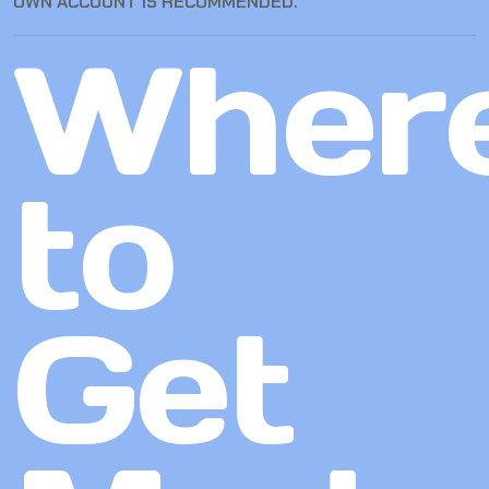
OWN ACCOUNT IS RECOMMENDED.
Wher
to
Get