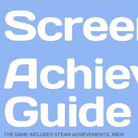
Scree
Achie
Guide
THE GAME INCLUDES STEAM ACHIEVEMENTS, XBOX