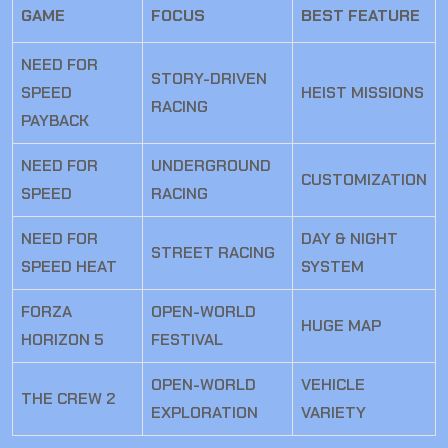
GAME
FOCUS
BEST FEATURE
NEED FOR
STORY-DRIVEN
SPEED
HEIST MISSIONS
RACING
PAYBACK
NEED FOR
UNDERGROUND
CUSTOMIZATION
SPEED
RACING
NEED FOR
DAY & NIGHT
STREET RACING
SPEED HEAT
SYSTEM
FORZA
OPEN-WORLD
HUGE MAP
HORIZON 5
FESTIVAL
OPEN-WORLD
VEHICLE
THE CREW 2
EXPLORATION
VARIETY