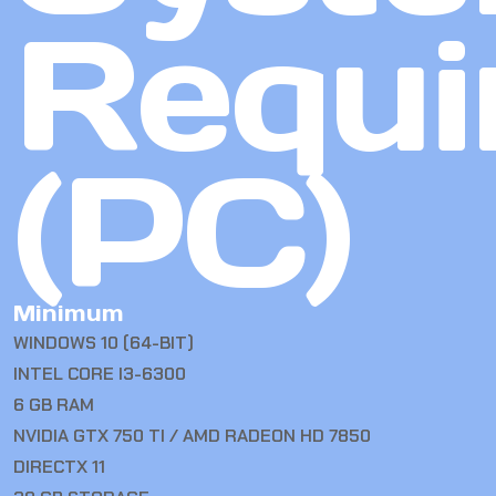
Requi
(PC)
Minimum
WINDOWS 10 (64-BIT)
INTEL CORE I3-6300
6 GB RAM
NVIDIA GTX 750 TI / AMD RADEON HD 7850
DIRECTX 11