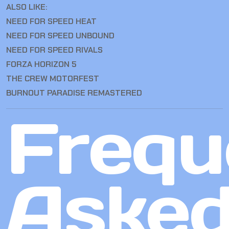
ALSO LIKE:
NEED FOR SPEED HEAT
NEED FOR SPEED UNBOUND
NEED FOR SPEED RIVALS
FORZA HORIZON 5
THE CREW MOTORFEST
BURNOUT PARADISE REMASTERED
Frequ
Aske