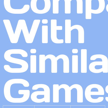
Comp
With
Simila
Game