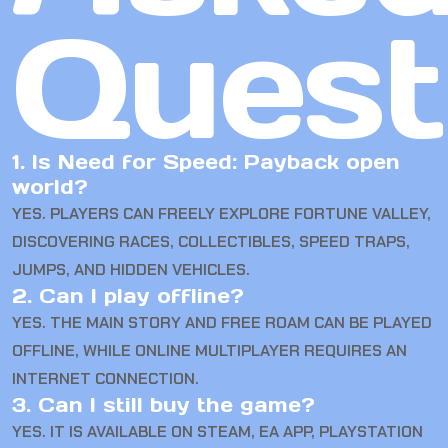
Quest
1. Is Need for Speed: Payback open
world?
YES. PLAYERS CAN FREELY EXPLORE FORTUNE VALLEY,
DISCOVERING RACES, COLLECTIBLES, SPEED TRAPS,
JUMPS, AND HIDDEN VEHICLES.
2. Can I play offline?
YES. THE MAIN STORY AND FREE ROAM CAN BE PLAYED
OFFLINE, WHILE ONLINE MULTIPLAYER REQUIRES AN
INTERNET CONNECTION.
3. Can I still buy the game?
YES. IT IS AVAILABLE ON STEAM, EA APP, PLAYSTATION