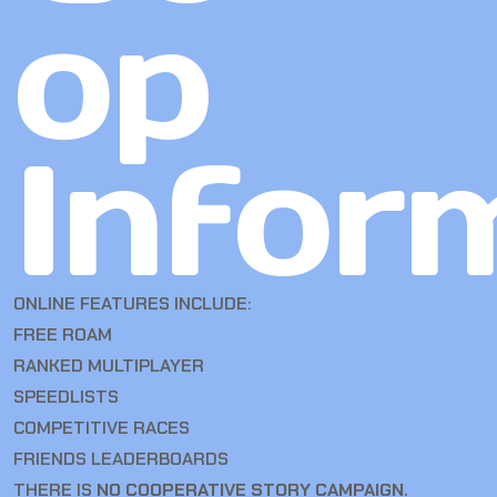
op
Infor
ONLINE FEATURES INCLUDE:
FREE ROAM
RANKED MULTIPLAYER
SPEEDLISTS
COMPETITIVE RACES
FRIENDS LEADERBOARDS
THERE IS
NO COOPERATIVE STORY CAMPAIGN
.