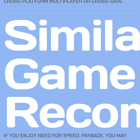
CROSS-PLATFORM MULTIPLAYER OR CROSS-SAVE.
Simila
Game
Reco
IF YOU ENJOY NEED FOR SPEED: PAYBACK, YOU MAY