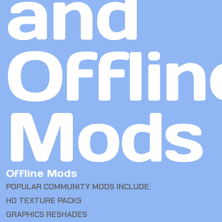
and
Offlin
Mods
Offline Mods
POPULAR COMMUNITY MODS INCLUDE:
HD TEXTURE PACKS
GRAPHICS RESHADES