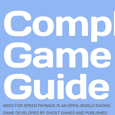
Compl
Game
Guide
NEED FOR SPEED PAYBACK IS AN OPEN-WORLD RACING
GAME DEVELOPED BY GHOST GAMES AND PUBLISHED