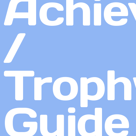
Achie
/
Troph
Guide