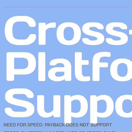
Cross
Platf
Suppo
NEED FOR SPEED: PAYBACK DOES
NOT
SUPPORT