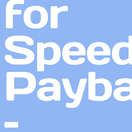
for
Speed
Payb
–