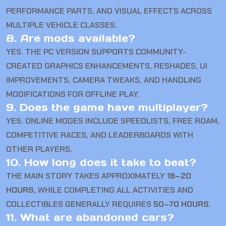
PERFORMANCE PARTS, AND VISUAL EFFECTS ACROSS
MULTIPLE VEHICLE CLASSES.
8. Are mods available?
YES. THE PC VERSION SUPPORTS COMMUNITY-
CREATED GRAPHICS ENHANCEMENTS, RESHADES, UI
IMPROVEMENTS, CAMERA TWEAKS, AND HANDLING
MODIFICATIONS FOR OFFLINE PLAY.
9. Does the game have multiplayer?
YES. ONLINE MODES INCLUDE SPEEDLISTS, FREE ROAM,
COMPETITIVE RACES, AND LEADERBOARDS WITH
OTHER PLAYERS.
10. How long does it take to beat?
THE MAIN STORY TAKES APPROXIMATELY
18–20
HOURS
, WHILE COMPLETING ALL ACTIVITIES AND
COLLECTIBLES GENERALLY REQUIRES
50–70 HOURS
.
11. What are abandoned cars?