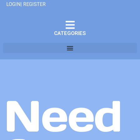
LOGIN| REGISTER
CATEGORIES
Need