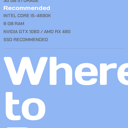
30 GB STORAGE
Recommended
INTEL CORE I5-4690K
8 GB RAM
NVIDIA GTX 1060 / AMD RX 480
SSD RECOMMENDED
Wher
to