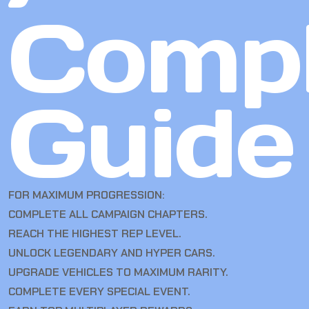
Compl
Guide
FOR MAXIMUM PROGRESSION:
COMPLETE ALL CAMPAIGN CHAPTERS.
REACH THE HIGHEST REP LEVEL.
UNLOCK LEGENDARY AND HYPER CARS.
UPGRADE VEHICLES TO MAXIMUM RARITY.
COMPLETE EVERY SPECIAL EVENT.