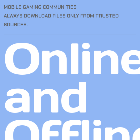
MOBILE GAMING COMMUNITIES
ALWAYS DOWNLOAD FILES ONLY FROM TRUSTED
SOURCES.
Onlin
and
Offlin