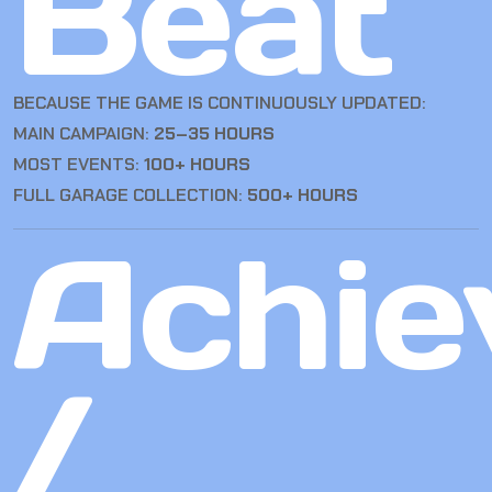
Beat
BECAUSE THE GAME IS CONTINUOUSLY UPDATED:
MAIN CAMPAIGN:
25–35 HOURS
MOST EVENTS:
100+ HOURS
FULL GARAGE COLLECTION:
500+ HOURS
Achie
/