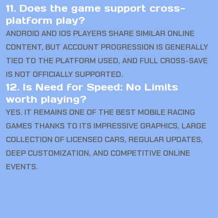
11. Does the game support cross-
platform play?
ANDROID AND IOS PLAYERS SHARE SIMILAR ONLINE
CONTENT, BUT ACCOUNT PROGRESSION IS GENERALLY
TIED TO THE PLATFORM USED, AND FULL CROSS-SAVE
IS NOT OFFICIALLY SUPPORTED.
12. Is Need for Speed: No Limits
worth playing?
YES. IT REMAINS ONE OF THE BEST MOBILE RACING
GAMES THANKS TO ITS IMPRESSIVE GRAPHICS, LARGE
COLLECTION OF LICENSED CARS, REGULAR UPDATES,
DEEP CUSTOMIZATION, AND COMPETITIVE ONLINE
EVENTS.