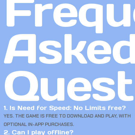
Frequ
Aske
Quest
1. Is Need for Speed: No Limits free?
YES. THE GAME IS FREE TO DOWNLOAD AND PLAY, WITH
OPTIONAL IN-APP PURCHASES.
2. Can I play offline?