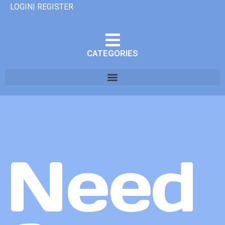
LOGIN| REGISTER
CATEGORIES
Need