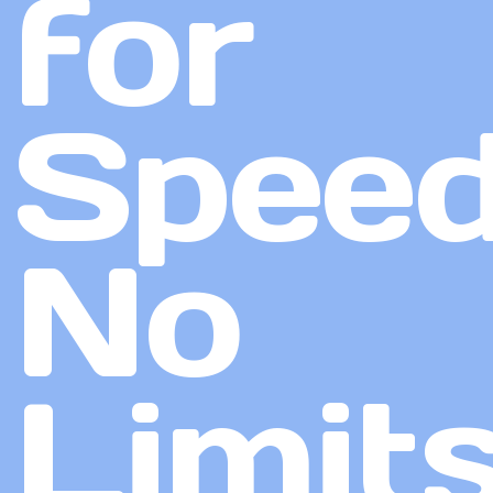
for
Speed
No
Limit