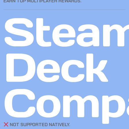
EARN TOP MULTIPLAYER REWARDS.
Stea
Deck
Compa
NOT SUPPORTED NATIVELY.