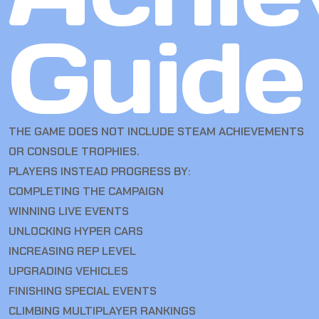
Guide
THE GAME DOES NOT INCLUDE STEAM ACHIEVEMENTS
OR CONSOLE TROPHIES.
PLAYERS INSTEAD PROGRESS BY:
COMPLETING THE CAMPAIGN
WINNING LIVE EVENTS
UNLOCKING HYPER CARS
INCREASING REP LEVEL
UPGRADING VEHICLES
FINISHING SPECIAL EVENTS
CLIMBING MULTIPLAYER RANKINGS