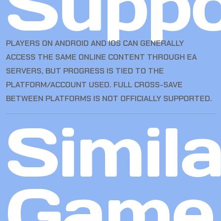
Suppo
PLAYERS ON ANDROID AND IOS CAN GENERALLY
ACCESS THE SAME ONLINE CONTENT THROUGH EA
SERVERS, BUT PROGRESS IS TIED TO THE
PLATFORM/ACCOUNT USED. FULL CROSS-SAVE
BETWEEN PLATFORMS IS NOT OFFICIALLY SUPPORTED.
Simila
Game