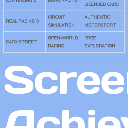
CSR RACING 2
DRAG RACING
LICENSED CARS
CIRCUIT
AUTHENTIC
REAL RACING 3
SIMULATION
MOTORSPORT
OPEN-WORLD
FREE
CARX STREET
RACING
EXPLORATION
Scree
Achie