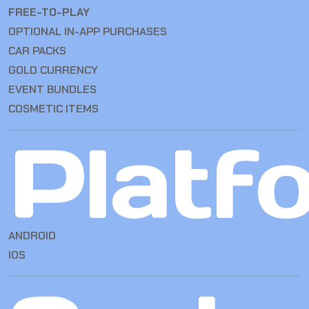
FREE-TO-PLAY
OPTIONAL IN-APP PURCHASES
CAR PACKS
GOLD CURRENCY
EVENT BUNDLES
COSMETIC ITEMS
Platf
ANDROID
IOS