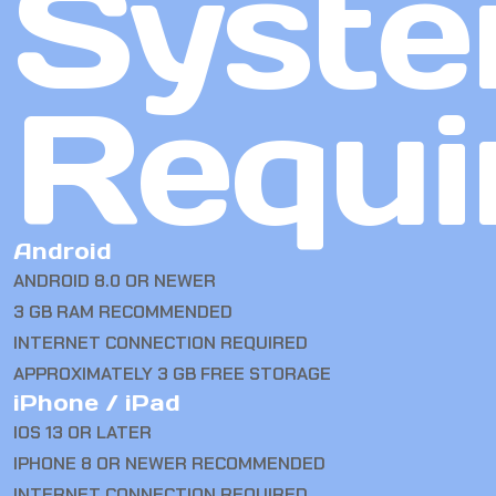
Syst
Requi
Android
ANDROID 8.0 OR NEWER
3 GB RAM RECOMMENDED
INTERNET CONNECTION REQUIRED
APPROXIMATELY 3 GB FREE STORAGE
iPhone / iPad
IOS 13 OR LATER
IPHONE 8 OR NEWER RECOMMENDED
INTERNET CONNECTION REQUIRED