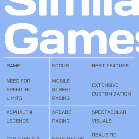
Simila
Game
GAME
FOCUS
BEST FEATURE
NEED FOR
MOBILE
EXTENSIVE
SPEED: NO
STREET
CUSTOMIZATION
LIMITS
RACING
ASPHALT 9:
ARCADE
SPECTACULAR
LEGENDS
RACING
VISUALS
REALISTIC