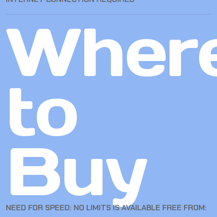
Wher
to
Buy
NEED FOR SPEED: NO LIMITS IS AVAILABLE FREE FROM: