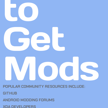
to
Get
Mods
POPULAR COMMUNITY RESOURCES INCLUDE:
GITHUB
ANDROID MODDING FORUMS
XDA DEVELOPERS