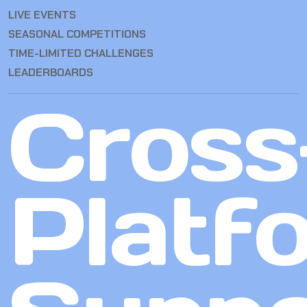
LIVE EVENTS
SEASONAL COMPETITIONS
TIME-LIMITED CHALLENGES
LEADERBOARDS
Cross
Platf