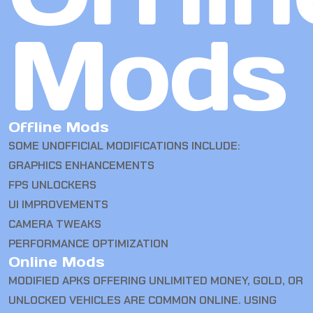
Mods
Offline Mods
SOME UNOFFICIAL MODIFICATIONS INCLUDE:
GRAPHICS ENHANCEMENTS
FPS UNLOCKERS
UI IMPROVEMENTS
CAMERA TWEAKS
PERFORMANCE OPTIMIZATION
Online Mods
MODIFIED APKS OFFERING UNLIMITED MONEY, GOLD, OR
UNLOCKED VEHICLES ARE COMMON ONLINE. USING