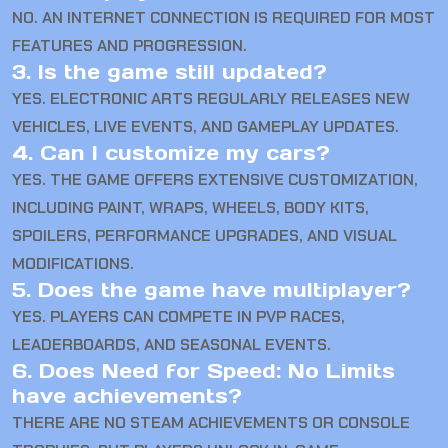
NO. AN INTERNET CONNECTION IS REQUIRED FOR MOST
FEATURES AND PROGRESSION.
3. Is the game still updated?
YES. ELECTRONIC ARTS REGULARLY RELEASES NEW
VEHICLES, LIVE EVENTS, AND GAMEPLAY UPDATES.
4. Can I customize my cars?
YES. THE GAME OFFERS EXTENSIVE CUSTOMIZATION,
INCLUDING PAINT, WRAPS, WHEELS, BODY KITS,
SPOILERS, PERFORMANCE UPGRADES, AND VISUAL
MODIFICATIONS.
5. Does the game have multiplayer?
YES. PLAYERS CAN COMPETE IN PVP RACES,
LEADERBOARDS, AND SEASONAL EVENTS.
6. Does Need for Speed: No Limits
have achievements?
THERE ARE NO STEAM ACHIEVEMENTS OR CONSOLE