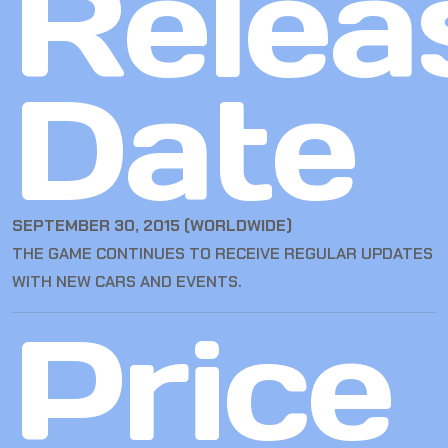
Relea
Date
SEPTEMBER 30, 2015 (WORLDWIDE)
THE GAME CONTINUES TO RECEIVE REGULAR UPDATES
WITH NEW CARS AND EVENTS.
Price