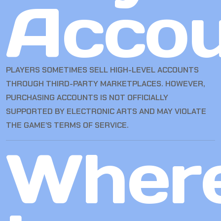
Accou
PLAYERS SOMETIMES SELL HIGH-LEVEL ACCOUNTS
THROUGH THIRD-PARTY MARKETPLACES. HOWEVER,
PURCHASING ACCOUNTS IS NOT OFFICIALLY
SUPPORTED BY ELECTRONIC ARTS AND MAY VIOLATE
THE GAME’S TERMS OF SERVICE.
Wher