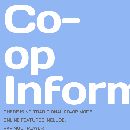
Co-
op
Infor
THERE IS NO TRADITIONAL CO-OP MODE.
ONLINE FEATURES INCLUDE:
PVP MULTIPLAYER