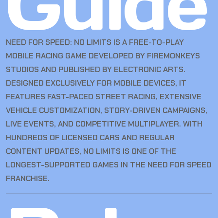
Guide
NEED FOR SPEED: NO LIMITS IS A FREE-TO-PLAY
MOBILE RACING GAME DEVELOPED BY FIREMONKEYS
STUDIOS AND PUBLISHED BY ELECTRONIC ARTS.
DESIGNED EXCLUSIVELY FOR MOBILE DEVICES, IT
FEATURES FAST-PACED STREET RACING, EXTENSIVE
VEHICLE CUSTOMIZATION, STORY-DRIVEN CAMPAIGNS,
LIVE EVENTS, AND COMPETITIVE MULTIPLAYER. WITH
HUNDREDS OF LICENSED CARS AND REGULAR
CONTENT UPDATES, NO LIMITS IS ONE OF THE
LONGEST-SUPPORTED GAMES IN THE NEED FOR SPEED
FRANCHISE.