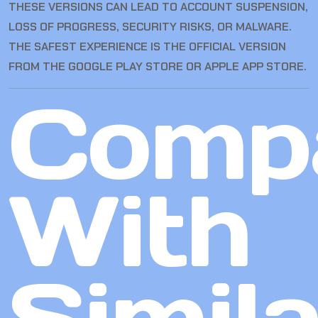
THESE VERSIONS CAN LEAD TO ACCOUNT SUSPENSION,
LOSS OF PROGRESS, SECURITY RISKS, OR MALWARE.
THE SAFEST EXPERIENCE IS THE OFFICIAL VERSION
FROM THE GOOGLE PLAY STORE OR APPLE APP STORE.
Comp
With