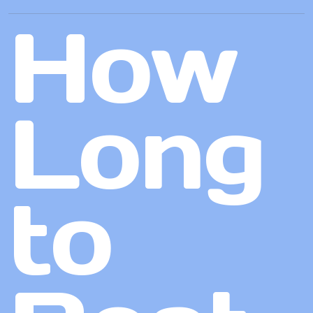
How
Long
to