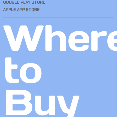
GOOGLE PLAY STORE
APPLE APP STORE
Wher
to
Buy