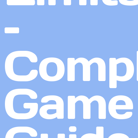
–
Compl
Game