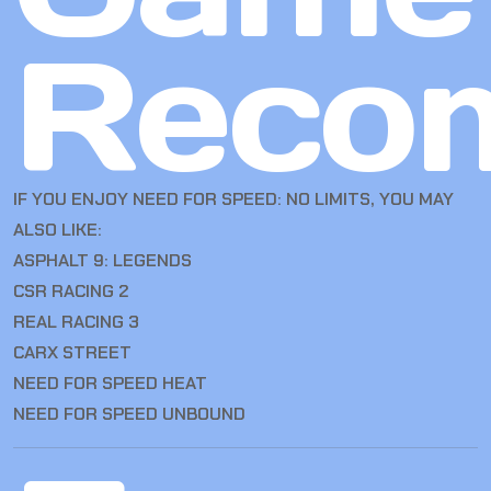
Reco
IF YOU ENJOY NEED FOR SPEED: NO LIMITS, YOU MAY
ALSO LIKE:
ASPHALT 9: LEGENDS
CSR RACING 2
REAL RACING 3
CARX STREET
NEED FOR SPEED HEAT
NEED FOR SPEED UNBOUND