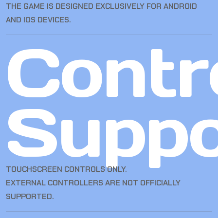
THE GAME IS DESIGNED EXCLUSIVELY FOR ANDROID
AND IOS DEVICES.
Contro
Suppo
TOUCHSCREEN CONTROLS ONLY.
EXTERNAL CONTROLLERS ARE NOT OFFICIALLY
SUPPORTED.