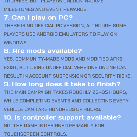
TROPHIES, BUT PLAYERS UNLOCK IN-GAME
MILESTONES AND EVENT REWARDS.
7. Can I play on PC?
THERE IS NO OFFICIAL PC VERSION, ALTHOUGH SOME
PLAYERS USE ANDROID EMULATORS TO PLAY ON
WINDOWS.
8. Are mods available?
YES. COMMUNITY-MADE MODS AND MODIFIED APKS
EXIST, BUT USING UNOFFICIAL VERSIONS ONLINE CAN
RESULT IN ACCOUNT SUSPENSION OR SECURITY RISKS.
9. How long does it take to finish?
THE MAIN CAMPAIGN TAKES ROUGHLY
25–35 HOURS
,
WHILE COMPLETING EVENTS AND COLLECTING EVERY
VEHICLE CAN TAKE HUNDREDS OF HOURS.
10. Is controller support available?
NO. THE GAME IS DESIGNED PRIMARILY FOR
TOUCHSCREEN CONTROLS.