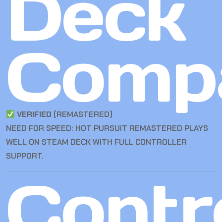
Deck
Compa
VERIFIED
(REMASTERED)
NEED FOR SPEED: HOT PURSUIT REMASTERED PLAYS
WELL ON STEAM DECK WITH FULL CONTROLLER
SUPPORT.
Contro