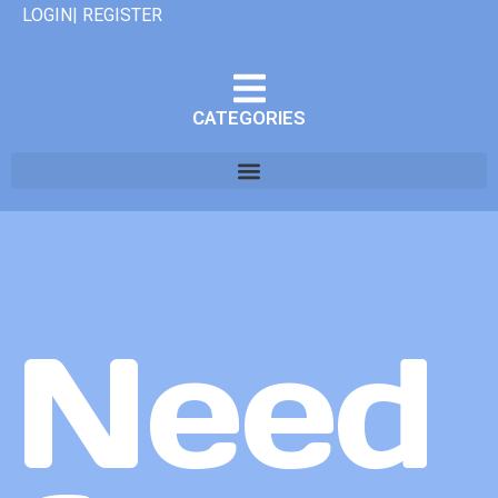
LOGIN| REGISTER
CATEGORIES
Need