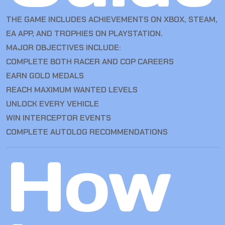
THE GAME INCLUDES ACHIEVEMENTS ON XBOX, STEAM,
EA APP, AND TROPHIES ON PLAYSTATION.
MAJOR OBJECTIVES INCLUDE:
COMPLETE BOTH RACER AND COP CAREERS
EARN GOLD MEDALS
REACH MAXIMUM WANTED LEVELS
UNLOCK EVERY VEHICLE
WIN INTERCEPTOR EVENTS
COMPLETE AUTOLOG RECOMMENDATIONS
How