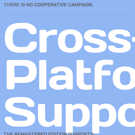
THERE IS
NO COOPERATIVE CAMPAIGN
.
Cross
Platf
Suppo
THE
REMASTERED EDITION
SUPPORTS: