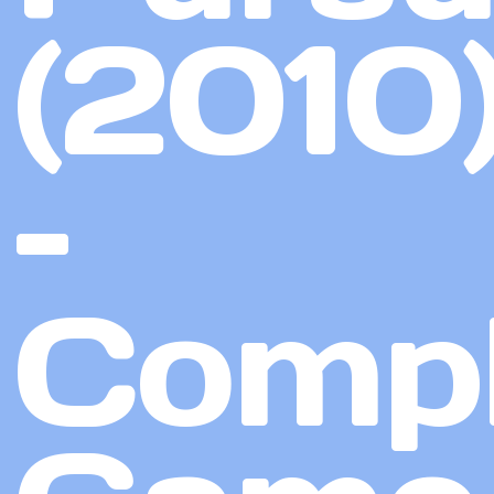
(2010
–
Compl