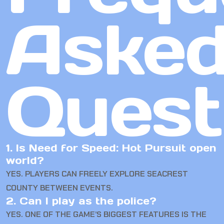
Aske
Quest
1. Is Need for Speed: Hot Pursuit open
world?
YES. PLAYERS CAN FREELY EXPLORE SEACREST
COUNTY BETWEEN EVENTS.
2. Can I play as the police?
YES. ONE OF THE GAME’S BIGGEST FEATURES IS THE