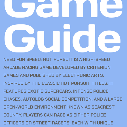
Game
Guide
NEED FOR SPEED: HOT PURSUIT IS A HIGH-SPEED
ARCADE RACING GAME DEVELOPED BY CRITERION
GAMES AND PUBLISHED BY ELECTRONIC ARTS.
INSPIRED BY THE CLASSIC HOT PURSUIT TITLES, IT
FEATURES EXOTIC SUPERCARS, INTENSE POLICE
CHASES, AUTOLOG SOCIAL COMPETITION, AND A LARGE
OPEN-WORLD ENVIRONMENT KNOWN AS SEACREST
COUNTY. PLAYERS CAN RACE AS EITHER POLICE
OFFICERS OR STREET RACERS, EACH WITH UNIQUE