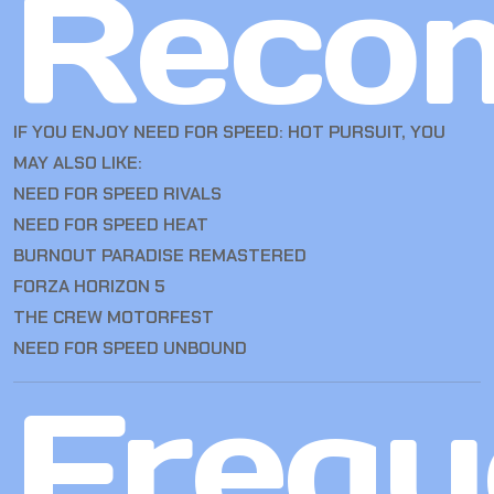
Reco
IF YOU ENJOY NEED FOR SPEED: HOT PURSUIT, YOU
MAY ALSO LIKE:
NEED FOR SPEED RIVALS
NEED FOR SPEED HEAT
BURNOUT PARADISE REMASTERED
FORZA HORIZON 5
THE CREW MOTORFEST
NEED FOR SPEED UNBOUND
Frequ