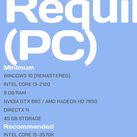
Requi
(PC)
Minimum
WINDOWS 10 (REMASTERED)
INTEL CORE I3-2120
8 GB RAM
NVIDIA GTX 660 / AMD RADEON HD 7850
DIRECTX 11
45 GB STORAGE
Recommended
INTEL CORE I5-3570K