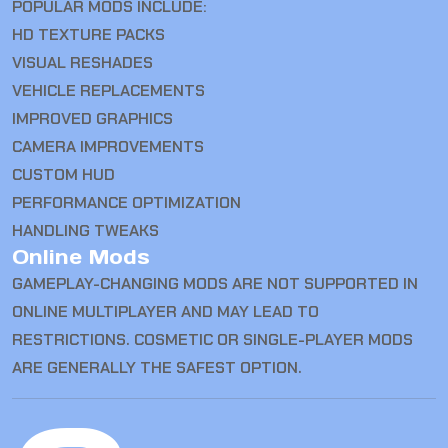
POPULAR MODS INCLUDE:
HD TEXTURE PACKS
VISUAL RESHADES
VEHICLE REPLACEMENTS
IMPROVED GRAPHICS
CAMERA IMPROVEMENTS
CUSTOM HUD
PERFORMANCE OPTIMIZATION
HANDLING TWEAKS
Online Mods
GAMEPLAY-CHANGING MODS ARE NOT SUPPORTED IN
ONLINE MULTIPLAYER AND MAY LEAD TO
RESTRICTIONS. COSMETIC OR SINGLE-PLAYER MODS
ARE GENERALLY THE SAFEST OPTION.