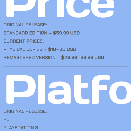
Price
ORIGINAL RELEASE:
STANDARD EDITION –
$59.99 USD
CURRENT PRICES:
PHYSICAL COPIES –
$10–30 USD
REMASTERED VERSION –
$29.99–39.99 USD
Platf
ORIGINAL RELEASE:
PC
PLAYSTATION 3