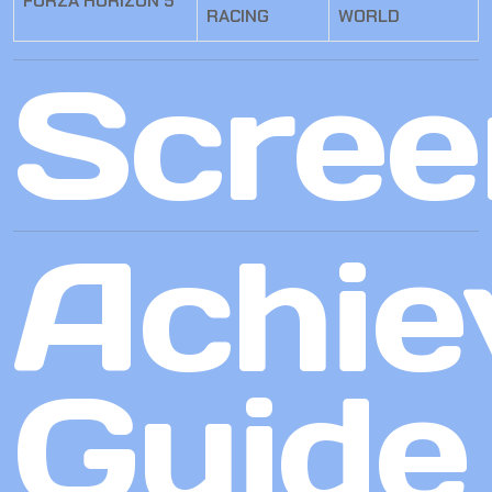
FORZA HORIZON 5
RACING
WORLD
Scree
Achie
Guide