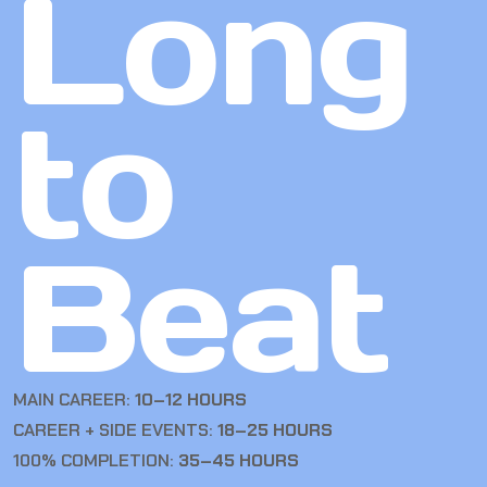
Long
to
Beat
MAIN CAREER:
10–12 HOURS
CAREER + SIDE EVENTS:
18–25 HOURS
100% COMPLETION:
35–45 HOURS