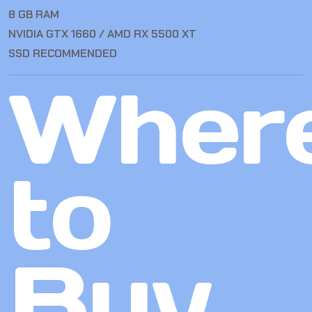
8 GB RAM
NVIDIA GTX 1660 / AMD RX 5500 XT
SSD RECOMMENDED
Wher
to
Buy