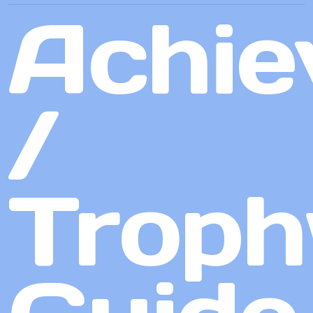
Achie
/
Troph