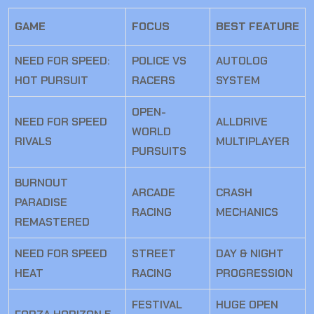
GAME
FOCUS
BEST FEATURE
NEED FOR SPEED:
POLICE VS
AUTOLOG
HOT PURSUIT
RACERS
SYSTEM
OPEN-
NEED FOR SPEED
ALLDRIVE
WORLD
RIVALS
MULTIPLAYER
PURSUITS
BURNOUT
ARCADE
CRASH
PARADISE
RACING
MECHANICS
REMASTERED
NEED FOR SPEED
STREET
DAY & NIGHT
HEAT
RACING
PROGRESSION
FESTIVAL
HUGE OPEN