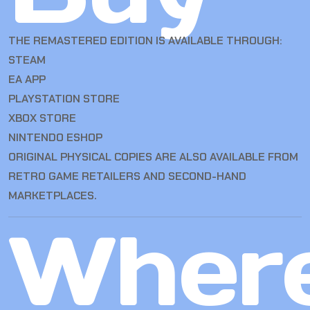
THE REMASTERED EDITION IS AVAILABLE THROUGH:
STEAM
EA APP
PLAYSTATION STORE
XBOX STORE
NINTENDO ESHOP
ORIGINAL PHYSICAL COPIES ARE ALSO AVAILABLE FROM
RETRO GAME RETAILERS AND SECOND-HAND
MARKETPLACES.
Wher