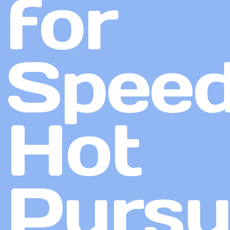
for
Speed
Hot
Pursu