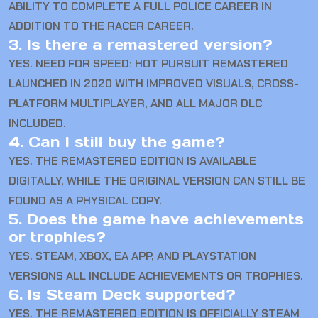
ABILITY TO COMPLETE A FULL POLICE CAREER IN
ADDITION TO THE RACER CAREER.
3. Is there a remastered version?
YES. NEED FOR SPEED: HOT PURSUIT REMASTERED
LAUNCHED IN 2020 WITH IMPROVED VISUALS, CROSS-
PLATFORM MULTIPLAYER, AND ALL MAJOR DLC
INCLUDED.
4. Can I still buy the game?
YES. THE REMASTERED EDITION IS AVAILABLE
DIGITALLY, WHILE THE ORIGINAL VERSION CAN STILL BE
FOUND AS A PHYSICAL COPY.
5. Does the game have achievements
or trophies?
YES. STEAM, XBOX, EA APP, AND PLAYSTATION
VERSIONS ALL INCLUDE ACHIEVEMENTS OR TROPHIES.
6. Is Steam Deck supported?
YES. THE REMASTERED EDITION IS OFFICIALLY STEAM