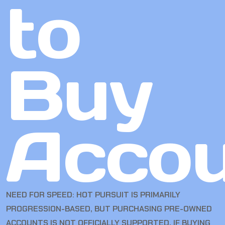
to
Buy
Accou
NEED FOR SPEED: HOT PURSUIT IS PRIMARILY
PROGRESSION-BASED, BUT PURCHASING PRE-OWNED
ACCOUNTS IS NOT OFFICIALLY SUPPORTED. IF BUYING