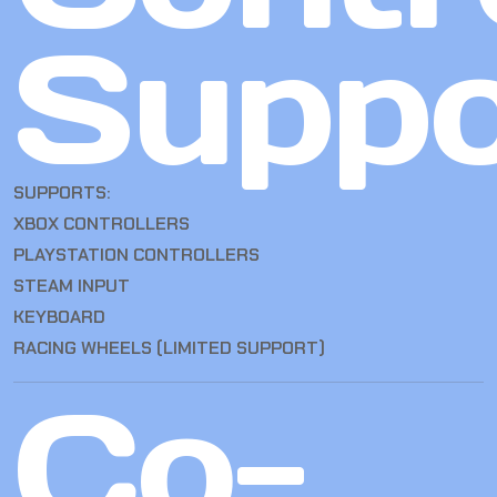
Suppo
SUPPORTS:
XBOX CONTROLLERS
PLAYSTATION CONTROLLERS
STEAM INPUT
KEYBOARD
RACING WHEELS (LIMITED SUPPORT)
Co-