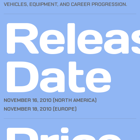
VEHICLES, EQUIPMENT, AND CAREER PROGRESSION.
Relea
Date
NOVEMBER 16, 2010 (NORTH AMERICA)
NOVEMBER 18, 2010 (EUROPE)