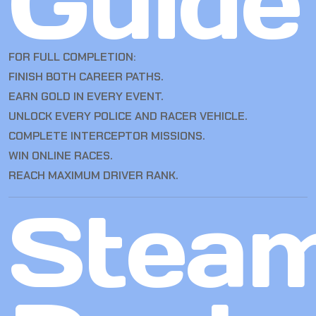
Guide
FOR FULL COMPLETION:
FINISH BOTH CAREER PATHS.
EARN GOLD IN EVERY EVENT.
UNLOCK EVERY POLICE AND RACER VEHICLE.
COMPLETE INTERCEPTOR MISSIONS.
WIN ONLINE RACES.
REACH MAXIMUM DRIVER RANK.
Stea