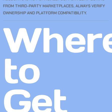
FROM THIRD-PARTY MARKETPLACES, ALWAYS VERIFY
OWNERSHIP AND PLATFORM COMPATIBILITY.
Wher
to
Get