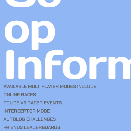
op
Infor
AVAILABLE MULTIPLAYER MODES INCLUDE:
ONLINE RACES
POLICE VS RACER EVENTS
INTERCEPTOR MODE
AUTOLOG CHALLENGES
FRIENDS LEADERBOARDS