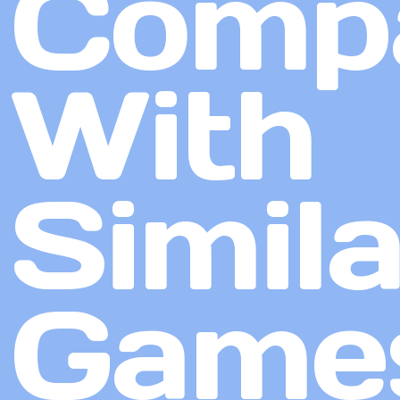
Comp
With
Simila
Game