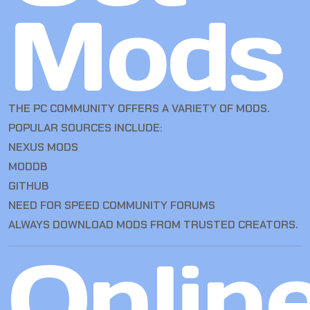
Mods
THE PC COMMUNITY OFFERS A VARIETY OF MODS.
POPULAR SOURCES INCLUDE:
NEXUS MODS
MODDB
GITHUB
NEED FOR SPEED COMMUNITY FORUMS
ALWAYS DOWNLOAD MODS FROM TRUSTED CREATORS.
Onlin