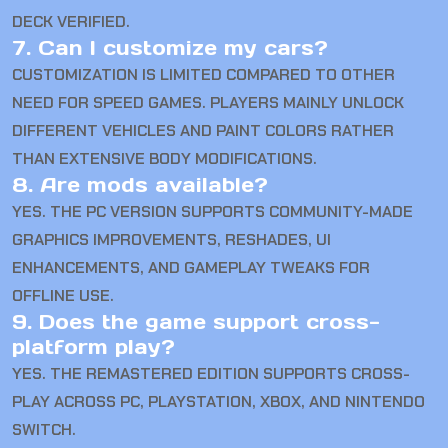
DECK VERIFIED.
7. Can I customize my cars?
CUSTOMIZATION IS LIMITED COMPARED TO OTHER
NEED FOR SPEED GAMES. PLAYERS MAINLY UNLOCK
DIFFERENT VEHICLES AND PAINT COLORS RATHER
THAN EXTENSIVE BODY MODIFICATIONS.
8. Are mods available?
YES. THE PC VERSION SUPPORTS COMMUNITY-MADE
GRAPHICS IMPROVEMENTS, RESHADES, UI
ENHANCEMENTS, AND GAMEPLAY TWEAKS FOR
OFFLINE USE.
9. Does the game support cross-
platform play?
YES. THE REMASTERED EDITION SUPPORTS CROSS-
PLAY ACROSS PC, PLAYSTATION, XBOX, AND NINTENDO
SWITCH.