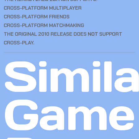
CROSS-PLATFORM MULTIPLAYER
CROSS-PLATFORM FRIENDS
CROSS-PLATFORM MATCHMAKING
THE ORIGINAL 2010 RELEASE DOES
NOT
SUPPORT
CROSS-PLAY.
Simila
Game