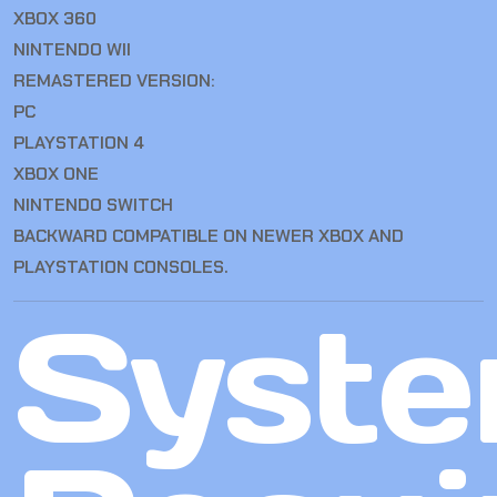
XBOX 360
NINTENDO WII
REMASTERED VERSION:
PC
PLAYSTATION 4
XBOX ONE
NINTENDO SWITCH
BACKWARD COMPATIBLE ON NEWER XBOX AND
PLAYSTATION CONSOLES.
Syst