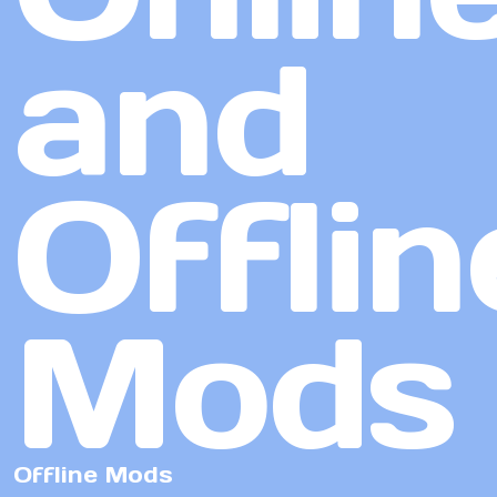
and
Offlin
Mods
Offline Mods