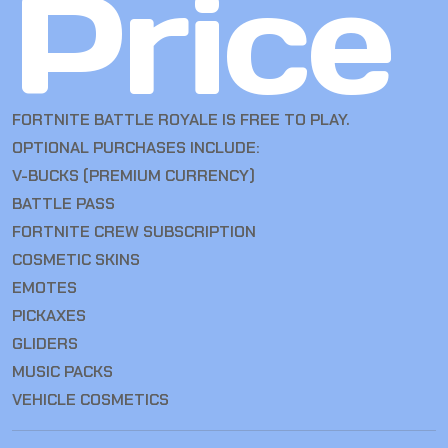
Price
FORTNITE BATTLE ROYALE IS FREE TO PLAY.
OPTIONAL PURCHASES INCLUDE:
V-BUCKS (PREMIUM CURRENCY)
BATTLE PASS
FORTNITE CREW SUBSCRIPTION
COSMETIC SKINS
EMOTES
PICKAXES
GLIDERS
MUSIC PACKS
VEHICLE COSMETICS