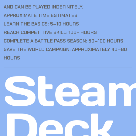
AND CAN BE PLAYED INDEFINITELY.
APPROXIMATE TIME ESTIMATES:
LEARN THE BASICS: 5–10 HOURS
REACH COMPETITIVE SKILL: 100+ HOURS
COMPLETE A BATTLE PASS SEASON: 50–100 HOURS
SAVE THE WORLD CAMPAIGN: APPROXIMATELY 40–80
HOURS
Stea
Deck