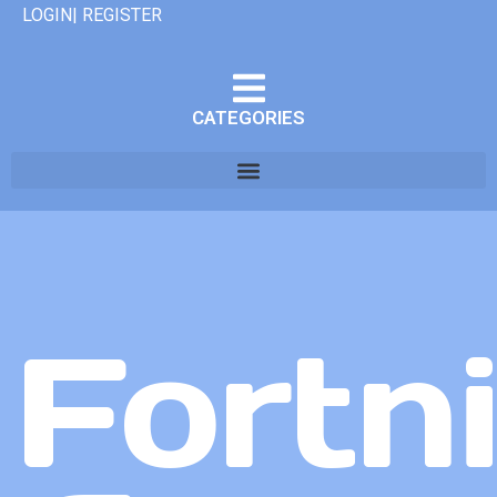
LOGIN| REGISTER
CATEGORIES
Fortn