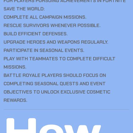
FOR PLAYERS PURSUING ACHIEVEMENTS IN FORTNITE
SAVE THE WORLD:
COMPLETE ALL CAMPAIGN MISSIONS.
RESCUE SURVIVORS WHENEVER POSSIBLE.
BUILD EFFICIENT DEFENSES.
UPGRADE HEROES AND WEAPONS REGULARLY.
PARTICIPATE IN SEASONAL EVENTS.
PLAY WITH TEAMMATES TO COMPLETE DIFFICULT
MISSIONS.
BATTLE ROYALE PLAYERS SHOULD FOCUS ON
COMPLETING SEASONAL QUESTS AND EVENT
OBJECTIVES TO UNLOCK EXCLUSIVE COSMETIC
REWARDS.
How