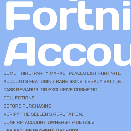
Fortn
Accou
SOME THIRD-PARTY MARKETPLACES LIST FORTNITE
ACCOUNTS FEATURING RARE SKINS, LEGACY BATTLE
PASS REWARDS, OR EXCLUSIVE COSMETIC
COLLECTIONS.
BEFORE PURCHASING:
VERIFY THE SELLER’S REPUTATION.
CONFIRM ACCOUNT OWNERSHIP DETAILS.
USE SECURE PAYMENT METHODS.