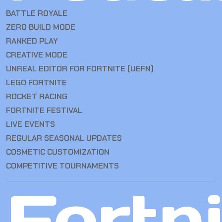
BATTLE ROYALE
ZERO BUILD MODE
RANKED PLAY
CREATIVE MODE
UNREAL EDITOR FOR FORTNITE (UEFN)
LEGO FORTNITE
ROCKET RACING
FORTNITE FESTIVAL
LIVE EVENTS
REGULAR SEASONAL UPDATES
COSMETIC CUSTOMIZATION
COMPETITIVE TOURNAMENTS
Fortn