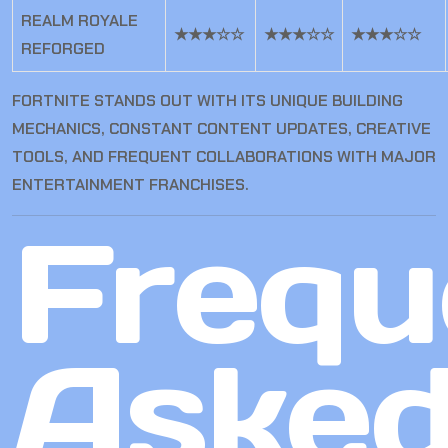
REALM ROYALE
★★★☆☆
★★★☆☆
★★★☆☆
REFORGED
FORTNITE STANDS OUT WITH ITS UNIQUE BUILDING
MECHANICS, CONSTANT CONTENT UPDATES, CREATIVE
TOOLS, AND FREQUENT COLLABORATIONS WITH MAJOR
ENTERTAINMENT FRANCHISES.
Frequ
Aske