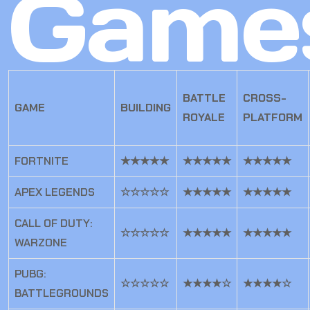
Game
BATTLE
CROSS-
GAME
BUILDING
ROYALE
PLATFORM
FORTNITE
★★★★★
★★★★★
★★★★★
APEX LEGENDS
☆☆☆☆☆
★★★★★
★★★★★
CALL OF DUTY:
☆☆☆☆☆
★★★★★
★★★★★
WARZONE
PUBG:
☆☆☆☆☆
★★★★☆
★★★★☆
BATTLEGROUNDS