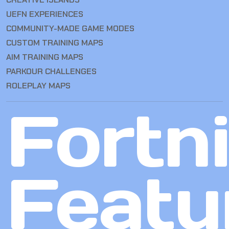
UEFN EXPERIENCES
COMMUNITY-MADE GAME MODES
CUSTOM TRAINING MAPS
AIM TRAINING MAPS
PARKOUR CHALLENGES
ROLEPLAY MAPS
Fortn
Featu