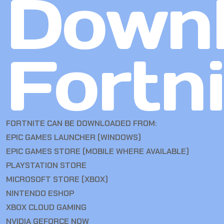
Down
Fortn
FORTNITE CAN BE DOWNLOADED FROM:
EPIC GAMES LAUNCHER (WINDOWS)
EPIC GAMES STORE (MOBILE WHERE AVAILABLE)
PLAYSTATION STORE
MICROSOFT STORE (XBOX)
NINTENDO ESHOP
XBOX CLOUD GAMING
NVIDIA GEFORCE NOW