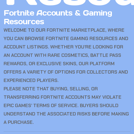
Fortnite Accounts & Gaming
Resources
WELCOME TO OUR FORTNITE MARKETPLACE, WHERE
YOU CAN BROWSE FORTNITE GAMING RESOURCES AND
ACCOUNT LISTINGS. WHETHER YOU’RE LOOKING FOR
AN ACCOUNT WITH RARE COSMETICS, BATTLE PASS
REWARDS, OR EXCLUSIVE SKINS, OUR PLATFORM
OFFERS A VARIETY OF OPTIONS FOR COLLECTORS AND
EXPERIENCED PLAYERS.
PLEASE NOTE THAT BUYING, SELLING, OR
TRANSFERRING FORTNITE ACCOUNTS MAY VIOLATE
EPIC GAMES’ TERMS OF SERVICE. BUYERS SHOULD
UNDERSTAND THE ASSOCIATED RISKS BEFORE MAKING
A PURCHASE.