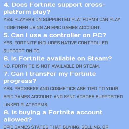
4. Does Fortnite support cross-
platform play?
YES. PLAYERS ON SUPPORTED PLATFORMS CAN PLAY
TOGETHER USING AN EPIC GAMES ACCOUNT.
5. Can I use a controller on PC?
YES. FORTNITE INCLUDES NATIVE CONTROLLER
SUPPORT ON PC.
6. Is Fortnite available on Steam?
NO. FORTNITE IS NOT AVAILABLE ON STEAM.
7. Can I transfer my Fortnite
progress?
YES. PROGRESS AND COSMETICS ARE TIED TO YOUR
EPIC GAMES ACCOUNT AND SYNC ACROSS SUPPORTED
LINKED PLATFORMS.
8. Is buying a Fortnite account
allowed?
EPIC GAMES STATES THAT BUYING, SELLING, OR