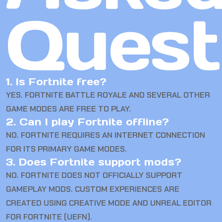
Quest
1. Is Fortnite free?
YES. FORTNITE BATTLE ROYALE AND SEVERAL OTHER
GAME MODES ARE FREE TO PLAY.
2. Can I play Fortnite offline?
NO. FORTNITE REQUIRES AN INTERNET CONNECTION
FOR ITS PRIMARY GAME MODES.
3. Does Fortnite support mods?
NO. FORTNITE DOES NOT OFFICIALLY SUPPORT
GAMEPLAY MODS. CUSTOM EXPERIENCES ARE
CREATED USING CREATIVE MODE AND UNREAL EDITOR
FOR FORTNITE (UEFN).