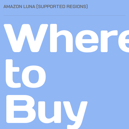
AMAZON LUNA (SUPPORTED REGIONS)
Wher
to
Buy