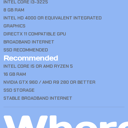
INTEL CORE I3-3225
8 GB RAM
INTEL HD 4000 OR EQUIVALENT INTEGRATED
GRAPHICS
DIRECTX 11 COMPATIBLE GPU
BROADBAND INTERNET
SSD RECOMMENDED
Recommended
INTEL CORE I5 OR AMD RYZEN 5
16 GB RAM
NVIDIA GTX 960 / AMD R9 280 OR BETTER
SSD STORAGE
STABLE BROADBAND INTERNET