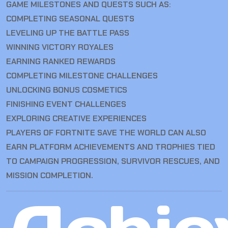
GAME MILESTONES AND QUESTS SUCH AS:
COMPLETING SEASONAL QUESTS
LEVELING UP THE BATTLE PASS
WINNING VICTORY ROYALES
EARNING RANKED REWARDS
COMPLETING MILESTONE CHALLENGES
UNLOCKING BONUS COSMETICS
FINISHING EVENT CHALLENGES
EXPLORING CREATIVE EXPERIENCES
PLAYERS OF FORTNITE SAVE THE WORLD CAN ALSO
EARN PLATFORM ACHIEVEMENTS AND TROPHIES TIED
TO CAMPAIGN PROGRESSION, SURVIVOR RESCUES, AND
MISSION COMPLETION.