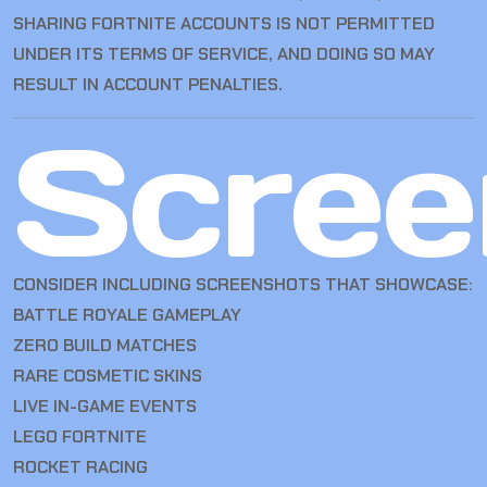
SHARING FORTNITE ACCOUNTS IS NOT PERMITTED
UNDER ITS TERMS OF SERVICE, AND DOING SO MAY
RESULT IN ACCOUNT PENALTIES.
Scree
CONSIDER INCLUDING SCREENSHOTS THAT SHOWCASE:
BATTLE ROYALE GAMEPLAY
ZERO BUILD MATCHES
RARE COSMETIC SKINS
LIVE IN-GAME EVENTS
LEGO FORTNITE
ROCKET RACING