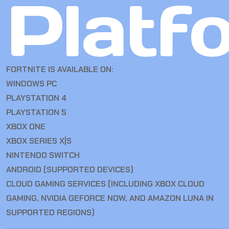
Platf
FORTNITE IS AVAILABLE ON:
WINDOWS PC
PLAYSTATION 4
PLAYSTATION 5
XBOX ONE
XBOX SERIES X|S
NINTENDO SWITCH
ANDROID (SUPPORTED DEVICES)
CLOUD GAMING SERVICES (INCLUDING XBOX CLOUD
GAMING, NVIDIA GEFORCE NOW, AND AMAZON LUNA IN
SUPPORTED REGIONS)