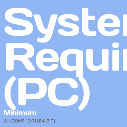
Syst
Requi
(PC)
Minimum
WINDOWS 10/11 (64-BIT)