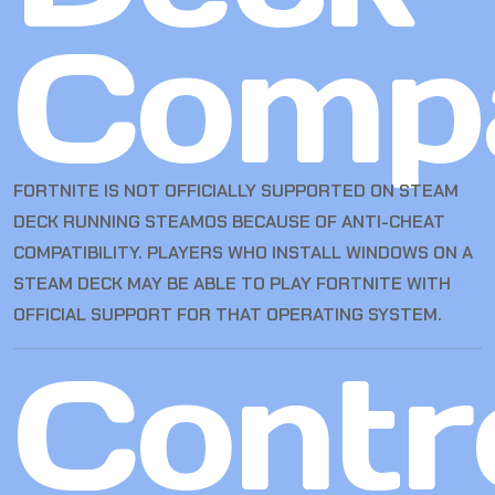
Compa
FORTNITE IS NOT OFFICIALLY SUPPORTED ON STEAM
DECK RUNNING STEAMOS BECAUSE OF ANTI-CHEAT
COMPATIBILITY. PLAYERS WHO INSTALL WINDOWS ON A
STEAM DECK MAY BE ABLE TO PLAY FORTNITE WITH
OFFICIAL SUPPORT FOR THAT OPERATING SYSTEM.
Contro