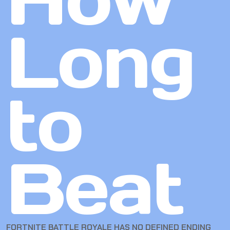
Long
to
Beat
FORTNITE BATTLE ROYALE HAS NO DEFINED ENDING