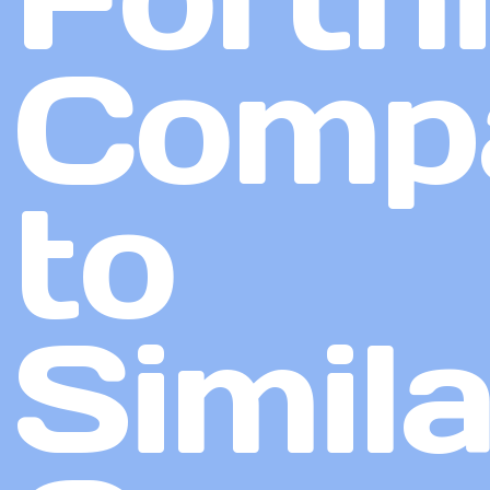
Comp
to
Simila