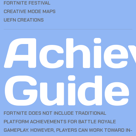
FORTNITE FESTIVAL
CREATIVE MODE MAPS
UEFN CREATIONS
Achie
Guide
FORTNITE DOES NOT INCLUDE TRADITIONAL
PLATFORM ACHIEVEMENTS FOR BATTLE ROYALE
GAMEPLAY. HOWEVER, PLAYERS CAN WORK TOWARD IN-