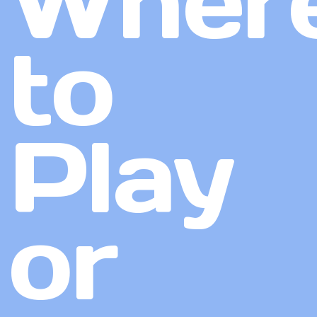
Wher
to
Play
or