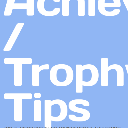
Achie
/
Troph
Tips