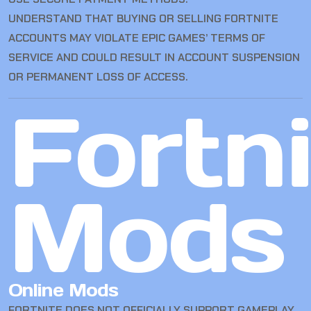
UNDERSTAND THAT BUYING OR SELLING FORTNITE
ACCOUNTS MAY VIOLATE EPIC GAMES’ TERMS OF
SERVICE AND COULD RESULT IN ACCOUNT SUSPENSION
OR PERMANENT LOSS OF ACCESS.
Fortn
Mods
Online Mods
FORTNITE DOES NOT OFFICIALLY SUPPORT GAMEPLAY