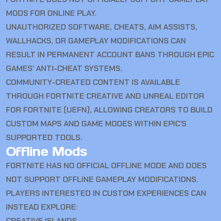
MODS FOR ONLINE PLAY.
UNAUTHORIZED SOFTWARE, CHEATS, AIM ASSISTS,
WALLHACKS, OR GAMEPLAY MODIFICATIONS CAN
RESULT IN PERMANENT ACCOUNT BANS THROUGH EPIC
GAMES’ ANTI-CHEAT SYSTEMS.
COMMUNITY-CREATED CONTENT IS AVAILABLE
THROUGH FORTNITE CREATIVE AND UNREAL EDITOR
FOR FORTNITE (UEFN), ALLOWING CREATORS TO BUILD
CUSTOM MAPS AND GAME MODES WITHIN EPIC’S
SUPPORTED TOOLS.
Offline Mods
FORTNITE HAS NO OFFICIAL OFFLINE MODE AND DOES
NOT SUPPORT OFFLINE GAMEPLAY MODIFICATIONS.
PLAYERS INTERESTED IN CUSTOM EXPERIENCES CAN
INSTEAD EXPLORE:
CREATIVE ISLANDS