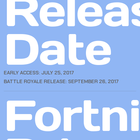
Relea
Date
EARLY ACCESS: JULY 25, 2017
BATTLE ROYALE RELEASE: SEPTEMBER 26, 2017
Fortn