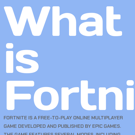
What
is
Fortn
FORTNITE IS A FREE-TO-PLAY ONLINE MULTIPLAYER
GAME DEVELOPED AND PUBLISHED BY EPIC GAMES.
THE GAME FEATURES SEVERAL MODES, INCLUDING