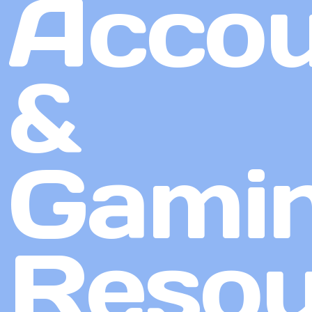
Accou
&
Gami
Resou