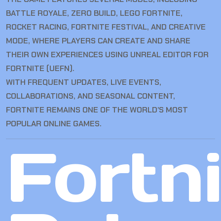
BATTLE ROYALE, ZERO BUILD, LEGO FORTNITE,
ROCKET RACING, FORTNITE FESTIVAL, AND CREATIVE
MODE, WHERE PLAYERS CAN CREATE AND SHARE
THEIR OWN EXPERIENCES USING UNREAL EDITOR FOR
FORTNITE (UEFN).
WITH FREQUENT UPDATES, LIVE EVENTS,
COLLABORATIONS, AND SEASONAL CONTENT,
FORTNITE REMAINS ONE OF THE WORLD’S MOST
POPULAR ONLINE GAMES.
Fortn