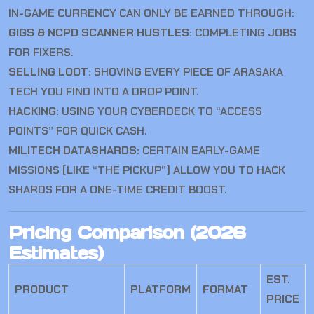
IN-GAME CURRENCY CAN ONLY BE EARNED THROUGH:
GIGS & NCPD SCANNER HUSTLES:
COMPLETING JOBS
FOR FIXERS.
SELLING LOOT:
SHOVING EVERY PIECE OF ARASAKA
TECH YOU FIND INTO A DROP POINT.
HACKING:
USING YOUR CYBERDECK TO “ACCESS
POINTS” FOR QUICK CASH.
MILITECH DATASHARDS:
CERTAIN EARLY-GAME
MISSIONS (LIKE “THE PICKUP”) ALLOW YOU TO HACK
SHARDS FOR A ONE-TIME CREDIT BOOST.
Pricing Comparison (2026
Estimates)
EST.
PRODUCT
PLATFORM
FORMAT
PRICE