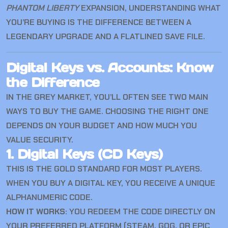
PHANTOM LIBERTY
EXPANSION, UNDERSTANDING WHAT
YOU’RE BUYING IS THE DIFFERENCE BETWEEN A
LEGENDARY UPGRADE AND A FLATLINED SAVE FILE.
Digital Keys vs. Accounts: Know
the Difference
IN THE GREY MARKET, YOU’LL OFTEN SEE TWO MAIN
WAYS TO BUY THE GAME. CHOOSING THE RIGHT ONE
DEPENDS ON YOUR BUDGET AND HOW MUCH YOU
VALUE SECURITY.
1. Digital Keys (CD Keys)
THIS IS THE GOLD STANDARD FOR MOST PLAYERS.
WHEN YOU BUY A DIGITAL KEY, YOU RECEIVE A UNIQUE
ALPHANUMERIC CODE.
HOW IT WORKS:
YOU REDEEM THE CODE DIRECTLY ON
YOUR PREFERRED PLATFORM (STEAM, GOG, OR EPIC