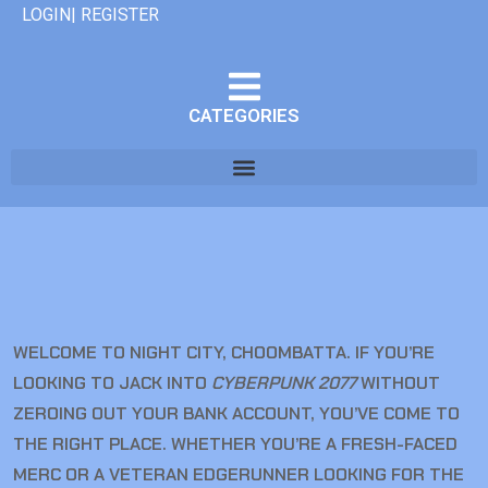
LOGIN| REGISTER
CATEGORIES
WELCOME TO NIGHT CITY, CHOOMBATTA. IF YOU’RE
LOOKING TO JACK INTO
CYBERPUNK 2077
WITHOUT
ZEROING OUT YOUR BANK ACCOUNT, YOU’VE COME TO
THE RIGHT PLACE. WHETHER YOU’RE A FRESH-FACED
MERC OR A VETERAN EDGERUNNER LOOKING FOR THE