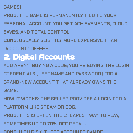
GAMES).
PROS:
THE GAME IS PERMANENTLY TIED TO
YOUR
PERSONAL ACCOUNT. YOU GET ACHIEVEMENTS, CLOUD
SAVES, AND TOTAL CONTROL.
CONS:
USUALLY SLIGHTLY MORE EXPENSIVE THAN
“ACCOUNT” OFFERS.
2. Digital Accounts
YOU AREN’T BUYING A CODE; YOU’RE BUYING THE LOGIN
CREDENTIALS (USERNAME AND PASSWORD) FOR A
BRAND-NEW ACCOUNT THAT ALREADY OWNS THE
GAME.
HOW IT WORKS:
THE SELLER PROVIDES A LOGIN FOR A
PLATFORM LIKE STEAM OR GOG.
PROS:
THIS IS OFTEN THE CHEAPEST WAY TO PLAY,
SOMETIMES UP TO
70% OFF
RETAIL.
CONS:
HIGH RISK. THESE ACCOUNTS CAN BE