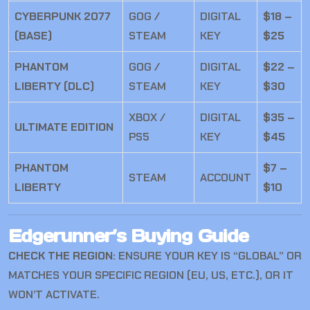
CYBERPUNK 2077
GOG /
DIGITAL
$18 –
(BASE)
STEAM
KEY
$25
PHANTOM
GOG /
DIGITAL
$22 –
LIBERTY (DLC)
STEAM
KEY
$30
XBOX /
DIGITAL
$35 –
ULTIMATE EDITION
PS5
KEY
$45
PHANTOM
$7 –
STEAM
ACCOUNT
LIBERTY
$10
Edgerunner’s Buying Guide
CHECK THE REGION:
ENSURE YOUR KEY IS “GLOBAL” OR
MATCHES YOUR SPECIFIC REGION (EU, US, ETC.), OR IT
WON’T ACTIVATE.