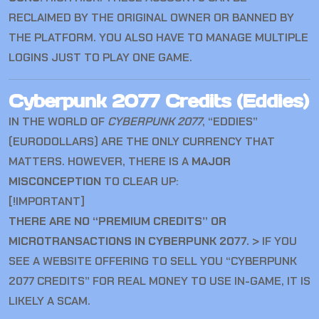
RECLAIMED BY THE ORIGINAL OWNER OR BANNED BY
THE PLATFORM. YOU ALSO HAVE TO MANAGE MULTIPLE
LOGINS JUST TO PLAY ONE GAME.
Cyberpunk 2077 Credits (Eddies)
IN THE WORLD OF
CYBERPUNK 2077
, “EDDIES”
(EURODOLLARS) ARE THE ONLY CURRENCY THAT
MATTERS. HOWEVER, THERE IS A
MAJOR
MISCONCEPTION
TO CLEAR UP:
[!IMPORTANT]
THERE ARE NO “PREMIUM CREDITS” OR
MICROTRANSACTIONS IN CYBERPUNK 2077.
> IF YOU
SEE A WEBSITE OFFERING TO SELL YOU “CYBERPUNK
2077 CREDITS” FOR REAL MONEY TO USE IN-GAME, IT IS
LIKELY A SCAM.