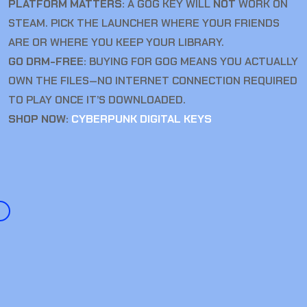
PLATFORM MATTERS:
A GOG KEY WILL
NOT
WORK ON
STEAM. PICK THE LAUNCHER WHERE YOUR FRIENDS
ARE OR WHERE YOU KEEP YOUR LIBRARY.
GO DRM-FREE:
BUYING FOR GOG MEANS YOU ACTUALLY
OWN THE FILES—NO INTERNET CONNECTION REQUIRED
TO PLAY ONCE IT’S DOWNLOADED.
SHOP NOW:
CYBERPUNK DIGITAL KEYS