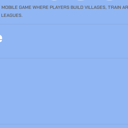
 MOBILE GAME WHERE PLAYERS BUILD VILLAGES, TRAIN A
 LEAGUES.
e