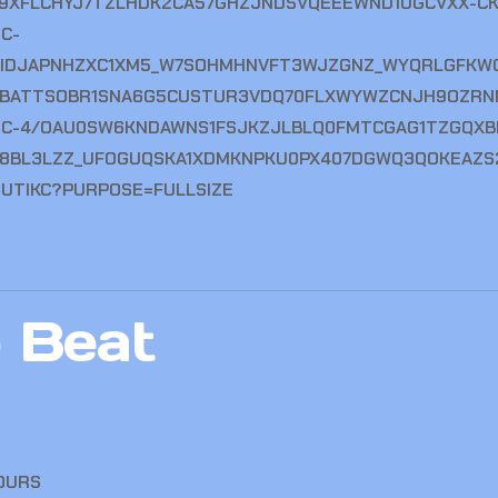
 Beat
OURS