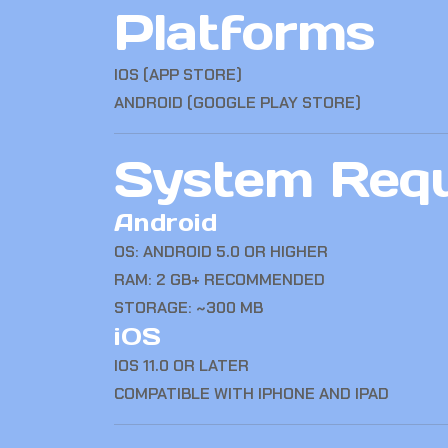
Platforms
IOS (APP STORE)
ANDROID (GOOGLE PLAY STORE)
System Requ
Android
OS: ANDROID 5.0 OR HIGHER
RAM: 2 GB+ RECOMMENDED
STORAGE: ~300 MB
iOS
IOS 11.0 OR LATER
COMPATIBLE WITH IPHONE AND IPAD