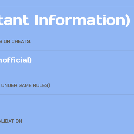
ant Information)
S OR CHEATS
.
official)
L UNDER GAME RULES)
ALIDATION