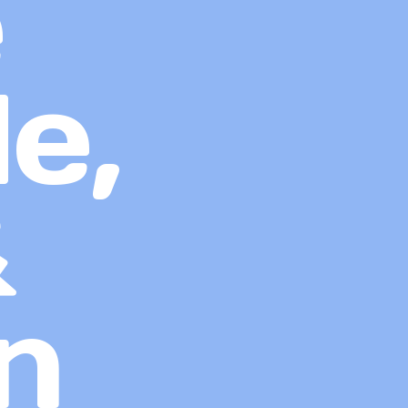
e
e,
&
n