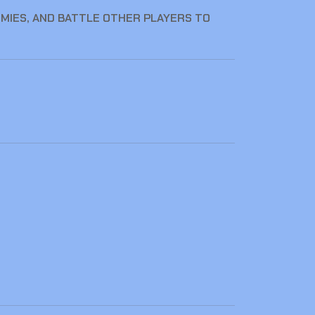
RMIES, AND BATTLE OTHER PLAYERS TO