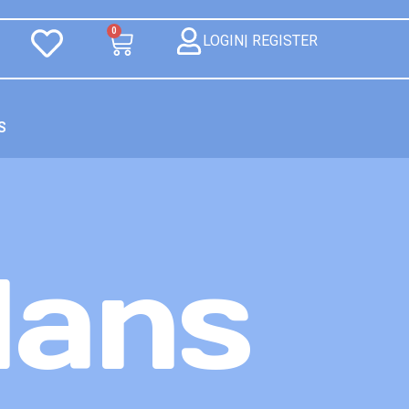
0
LOGIN| REGISTER
S
lans