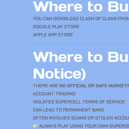
Where to Buy
YOU CAN DOWNLOAD
CLASH OF CLANS
FROM
GOOGLE PLAY STORE
APPLE APP STORE
Where to Bu
Notice)
THERE ARE
NO OFFICIAL OR SAFE MARKE
ACCOUNT TRADING:
VIOLATES SUPERCELL TERMS OF SERVICE
CAN LEAD TO PERMANENT BANS
OFTEN INVOLVES SCAMS OR STOLEN ACCO
ALWAYS PLAY USING YOUR OWN SUPERCE