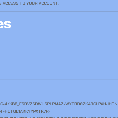
 ACCESS TO YOUR ACCOUNT.
es