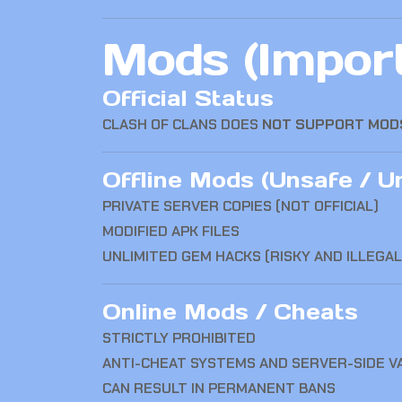
Mods (Import
Official Status
CLASH OF CLANS
DOES
NOT SUPPORT MOD
Offline Mods (Unsafe / Un
PRIVATE SERVER COPIES (NOT OFFICIAL)
MODIFIED APK FILES
UNLIMITED GEM HACKS (RISKY AND ILLEGA
Online Mods / Cheats
STRICTLY PROHIBITED
ANTI-CHEAT SYSTEMS AND SERVER-SIDE V
CAN RESULT IN PERMANENT BANS