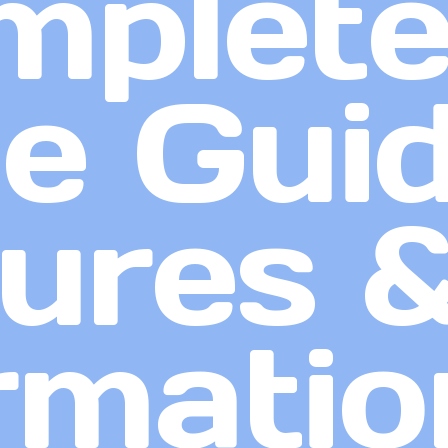
mplet
 Guid
ures 
rmatio