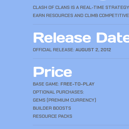
CLASH OF CLANS
IS A REAL-TIME STRATEGY
EARN RESOURCES AND CLIMB COMPETITIVE
Release Dat
OFFICIAL RELEASE:
AUGUST 2, 2012
Price
BASE GAME:
FREE-TO-PLAY
OPTIONAL PURCHASES:
GEMS (PREMIUM CURRENCY)
BUILDER BOOSTS
RESOURCE PACKS