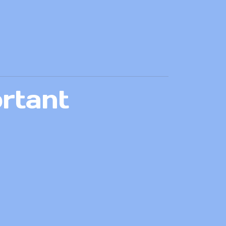
rtant