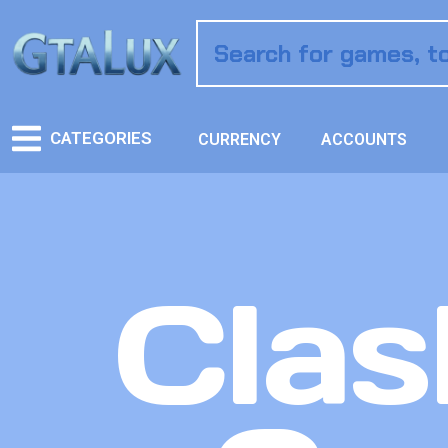
CATEGORIES
CURRENCY
ACCOUNTS
Clas