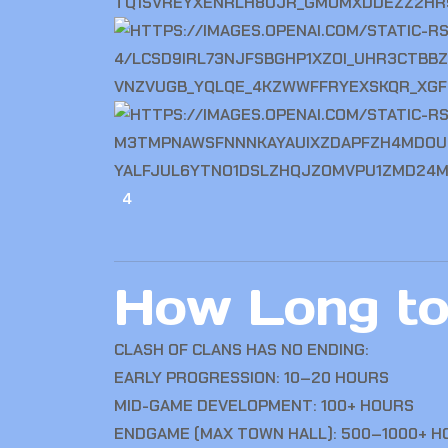
4
How Long to
CLASH OF CLANS
HAS NO ENDING:
EARLY PROGRESSION: 10–20 HOURS
MID-GAME DEVELOPMENT: 100+ HOURS
ENDGAME (MAX TOWN HALL): 500–1000+ H