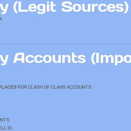
 (Legit Sources)
:
y Accounts (Impo
TPLACES
FOR CLASH OF CLANS ACCOUNTS.
UNTS
LL ID.