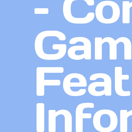
– Co
Game
Feat
Info