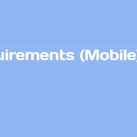
irements (Mobile