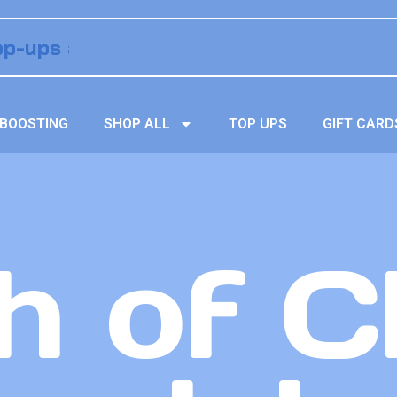
BOOSTING
SHOP ALL
TOP UPS
GIFT CARD
h of C