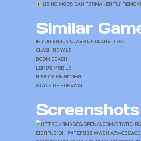
USING MODS CAN PERMANENTLY REMOVE
Similar Gam
IF YOU ENJOY CLASH OF CLANS, TRY:
CLASH ROYALE
BOOM BEACH
LORDS MOBILE
RISE OF KINGDOMS
STATE OF SURVIVAL
Screenshots