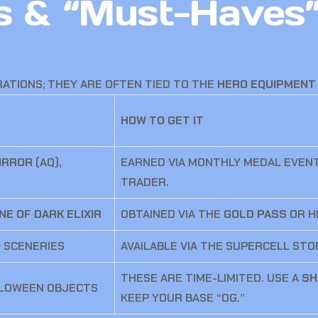
ms & “Must-Haves
RATIONS; THEY ARE OFTEN TIED TO THE
HERO EQUIPMENT
HOW TO GET IT
IRROR
(AQ),
EARNED VIA MONTHLY MEDAL EVEN
TRADER.
NE OF DARK ELIXIR
OBTAINED VIA THE
GOLD PASS
OR H
 SCENERIES
AVAILABLE VIA THE SUPERCELL ST
THESE ARE TIME-LIMITED. USE A
SH
LLOWEEN OBJECTS
KEEP YOUR BASE “OG.”