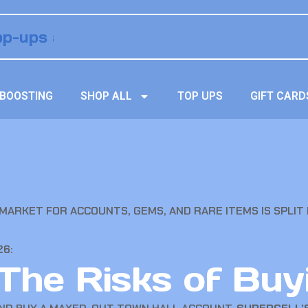
BOOSTING
SHOP ALL
TOP UPS
GIFT CARD
 MARKET FOR ACCOUNTS, GEMS, AND RARE ITEMS IS SPLIT
26:
 The Risks of Buy