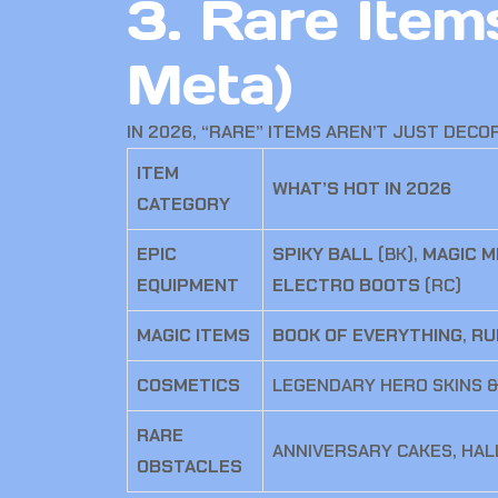
3. Rare Ite
Meta)
IN 2026, “RARE” ITEMS AREN’T JUST DECO
ITEM
WHAT’S HOT IN 2026
CATEGORY
EPIC
SPIKY BALL
(BK),
MAGIC M
EQUIPMENT
ELECTRO BOOTS
(RC)
MAGIC ITEMS
BOOK OF EVERYTHING
,
RU
COSMETICS
LEGENDARY HERO SKINS &
RARE
ANNIVERSARY CAKES, HA
OBSTACLES