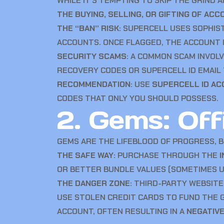
WHILE IT’S TEMPTING TO SKIP THE GRIND
THE BUYING, SELLING, OR GIFTING OF ACC
THE “BAN” RISK:
SUPERCELL USES SOPHISTI
ACCOUNTS. ONCE FLAGGED, THE ACCOUNT 
SECURITY SCAMS:
A COMMON SCAM INVOLVE
RECOVERY CODES OR SUPERCELL ID EMAIL 
RECOMMENDATION:
USE
SUPERCELL ID A
CODES THAT ONLY YOU SHOULD POSSESS.
2. Gems: Offi
GEMS ARE THE LIFEBLOOD OF PROGRESS, 
THE SAFE WAY:
PURCHASE THROUGH THE
OR BETTER BUNDLE VALUES (SOMETIMES UP
THE DANGER ZONE:
THIRD-PARTY WEBSITE
USE STOLEN CREDIT CARDS TO FUND THE
ACCOUNT, OFTEN RESULTING IN A
NEGATIV