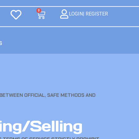
0
LOGIN| REGISTER
S
 BETWEEN OFFICIAL, SAFE METHODS AND
ing/Selling