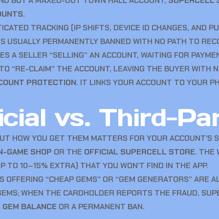
 AND BUY A MAXED-OUT TOWN HALL ACCOUNT,
SUPERCELL’S
OUNTS.
CATED TRACKING (IP SHIFTS, DEVICE ID CHANGES, AND P
IS USUALLY PERMANENTLY BANNED WITH NO PATH TO REC
S A SELLER “SELLING” AN ACCOUNT, WAITING FOR PAYMEN
TO “RE-CLAIM” THE ACCOUNT, LEAVING THE BUYER WITH N
CCOUNT PROTECTION
. IT LINKS YOUR ACCOUNT TO YOUR 
cial vs. Third-Pa
BUT HOW YOU GET THEM MATTERS FOR YOUR ACCOUNT’S S
IN-GAME SHOP
OR THE
OFFICIAL SUPERCELL STORE
. THE
 TO 10–15% EXTRA) THAT YOU WON’T FIND IN THE APP.
S OFFERING “CHEAP GEMS” OR “GEM GENERATORS” ARE A
 GEMS; WHEN THE CARDHOLDER REPORTS THE FRAUD, SU
E GEM BALANCE
OR A PERMANENT BAN.