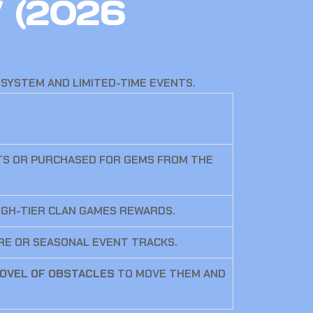
” (2026
SYSTEM AND LIMITED-TIME EVENTS.
TS OR PURCHASED FOR GEMS FROM THE
IGH-TIER CLAN GAMES REWARDS.
ORE OR SEASONAL EVENT TRACKS.
OVEL OF OBSTACLES
TO MOVE THEM AND