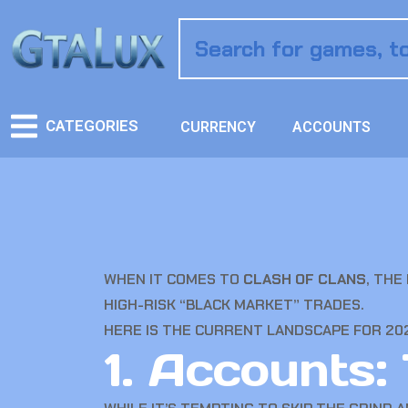
CATEGORIES
CURRENCY
ACCOUNTS
WHEN IT COMES TO
CLASH OF CLANS
, THE
HIGH-RISK “BLACK MARKET” TRADES.
HERE IS THE CURRENT LANDSCAPE FOR 20
1. Accounts: