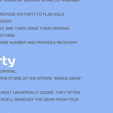
 TERMS OF SERVICE STRICTLY PROHIBIT
URCHASE HISTORY) TO FLAG SOLD
OVERY.
T, AND THEN USING THEIR ORIGINAL
OTHING.
PHONE NUMBER AND PROVIDES RECOVERY
rty
URVIVAL.
 WEB STORE OFTEN OFFERS “BONUS GEMS”
LMOST UNIVERSALLY SCAMS. THEY OFTEN
PERCELL REMOVES THE GEMS FROM YOUR