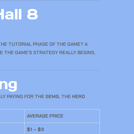
all 8
THE TUTORIAL PHASE OF THE GAME? A
RE THE GAME’S STRATEGY REALLY BEGINS,
ng
LLY PAYING FOR THE
GEMS
, THE
HERO
AVERAGE PRICE
$1 – $3