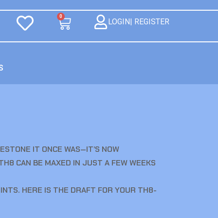
0
LOGIN| REGISTER
S
ILESTONE IT ONCE WAS—IT’S NOW
 TH8 CAN BE MAXED IN JUST A FEW WEEKS
NTS. HERE IS THE DRAFT FOR YOUR TH8-