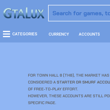
CATEGORIES
CURRENCY
ACCOUNTS
FOR TOWN HALL 8 (TH8), THE MARKET HAS 
CONSIDERED A
STARTER OR SMURF ACCO
OF FREE-TO-PLAY EFFORT.
HOWEVER, THESE ACCOUNTS ARE STILL PO
SPECIFIC PAGE.