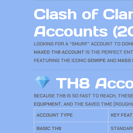
Clash of Cla
Accounts (2
LOOKING FOR A “SMURF” ACCOUNT TO DOMI
MAXED TH8 ACCOUNT
IS THE PERFECT ENT
FEATURING THE ICONIC
GOWIPE
AND
MASS 
TH8 Accou
BECAUSE TH8 IS SO FAST TO REACH, THES
EQUIPMENT
, AND THE SAVED TIME (ROUGH
ACCOUNT TYPE
KEY FEA
BASIC TH8
STANDARD