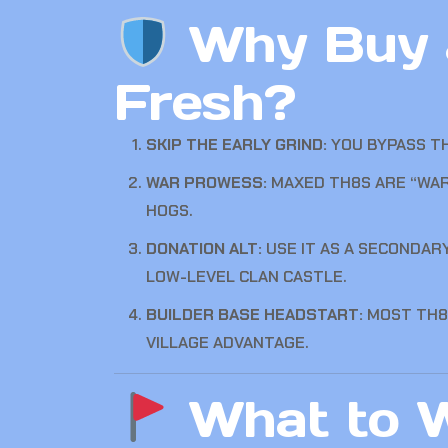
Why Buy a
Fresh?
SKIP THE EARLY GRIND:
YOU BYPASS TH
WAR PROWESS:
MAXED TH8S ARE “WAR 
HOGS.
DONATION ALT:
USE IT AS A SECONDAR
LOW-LEVEL CLAN CASTLE.
BUILDER BASE HEADSTART:
MOST TH8
VILLAGE ADVANTAGE.
What to W