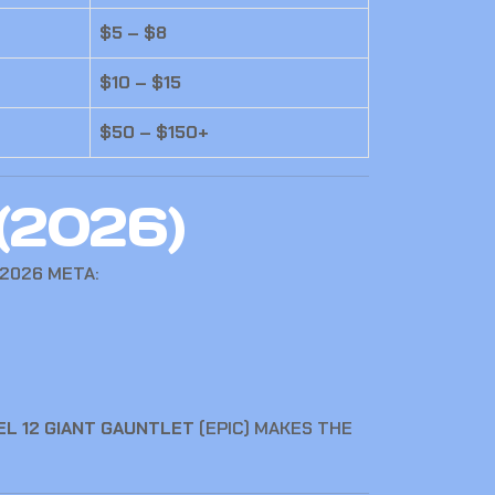
$5 – $8
$10 – $15
$50 – $150+
(2026)
2026 META:
EL 12 GIANT GAUNTLET
(EPIC) MAKES THE