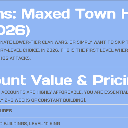
ns: Maxed Town H
026)
NATE LOWER-TIER CLAN WARS, OR SIMPLY WANT TO SKIP 
RY-LEVEL CHOICE. IN 2026, TH8 IS THE FIRST LEVEL WHE
HOG
ATTACKS.
nt Value & Prici
E ACCOUNTS ARE HIGHLY AFFORDABLE. YOU ARE ESSENTIA
LY 2–3 WEEKS OF CONSTANT BUILDING).
TURES
 BUILDINGS, LEVEL 10 KING