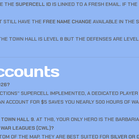
RE THE
SUPERCELL ID
IS LINKED TO A FRESH EMAIL. IF TH
 STILL HAVE THE
FREE NAME CHANGE
AVAILABLE IN THE S
E TOWN HALL IS LEVEL 8 BUT THE DEFENSES ARE LEVEL 1
ccounts
026?
CTIONS” SUPERCELL IMPLEMENTED, A DEDICATED PLAYER
 AN ACCOUNT FOR $5 SAVES YOU NEARLY 500 HOURS OF WAI
T
TOWN HALL 9
. AT TH8, YOUR ONLY HERO IS THE BARBARIA
N WAR LEAGUES (CWL)?
TTOM OF THE MAP. THEY ARE BEST SUITED FOR
SILVER OR 