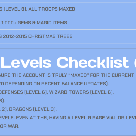
S (LEVEL 8), ALL TROOPS MAXED
 1,000+ GEMS & MAGIC ITEMS
 2012-2015 CHRISTMAS TREES
evels Checklist 
SURE THE ACCOUNT IS TRULY “MAXED” FOR THE CURRENT 
 20 DEPENDING ON RECENT BALANCE UPDATES).
 DEFENSES (LEVEL 6), WIZARD TOWERS (LEVEL 6).
S).
L 2), DRAGONS (LEVEL 3).
EVELS. EVEN AT TH8, HAVING A
LEVEL 9 RAGE VIAL
OR
LEV
FOR WAR.