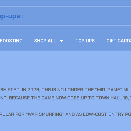
BOOSTING
SHOP ALL
TOP UPS
GIFT CARD
SHIFTED. IN 2026, TH8 IS NO LONGER THE “MID-GAME” M
UNT
. BECAUSE THE GAME NOW GOES UP TO TOWN HALL 18,
PULAR FOR “WAR SMURFING” AND AS LOW-COST ENTRY POI