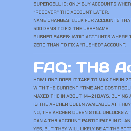
SUPERCELL ID:
ONLY BUY ACCOUNTS WHE
“RECOVER” THE ACCOUNT LATER.
NAME CHANGES:
LOOK FOR ACCOUNTS THAT
500 GEMS TO FIX THE USERNAME.
RUSHED BASES:
AVOID ACCOUNTS WHERE TH
ZERO THAN TO FIX A “RUSHED” ACCOUNT.
FAQ: TH8 A
HOW LONG DOES IT TAKE TO MAX TH8 IN 2
WITH THE CURRENT “TIME AND COST REDU
MAXED TH8 IN ABOUT
14–21 DAYS
. BUYING
IS THE ARCHER QUEEN AVAILABLE AT TH8?
NO, THE ARCHER QUEEN STILL UNLOCKS A
CAN A TH8 ACCOUNT PARTICIPATE IN CLA
YES, BUT THEY WILL LIKELY BE AT THE BO