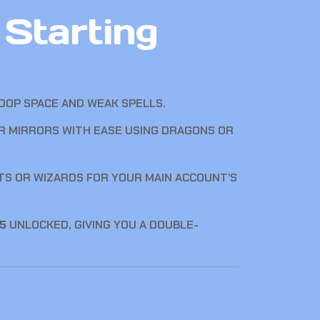
Starting
OOP SPACE AND WEAK SPELLS.
IR MIRRORS WITH EASE USING DRAGONS OR
TS OR WIZARDS FOR YOUR MAIN ACCOUNT’S
 5
UNLOCKED, GIVING YOU A DOUBLE-