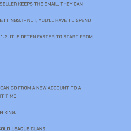
E SELLER KEEPS THE EMAIL, THEY CAN
ETTINGS. IF NOT, YOU’LL HAVE TO SPEND
-3. IT IS OFTEN FASTER TO START FROM
 CAN GO FROM A NEW ACCOUNT TO A
T TIME.
N KING.
GOLD LEAGUE
CLANS.