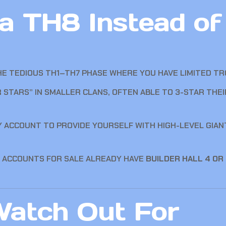
 TH8 Instead of 
E TEDIOUS TH1–TH7 PHASE WHERE YOU HAVE LIMITED TR
STARS” IN SMALLER CLANS, OFTEN ABLE TO 3-STAR THE
Y ACCOUNT TO PROVIDE YOURSELF WITH HIGH-LEVEL GIAN
 ACCOUNTS FOR SALE ALREADY HAVE
BUILDER HALL 4 OR
atch Out For