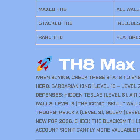
MAXED TH8
ALL WALL
STACKED TH8
INCLUDES
RARE TH8
FEATURES
TH8 Max L
WHEN BUYING, CHECK THESE STATS TO EN
HERO:
BARBARIAN KING (LEVEL 10 – LEVEL
DEFENSES:
HIDDEN TESLAS (LEVEL 6), AIR
WALLS:
LEVEL 8 (THE ICONIC “SKULL” WALL
TROOPS:
P.E.K.K.A (LEVEL 3), GOLEM (LEVE
NEW FOR 2026:
CHECK THE
BLACKSMITH
L
ACCOUNT SIGNIFICANTLY MORE VALUABLE 