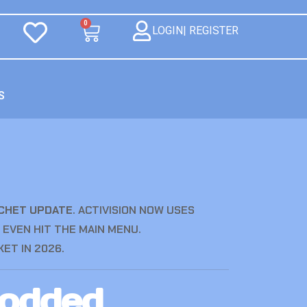
0
LOGIN| REGISTER
S
OCHET UPDATE
.
ACTIVISION NOW USES
 EVEN HIT THE MAIN MENU.
ET IN 2026.
Modded