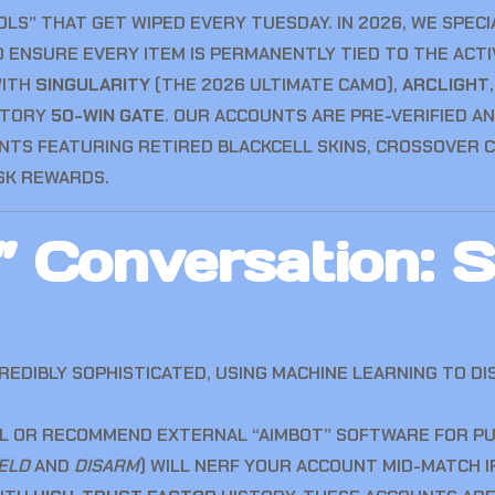
LS” THAT GET WIPED EVERY TUESDAY. IN 2026, WE SPECI
ENSURE EVERY ITEM IS PERMANENTLY TIED TO THE ACTIVI
WITH
SINGULARITY
(THE 2026 ULTIMATE CAMO),
ARCLIGHT
ATORY
50-WIN GATE
. OUR ACCOUNTS ARE PRE-VERIFIED AN
TS FEATURING RETIRED BLACKCELL SKINS, CROSSOVER C
SK REWARDS.
 Conversation: S
EDIBLY SOPHISTICATED, USING MACHINE LEARNING TO DI
L OR RECOMMEND EXTERNAL “AIMBOT” SOFTWARE FOR PUBL
ELD
AND
DISARM
) WILL NERF YOUR ACCOUNT MID-MATCH I