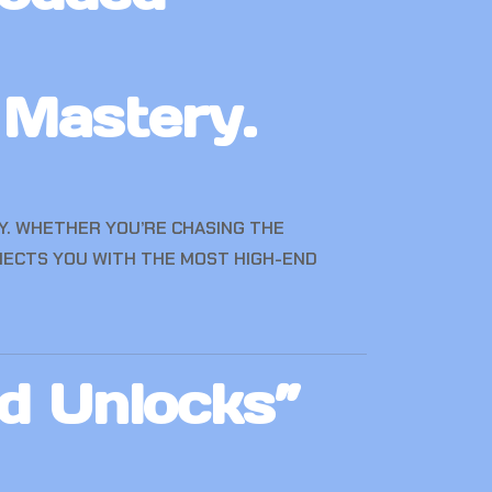
 Mastery.
AY. WHETHER YOU’RE CHASING THE
NECTS YOU WITH THE MOST HIGH-END
d Unlocks”