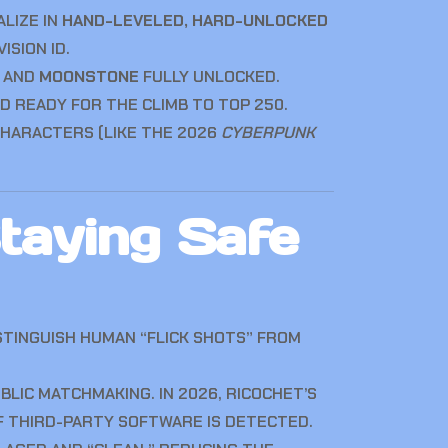
ALIZE IN
HAND-LEVELED, HARD-UNLOCKED
SION ID.
, AND
MOONSTONE
FULLY UNLOCKED.
D READY FOR THE CLIMB TO TOP 250.
HARACTERS (LIKE THE 2026
CYBERPUNK
taying Safe
STINGUISH HUMAN “FLICK SHOTS” FROM
IC MATCHMAKING. IN 2026, RICOCHET’S
F THIRD-PARTY SOFTWARE IS DETECTED.