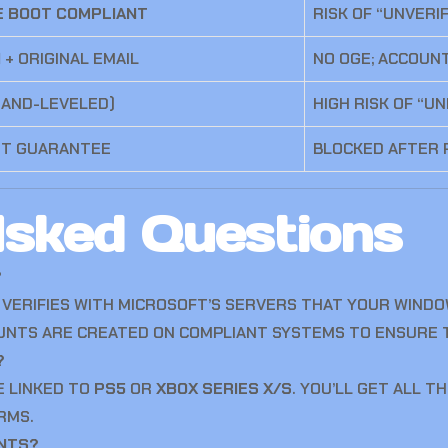
E BOOT COMPLIANT
RISK OF “UNVERI
)
+ ORIGINAL EMAIL
NO OGE; ACCOUN
HAND-LEVELED)
HIGH RISK OF “U
NT GUARANTEE
BLOCKED AFTER
Asked Questions
?
ON VERIFIES WITH MICROSOFT’S SERVERS THAT YOUR WIND
NTS ARE CREATED ON COMPLIANT SYSTEMS TO ENSURE T
?
E LINKED TO
PS5
OR
XBOX SERIES X/S
. YOU’LL GET ALL 
RMS.
INTS?