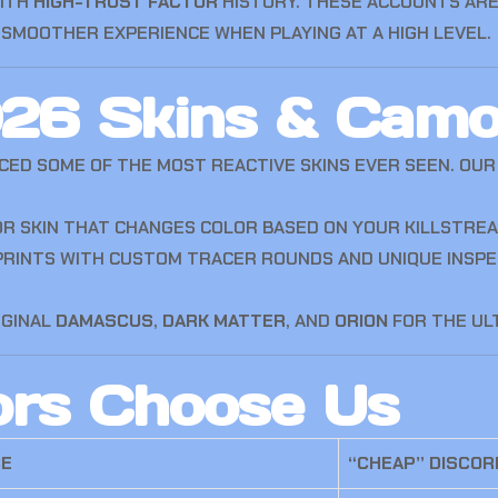
WITH
HIGH-TRUST FACTOR
HISTORY. THESE ACCOUNTS ARE
SMOOTHER EXPERIENCE WHEN PLAYING AT A HIGH LEVEL.
026 Skins & Cam
CED SOME OF THE MOST REACTIVE SKINS EVER SEEN. O
R SKIN THAT CHANGES COLOR BASED ON YOUR KILLSTREA
RINTS WITH CUSTOM TRACER ROUNDS AND UNIQUE INSPEC
IGINAL
DAMASCUS
,
DARK MATTER
, AND
ORION
FOR THE ULT
ors Choose Us
CE
“CHEAP” DISCOR