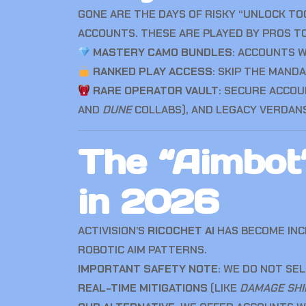
GONE ARE THE DAYS OF RISKY “UNLOCK TOO
ACCOUNTS. THESE ARE PLAYED BY PROS TO 
MASTERY CAMO BUNDLES:
ACCOUNTS 
RANKED PLAY ACCESS:
SKIP THE MAND
RARE OPERATOR VAULT:
SECURE ACCOUN
AND
DUNE
COLLABS), AND LEGACY VERDAN
The “Aimbot”
in 2026
ACTIVISION’S
RICOCHET AI
HAS BECOME INCR
ROBOTIC AIM PATTERNS.
IMPORTANT SAFETY NOTE:
WE DO NOT SEL
REAL-TIME MITIGATIONS
(LIKE
DAMAGE SHI