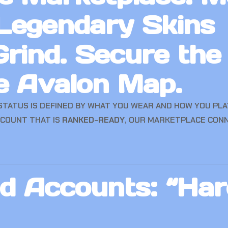
Legendary Skins
rind. Secure the
e Avalon Map.
 STATUS IS DEFINED BY WHAT YOU WEAR AND HOW YOU PL
CCOUNT THAT IS
RANKED-READY
, OUR MARKETPLACE CON
 Accounts: “Har