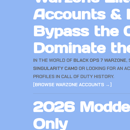
Accounts & 
Bypass the G
Dominate th
IN THE WORLD OF
BLACK OPS 7 WARZONE
,
SINGULARITY CAMO
OR LOOKING FOR AN A
PROFILES IN CALL OF DUTY HISTORY.
[
BROWSE WARZONE ACCOUNTS →
]
2026 Modded
Only