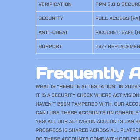
VERIFICATION
TPM 2.0 & SECUR
SECURITY
FULL ACCESS (FA
ANTI-CHEAT
RICOCHET-SAFE (
SUPPORT
24/7 REPLACEME
Frequently 
WHAT IS “REMOTE ATTESTATION” IN 2026
IT IS A SECURITY CHECK WHERE ACTIVISI
HAVEN’T BEEN TAMPERED WITH.
OUR ACCOU
CAN I USE THESE ACCOUNTS ON CONSOLE
YES! ALL OUR ACTIVISION ACCOUNTS CAN B
PROGRESS IS SHARED ACROSS ALL PLATFO
DO THESE ACCOUNTS COME WITH COD PO