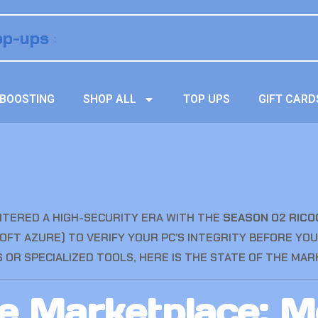
BOOSTING
SHOP ALL
TOP UPS
GIFT CARD
NTERED A HIGH-SECURITY ERA WITH THE
SEASON 02 RIC
OFT AZURE) TO VERIFY YOUR PC’S INTEGRITY BEFORE YOU
OR SPECIALIZED TOOLS, HERE IS THE STATE OF THE MARK
te Marketplace: 