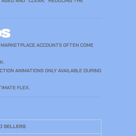
 AGED AND “CLEAN,” REDUCING THE
os
UR MARKETPLACE ACCOUNTS OFTEN COME
K.
TION ANIMATIONS ONLY AVAILABLE DURING
IMATE FLEX.
D SELLERS