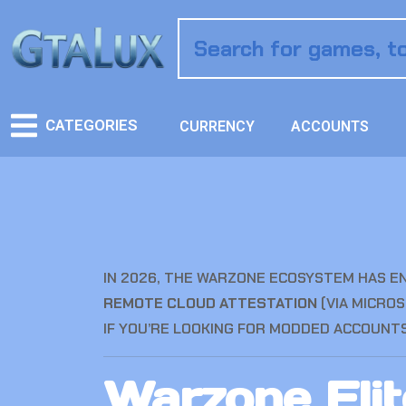
CATEGORIES
CURRENCY
ACCOUNTS
IN 2026, THE WARZONE ECOSYSTEM HAS E
REMOTE CLOUD ATTESTATION
(VIA MICROS
IF YOU’RE LOOKING FOR MODDED ACCOUNTS 
Warzone Eli