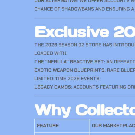
OUR ALTERNATIVE:
WE OFFER ACCOUNTS 
CHANCE OF SHADOWBANS AND ENSURING A 
Exclusive 2
THE 2026 SEASON 02 STORE HAS INTRODU
LOADED WITH:
THE “NEBULA” REACTIVE SET:
AN OPERATO
EXOTIC WEAPON BLUEPRINTS:
RARE BLUEP
LIMITED-TIME 2026 EVENTS.
LEGACY CAMOS:
ACCOUNTS FEATURING OR
Why Collect
FEATURE
OUR MARKETPLA