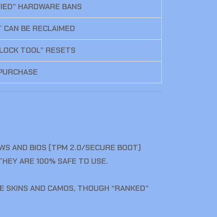
FIED” HARDWARE BANS
T CAN BE RECLAIMED
NLOCK TOOL” RESETS
 PURCHASE
OWS AND BIOS (TPM 2.0/SECURE BOOT)
HEY ARE 100% SAFE TO USE.
THE SKINS AND CAMOS, THOUGH “RANKED”