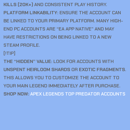
KILLS (20K+)
AND CONSISTENT PLAY HISTORY.
PLATFORM LINKABILITY:
ENSURE THE ACCOUNT CAN
BE LINKED TO YOUR PRIMARY PLATFORM. MANY HIGH-
END PC ACCOUNTS ARE “EA APP NATIVE” AND MAY
HAVE RESTRICTIONS ON BEING LINKED TO A NEW
STEAM PROFILE.
[!TIP]
THE “HIDDEN” VALUE:
LOOK FOR ACCOUNTS WITH
UNSPENT HEIRLOOM SHARDS
OR
EXOTIC FRAGMENTS
.
THIS ALLOWS YOU TO CUSTOMIZE THE ACCOUNT TO
YOUR MAIN LEGEND IMMEDIATELY AFTER PURCHASE.
SHOP NOW:
APEX LEGENDS TOP PREDATOR ACCOUNTS