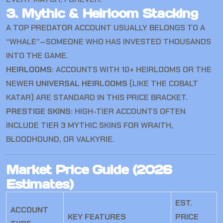
3. Mythic & Heirloom Stacking
A TOP PREDATOR ACCOUNT USUALLY BELONGS TO A
“WHALE”—SOMEONE WHO HAS INVESTED THOUSANDS
INTO THE GAME.
HEIRLOOMS:
ACCOUNTS WITH 10+ HEIRLOOMS OR THE
NEWER
UNIVERSAL HEIRLOOMS
(LIKE THE COBALT
KATAR) ARE STANDARD IN THIS PRICE BRACKET.
PRESTIGE SKINS:
HIGH-TIER ACCOUNTS OFTEN
INCLUDE TIER 3 MYTHIC SKINS FOR WRAITH,
BLOODHOUND, OR VALKYRIE.
Market Price Guide (2026
Estimates)
EST.
ACCOUNT
KEY FEATURES
PRICE