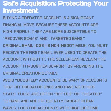
Safe Acquisition: Protecting Your
Investment
BUYING A PREDATOR ACCOUNT IS A SIGNIFICANT
FINANCIAL MOVE. BECAUSE THESE ACCOUNTS ARE
HIGH-PROFILE, THEY ARE MORE SUSCEPTIBLE TO
“RECOVER SCAMS” AND “TARGETED BANS.”
ORIGINAL EMAIL (OGE) IS NON-NEGOTIABLE:
YOU MUST
RECEIVE THE FIRST EMAIL EVER USED TO CREATE THE
ACCOUNT. WITHOUT IT, THE SELLER CAN RECLAIM THE
ACCOUNT THROUGH EA SUPPORT BY PROVIDING THE
ORIGINAL CREATION DETAILS.
AVOID “BOOSTED” ACCOUNTS:
BE WARY OF ACCOUNTS
THAT HIT PREDATOR ONCE AND HAVE NO OTHER
STATS. THESE ARE OFTEN “BOTTED” OR “CHEATED”
TO RANK AND ARE FREQUENTLY CAUGHT IN BAN
WAVES. LOOK FOR ACCOUNTS WITH
HIGH LIFETIME