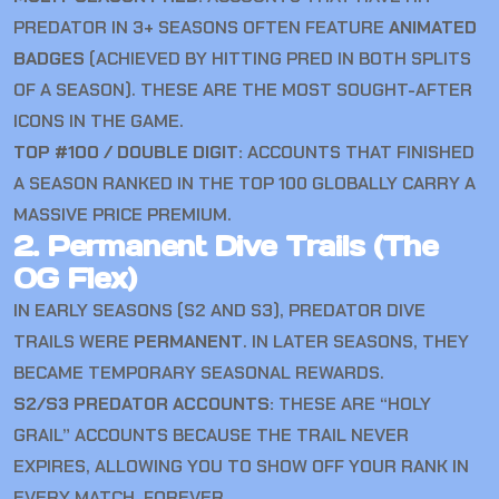
PREDATOR IN 3+ SEASONS OFTEN FEATURE
ANIMATED
BADGES
(ACHIEVED BY HITTING PRED IN BOTH SPLITS
OF A SEASON). THESE ARE THE MOST SOUGHT-AFTER
ICONS IN THE GAME.
TOP #100 / DOUBLE DIGIT:
ACCOUNTS THAT FINISHED
A SEASON RANKED IN THE TOP 100 GLOBALLY CARRY A
MASSIVE PRICE PREMIUM.
2. Permanent Dive Trails (The
OG Flex)
IN EARLY SEASONS (S2 AND S3), PREDATOR DIVE
TRAILS WERE
PERMANENT
. IN LATER SEASONS, THEY
BECAME TEMPORARY SEASONAL REWARDS.
S2/S3 PREDATOR ACCOUNTS:
THESE ARE “HOLY
GRAIL” ACCOUNTS BECAUSE THE TRAIL NEVER
EXPIRES, ALLOWING YOU TO SHOW OFF YOUR RANK IN
EVERY MATCH, FOREVER.