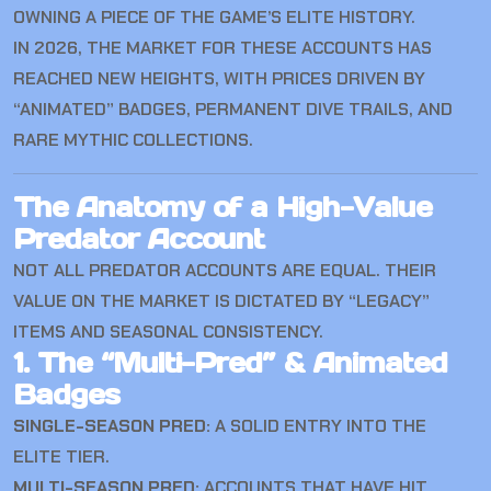
OWNING A PIECE OF THE GAME’S ELITE HISTORY.
IN 2026, THE MARKET FOR THESE ACCOUNTS HAS
REACHED NEW HEIGHTS, WITH PRICES DRIVEN BY
“ANIMATED” BADGES, PERMANENT DIVE TRAILS, AND
RARE MYTHIC COLLECTIONS.
The Anatomy of a High-Value
Predator Account
NOT ALL PREDATOR ACCOUNTS ARE EQUAL. THEIR
VALUE ON THE MARKET IS DICTATED BY “LEGACY”
ITEMS AND SEASONAL CONSISTENCY.
1. The “Multi-Pred” & Animated
Badges
SINGLE-SEASON PRED:
A SOLID ENTRY INTO THE
ELITE TIER.
MULTI-SEASON PRED:
ACCOUNTS THAT HAVE HIT