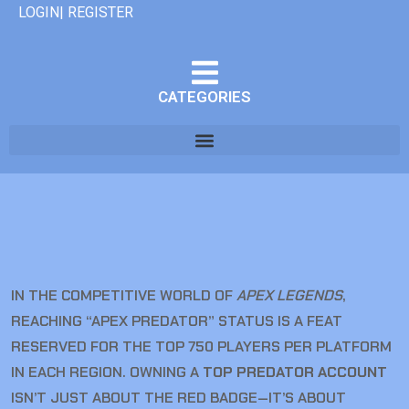
LOGIN| REGISTER
CATEGORIES
IN THE COMPETITIVE WORLD OF
APEX LEGENDS
,
REACHING “APEX PREDATOR” STATUS IS A FEAT
RESERVED FOR THE TOP 750 PLAYERS PER PLATFORM
IN EACH REGION. OWNING A
TOP PREDATOR ACCOUNT
ISN’T JUST ABOUT THE RED BADGE—IT’S ABOUT