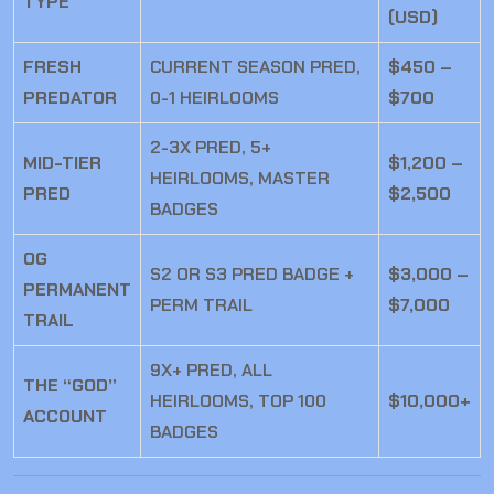
TYPE
(USD)
FRESH
CURRENT SEASON PRED,
$450 –
PREDATOR
0-1 HEIRLOOMS
$700
2-3X PRED, 5+
MID-TIER
$1,200 –
HEIRLOOMS, MASTER
PRED
$2,500
BADGES
OG
S2 OR S3 PRED BADGE +
$3,000 –
PERMANENT
PERM TRAIL
$7,000
TRAIL
9X+ PRED, ALL
THE “GOD”
HEIRLOOMS, TOP 100
$10,000+
ACCOUNT
BADGES