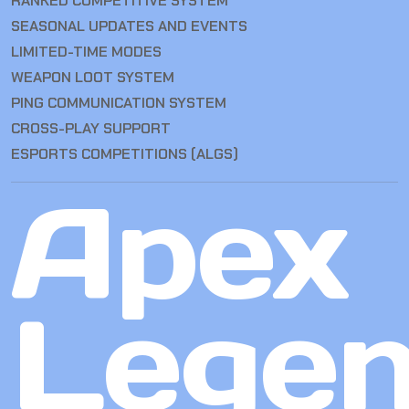
RANKED COMPETITIVE SYSTEM
SEASONAL UPDATES AND EVENTS
LIMITED-TIME MODES
WEAPON LOOT SYSTEM
PING COMMUNICATION SYSTEM
CROSS-PLAY SUPPORT
ESPORTS COMPETITIONS (ALGS)
Apex
Lege