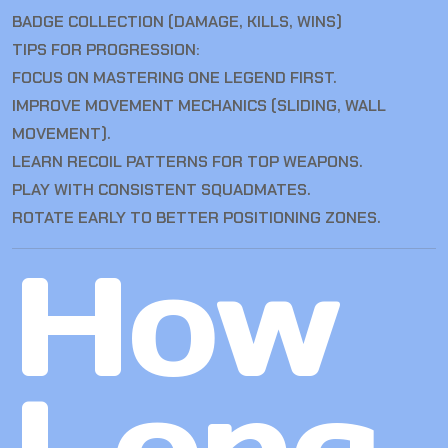
BADGE COLLECTION (DAMAGE, KILLS, WINS)
TIPS FOR PROGRESSION:
FOCUS ON MASTERING ONE LEGEND FIRST.
IMPROVE MOVEMENT MECHANICS (SLIDING, WALL
MOVEMENT).
LEARN RECOIL PATTERNS FOR TOP WEAPONS.
PLAY WITH CONSISTENT SQUADMATES.
ROTATE EARLY TO BETTER POSITIONING ZONES.
How