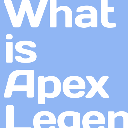
What
is
Apex
Lege