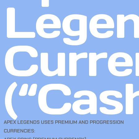
Lege
Curre
(“Cas
APEX LEGENDS USES PREMIUM AND PROGRESSION
CURRENCIES: