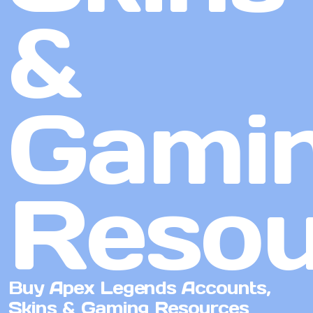
&
Gami
Resou
Buy Apex Legends Accounts,
Skins & Gaming Resources