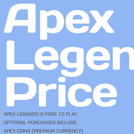
Apex
Lege
Price
APEX LEGENDS IS FREE TO PLAY.
OPTIONAL PURCHASES INCLUDE:
APEX COINS (PREMIUM CURRENCY)