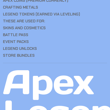
APEX COINS (PREMIUM CURRENCY)
CRAFTING METALS
LEGEND TOKENS (EARNED VIA LEVELING)
THESE ARE USED FOR:
SKINS AND COSMETICS
BATTLE PASS
EVENT PACKS
LEGEND UNLOCKS
STORE BUNDLES
Apex