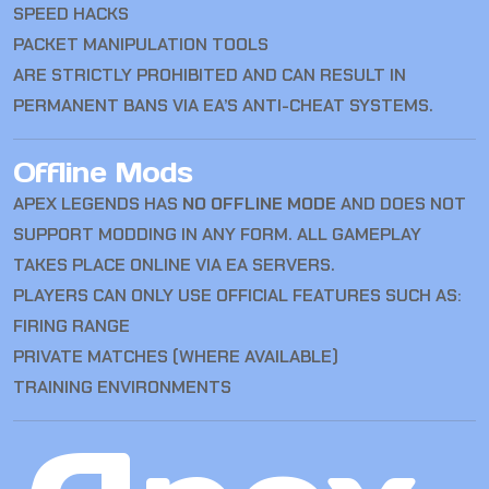
SPEED HACKS
PACKET MANIPULATION TOOLS
ARE STRICTLY PROHIBITED AND CAN RESULT IN
PERMANENT BANS VIA EA’S ANTI-CHEAT SYSTEMS.
Offline Mods
APEX LEGENDS HAS
NO OFFLINE MODE
AND DOES NOT
SUPPORT MODDING IN ANY FORM. ALL GAMEPLAY
TAKES PLACE ONLINE VIA EA SERVERS.
PLAYERS CAN ONLY USE OFFICIAL FEATURES SUCH AS:
FIRING RANGE
PRIVATE MATCHES (WHERE AVAILABLE)
TRAINING ENVIRONMENTS