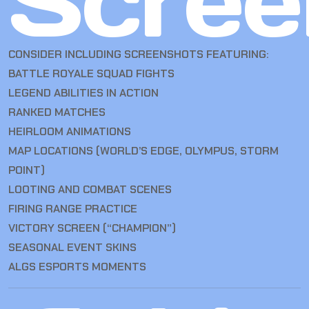
Scree
CONSIDER INCLUDING SCREENSHOTS FEATURING:
BATTLE ROYALE SQUAD FIGHTS
LEGEND ABILITIES IN ACTION
RANKED MATCHES
HEIRLOOM ANIMATIONS
MAP LOCATIONS (WORLD’S EDGE, OLYMPUS, STORM
POINT)
LOOTING AND COMBAT SCENES
FIRING RANGE PRACTICE
VICTORY SCREEN (“CHAMPION”)
SEASONAL EVENT SKINS
ALGS ESPORTS MOMENTS