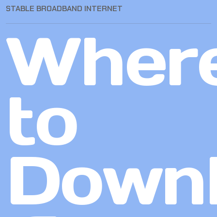
STABLE BROADBAND INTERNET
Wher
to
Down