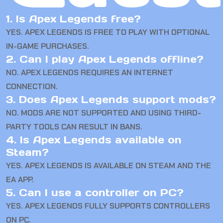
1. Is Apex Legends free?
YES. APEX LEGENDS IS FREE TO PLAY WITH OPTIONAL
IN-GAME PURCHASES.
2. Can I play Apex Legends offline?
NO. APEX LEGENDS REQUIRES AN INTERNET
CONNECTION.
3. Does Apex Legends support mods?
NO. MODS ARE NOT SUPPORTED AND USING THIRD-
PARTY TOOLS CAN RESULT IN BANS.
4. Is Apex Legends available on
Steam?
YES. APEX LEGENDS IS AVAILABLE ON STEAM AND THE
EA APP.
5. Can I use a controller on PC?
YES. APEX LEGENDS FULLY SUPPORTS CONTROLLERS
ON PC.