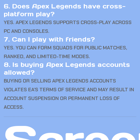
6. Does Apex Legends have cross-
platform play?
YES. APEX LEGENDS SUPPORTS CROSS-PLAY ACROSS
PC AND CONSOLES.
7. Can I play with friends?
YES. YOU CAN FORM SQUADS FOR PUBLIC MATCHES,
RANKED, AND LIMITED-TIME MODES.
8. Is buying Apex Legends accounts
allowed?
BUYING OR SELLING APEX LEGENDS ACCOUNTS
VIOLATES EA’S TERMS OF SERVICE AND MAY RESULT IN
ACCOUNT SUSPENSION OR PERMANENT LOSS OF
ACCESS.