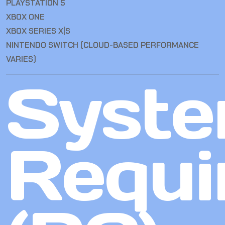
PLAYSTATION 5
XBOX ONE
XBOX SERIES X|S
NINTENDO SWITCH (CLOUD-BASED PERFORMANCE
VARIES)
Syst
Requi