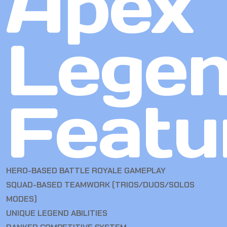
Apex
Lege
Featu
HERO-BASED BATTLE ROYALE GAMEPLAY
SQUAD-BASED TEAMWORK (TRIOS/DUOS/SOLOS
MODES)
UNIQUE LEGEND ABILITIES