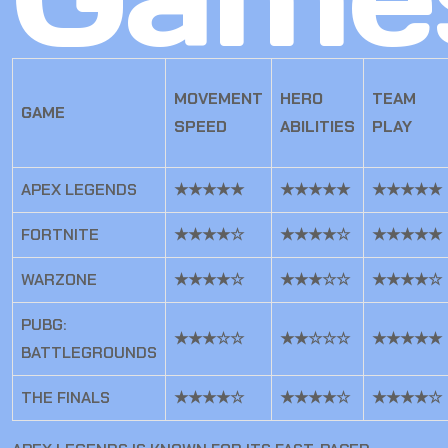
MOVEMENT
HERO
TEAM
GAME
SPEED
ABILITIES
PLAY
APEX LEGENDS
★★★★★
★★★★★
★★★★★
FORTNITE
★★★★☆
★★★★☆
★★★★★
WARZONE
★★★★☆
★★★☆☆
★★★★☆
PUBG:
★★★☆☆
★★☆☆☆
★★★★★
BATTLEGROUNDS
THE FINALS
★★★★☆
★★★★☆
★★★★☆