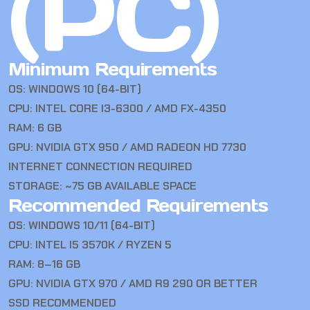
(PC)
Minimum Requirements
OS: WINDOWS 10 (64-BIT)
CPU: INTEL CORE I3-6300 / AMD FX-4350
RAM: 6 GB
GPU: NVIDIA GTX 950 / AMD RADEON HD 7730
INTERNET CONNECTION REQUIRED
STORAGE: ~75 GB AVAILABLE SPACE
Recommended Requirements
OS: WINDOWS 10/11 (64-BIT)
CPU: INTEL I5 3570K / RYZEN 5
RAM: 8–16 GB
GPU: NVIDIA GTX 970 / AMD R9 290 OR BETTER
SSD RECOMMENDED