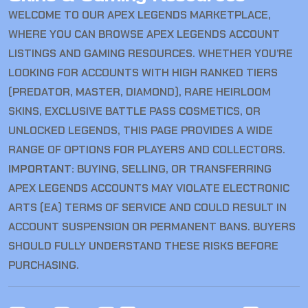
WELCOME TO OUR APEX LEGENDS MARKETPLACE,
WHERE YOU CAN BROWSE APEX LEGENDS ACCOUNT
LISTINGS AND GAMING RESOURCES. WHETHER YOU’RE
LOOKING FOR ACCOUNTS WITH HIGH RANKED TIERS
(PREDATOR, MASTER, DIAMOND), RARE HEIRLOOM
SKINS, EXCLUSIVE BATTLE PASS COSMETICS, OR
UNLOCKED LEGENDS, THIS PAGE PROVIDES A WIDE
RANGE OF OPTIONS FOR PLAYERS AND COLLECTORS.
IMPORTANT:
BUYING, SELLING, OR TRANSFERRING
APEX LEGENDS ACCOUNTS MAY VIOLATE ELECTRONIC
ARTS (EA) TERMS OF SERVICE AND COULD RESULT IN
ACCOUNT SUSPENSION OR PERMANENT BANS. BUYERS
SHOULD FULLY UNDERSTAND THESE RISKS BEFORE
PURCHASING.