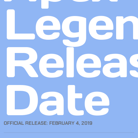
Lege
Relea
Date
OFFICIAL RELEASE: FEBRUARY 4, 2019