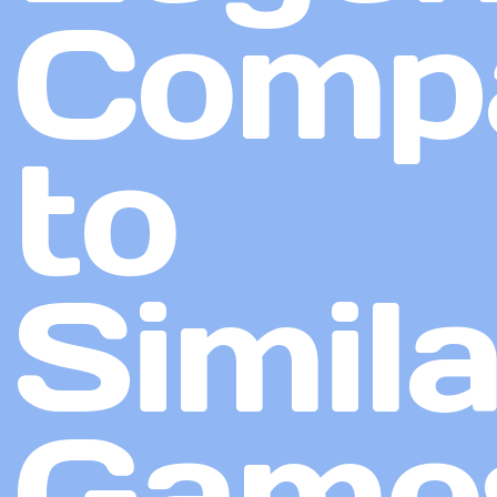
Comp
to
Simila
Game