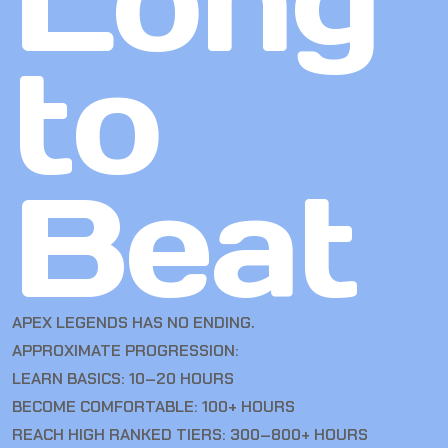
Long
to
Beat
APEX LEGENDS HAS NO ENDING.
APPROXIMATE PROGRESSION:
LEARN BASICS: 10–20 HOURS
BECOME COMFORTABLE: 100+ HOURS
REACH HIGH RANKED TIERS: 300–800+ HOURS