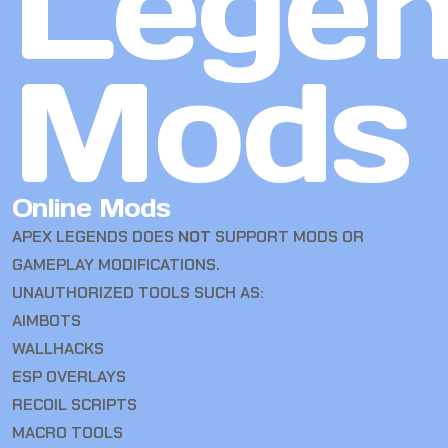
Lege
Mods
Online Mods
APEX LEGENDS DOES
NOT
SUPPORT MODS OR
GAMEPLAY MODIFICATIONS.
UNAUTHORIZED TOOLS SUCH AS:
AIMBOTS
WALLHACKS
ESP OVERLAYS
RECOIL SCRIPTS
MACRO TOOLS