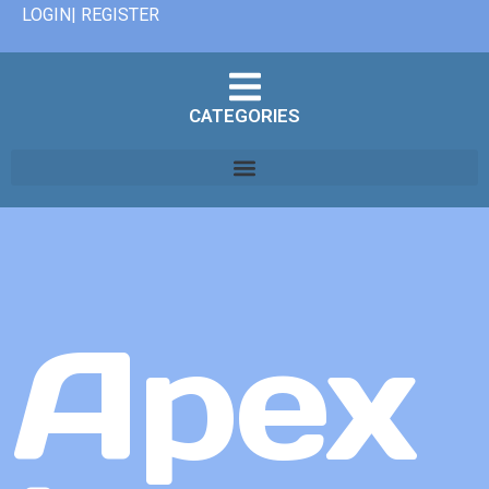
LOGIN| REGISTER
CATEGORIES
Apex