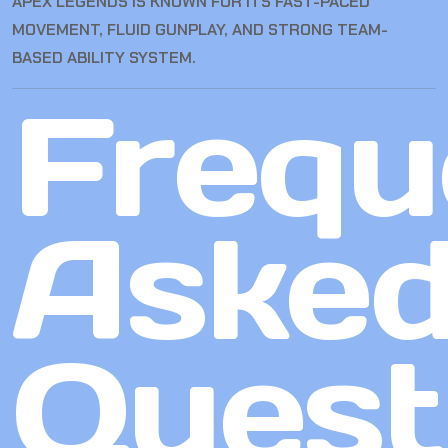
APEX LEGENDS IS KNOWN FOR ITS FAST-PACED
MOVEMENT, FLUID GUNPLAY, AND STRONG TEAM-
BASED ABILITY SYSTEM.
Frequ
Aske
Quest