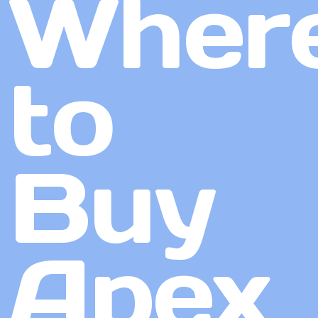
Wher
to
Buy
Apex