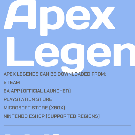
Apex
Lege
APEX LEGENDS CAN BE DOWNLOADED FROM:
STEAM
EA APP (OFFICIAL LAUNCHER)
PLAYSTATION STORE
MICROSOFT STORE (XBOX)
NINTENDO ESHOP (SUPPORTED REGIONS)