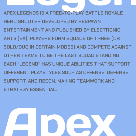
APEX LEGENDS IS A FREE-TO-PLAY BATTLE ROYALE
HERO SHOOTER DEVELOPED BY RESPAWN
ENTERTAINMENT AND PUBLISHED BY ELECTRONIC
ARTS (EA). PLAYERS FORM SQUADS OF THREE (OR
SOLO/DUO IN CERTAIN MODES) AND COMPETE AGAINST
OTHER TEAMS TO BE THE LAST SQUAD STANDING.
EACH “LEGEND” HAS UNIQUE ABILITIES THAT SUPPORT
DIFFERENT PLAYSTYLES SUCH AS OFFENSE, DEFENSE,
SUPPORT, AND RECON, MAKING TEAMWORK AND
STRATEGY ESSENTIAL.
Apex