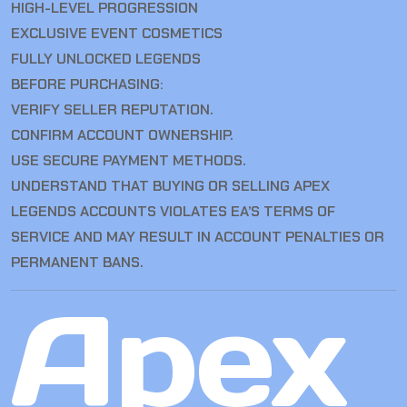
HIGH-LEVEL PROGRESSION
EXCLUSIVE EVENT COSMETICS
FULLY UNLOCKED LEGENDS
BEFORE PURCHASING:
VERIFY SELLER REPUTATION.
CONFIRM ACCOUNT OWNERSHIP.
USE SECURE PAYMENT METHODS.
UNDERSTAND THAT BUYING OR SELLING APEX
LEGENDS ACCOUNTS VIOLATES EA’S TERMS OF
SERVICE AND MAY RESULT IN ACCOUNT PENALTIES OR
PERMANENT BANS.
Apex