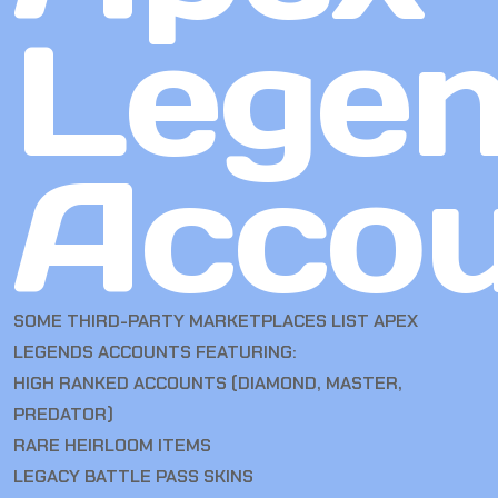
Lege
Accou
SOME THIRD-PARTY MARKETPLACES LIST APEX
LEGENDS ACCOUNTS FEATURING:
HIGH RANKED ACCOUNTS (DIAMOND, MASTER,
PREDATOR)
RARE HEIRLOOM ITEMS
LEGACY BATTLE PASS SKINS