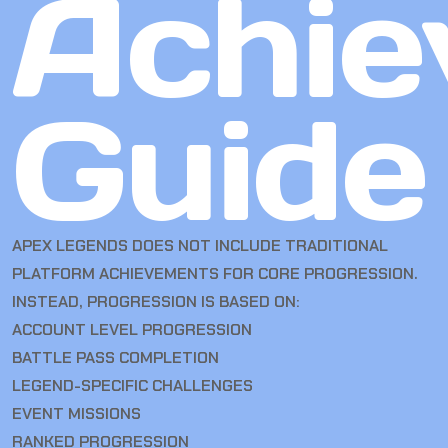
Achie
Guide
APEX LEGENDS DOES NOT INCLUDE TRADITIONAL
PLATFORM ACHIEVEMENTS FOR CORE PROGRESSION.
INSTEAD, PROGRESSION IS BASED ON:
ACCOUNT LEVEL PROGRESSION
BATTLE PASS COMPLETION
LEGEND-SPECIFIC CHALLENGES
EVENT MISSIONS
RANKED PROGRESSION