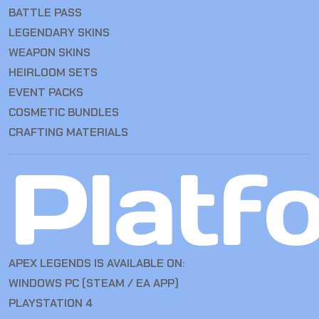
BATTLE PASS
LEGENDARY SKINS
WEAPON SKINS
HEIRLOOM SETS
EVENT PACKS
COSMETIC BUNDLES
CRAFTING MATERIALS
Platf
APEX LEGENDS IS AVAILABLE ON:
WINDOWS PC (STEAM / EA APP)
PLAYSTATION 4