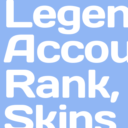
Lege
Accou
Rank,
Skins