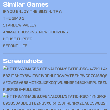
Similar Games
IF YOU ENJOY THE SIMS 4, TRY:
THE SIMS 3
STARDEW VALLEY
ANIMAL CROSSING: NEW HORIZONS
HOUSE FLIPPER
SECOND LIFE
Screenshots