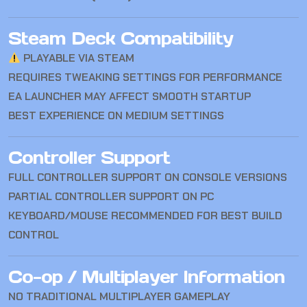
Steam Deck Compatibility
PLAYABLE VIA STEAM
REQUIRES TWEAKING SETTINGS FOR PERFORMANCE
EA LAUNCHER MAY AFFECT SMOOTH STARTUP
BEST EXPERIENCE ON MEDIUM SETTINGS
Controller Support
FULL CONTROLLER SUPPORT ON CONSOLE VERSIONS
PARTIAL CONTROLLER SUPPORT ON PC
KEYBOARD/MOUSE RECOMMENDED FOR BEST BUILD
CONTROL
Co-op / Multiplayer Information
NO TRADITIONAL MULTIPLAYER GAMEPLAY