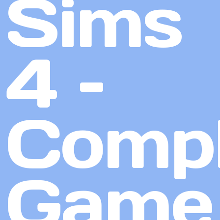
Sims
4 –
Compl
Game