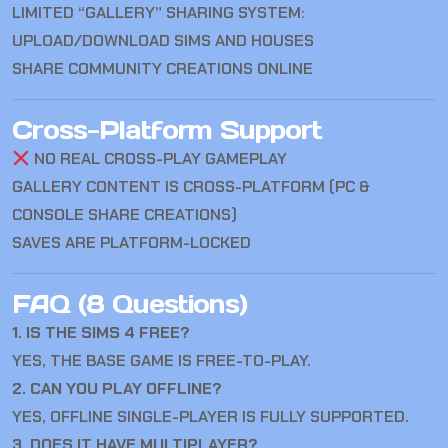
LIMITED “GALLERY” SHARING SYSTEM:
UPLOAD/DOWNLOAD SIMS AND HOUSES
SHARE COMMUNITY CREATIONS ONLINE
Cross-Platform Support
NO REAL CROSS-PLAY GAMEPLAY
GALLERY CONTENT IS CROSS-PLATFORM (PC &
CONSOLE SHARE CREATIONS)
SAVES ARE PLATFORM-LOCKED
FAQ (8 Questions)
1. IS THE SIMS 4 FREE?
YES, THE BASE GAME IS FREE-TO-PLAY.
2. CAN YOU PLAY OFFLINE?
YES, OFFLINE SINGLE-PLAYER IS FULLY SUPPORTED.
3. DOES IT HAVE MULTIPLAYER?