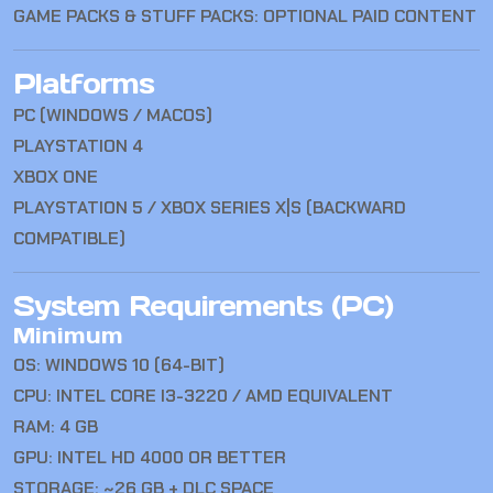
GAME PACKS & STUFF PACKS: OPTIONAL PAID CONTENT
Platforms
PC (WINDOWS / MACOS)
PLAYSTATION 4
XBOX ONE
PLAYSTATION 5 / XBOX SERIES X|S (BACKWARD
COMPATIBLE)
System Requirements (PC)
Minimum
OS: WINDOWS 10 (64-BIT)
CPU: INTEL CORE I3-3220 / AMD EQUIVALENT
RAM: 4 GB
GPU: INTEL HD 4000 OR BETTER
STORAGE: ~26 GB + DLC SPACE