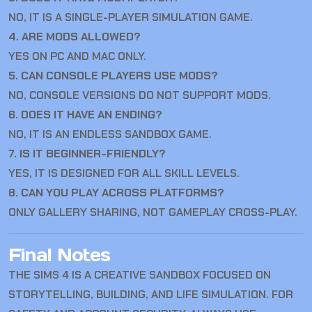
NO, IT IS A SINGLE-PLAYER SIMULATION GAME.
4. ARE MODS ALLOWED?
YES ON PC AND MAC ONLY.
5. CAN CONSOLE PLAYERS USE MODS?
NO, CONSOLE VERSIONS DO NOT SUPPORT MODS.
6. DOES IT HAVE AN ENDING?
NO, IT IS AN ENDLESS SANDBOX GAME.
7. IS IT BEGINNER-FRIENDLY?
YES, IT IS DESIGNED FOR ALL SKILL LEVELS.
8. CAN YOU PLAY ACROSS PLATFORMS?
ONLY GALLERY SHARING, NOT GAMEPLAY CROSS-PLAY.
Final Notes
THE SIMS 4
IS A CREATIVE SANDBOX FOCUSED ON
STORYTELLING, BUILDING, AND LIFE SIMULATION. FOR