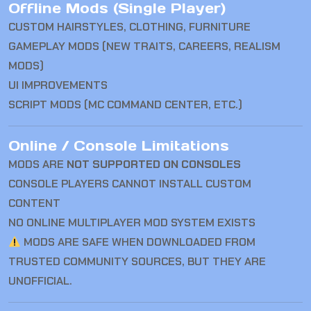
Offline Mods (Single Player)
CUSTOM HAIRSTYLES, CLOTHING, FURNITURE
GAMEPLAY MODS (NEW TRAITS, CAREERS, REALISM
MODS)
UI IMPROVEMENTS
SCRIPT MODS (MC COMMAND CENTER, ETC.)
Online / Console Limitations
MODS ARE
NOT SUPPORTED ON CONSOLES
CONSOLE PLAYERS CANNOT INSTALL CUSTOM
CONTENT
NO ONLINE MULTIPLAYER MOD SYSTEM EXISTS
MODS ARE SAFE WHEN DOWNLOADED FROM
TRUSTED COMMUNITY SOURCES, BUT THEY ARE
UNOFFICIAL.