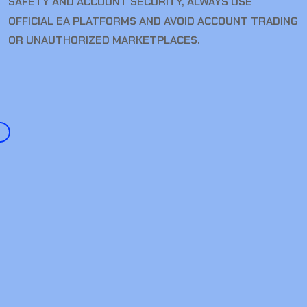
SAFETY AND ACCOUNT SECURITY, ALWAYS USE
OFFICIAL EA PLATFORMS AND AVOID ACCOUNT TRADING
OR UNAUTHORIZED MARKETPLACES.