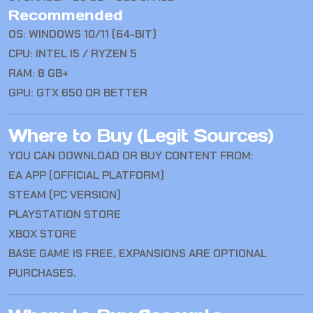
Recommended
OS: WINDOWS 10/11 (64-BIT)
CPU: INTEL I5 / RYZEN 5
RAM: 8 GB+
GPU: GTX 650 OR BETTER
Where to Buy (Legit Sources)
YOU CAN DOWNLOAD OR BUY CONTENT FROM:
EA APP (OFFICIAL PLATFORM)
STEAM (PC VERSION)
PLAYSTATION STORE
XBOX STORE
BASE GAME IS FREE, EXPANSIONS ARE OPTIONAL
PURCHASES.