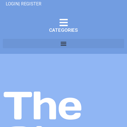
LOGIN| REGISTER
CATEGORIES
The