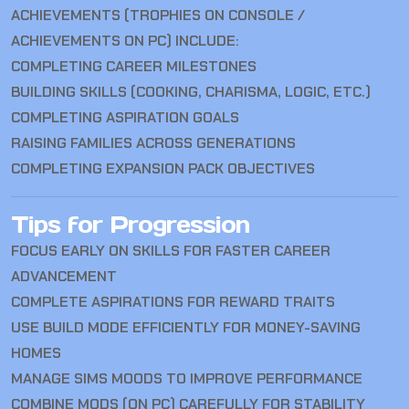
ACHIEVEMENTS (TROPHIES ON CONSOLE /
ACHIEVEMENTS ON PC) INCLUDE:
COMPLETING CAREER MILESTONES
BUILDING SKILLS (COOKING, CHARISMA, LOGIC, ETC.)
COMPLETING ASPIRATION GOALS
RAISING FAMILIES ACROSS GENERATIONS
COMPLETING EXPANSION PACK OBJECTIVES
Tips for Progression
FOCUS EARLY ON SKILLS FOR FASTER CAREER
ADVANCEMENT
COMPLETE ASPIRATIONS FOR REWARD TRAITS
USE BUILD MODE EFFICIENTLY FOR MONEY-SAVING
HOMES
MANAGE SIMS MOODS TO IMPROVE PERFORMANCE
COMBINE MODS (ON PC) CAREFULLY FOR STABILITY