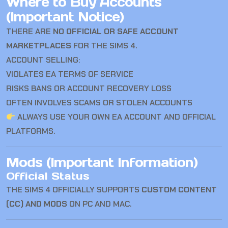
Where to Buy Accounts
(Important Notice)
THERE ARE
NO OFFICIAL OR SAFE ACCOUNT
MARKETPLACES
FOR
THE SIMS 4
.
ACCOUNT SELLING:
VIOLATES EA TERMS OF SERVICE
RISKS BANS OR ACCOUNT RECOVERY LOSS
OFTEN INVOLVES SCAMS OR STOLEN ACCOUNTS
ALWAYS USE YOUR OWN EA ACCOUNT AND OFFICIAL
PLATFORMS.
Mods (Important Information)
Official Status
THE SIMS 4
OFFICIALLY SUPPORTS
CUSTOM CONTENT
(CC) AND MODS
ON PC AND MAC.