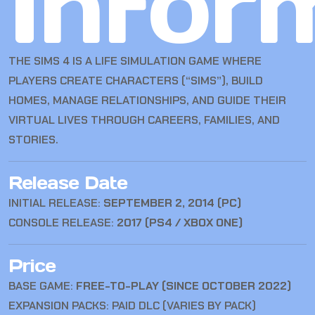
Infor
THE SIMS 4
IS A LIFE SIMULATION GAME WHERE
PLAYERS CREATE CHARACTERS (“SIMS”), BUILD
HOMES, MANAGE RELATIONSHIPS, AND GUIDE THEIR
VIRTUAL LIVES THROUGH CAREERS, FAMILIES, AND
STORIES.
Release Date
INITIAL RELEASE:
SEPTEMBER 2, 2014 (PC)
CONSOLE RELEASE:
2017 (PS4 / XBOX ONE)
Price
BASE GAME:
FREE-TO-PLAY (SINCE OCTOBER 2022)
EXPANSION PACKS: PAID DLC (VARIES BY PACK)