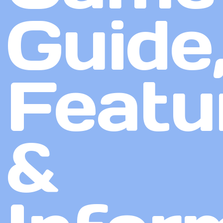
Guide
Featu
&