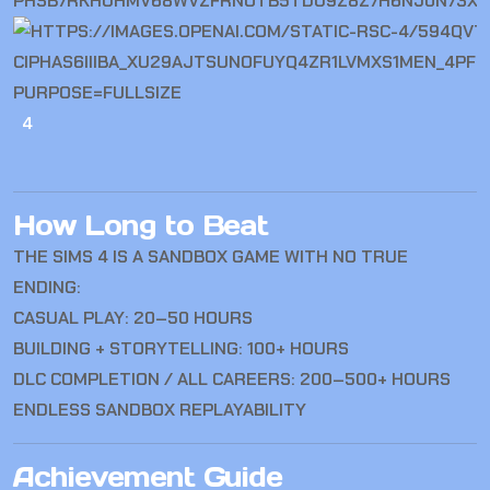
4
How Long to Beat
THE SIMS 4
IS A SANDBOX GAME WITH NO TRUE
ENDING:
CASUAL PLAY: 20–50 HOURS
BUILDING + STORYTELLING: 100+ HOURS
DLC COMPLETION / ALL CAREERS: 200–500+ HOURS
ENDLESS SANDBOX REPLAYABILITY
Achievement Guide