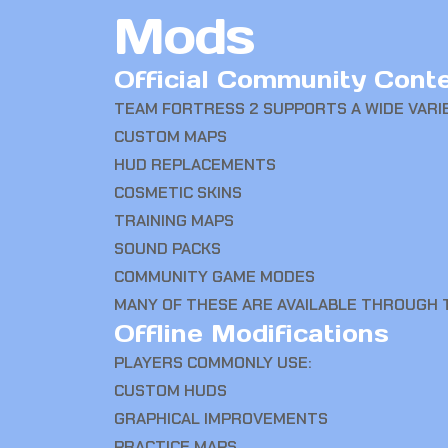
Mods
Official Community Cont
TEAM FORTRESS 2 SUPPORTS A WIDE VARI
CUSTOM MAPS
HUD REPLACEMENTS
COSMETIC SKINS
TRAINING MAPS
SOUND PACKS
COMMUNITY GAME MODES
MANY OF THESE ARE AVAILABLE THROUGH
Offline Modifications
PLAYERS COMMONLY USE:
CUSTOM HUDS
GRAPHICAL IMPROVEMENTS
PRACTICE MAPS