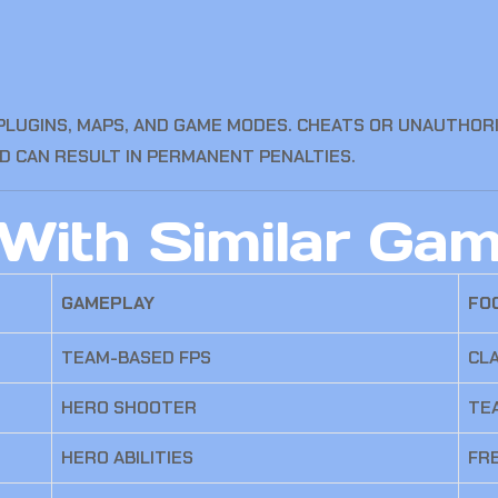
UGINS, MAPS, AND GAME MODES. CHEATS OR UNAUTHORI
D CAN RESULT IN PERMANENT PENALTIES.
With Similar Ga
GAMEPLAY
FO
TEAM-BASED FPS
CLA
HERO SHOOTER
TE
HERO ABILITIES
FR