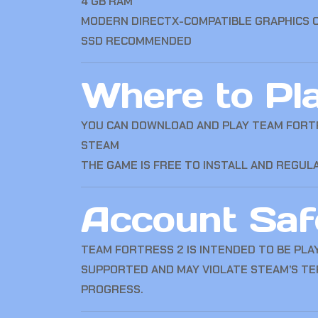
4 GB RAM
MODERN DIRECTX-COMPATIBLE GRAPHICS 
SSD RECOMMENDED
Where to Pl
YOU CAN DOWNLOAD AND PLAY TEAM FORT
STEAM
THE GAME IS FREE TO INSTALL AND REGU
Account Saf
TEAM FORTRESS 2 IS INTENDED TO BE PLA
SUPPORTED AND MAY VIOLATE STEAM’S TE
PROGRESS.