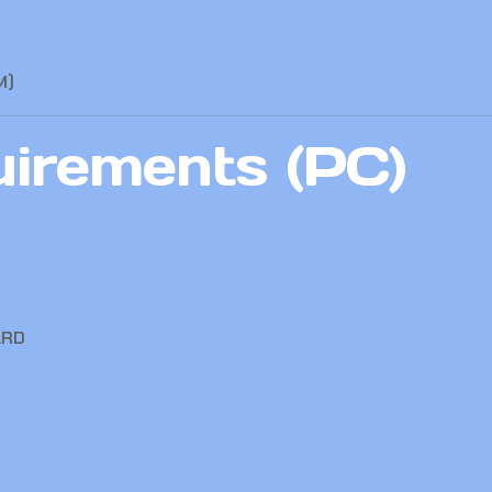
M)
irements (PC)
ARD