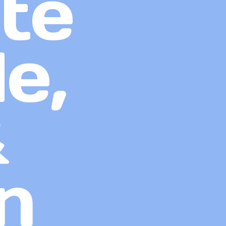
te
e,
&
n