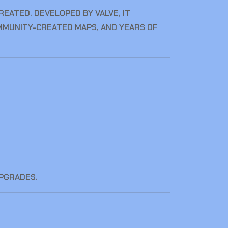
EATED. DEVELOPED BY VALVE, IT
MMUNITY-CREATED MAPS, AND YEARS OF
UPGRADES.