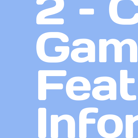
2 – 
Game
Feat
Info