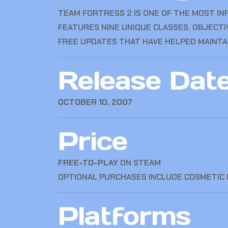
TEAM FORTRESS 2
IS ONE OF THE MOST IN
FEATURES NINE UNIQUE CLASSES, OBJECT
FREE UPDATES THAT HAVE HELPED MAINTAI
Release Dat
OCTOBER 10, 2007
Price
FREE-TO-PLAY
ON STEAM
OPTIONAL PURCHASES INCLUDE COSMETIC 
Platforms