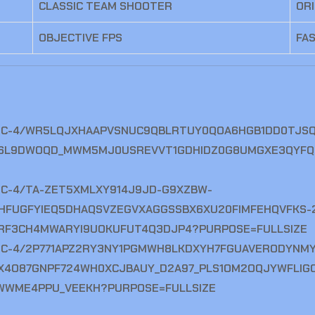
CLASSIC TEAM SHOOTER
OR
OBJECTIVE FPS
FA