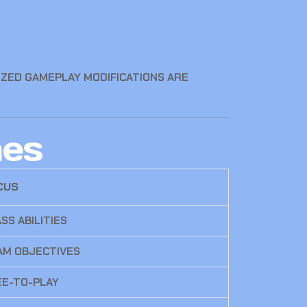
ZED GAMEPLAY MODIFICATIONS ARE
mes
CUS
SS ABILITIES
AM OBJECTIVES
EE-TO-PLAY