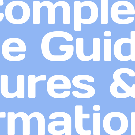
Comple
 Guid
ures 
rmatio