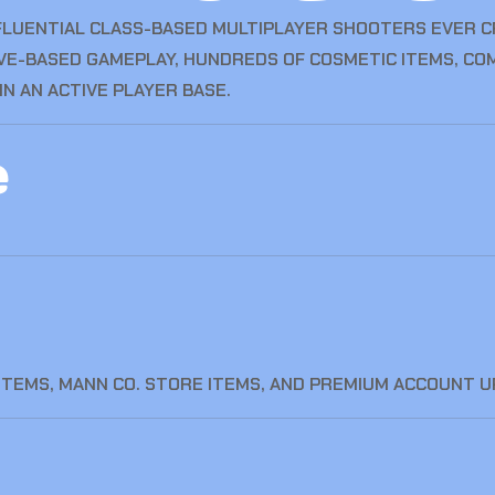
FLUENTIAL CLASS-BASED MULTIPLAYER SHOOTERS EVER CR
IVE-BASED GAMEPLAY, HUNDREDS OF COSMETIC ITEMS, CO
N AN ACTIVE PLAYER BASE.
e
ITEMS, MANN CO. STORE ITEMS, AND PREMIUM ACCOUNT 