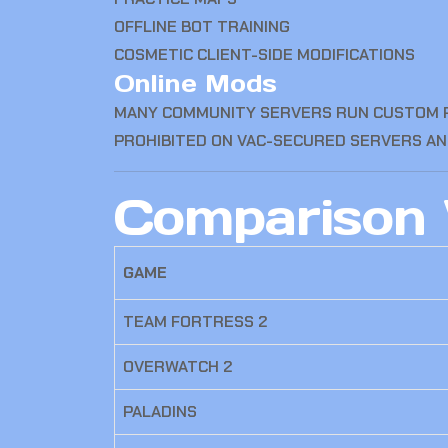
OFFLINE BOT TRAINING
COSMETIC CLIENT-SIDE MODIFICATIONS
Online Mods
MANY COMMUNITY SERVERS RUN CUSTOM PL
PROHIBITED ON VAC-SECURED SERVERS AN
Comparison 
GAME
TEAM FORTRESS 2
OVERWATCH 2
PALADINS