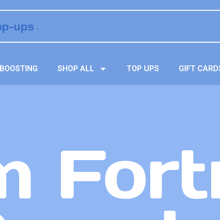
BOOSTING
SHOP ALL
TOP UPS
GIFT CARD
 Fort