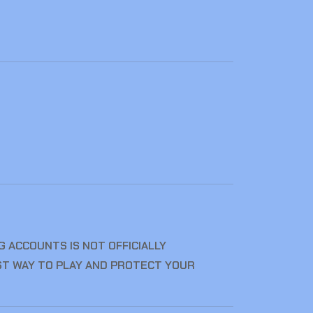
 ACCOUNTS IS NOT OFFICIALLY
ST WAY TO PLAY AND PROTECT YOUR