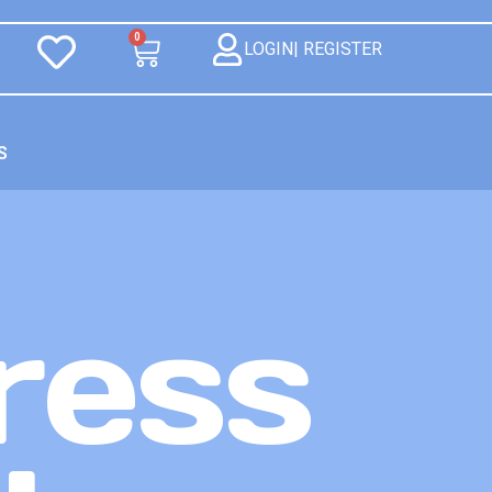
0
LOGIN| REGISTER
S
ress