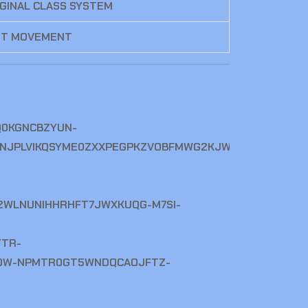
IGINAL CLASS SYSTEM
ST MOVEMENT