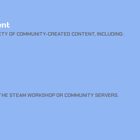
ent
ETY OF COMMUNITY-CREATED CONTENT, INCLUDING:
 THE STEAM WORKSHOP OR COMMUNITY SERVERS.