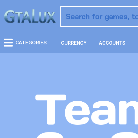
CATEGORIES
CURRENCY
ACCOUNTS
Team