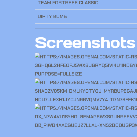
TEAM FORTRESS CLASSIC
DIRTY BOMB
Screenshots