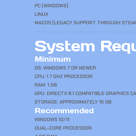
PC (WINDOWS)
LINUX
MACOS (LEGACY SUPPORT THROUGH STEA
System Requ
Minimum
OS: WINDOWS 7 OR NEWER
CPU: 1.7 GHZ PROCESSOR
RAM: 1 GB
GPU: DIRECTX 8.1 COMPATIBLE GRAPHICS C
STORAGE: APPROXIMATELY 15 GB
Recommended
WINDOWS 10/11
DUAL-CORE PROCESSOR