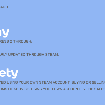
CARD
ay
RESS 2 THROUGH:
LARLY UPDATED THROUGH STEAM.
ety
YED USING YOUR OWN STEAM ACCOUNT. BUYING OR SELLING
RMS OF SERVICE. USING YOUR OWN ACCOUNT IS THE SAFE