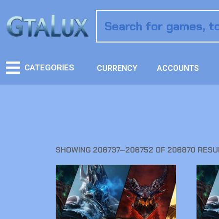
CATEGORIES
CURRENCY
ACCOUNTS
SHOWING 206737–206752 OF 206870 RESU