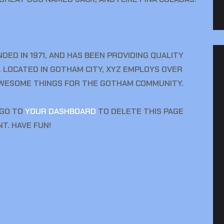
ED IN 1971, AND HAS BEEN PROVIDING QUALITY
. LOCATED IN GOTHAM CITY, XYZ EMPLOYS OVER
 AWESOME THINGS FOR THE GOTHAM COMMUNITY.
 GO TO
YOUR DASHBOARD
TO DELETE THIS PAGE
T. HAVE FUN!