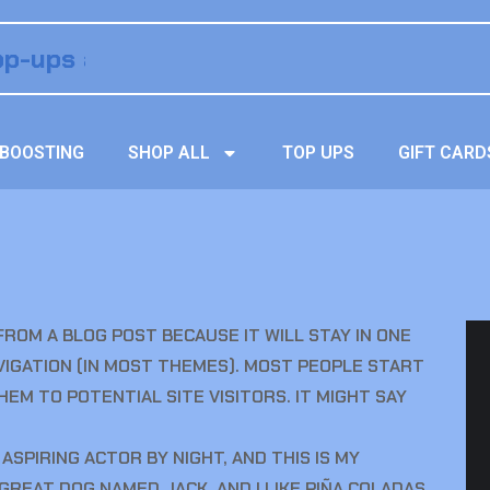
BOOSTING
SHOP ALL
TOP UPS
GIFT CARD
 FROM A BLOG POST BECAUSE IT WILL STAY IN ONE
AVIGATION (IN MOST THEMES). MOST PEOPLE START
EM TO POTENTIAL SITE VISITORS. IT MIGHT SAY
 ASPIRING ACTOR BY NIGHT, AND THIS IS MY
A GREAT DOG NAMED JACK, AND I LIKE PIÑA COLADAS.