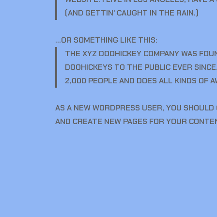
(AND GETTIN’ CAUGHT IN THE RAIN.)
…OR SOMETHING LIKE THIS:
THE XYZ DOOHICKEY COMPANY WAS FOUND
DOOHICKEYS TO THE PUBLIC EVER SINCE
2,000 PEOPLE AND DOES ALL KINDS OF
AS A NEW WORDPRESS USER, YOU SHOULD
AND CREATE NEW PAGES FOR YOUR CONTEN