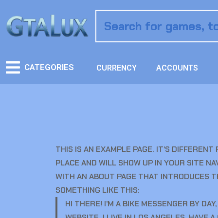
CATEGORIES
CURRENCY
ACCOUNTS
THIS IS AN EXAMPLE PAGE. IT’S DIFFERENT
PLACE AND WILL SHOW UP IN YOUR SITE N
WITH AN ABOUT PAGE THAT INTRODUCES TH
SOMETHING LIKE THIS:
HI THERE! I’M A BIKE MESSENGER BY DAY,
WEBSITE. I LIVE IN LOS ANGELES, HAVE 