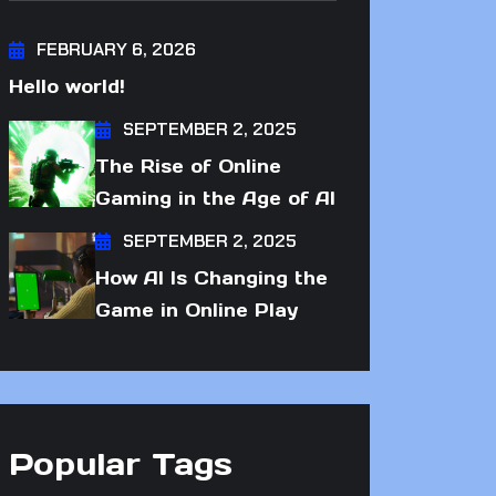
FEBRUARY 6, 2026
Hello world!
SEPTEMBER 2, 2025
The Rise of Online
Gaming in the Age of AI
SEPTEMBER 2, 2025
How AI Is Changing the
Game in Online Play
Popular Tags