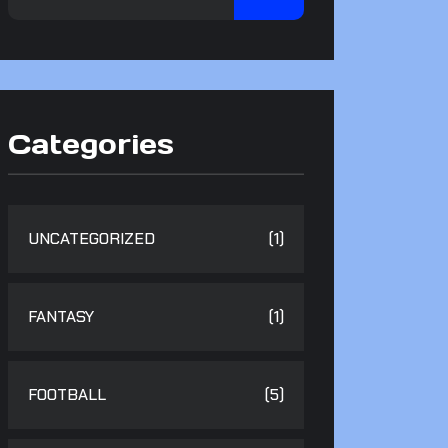
Categories
UNCATEGORIZED
(1)
FANTASY
(1)
FOOTBALL
(5)