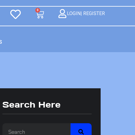
0
LOGIN| REGISTER
S
Search Here