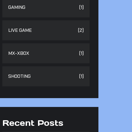
GAMING
(1)
LIVE GAME
(2)
MX-XBOX
(1)
SHOOTING
(1)
Recent Posts