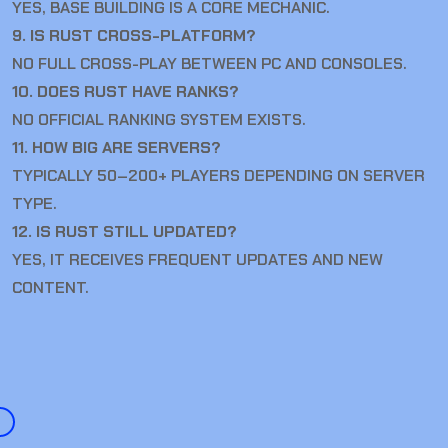
YES, BASE BUILDING IS A CORE MECHANIC.
9. IS RUST CROSS-PLATFORM?
NO FULL CROSS-PLAY BETWEEN PC AND CONSOLES.
10. DOES RUST HAVE RANKS?
NO OFFICIAL RANKING SYSTEM EXISTS.
11. HOW BIG ARE SERVERS?
TYPICALLY 50–200+ PLAYERS DEPENDING ON SERVER
TYPE.
12. IS RUST STILL UPDATED?
YES, IT RECEIVES FREQUENT UPDATES AND NEW
CONTENT.