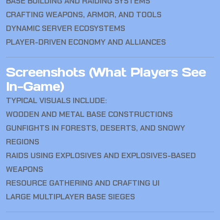
BASE BUILDING AND RAIDING SYSTEMS
CRAFTING WEAPONS, ARMOR, AND TOOLS
DYNAMIC SERVER ECOSYSTEMS
PLAYER-DRIVEN ECONOMY AND ALLIANCES
Screenshots (What Players See
In-Game)
TYPICAL VISUALS INCLUDE:
WOODEN AND METAL BASE CONSTRUCTIONS
GUNFIGHTS IN FORESTS, DESERTS, AND SNOWY
REGIONS
RAIDS USING EXPLOSIVES AND EXPLOSIVES-BASED
WEAPONS
RESOURCE GATHERING AND CRAFTING UI
LARGE MULTIPLAYER BASE SIEGES