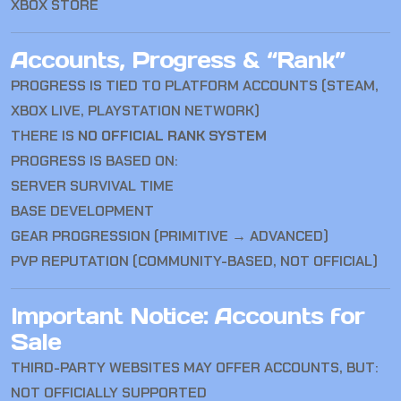
XBOX STORE
Accounts, Progress & “Rank”
PROGRESS IS TIED TO PLATFORM ACCOUNTS (STEAM,
XBOX LIVE, PLAYSTATION NETWORK)
THERE IS
NO OFFICIAL RANK SYSTEM
PROGRESS IS BASED ON:
SERVER SURVIVAL TIME
BASE DEVELOPMENT
GEAR PROGRESSION (PRIMITIVE → ADVANCED)
PVP REPUTATION (COMMUNITY-BASED, NOT OFFICIAL)
Important Notice: Accounts for
Sale
THIRD-PARTY WEBSITES MAY OFFER ACCOUNTS, BUT:
NOT OFFICIALLY SUPPORTED