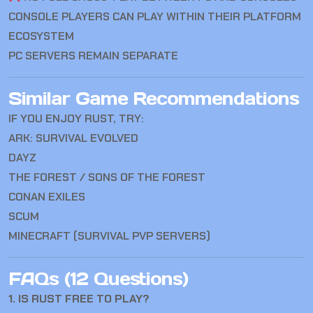
CONSOLE PLAYERS CAN PLAY WITHIN THEIR PLATFORM
ECOSYSTEM
PC SERVERS REMAIN SEPARATE
Similar Game Recommendations
IF YOU ENJOY RUST, TRY:
ARK: SURVIVAL EVOLVED
DAYZ
THE FOREST / SONS OF THE FOREST
CONAN EXILES
SCUM
MINECRAFT (SURVIVAL PVP SERVERS)
FAQs (12 Questions)
1. IS RUST FREE TO PLAY?