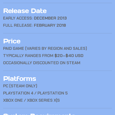
Release Date
EARLY ACCESS:
DECEMBER 2013
FULL RELEASE:
FEBRUARY 2018
Price
PAID GAME (VARIES BY REGION AND SALES)
TYPICALLY RANGES FROM
$20–$40 USD
OCCASIONALLY DISCOUNTED ON STEAM
Platforms
PC (STEAM ONLY)
PLAYSTATION 4 / PLAYSTATION 5
XBOX ONE / XBOX SERIES X|S