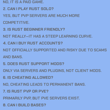
NO, IT IS A PAID GAME.
2. CAN I PLAY RUST SOLO?
YES, BUT PVP SERVERS ARE MUCH MORE
COMPETITIVE.
3. IS RUST BEGINNER FRIENDLY?
NOT REALLY—IT HAS A STEEP LEARNING CURVE.
4. CAN I BUY RUST ACCOUNTS?
NOT OFFICIALLY SUPPORTED AND RISKY DUE TO SCAMS
AND BANS.
5. DOES RUST SUPPORT MODS?
ONLY VIA SERVERS AND PLUGINS, NOT CLIENT MODS.
6. IS CHEATING ALLOWED?
NO, CHEATING LEADS TO PERMANENT BANS.
7. IS RUST PVP OR PVE?
PRIMARILY PVP, BUT PVE SERVERS EXIST.
8. CAN I BUILD BASES?