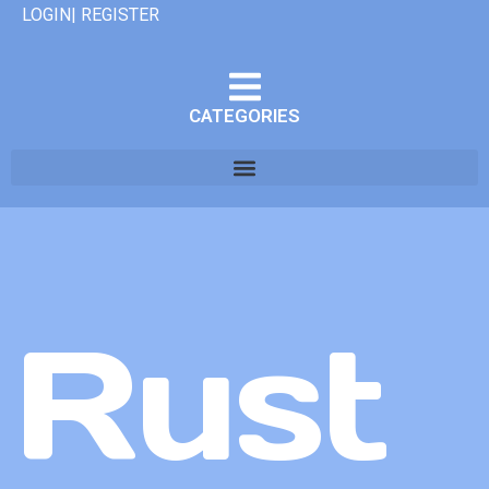
LOGIN| REGISTER
CATEGORIES
Rust