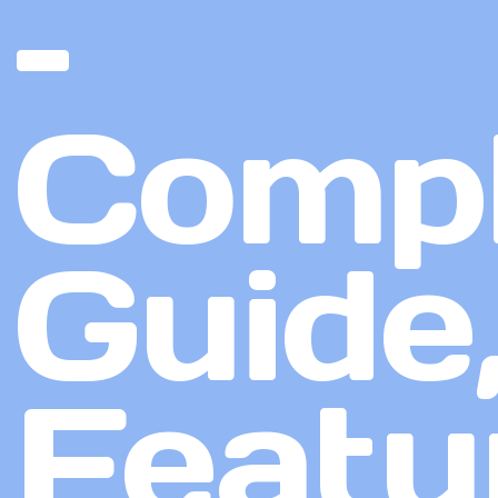
–
Compl
Guide
Featu