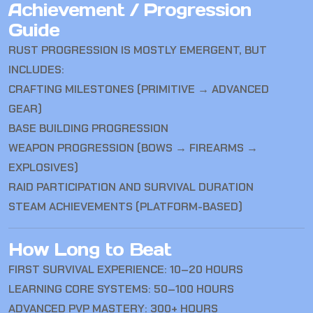
Achievement / Progression
Guide
RUST
PROGRESSION IS MOSTLY EMERGENT, BUT
INCLUDES:
CRAFTING MILESTONES (PRIMITIVE → ADVANCED
GEAR)
BASE BUILDING PROGRESSION
WEAPON PROGRESSION (BOWS → FIREARMS →
EXPLOSIVES)
RAID PARTICIPATION AND SURVIVAL DURATION
STEAM ACHIEVEMENTS (PLATFORM-BASED)
How Long to Beat
FIRST SURVIVAL EXPERIENCE: 10–20 HOURS
LEARNING CORE SYSTEMS: 50–100 HOURS
ADVANCED PVP MASTERY: 300+ HOURS