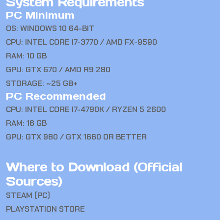
System Requirements
PC Minimum
OS: WINDOWS 10 64-BIT
CPU: INTEL CORE I7-3770 / AMD FX-9590
RAM: 10 GB
GPU: GTX 670 / AMD R9 280
STORAGE: ~25 GB+
PC Recommended
CPU: INTEL CORE I7-4790K / RYZEN 5 2600
RAM: 16 GB
GPU: GTX 980 / GTX 1660 OR BETTER
Where to Download (Official
Sources)
STEAM (PC)
PLAYSTATION STORE