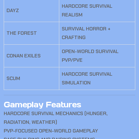
HARDCORE SURVIVAL
DAYZ
REALISM
SURVIVAL HORROR +
THE FOREST
CRAFTING
OPEN-WORLD SURVIVAL
CONAN EXILES
PVP/PVE
HARDCORE SURVIVAL
SCUM
SIMULATION
Gameplay Features
HARDCORE SURVIVAL MECHANICS (HUNGER,
RADIATION, WEATHER)
PVP-FOCUSED OPEN-WORLD GAMEPLAY