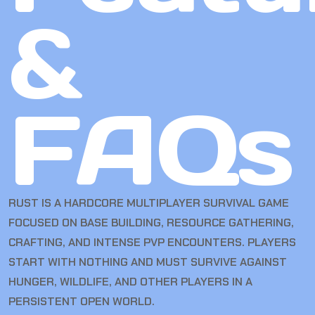
&
FAQs
RUST
IS A HARDCORE MULTIPLAYER SURVIVAL GAME
FOCUSED ON BASE BUILDING, RESOURCE GATHERING,
CRAFTING, AND INTENSE PVP ENCOUNTERS. PLAYERS
START WITH NOTHING AND MUST SURVIVE AGAINST
HUNGER, WILDLIFE, AND OTHER PLAYERS IN A
PERSISTENT OPEN WORLD.