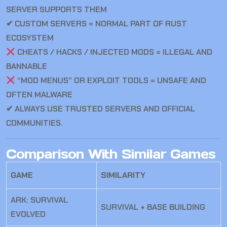
SERVER SUPPORTS THEM
✔ CUSTOM SERVERS = NORMAL PART OF RUST
ECOSYSTEM
CHEATS / HACKS / INJECTED MODS = ILLEGAL AND
BANNABLE
“MOD MENUS” OR EXPLOIT TOOLS = UNSAFE AND
OFTEN MALWARE
✔ ALWAYS USE TRUSTED SERVERS AND OFFICIAL
COMMUNITIES.
Comparison With Similar Games
GAME
SIMILARITY
ARK: SURVIVAL
SURVIVAL + BASE BUILDING
EVOLVED