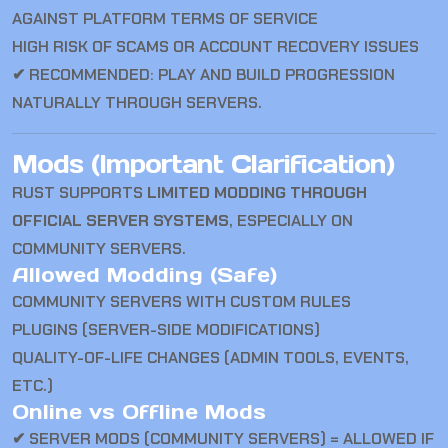
AGAINST PLATFORM TERMS OF SERVICE
HIGH RISK OF SCAMS OR ACCOUNT RECOVERY ISSUES
✔ RECOMMENDED: PLAY AND BUILD PROGRESSION
NATURALLY THROUGH SERVERS.
Mods (Important Clarification)
RUST
SUPPORTS
LIMITED MODDING THROUGH
OFFICIAL SERVER SYSTEMS
, ESPECIALLY ON
COMMUNITY SERVERS.
Allowed Modding (Safe)
COMMUNITY SERVERS WITH CUSTOM RULES
PLUGINS (SERVER-SIDE MODIFICATIONS)
QUALITY-OF-LIFE CHANGES (ADMIN TOOLS, EVENTS,
ETC.)
Online vs Offline Mods
✔ SERVER MODS (COMMUNITY SERVERS) = ALLOWED IF