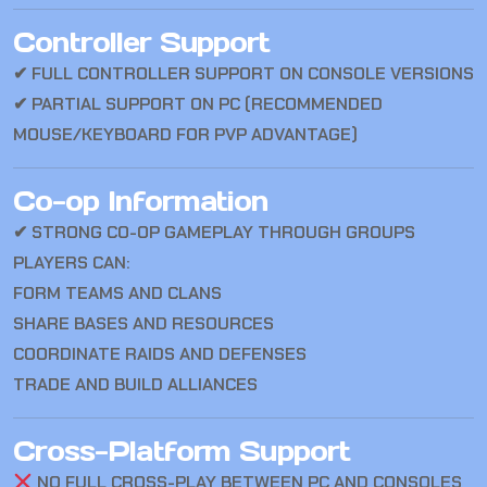
Controller Support
✔ FULL CONTROLLER SUPPORT ON CONSOLE VERSIONS
✔ PARTIAL SUPPORT ON PC (RECOMMENDED
MOUSE/KEYBOARD FOR PVP ADVANTAGE)
Co-op Information
✔ STRONG CO-OP GAMEPLAY THROUGH GROUPS
PLAYERS CAN:
FORM TEAMS AND CLANS
SHARE BASES AND RESOURCES
COORDINATE RAIDS AND DEFENSES
TRADE AND BUILD ALLIANCES
Cross-Platform Support
NO FULL CROSS-PLAY BETWEEN PC AND CONSOLES