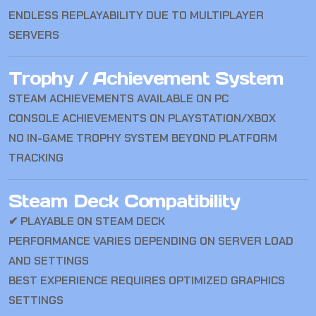
ENDLESS REPLAYABILITY DUE TO MULTIPLAYER
SERVERS
Trophy / Achievement System
STEAM ACHIEVEMENTS AVAILABLE ON PC
CONSOLE ACHIEVEMENTS ON PLAYSTATION/XBOX
NO IN-GAME TROPHY SYSTEM BEYOND PLATFORM
TRACKING
Steam Deck Compatibility
✔ PLAYABLE ON STEAM DECK
PERFORMANCE VARIES DEPENDING ON SERVER LOAD
AND SETTINGS
BEST EXPERIENCE REQUIRES OPTIMIZED GRAPHICS
SETTINGS