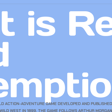
 is R
d
emptio
LD ACTION-ADVENTURE GAME DEVELOPED AND PUBLISHED 
 WILD WEST IN 1899, THE GAME FOLLOWS ARTHUR MORGAN