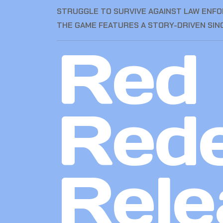
STRUGGLE TO SURVIVE AGAINST LAW ENFOR
THE GAME FEATURES A STORY-DRIVEN SIN
Red
Red
Rele