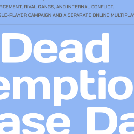
CEMENT, RIVAL GANGS, AND INTERNAL CONFLICT.
GLE-PLAYER CAMPAIGN AND A SEPARATE ONLINE MULTIPLA
 Dead
emptio
ase D