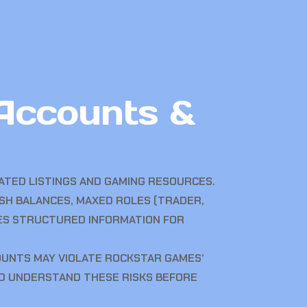
Accounts &
TED LISTINGS AND GAMING RESOURCES.
ASH BALANCES, MAXED ROLES (TRADER,
DES STRUCTURED INFORMATION FOR
OUNTS MAY VIOLATE ROCKSTAR GAMES’
LD UNDERSTAND THESE RISKS BEFORE