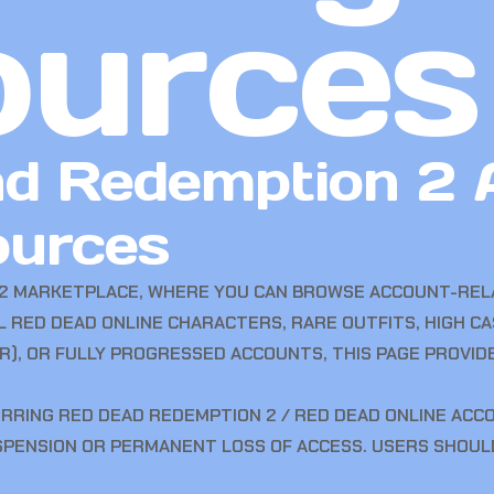
ources
d Redemption 2 
ources
2 MARKETPLACE, WHERE YOU CAN BROWSE ACCOUNT-RELA
 RED DEAD ONLINE CHARACTERS, RARE OUTFITS, HIGH C
), OR FULLY PROGRESSED ACCOUNTS, THIS PAGE PROVI
ERRING RED DEAD REDEMPTION 2 / RED DEAD ONLINE ACC
USPENSION OR PERMANENT LOSS OF ACCESS. USERS SHOU