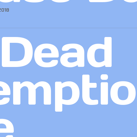
2018
 Dead
emptio
e