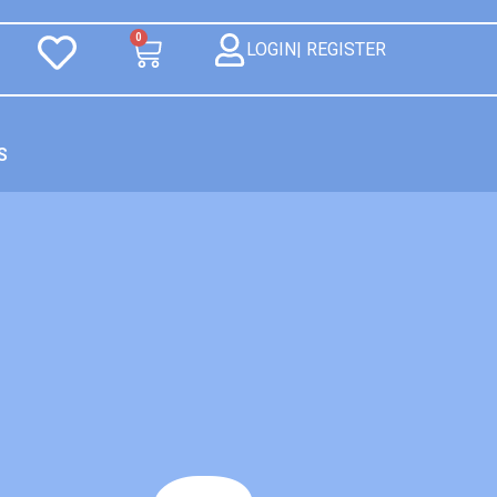
0
LOGIN| REGISTER
S