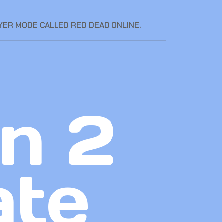
YER MODE CALLED RED DEAD ONLINE.
n 2
ate