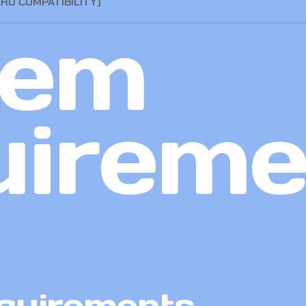
ARD COMPATIBILITY)
tem
uireme