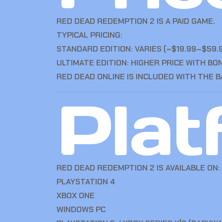
RED DEAD REDEMPTION 2 IS A PAID GAME.
TYPICAL PRICING:
STANDARD EDITION: VARIES (~$19.99–$59.
ULTIMATE EDITION: HIGHER PRICE WITH B
RED DEAD ONLINE IS INCLUDED WITH THE B
Plat
RED DEAD REDEMPTION 2 IS AVAILABLE ON:
PLAYSTATION 4
XBOX ONE
WINDOWS PC