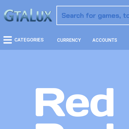
CATEGORIES
CURRENCY
ACCOUNTS
Red