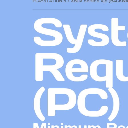
PLAYSTATION 5 / XBOX SERIES X|S (BACKW
Sys
Req
(PC)