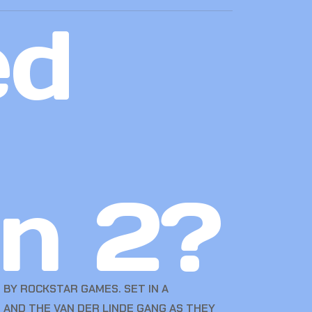
ed
n 2?
BY ROCKSTAR GAMES. SET IN A
 AND THE VAN DER LINDE GANG AS THEY