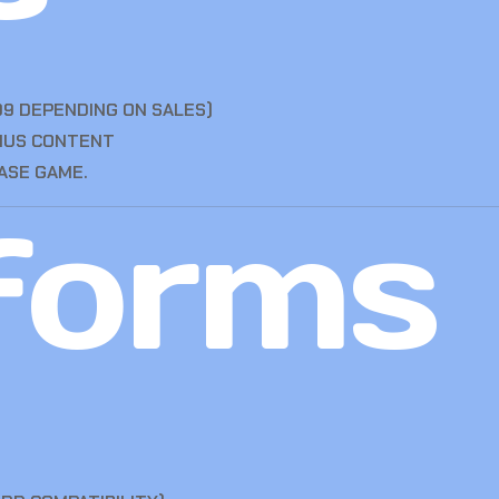
99 DEPENDING ON SALES)
ONUS CONTENT
ASE GAME.
forms