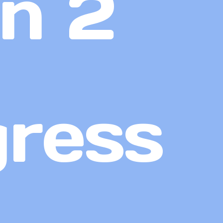
n 2
gress