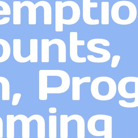
emptio
unts,
, Pro
aming