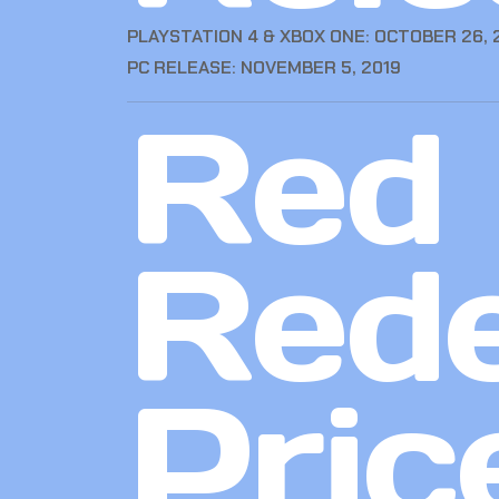
PLAYSTATION 4 & XBOX ONE: OCTOBER 26, 
PC RELEASE: NOVEMBER 5, 2019
Red
Red
Pric