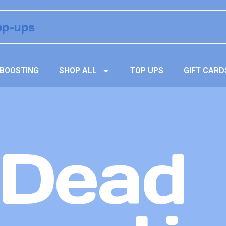
BOOSTING
SHOP ALL
TOP UPS
GIFT CARD
 Dead