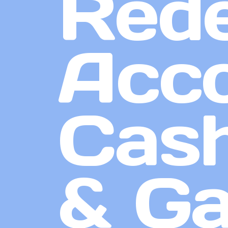
Red
Acco
Cash
& G