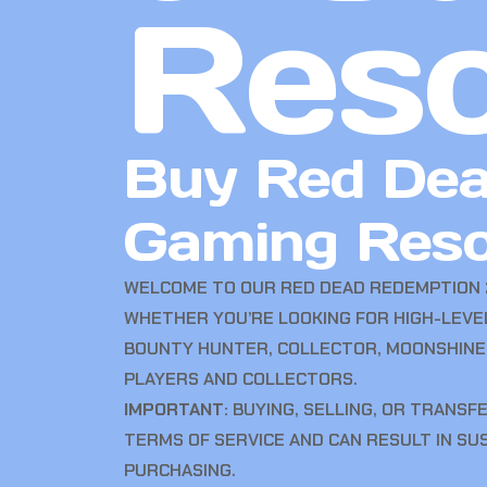
Res
Buy Red Dea
Gaming Res
WELCOME TO OUR RED DEAD REDEMPTION 
WHETHER YOU’RE LOOKING FOR HIGH-LEVEL
BOUNTY HUNTER, COLLECTOR, MOONSHINER
PLAYERS AND COLLECTORS.
IMPORTANT:
BUYING, SELLING, OR TRANSF
TERMS OF SERVICE AND CAN RESULT IN S
PURCHASING.