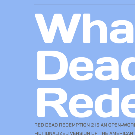
What
Dea
Red
RED DEAD REDEMPTION 2 IS AN OPEN-WOR
FICTIONALIZED VERSION OF THE AMERICAN