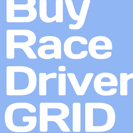
Buy
Race
Driver
GRID