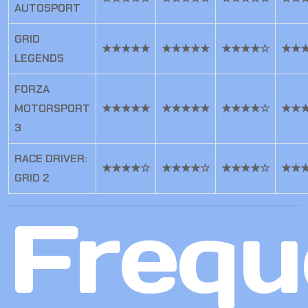
AUTOSPORT
GRID
★★★★★
★★★★★
★★★★☆
★★
LEGENDS
FORZA
MOTORSPORT
★★★★★
★★★★★
★★★★☆
★★
3
RACE DRIVER:
★★★★☆
★★★★☆
★★★★☆
★★
GRID 2
Frequ