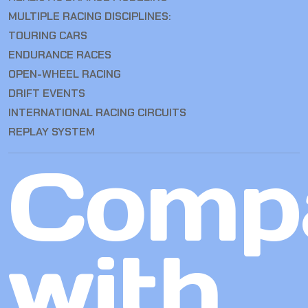
MULTIPLE RACING DISCIPLINES:
TOURING CARS
ENDURANCE RACES
OPEN-WHEEL RACING
DRIFT EVENTS
INTERNATIONAL RACING CIRCUITS
REPLAY SYSTEM
Comp
with