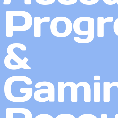
Progr
&
Gami