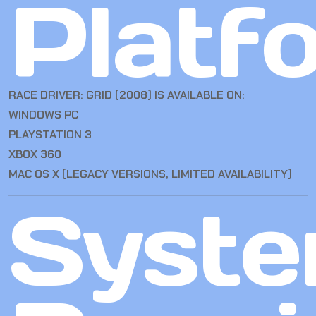
Platf
RACE DRIVER: GRID (2008) IS AVAILABLE ON:
WINDOWS PC
PLAYSTATION 3
XBOX 360
MAC OS X (LEGACY VERSIONS, LIMITED AVAILABILITY)
Syst