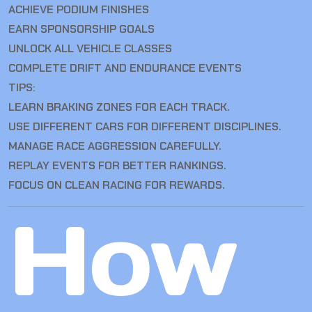
ACHIEVE PODIUM FINISHES
EARN SPONSORSHIP GOALS
UNLOCK ALL VEHICLE CLASSES
COMPLETE DRIFT AND ENDURANCE EVENTS
TIPS:
LEARN BRAKING ZONES FOR EACH TRACK.
USE DIFFERENT CARS FOR DIFFERENT DISCIPLINES.
MANAGE RACE AGGRESSION CAREFULLY.
REPLAY EVENTS FOR BETTER RANKINGS.
FOCUS ON CLEAN RACING FOR REWARDS.
How