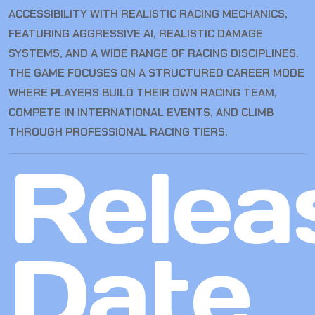
ACCESSIBILITY WITH REALISTIC RACING MECHANICS,
FEATURING AGGRESSIVE AI, REALISTIC DAMAGE
SYSTEMS, AND A WIDE RANGE OF RACING DISCIPLINES.
THE GAME FOCUSES ON A STRUCTURED CAREER MODE
WHERE PLAYERS BUILD THEIR OWN RACING TEAM,
COMPETE IN INTERNATIONAL EVENTS, AND CLIMB
THROUGH PROFESSIONAL RACING TIERS.
Relea
Date