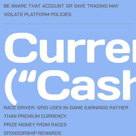
BE AWARE THAT ACCOUNT OR SAVE TRADING MAY
VIOLATE PLATFORM POLICIES.
Curre
(“Cas
RACE DRIVER: GRID USES IN-GAME EARNINGS RATHER
THAN PREMIUM CURRENCY:
PRIZE MONEY FROM RACES
SPONSORSHIP REWARDS