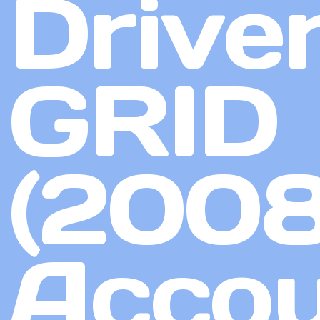
Driver
GRID
(2008
Accou