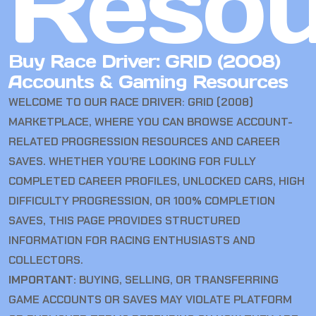
Resou
Buy Race Driver: GRID (2008)
Accounts & Gaming Resources
WELCOME TO OUR RACE DRIVER: GRID (2008)
MARKETPLACE, WHERE YOU CAN BROWSE ACCOUNT-
RELATED PROGRESSION RESOURCES AND CAREER
SAVES. WHETHER YOU’RE LOOKING FOR FULLY
COMPLETED CAREER PROFILES, UNLOCKED CARS, HIGH
DIFFICULTY PROGRESSION, OR 100% COMPLETION
SAVES, THIS PAGE PROVIDES STRUCTURED
INFORMATION FOR RACING ENTHUSIASTS AND
COLLECTORS.
IMPORTANT:
BUYING, SELLING, OR TRANSFERRING
GAME ACCOUNTS OR SAVES MAY VIOLATE PLATFORM