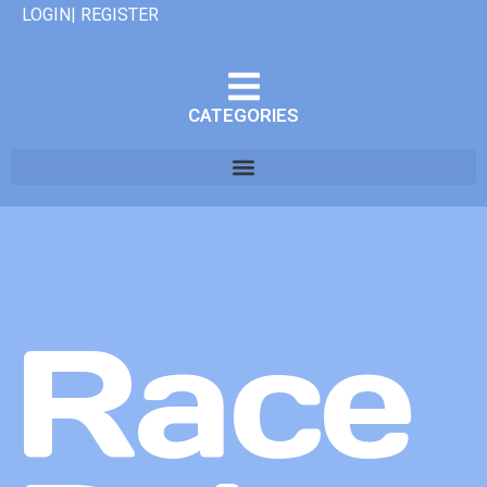
LOGIN| REGISTER
CATEGORIES
Race