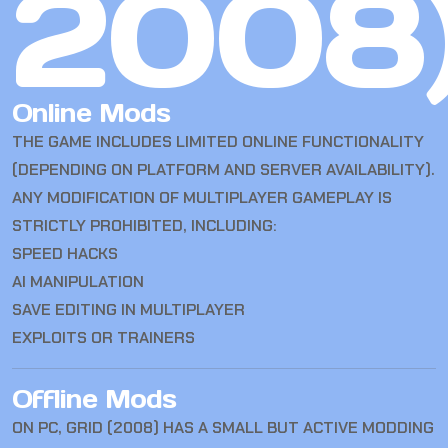
2008
Online Mods
THE GAME INCLUDES LIMITED ONLINE FUNCTIONALITY
(DEPENDING ON PLATFORM AND SERVER AVAILABILITY).
ANY MODIFICATION OF MULTIPLAYER GAMEPLAY IS
STRICTLY PROHIBITED, INCLUDING:
SPEED HACKS
AI MANIPULATION
SAVE EDITING IN MULTIPLAYER
EXPLOITS OR TRAINERS
Offline Mods
ON PC, GRID (2008) HAS A SMALL BUT ACTIVE MODDING