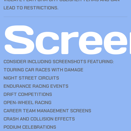
LEAD TO RESTRICTIONS.
Scree
CONSIDER INCLUDING SCREENSHOTS FEATURING:
TOURING CAR RACES WITH DAMAGE
NIGHT STREET CIRCUITS
ENDURANCE RACING EVENTS
DRIFT COMPETITIONS
OPEN-WHEEL RACING
CAREER TEAM MANAGEMENT SCREENS
CRASH AND COLLISION EFFECTS
PODIUM CELEBRATIONS