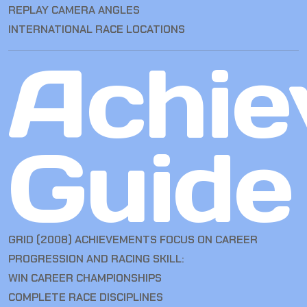
REPLAY CAMERA ANGLES
INTERNATIONAL RACE LOCATIONS
Achie
Guide
GRID (2008) ACHIEVEMENTS FOCUS ON CAREER
PROGRESSION AND RACING SKILL:
WIN CAREER CHAMPIONSHIPS
COMPLETE RACE DISCIPLINES