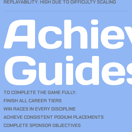
REPLAYABILITY: HIGH DUE TO DIFFICULTY SCALING
Achie
Guide
TO COMPLETE THE GAME FULLY:
FINISH ALL CAREER TIERS
WIN RACES IN EVERY DISCIPLINE
ACHIEVE CONSISTENT PODIUM PLACEMENTS
COMPLETE SPONSOR OBJECTIVES