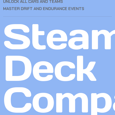
UNLOCK ALL CARS AND TEAMS
MASTER DRIFT AND ENDURANCE EVENTS
Stea
Deck
Compa