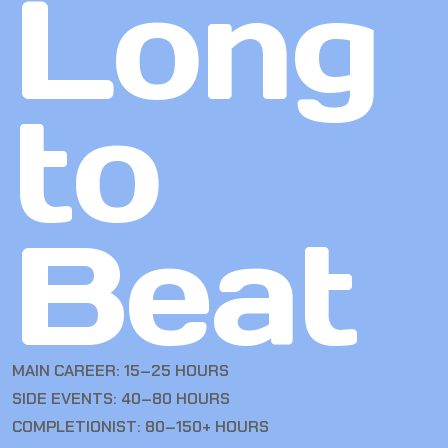
Long
to
Beat
MAIN CAREER: 15–25 HOURS
SIDE EVENTS: 40–80 HOURS
COMPLETIONIST: 80–150+ HOURS