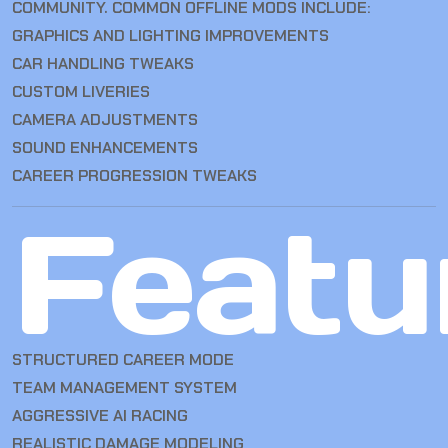
COMMUNITY. COMMON OFFLINE MODS INCLUDE:
GRAPHICS AND LIGHTING IMPROVEMENTS
CAR HANDLING TWEAKS
CUSTOM LIVERIES
CAMERA ADJUSTMENTS
SOUND ENHANCEMENTS
CAREER PROGRESSION TWEAKS
Featu
STRUCTURED CAREER MODE
TEAM MANAGEMENT SYSTEM
AGGRESSIVE AI RACING
REALISTIC DAMAGE MODELING