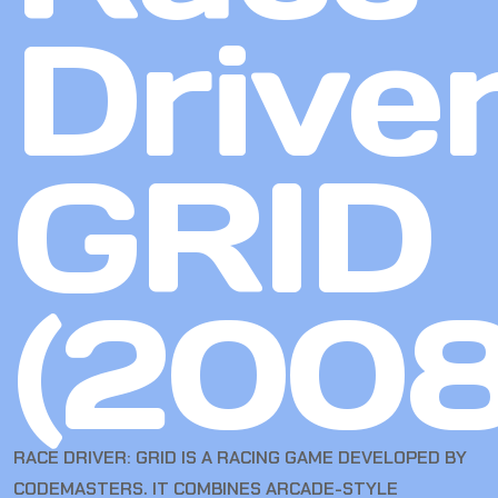
Driver
GRID
(2008
RACE DRIVER: GRID IS A RACING GAME DEVELOPED BY
CODEMASTERS. IT COMBINES ARCADE-STYLE