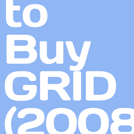
to
Buy
GRID
(2008