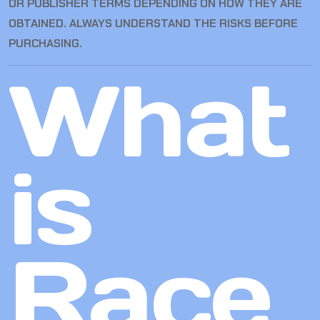
OR PUBLISHER TERMS DEPENDING ON HOW THEY ARE
OBTAINED. ALWAYS UNDERSTAND THE RISKS BEFORE
PURCHASING.
What
is
Race