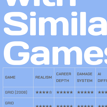
Simila
Game
CAREER
DAMAGE
AI
GAME
REALISM
DEPTH
SYSTEM
DIFF
GRID (2008)
★★★★☆
★★★★★
★★★★★
★★
GRID
★★★★★
★★★★★
★★★★★
★★