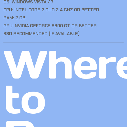
OS: WINDOWS VISTA / 7
CPU: INTEL CORE 2 DUO 2.4 GHZ OR BETTER
RAM: 2 GB
GPU: NVIDIA GEFORCE 8800 GT OR BETTER
SSD RECOMMENDED (IF AVAILABLE)
Wher
to