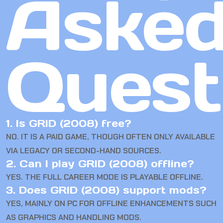
Aske
Quest
1. Is GRID (2008) free?
NO. IT IS A PAID GAME, THOUGH OFTEN ONLY AVAILABLE
VIA LEGACY OR SECOND-HAND SOURCES.
2. Can I play GRID (2008) offline?
YES. THE FULL CAREER MODE IS PLAYABLE OFFLINE.
3. Does GRID (2008) support mods?
YES, MAINLY ON PC FOR OFFLINE ENHANCEMENTS SUCH
AS GRAPHICS AND HANDLING MODS.