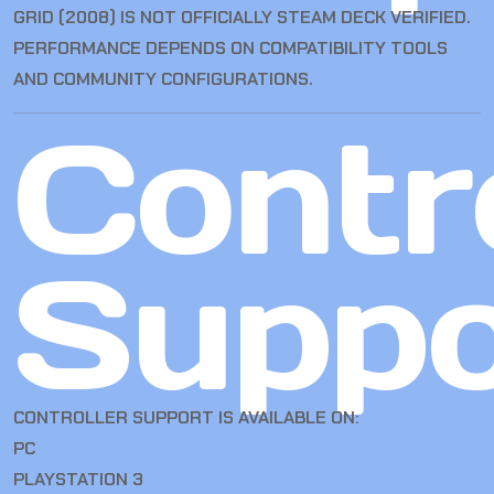
GRID (2008) IS NOT OFFICIALLY STEAM DECK VERIFIED.
PERFORMANCE DEPENDS ON COMPATIBILITY TOOLS
AND COMMUNITY CONFIGURATIONS.
Contro
Suppo
CONTROLLER SUPPORT IS AVAILABLE ON:
PC
PLAYSTATION 3