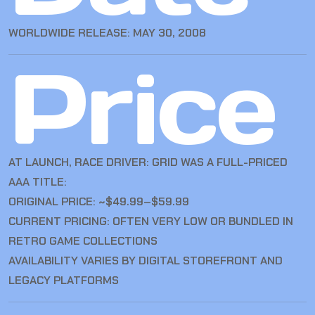
WORLDWIDE RELEASE: MAY 30, 2008
Price
AT LAUNCH, RACE DRIVER: GRID WAS A FULL-PRICED
AAA TITLE:
ORIGINAL PRICE: ~$49.99–$59.99
CURRENT PRICING: OFTEN VERY LOW OR BUNDLED IN
RETRO GAME COLLECTIONS
AVAILABILITY VARIES BY DIGITAL STOREFRONT AND
LEGACY PLATFORMS