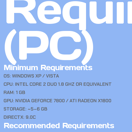
Requi
(PC)
Minimum Requirements
OS: WINDOWS XP / VISTA
CPU: INTEL CORE 2 DUO 1.8 GHZ OR EQUIVALENT
RAM: 1 GB
GPU: NVIDIA GEFORCE 7800 / ATI RADEON X1800
STORAGE: ~5–6 GB
DIRECTX: 9.0C
Recommended Requirements