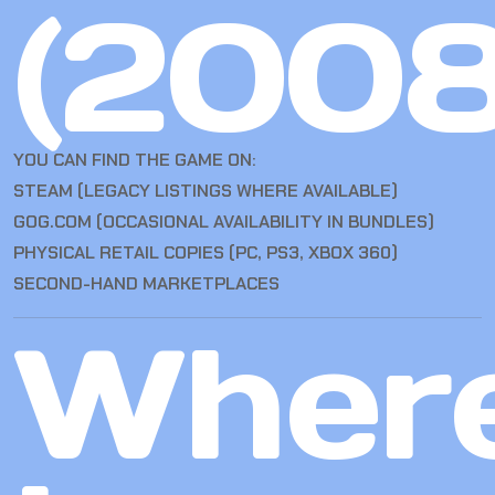
(2008
YOU CAN FIND THE GAME ON:
STEAM (LEGACY LISTINGS WHERE AVAILABLE)
GOG.COM (OCCASIONAL AVAILABILITY IN BUNDLES)
PHYSICAL RETAIL COPIES (PC, PS3, XBOX 360)
SECOND-HAND MARKETPLACES
Wher