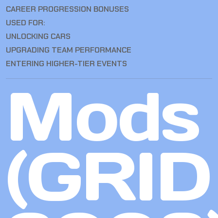
CAREER PROGRESSION BONUSES
USED FOR:
UNLOCKING CARS
UPGRADING TEAM PERFORMANCE
ENTERING HIGHER-TIER EVENTS
Mods
(GRID