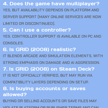
4. Does the game have multiplayer?
YES, BUT AVAILABILITY DEPENDS ON PLATFORM AND
SERVER SUPPORT (MANY ONLINE SERVICES ARE NOW
LIMITED OR DISCONTINUED).
5. Can I use a controller?
YES. CONTROLLER SUPPORT IS AVAILABLE ON PC AND
CONSOLES.
6. Is GRID (2008) realistic?
IT BLENDS ARCADE AND SIMULATION ELEMENTS, WITH
STRONG EMPHASIS ON DAMAGE AND AI AGGRESSION.
7. Is GRID (2008) on Steam Deck?
IT IS NOT OFFICIALLY VERIFIED, BUT MAY RUN VIA
COMPATIBILITY LAYERS DEPENDING ON SETUP.
8. Is buying accounts or saves
allowed?
BUYING OR SELLING ACCOUNTS OR SAVE FILES MAY
VIOLATE PLATFORM OR PUBLISHER TERMS AND CAN