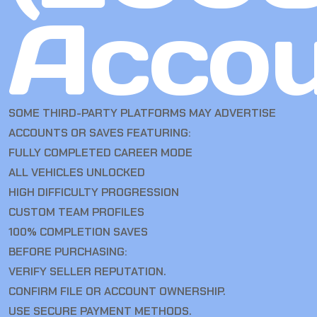
Accou
SOME THIRD-PARTY PLATFORMS MAY ADVERTISE
ACCOUNTS OR SAVES FEATURING:
FULLY COMPLETED CAREER MODE
ALL VEHICLES UNLOCKED
HIGH DIFFICULTY PROGRESSION
CUSTOM TEAM PROFILES
100% COMPLETION SAVES
BEFORE PURCHASING:
VERIFY SELLER REPUTATION.
CONFIRM FILE OR ACCOUNT OWNERSHIP.
USE SECURE PAYMENT METHODS.