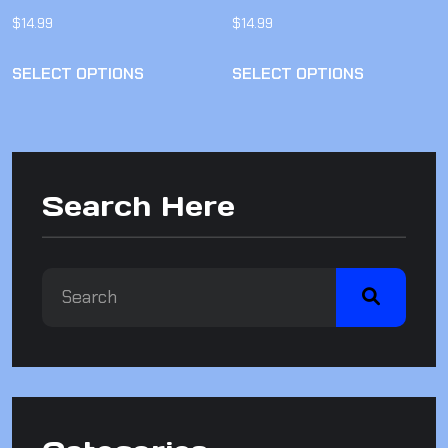
$
14.99
$
14.99
SELECT OPTIONS
SELECT OPTIONS
Search Here