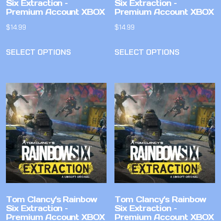
Six Extraction –
Six Extraction –
Premium Account XBOX
Premium Account XBOX
$
14.99
$
14.99
SELECT OPTIONS
SELECT OPTIONS
Tom Clancy’s Rainbow
Tom Clancy’s Rainbow
Six Extraction –
Six Extraction –
Premium Account XBOX
Premium Account XBOX