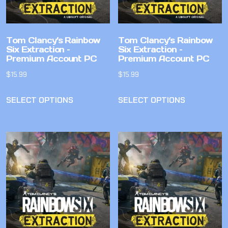
Tom Clancy’s Rainbow
Tom Clancy’s Rainbow
Six Extraction –
Six Extraction –
Premium Account PC
Premium Account PC
$
15.99
$
15.99
SELECT OPTIONS
SELECT OPTIONS