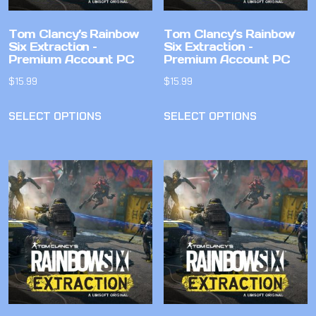
Tom Clancy’s Rainbow
Tom Clancy’s Rainbow
Six Extraction –
Six Extraction –
Premium Account PC
Premium Account PC
$
15.99
$
15.99
SELECT OPTIONS
SELECT OPTIONS