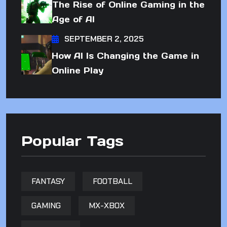
The Rise of Online Gaming in the
Age of AI
SEPTEMBER 2, 2025
How AI Is Changing the Game in
Online Play
Popular Tags
FANTASY
FOOTBALL
GAMING
MX-XBOX