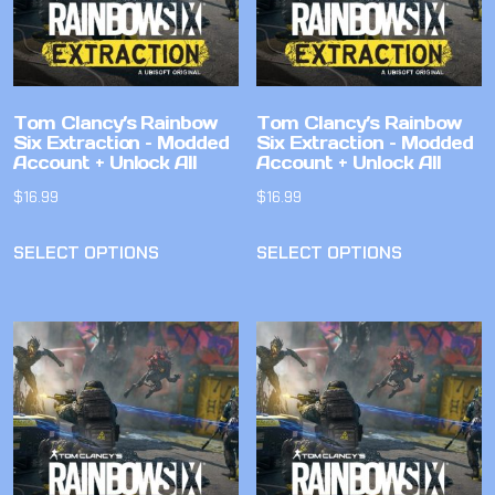
Tom Clancy’s Rainbow
Tom Clancy’s Rainbow
Six Extraction – Modded
Six Extraction – Modded
Account + Unlock All
Account + Unlock All
$
16.99
$
16.99
SELECT OPTIONS
SELECT OPTIONS