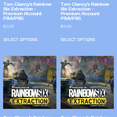
Tom Clancy’s Rainbow
Tom Clancy’s Rainbow
Six Extraction –
Six Extraction –
Premium Account
Premium Account
PS4/PS5
PS4/PS5
$
13.99
$
13.99
SELECT OPTIONS
SELECT OPTIONS