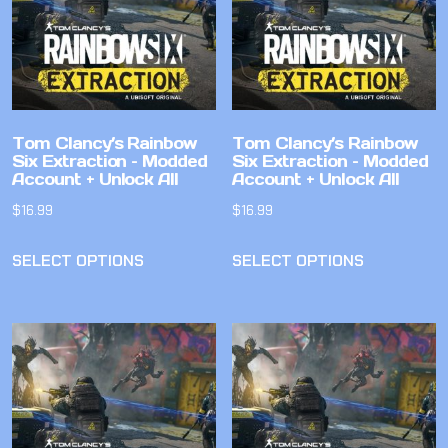
Tom Clancy’s Rainbow
Tom Clancy’s Rainbow
Six Extraction – Modded
Six Extraction – Modded
Account + Unlock All
Account + Unlock All
$
16.99
$
16.99
SELECT OPTIONS
SELECT OPTIONS