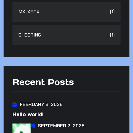
MX-XBOX
(1)
SHOOTING
(1)
Recent Posts
FEBRUARY 6, 2026
Hello world!
SEPTEMBER 2, 2025