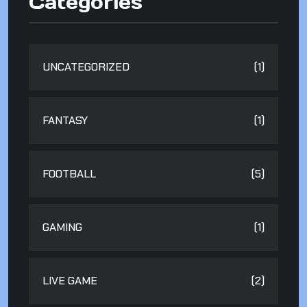
Categories
UNCATEGORIZED
(1)
FANTASY
(1)
FOOTBALL
(5)
GAMING
(1)
LIVE GAME
(2)