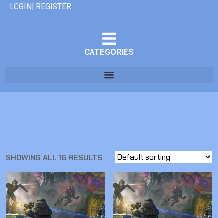
LOGIN| REGISTER
CATEGORIES
SHOWING ALL 16 RESULTS