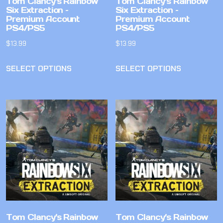
Tom Clancy’s Rainbow
Tom Clancy’s Rainbow
Six Extraction –
Six Extraction –
Premium Account
Premium Account
PS4/PS5
PS4/PS5
$
13.99
$
13.99
SELECT OPTIONS
SELECT OPTIONS
Tom Clancy’s Rainbow
Tom Clancy’s Rainbow