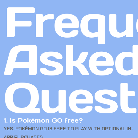
Frequ
Aske
Quest
1. Is Pokémon GO free?
YES. POKÉMON GO IS FREE TO PLAY WITH OPTIONAL IN-
APP PURCHASES.