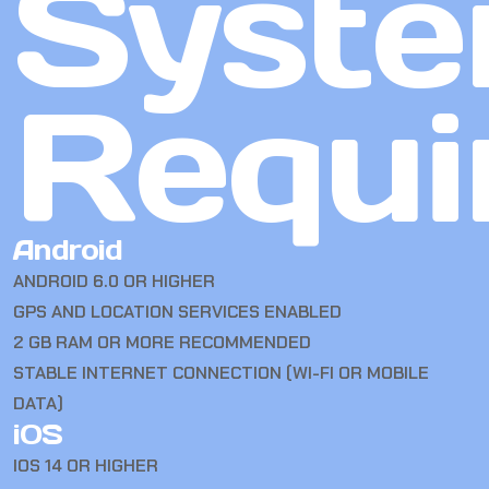
Syst
Requi
Android
ANDROID 6.0 OR HIGHER
GPS AND LOCATION SERVICES ENABLED
2 GB RAM OR MORE RECOMMENDED
STABLE INTERNET CONNECTION (WI-FI OR MOBILE
DATA)
iOS
IOS 14 OR HIGHER