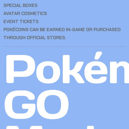
SPECIAL BOXES
AVATAR COSMETICS
EVENT TICKETS
POKÉCOINS CAN BE EARNED IN-GAME OR PURCHASED
THROUGH OFFICIAL STORES.
Poké
GO