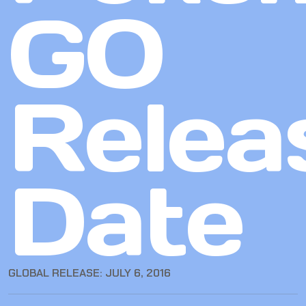
GO
Relea
Date
GLOBAL RELEASE: JULY 6, 2016