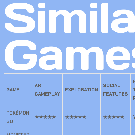
Simila
Game
AR
SOCIAL
GAME
EXPLORATION
GAMEPLAY
FEATURES
POKÉMON
★★★★★
★★★★★
★★★★★
GO
MONSTER