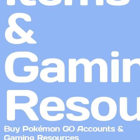
&
Gami
Resou
Buy Pokémon GO Accounts &
Gaming Resources