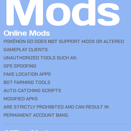
Mods
Online Mods
POKÉMON GO DOES
NOT
SUPPORT MODS OR ALTERED
GAMEPLAY CLIENTS.
UNAUTHORIZED TOOLS SUCH AS:
GPS SPOOFING
FAKE LOCATION APPS
BOT FARMING TOOLS
AUTO-CATCHING SCRIPTS
MODIFIED APKS
ARE STRICTLY PROHIBITED AND CAN RESULT IN
PERMANENT ACCOUNT BANS.