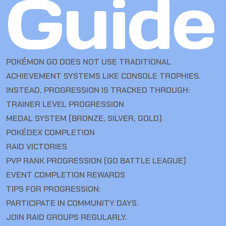
Guide
POKÉMON GO DOES NOT USE TRADITIONAL
ACHIEVEMENT SYSTEMS LIKE CONSOLE TROPHIES.
INSTEAD, PROGRESSION IS TRACKED THROUGH:
TRAINER LEVEL PROGRESSION
MEDAL SYSTEM (BRONZE, SILVER, GOLD)
POKÉDEX COMPLETION
RAID VICTORIES
PVP RANK PROGRESSION (GO BATTLE LEAGUE)
EVENT COMPLETION REWARDS
TIPS FOR PROGRESSION:
PARTICIPATE IN COMMUNITY DAYS.
JOIN RAID GROUPS REGULARLY.