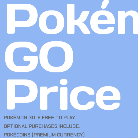
Poké
GO
Price
POKÉMON GO IS FREE TO PLAY.
OPTIONAL PURCHASES INCLUDE:
POKÉCOINS (PREMIUM CURRENCY)