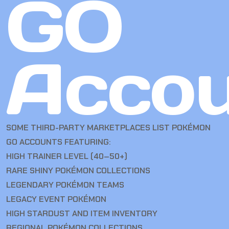
GO
Accou
SOME THIRD-PARTY MARKETPLACES LIST POKÉMON
GO ACCOUNTS FEATURING:
HIGH TRAINER LEVEL (40–50+)
RARE SHINY POKÉMON COLLECTIONS
LEGENDARY POKÉMON TEAMS
LEGACY EVENT POKÉMON
HIGH STARDUST AND ITEM INVENTORY
REGIONAL POKÉMON COLLECTIONS