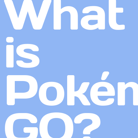
What
is
Poké
GO?