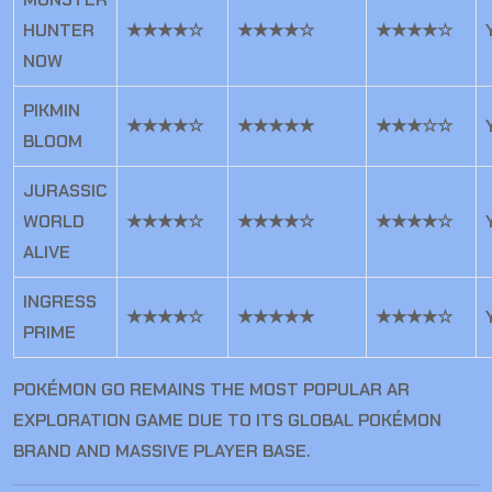
HUNTER
★★★★☆
★★★★☆
★★★★☆
NOW
PIKMIN
★★★★☆
★★★★★
★★★☆☆
BLOOM
JURASSIC
WORLD
★★★★☆
★★★★☆
★★★★☆
ALIVE
INGRESS
★★★★☆
★★★★★
★★★★☆
PRIME
POKÉMON GO REMAINS THE MOST POPULAR AR
EXPLORATION GAME DUE TO ITS GLOBAL POKÉMON
BRAND AND MASSIVE PLAYER BASE.