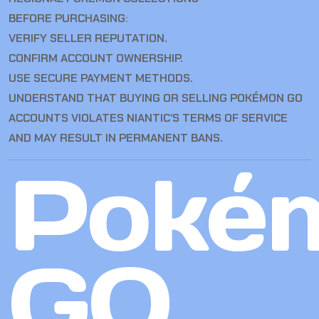
BEFORE PURCHASING:
VERIFY SELLER REPUTATION.
CONFIRM ACCOUNT OWNERSHIP.
USE SECURE PAYMENT METHODS.
UNDERSTAND THAT BUYING OR SELLING POKÉMON GO
ACCOUNTS VIOLATES NIANTIC’S TERMS OF SERVICE
AND MAY RESULT IN PERMANENT BANS.
Poké
GO