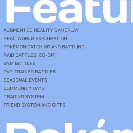
Featu
AUGMENTED REALITY GAMEPLAY
REAL-WORLD EXPLORATION
POKÉMON CATCHING AND BATTLING
RAID BATTLES (CO-OP)
GYM BATTLES
PVP TRAINER BATTLES
SEASONAL EVENTS
COMMUNITY DAYS
TRADING SYSTEM
FRIEND SYSTEM AND GIFTS