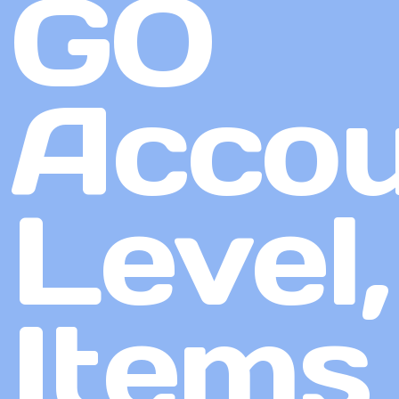
GO
Accou
Level,
Items