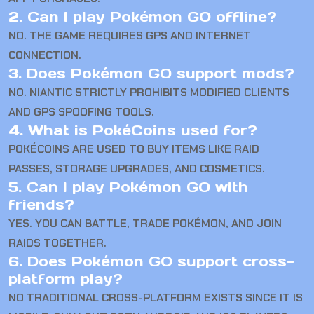
2. Can I play Pokémon GO offline?
NO. THE GAME REQUIRES GPS AND INTERNET
CONNECTION.
3. Does Pokémon GO support mods?
NO. NIANTIC STRICTLY PROHIBITS MODIFIED CLIENTS
AND GPS SPOOFING TOOLS.
4. What is PokéCoins used for?
POKÉCOINS ARE USED TO BUY ITEMS LIKE RAID
PASSES, STORAGE UPGRADES, AND COSMETICS.
5. Can I play Pokémon GO with
friends?
YES. YOU CAN BATTLE, TRADE POKÉMON, AND JOIN
RAIDS TOGETHER.
6. Does Pokémon GO support cross-
platform play?
NO TRADITIONAL CROSS-PLATFORM EXISTS SINCE IT IS