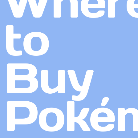
Wher
to
Buy
Poké