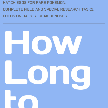
HATCH EGGS FOR RARE POKÉMON.
COMPLETE FIELD AND SPECIAL RESEARCH TASKS.
FOCUS ON DAILY STREAK BONUSES.
How
Long
to