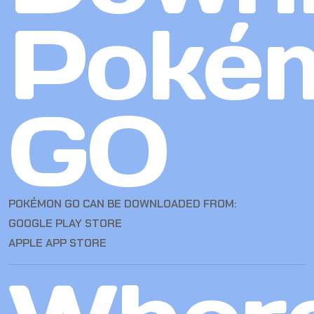
Poké
GO
POKÉMON GO CAN BE DOWNLOADED FROM:
GOOGLE PLAY STORE
APPLE APP STORE