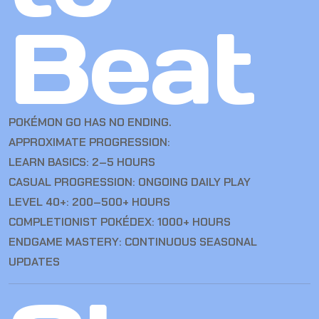
Beat
POKÉMON GO HAS NO ENDING.
APPROXIMATE PROGRESSION:
LEARN BASICS: 2–5 HOURS
CASUAL PROGRESSION: ONGOING DAILY PLAY
LEVEL 40+: 200–500+ HOURS
COMPLETIONIST POKÉDEX: 1000+ HOURS
ENDGAME MASTERY: CONTINUOUS SEASONAL
UPDATES