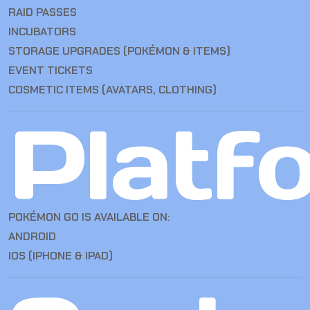
RAID PASSES
INCUBATORS
STORAGE UPGRADES (POKÉMON & ITEMS)
EVENT TICKETS
COSMETIC ITEMS (AVATARS, CLOTHING)
Platf
POKÉMON GO IS AVAILABLE ON:
ANDROID
IOS (IPHONE & IPAD)