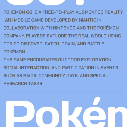
POKÉMON GO IS A FREE-TO-PLAY AUGMENTED REALITY
(AR) MOBILE GAME DEVELOPED BY NIANTIC IN
COLLABORATION WITH NINTENDO AND THE POKÉMON
COMPANY. PLAYERS EXPLORE THE REAL WORLD USING
GPS TO DISCOVER, CATCH, TRAIN, AND BATTLE
POKÉMON.
THE GAME ENCOURAGES OUTDOOR EXPLORATION,
SOCIAL INTERACTION, AND PARTICIPATION IN EVENTS
SUCH AS RAIDS, COMMUNITY DAYS, AND SPECIAL
RESEARCH TASKS.
Poké