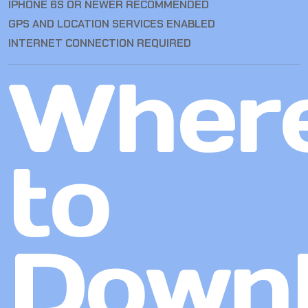
IPHONE 6S OR NEWER RECOMMENDED
GPS AND LOCATION SERVICES ENABLED
INTERNET CONNECTION REQUIRED
Wher
to
Down