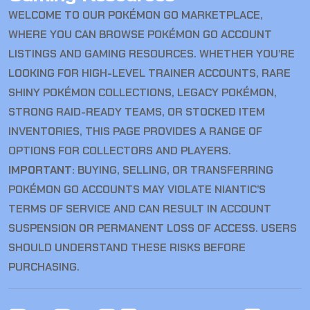
WELCOME TO OUR POKÉMON GO MARKETPLACE,
WHERE YOU CAN BROWSE POKÉMON GO ACCOUNT
LISTINGS AND GAMING RESOURCES. WHETHER YOU’RE
LOOKING FOR HIGH-LEVEL TRAINER ACCOUNTS, RARE
SHINY POKÉMON COLLECTIONS, LEGACY POKÉMON,
STRONG RAID-READY TEAMS, OR STOCKED ITEM
INVENTORIES, THIS PAGE PROVIDES A RANGE OF
OPTIONS FOR COLLECTORS AND PLAYERS.
IMPORTANT:
BUYING, SELLING, OR TRANSFERRING
POKÉMON GO ACCOUNTS MAY VIOLATE NIANTIC’S
TERMS OF SERVICE AND CAN RESULT IN ACCOUNT
SUSPENSION OR PERMANENT LOSS OF ACCESS. USERS
SHOULD UNDERSTAND THESE RISKS BEFORE
PURCHASING.