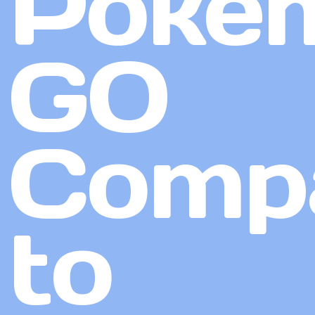
Poké
GO
Comp
to