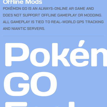
Offline Mods
POKÉMON GO IS AN ALWAYS-ONLINE AR GAME AND
DOES NOT SUPPORT OFFLINE GAMEPLAY OR MODDING.
ALL GAMEPLAY IS TIED TO REAL-WORLD GPS TRACKING
AND NIANTIC SERVERS.
Poké
GO