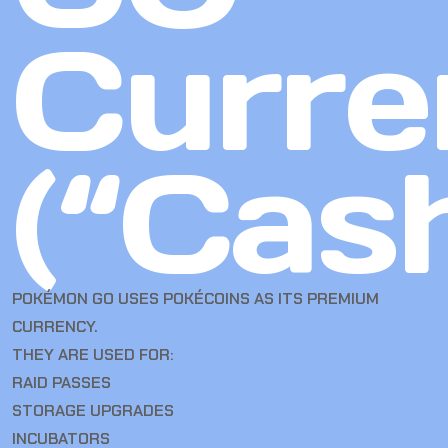
Curre
(“Cas
POKÉMON GO USES POKÉCOINS AS ITS PREMIUM
CURRENCY.
THEY ARE USED FOR:
RAID PASSES
STORAGE UPGRADES
INCUBATORS