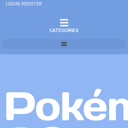
LOGIN| REGISTER
CATEGORIES
Poké