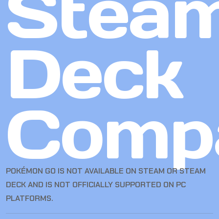
Stea
Deck
Compa
POKÉMON GO IS NOT AVAILABLE ON STEAM OR STEAM
DECK AND IS NOT OFFICIALLY SUPPORTED ON PC
PLATFORMS.