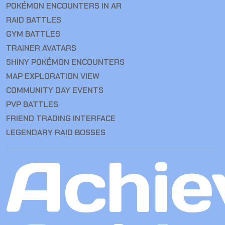
POKÉMON ENCOUNTERS IN AR
RAID BATTLES
GYM BATTLES
TRAINER AVATARS
SHINY POKÉMON ENCOUNTERS
MAP EXPLORATION VIEW
COMMUNITY DAY EVENTS
PVP BATTLES
FRIEND TRADING INTERFACE
LEGENDARY RAID BOSSES
Achie