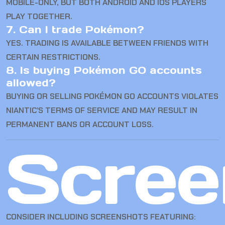
MOBILE-ONLY, BUT BOTH ANDROID AND IOS PLAYERS
PLAY TOGETHER.
7. Can I trade Pokémon?
YES. TRADING IS AVAILABLE BETWEEN FRIENDS WITH
CERTAIN RESTRICTIONS.
8. Is buying Pokémon GO accounts
allowed?
BUYING OR SELLING POKÉMON GO ACCOUNTS VIOLATES
NIANTIC’S TERMS OF SERVICE AND MAY RESULT IN
PERMANENT BANS OR ACCOUNT LOSS.
Scree
CONSIDER INCLUDING SCREENSHOTS FEATURING: