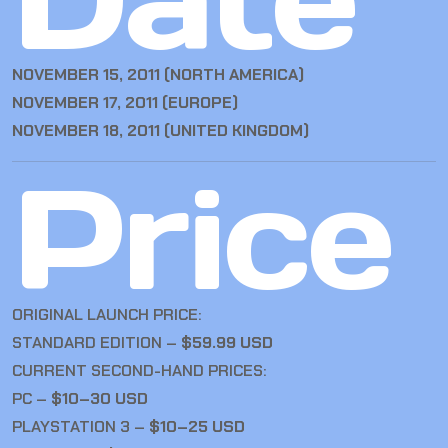
NOVEMBER 15, 2011 (NORTH AMERICA)
NOVEMBER 17, 2011 (EUROPE)
NOVEMBER 18, 2011 (UNITED KINGDOM)
Price
ORIGINAL LAUNCH PRICE:
STANDARD EDITION –
$59.99 USD
CURRENT SECOND-HAND PRICES:
PC –
$10–30 USD
PLAYSTATION 3 –
$10–25 USD