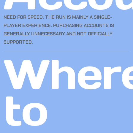
NEED FOR SPEED: THE RUN IS MAINLY A SINGLE-
PLAYER EXPERIENCE. PURCHASING ACCOUNTS IS
GENERALLY UNNECESSARY AND NOT OFFICIALLY
SUPPORTED.
Wher
to