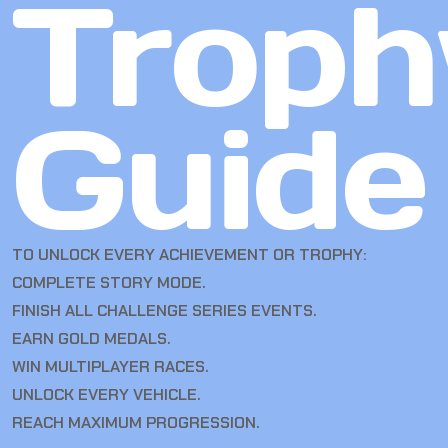
Troph
Guide
TO UNLOCK EVERY ACHIEVEMENT OR TROPHY:
COMPLETE STORY MODE.
FINISH ALL CHALLENGE SERIES EVENTS.
EARN GOLD MEDALS.
WIN MULTIPLAYER RACES.
UNLOCK EVERY VEHICLE.
REACH MAXIMUM PROGRESSION.