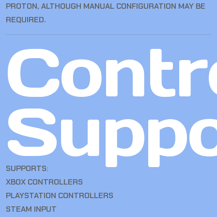
PROTON, ALTHOUGH MANUAL CONFIGURATION MAY BE
REQUIRED.
Contro
Suppo
SUPPORTS:
XBOX CONTROLLERS
PLAYSTATION CONTROLLERS
STEAM INPUT