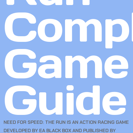
Compl
Game
Guide
NEED FOR SPEED: THE RUN IS AN ACTION RACING GAME
DEVELOPED BY EA BLACK BOX AND PUBLISHED BY