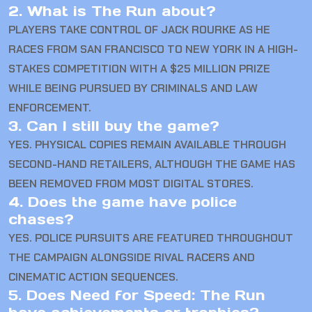
2. What is The Run about?
PLAYERS TAKE CONTROL OF JACK ROURKE AS HE
RACES FROM SAN FRANCISCO TO NEW YORK IN A HIGH-
STAKES COMPETITION WITH A $25 MILLION PRIZE
WHILE BEING PURSUED BY CRIMINALS AND LAW
ENFORCEMENT.
3. Can I still buy the game?
YES. PHYSICAL COPIES REMAIN AVAILABLE THROUGH
SECOND-HAND RETAILERS, ALTHOUGH THE GAME HAS
BEEN REMOVED FROM MOST DIGITAL STORES.
4. Does the game have police
chases?
YES. POLICE PURSUITS ARE FEATURED THROUGHOUT
THE CAMPAIGN ALONGSIDE RIVAL RACERS AND
CINEMATIC ACTION SEQUENCES.
5. Does Need for Speed: The Run