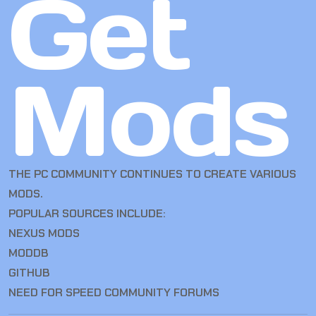
Get
Mods
THE PC COMMUNITY CONTINUES TO CREATE VARIOUS
MODS.
POPULAR SOURCES INCLUDE:
NEXUS MODS
MODDB
GITHUB
NEED FOR SPEED COMMUNITY FORUMS