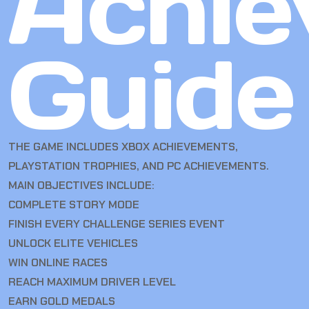
Achie
Guide
THE GAME INCLUDES XBOX ACHIEVEMENTS,
PLAYSTATION TROPHIES, AND PC ACHIEVEMENTS.
MAIN OBJECTIVES INCLUDE:
COMPLETE STORY MODE
FINISH EVERY CHALLENGE SERIES EVENT
UNLOCK ELITE VEHICLES
WIN ONLINE RACES
REACH MAXIMUM DRIVER LEVEL
EARN GOLD MEDALS