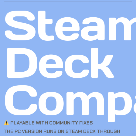
Stea
Deck
Compa
PLAYABLE WITH COMMUNITY FIXES
THE PC VERSION RUNS ON STEAM DECK THROUGH