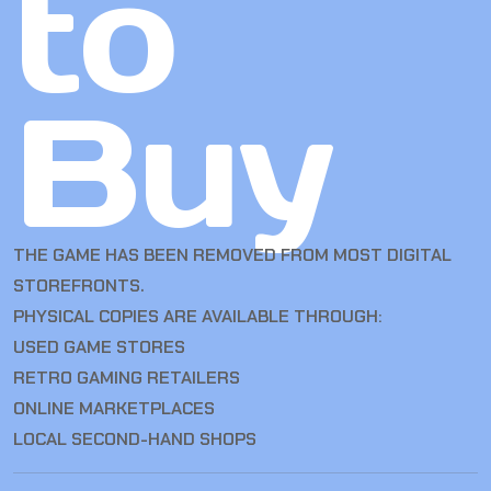
to
Buy
THE GAME HAS BEEN REMOVED FROM MOST DIGITAL
STOREFRONTS.
PHYSICAL COPIES ARE AVAILABLE THROUGH:
USED GAME STORES
RETRO GAMING RETAILERS
ONLINE MARKETPLACES
LOCAL SECOND-HAND SHOPS