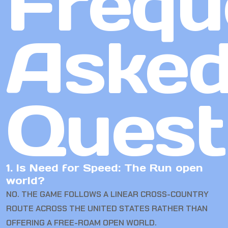
Frequ
Aske
Quest
1. Is Need for Speed: The Run open
world?
NO. THE GAME FOLLOWS A LINEAR CROSS-COUNTRY
ROUTE ACROSS THE UNITED STATES RATHER THAN
OFFERING A FREE-ROAM OPEN WORLD.