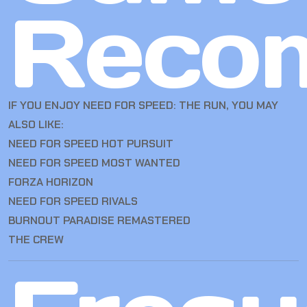
Reco
IF YOU ENJOY NEED FOR SPEED: THE RUN, YOU MAY
ALSO LIKE:
NEED FOR SPEED HOT PURSUIT
NEED FOR SPEED MOST WANTED
FORZA HORIZON
NEED FOR SPEED RIVALS
BURNOUT PARADISE REMASTERED
THE CREW