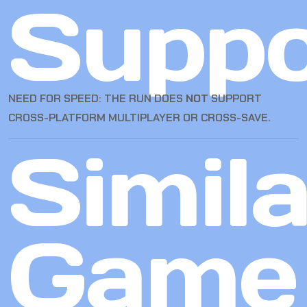
Suppo
NEED FOR SPEED: THE RUN DOES
NOT
SUPPORT
CROSS-PLATFORM MULTIPLAYER OR CROSS-SAVE.
Simila
Game