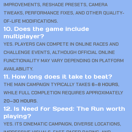
IMPROVEMENTS, RESHADE PRESETS, CAMERA
TWEAKS, PERFORMANCE FIXES, AND OTHER QUALITY-
OF-LIFE MODIFICATIONS.
10. Does the game include
multiplayer?
YES. PLAYERS CAN COMPETE IN ONLINE RACES AND
CHALLENGE EVENTS, ALTHOUGH OFFICIAL ONLINE
FUNCTIONALITY MAY VARY DEPENDING ON PLATFORM
AVAILABILITY.
11. How long does it take to beat?
THE MAIN CAMPAIGN TYPICALLY TAKES
6–8 HOURS
,
WHILE FULL COMPLETION REQUIRES APPROXIMATELY
20–30 HOURS
.
12. Is Need for Speed: The Run worth
playing?
YES. ITS CINEMATIC CAMPAIGN, DIVERSE LOCATIONS,