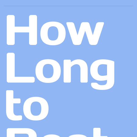
How
Long
to