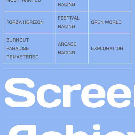
MOST WANTED
RACING
FESTIVAL
FORZA HORIZON
OPEN WORLD
RACING
BURNOUT
ARCADE
PARADISE
EXPLORATION
RACING
REMASTERED
Scree