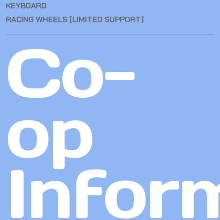
KEYBOARD
RACING WHEELS (LIMITED SUPPORT)
Co-
op
Infor