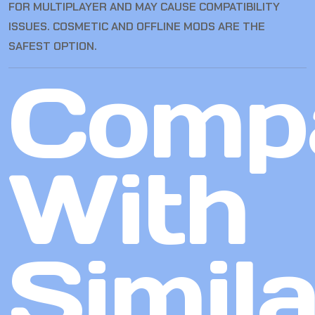
FOR MULTIPLAYER AND MAY CAUSE COMPATIBILITY
ISSUES. COSMETIC AND OFFLINE MODS ARE THE
SAFEST OPTION.
Comp
With
Simila