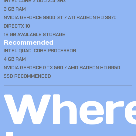
INTEL CORE 2 DUO 2.4 GHZ
3 GB RAM
NVIDIA GEFORCE 8800 GT / ATI RADEON HD 3870
DIRECTX 10
18 GB AVAILABLE STORAGE
Recommended
INTEL QUAD-CORE PROCESSOR
4 GB RAM
NVIDIA GEFORCE GTX 560 / AMD RADEON HD 6950
SSD RECOMMENDED
Wher