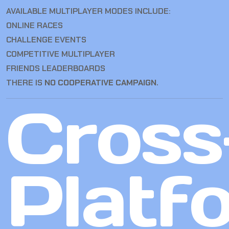
AVAILABLE MULTIPLAYER MODES INCLUDE:
ONLINE RACES
CHALLENGE EVENTS
COMPETITIVE MULTIPLAYER
FRIENDS LEADERBOARDS
THERE IS
NO COOPERATIVE CAMPAIGN
.
Cross
Platf