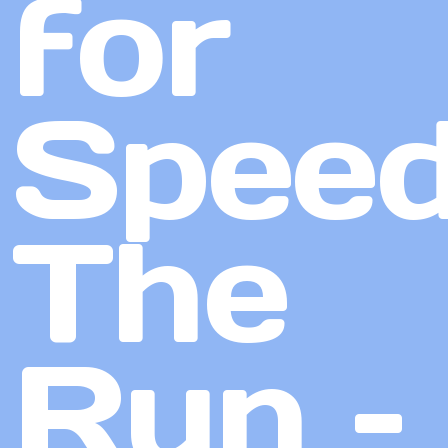
for
Speed
The
Run –