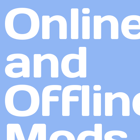
Onlin
and
Offlin
Mods