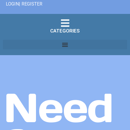
LOGIN| REGISTER
CATEGORIES
Need