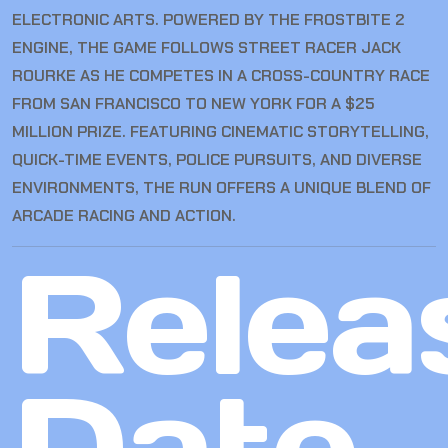
ELECTRONIC ARTS. POWERED BY THE FROSTBITE 2
ENGINE, THE GAME FOLLOWS STREET RACER JACK
ROURKE AS HE COMPETES IN A CROSS-COUNTRY RACE
FROM SAN FRANCISCO TO NEW YORK FOR A $25
MILLION PRIZE. FEATURING CINEMATIC STORYTELLING,
QUICK-TIME EVENTS, POLICE PURSUITS, AND DIVERSE
ENVIRONMENTS, THE RUN OFFERS A UNIQUE BLEND OF
ARCADE RACING AND ACTION.
Relea
Date