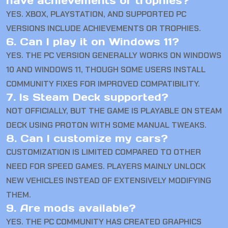
have achievements or trophies?
YES. XBOX, PLAYSTATION, AND SUPPORTED PC
VERSIONS INCLUDE ACHIEVEMENTS OR TROPHIES.
6. Can I play it on Windows 11?
YES. THE PC VERSION GENERALLY WORKS ON WINDOWS
10 AND WINDOWS 11, THOUGH SOME USERS INSTALL
COMMUNITY FIXES FOR IMPROVED COMPATIBILITY.
7. Is Steam Deck supported?
NOT OFFICIALLY, BUT THE GAME IS PLAYABLE ON STEAM
DECK USING PROTON WITH SOME MANUAL TWEAKS.
8. Can I customize my cars?
CUSTOMIZATION IS LIMITED COMPARED TO OTHER
NEED FOR SPEED GAMES. PLAYERS MAINLY UNLOCK
NEW VEHICLES INSTEAD OF EXTENSIVELY MODIFYING
THEM.
9. Are mods available?
YES. THE PC COMMUNITY HAS CREATED GRAPHICS