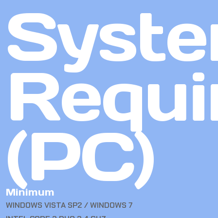
Syst
Requi
(PC)
Minimum
WINDOWS VISTA SP2 / WINDOWS 7