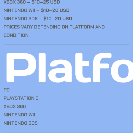
XBOX 360 –
$10–25 USD
NINTENDO WII –
$10–20 USD
NINTENDO 3DS –
$10–20 USD
PRICES VARY DEPENDING ON PLATFORM AND
CONDITION.
Platf
PC
PLAYSTATION 3
XBOX 360
NINTENDO WII
NINTENDO 3DS