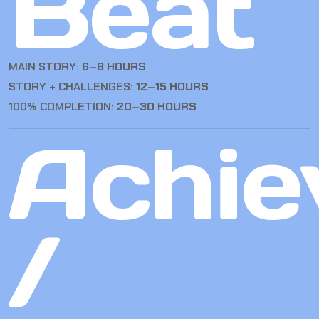
Beat
MAIN STORY:
6–8 HOURS
STORY + CHALLENGES:
12–15 HOURS
100% COMPLETION:
20–30 HOURS
Achie
/