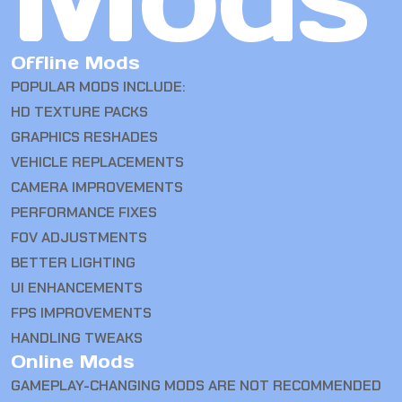
Offline Mods
POPULAR MODS INCLUDE:
HD TEXTURE PACKS
GRAPHICS RESHADES
VEHICLE REPLACEMENTS
CAMERA IMPROVEMENTS
PERFORMANCE FIXES
FOV ADJUSTMENTS
BETTER LIGHTING
UI ENHANCEMENTS
FPS IMPROVEMENTS
HANDLING TWEAKS
Online Mods
GAMEPLAY-CHANGING MODS ARE NOT RECOMMENDED