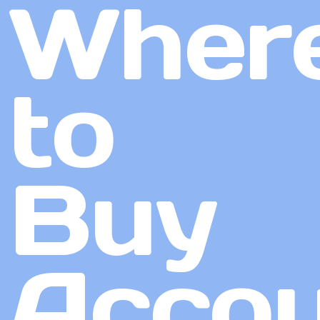
Wher
to
Buy
Accou