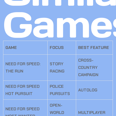
Game
GAME
FOCUS
BEST FEATURE
CROSS-
NEED FOR SPEED:
STORY
COUNTRY
THE RUN
RACING
CAMPAIGN
NEED FOR SPEED
POLICE
AUTOLOG
HOT PURSUIT
PURSUITS
OPEN-
NEED FOR SPEED
WORLD
MULTIPLAYER