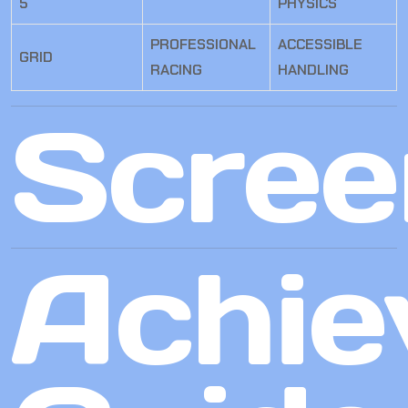
5
PHYSICS
PROFESSIONAL
ACCESSIBLE
GRID
RACING
HANDLING
Scree
Achie