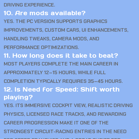
DRIVING EXPERIENCE.
10. Are mods available?
YES. THE PC VERSION SUPPORTS GRAPHICS
IMPROVEMENTS, CUSTOM CARS, UI ENHANCEMENTS,
HANDLING TWEAKS, CAMERA MODS, AND
PERFORMANCE OPTIMIZATIONS.
11. How long does it take to beat?
MOST PLAYERS COMPLETE THE MAIN CAREER IN
APPROXIMATELY 12–15 HOURS, WHILE FULL
COMPLETION TYPICALLY REQUIRES 35–45 HOURS.
12. Is Need for Speed: Shift worth
playing?
YES. ITS IMMERSIVE COCKPIT VIEW, REALISTIC DRIVING
PHYSICS, LICENSED RACE TRACKS, AND REWARDING
CAREER PROGRESSION MAKE IT ONE OF THE
STRONGEST CIRCUIT-RACING ENTRIES IN THE NEED