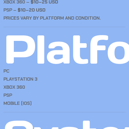
XBOX 360 –
$10–25 USD
PSP –
$10–20 USD
PRICES VARY BY PLATFORM AND CONDITION.
Platf
PC
PLAYSTATION 3
XBOX 360
PSP
MOBILE (IOS)