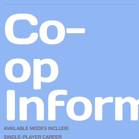
Co-
op
Infor
AVAILABLE MODES INCLUDE:
SINGLE-PLAYER CAREER