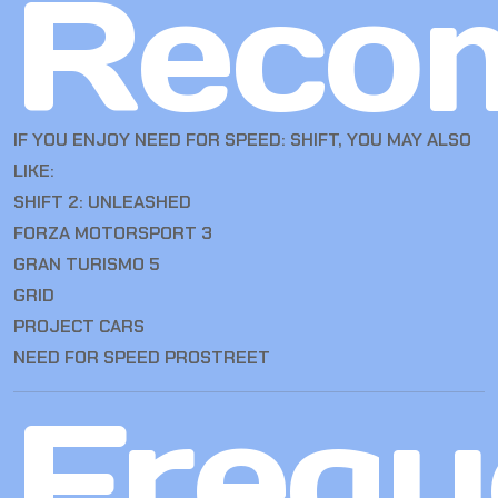
Reco
IF YOU ENJOY NEED FOR SPEED: SHIFT, YOU MAY ALSO
LIKE:
SHIFT 2: UNLEASHED
FORZA MOTORSPORT 3
GRAN TURISMO 5
GRID
PROJECT CARS
NEED FOR SPEED PROSTREET
Frequ