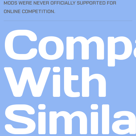
MODS WERE NEVER OFFICIALLY SUPPORTED FOR
ONLINE COMPETITION.
Comp
With
Simila