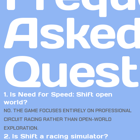
Aske
Quest
1. Is Need for Speed: Shift open
world?
NO. THE GAME FOCUSES ENTIRELY ON PROFESSIONAL
CIRCUIT RACING RATHER THAN OPEN-WORLD
EXPLORATION.
2. Is Shift a racing simulator?