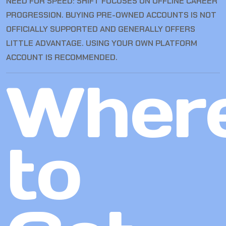
NEED FOR SPEED: SHIFT FOCUSES ON OFFLINE CAREER
PROGRESSION. BUYING PRE-OWNED ACCOUNTS IS NOT
OFFICIALLY SUPPORTED AND GENERALLY OFFERS
LITTLE ADVANTAGE. USING YOUR OWN PLATFORM
ACCOUNT IS RECOMMENDED.
Wher
to