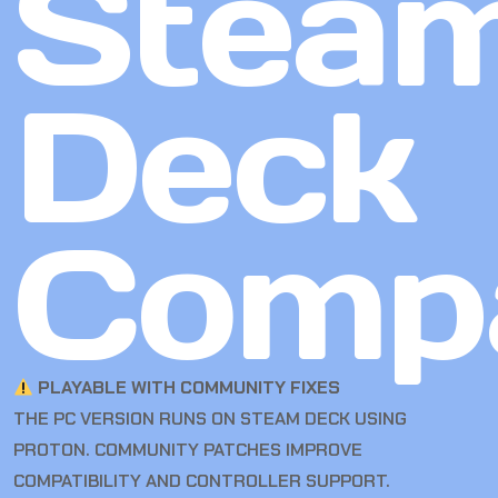
Stea
Deck
Compa
PLAYABLE WITH COMMUNITY FIXES
THE PC VERSION RUNS ON STEAM DECK USING
PROTON. COMMUNITY PATCHES IMPROVE
COMPATIBILITY AND CONTROLLER SUPPORT.