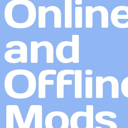
Onlin
and
Offlin
Mods