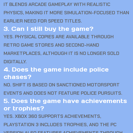
IT BLENDS ARCADE GAMEPLAY WITH REALISTIC
PHYSICS, MAKING IT MORE SIMULATION-FOCUSED THAN
EARLIER NEED FOR SPEED TITLES.
3. Can I still buy the game?
YES. PHYSICAL COPIES ARE AVAILABLE THROUGH
RETRO GAME STORES AND SECOND-HAND
MARKETPLACES, ALTHOUGH IT IS NO LONGER SOLD
DIGITALLY.
4. Does the game include police
chases?
NO. SHIFT IS BASED ON SANCTIONED MOTORSPORT
EVENTS AND DOES NOT FEATURE POLICE PURSUITS.
5. Does the game have achievements
or trophies?
YES. XBOX 360 SUPPORTS ACHIEVEMENTS,
PLAYSTATION 3 INCLUDES TROPHIES, AND THE PC
VERSION ALSO FEATURES ACHIEVEMENTS THROUGH