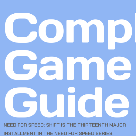
Compl
Game
Guide
NEED FOR SPEED: SHIFT IS THE THIRTEENTH MAJOR
INSTALLMENT IN THE NEED FOR SPEED SERIES.