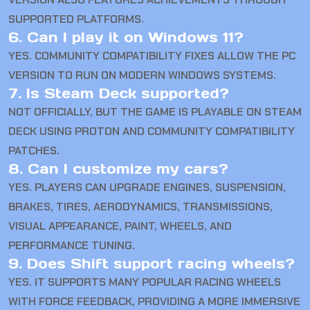
SUPPORTED PLATFORMS.
6. Can I play it on Windows 11?
YES. COMMUNITY COMPATIBILITY FIXES ALLOW THE PC
VERSION TO RUN ON MODERN WINDOWS SYSTEMS.
7. Is Steam Deck supported?
NOT OFFICIALLY, BUT THE GAME IS PLAYABLE ON STEAM
DECK USING PROTON AND COMMUNITY COMPATIBILITY
PATCHES.
8. Can I customize my cars?
YES. PLAYERS CAN UPGRADE ENGINES, SUSPENSION,
BRAKES, TIRES, AERODYNAMICS, TRANSMISSIONS,
VISUAL APPEARANCE, PAINT, WHEELS, AND
PERFORMANCE TUNING.
9. Does Shift support racing wheels?
YES. IT SUPPORTS MANY POPULAR RACING WHEELS
WITH FORCE FEEDBACK, PROVIDING A MORE IMMERSIVE