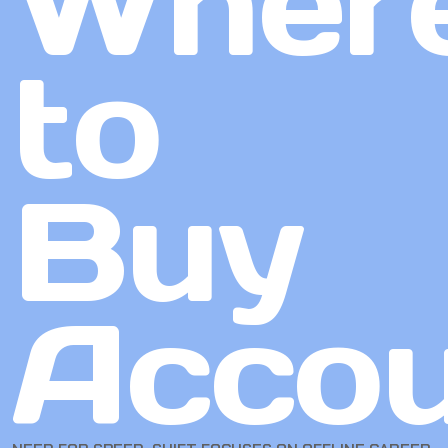
Wher
to
Buy
Accou