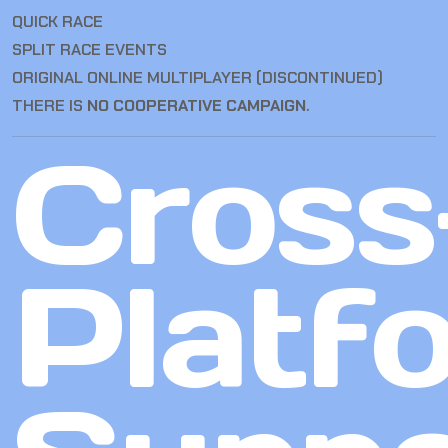
QUICK RACE
SPLIT RACE EVENTS
ORIGINAL ONLINE MULTIPLAYER (DISCONTINUED)
THERE IS
NO COOPERATIVE CAMPAIGN
.
Cross
Platf