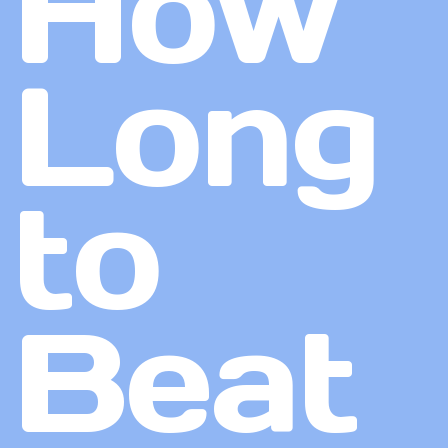
How
Long
to
Beat