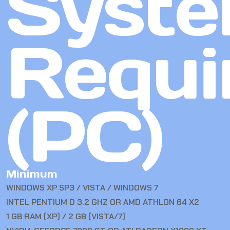
Syst
Requi
(PC)
Minimum
WINDOWS XP SP3 / VISTA / WINDOWS 7
INTEL PENTIUM D 3.2 GHZ OR AMD ATHLON 64 X2
1 GB RAM (XP) / 2 GB (VISTA/7)