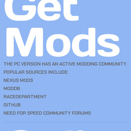
Get
Mods
THE PC VERSION HAS AN ACTIVE MODDING COMMUNITY.
POPULAR SOURCES INCLUDE:
NEXUS MODS
MODDB
RACEDEPARTMENT
GITHUB
NEED FOR SPEED COMMUNITY FORUMS