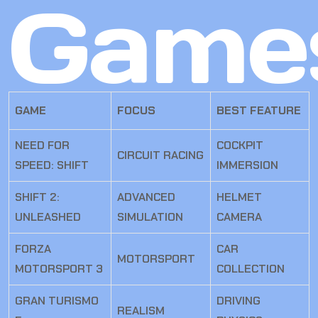
Game
GAME
FOCUS
BEST FEATURE
NEED FOR
COCKPIT
CIRCUIT RACING
SPEED: SHIFT
IMMERSION
SHIFT 2:
ADVANCED
HELMET
UNLEASHED
SIMULATION
CAMERA
FORZA
CAR
MOTORSPORT
MOTORSPORT 3
COLLECTION
GRAN TURISMO
DRIVING
REALISM