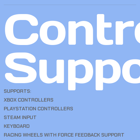
Contro
Suppo
SUPPORTS:
XBOX CONTROLLERS
PLAYSTATION CONTROLLERS
STEAM INPUT
KEYBOARD
RACING WHEELS WITH FORCE FEEDBACK SUPPORT