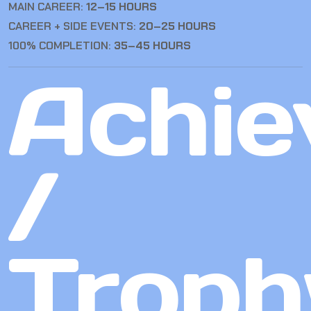
MAIN CAREER:
12–15 HOURS
CAREER + SIDE EVENTS:
20–25 HOURS
100% COMPLETION:
35–45 HOURS
Achie
/
Troph