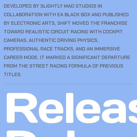
DEVELOPED BY SLIGHTLY MAD STUDIOS IN
COLLABORATION WITH EA BLACK BOX AND PUBLISHED
BY ELECTRONIC ARTS, SHIFT MOVED THE FRANCHISE
TOWARD REALISTIC CIRCUIT RACING WITH COCKPIT
CAMERAS, AUTHENTIC DRIVING PHYSICS,
PROFESSIONAL RACE TRACKS, AND AN IMMERSIVE
CAREER MODE. IT MARKED A SIGNIFICANT DEPARTURE
FROM THE STREET RACING FORMULA OF PREVIOUS
TITLES.
Relea