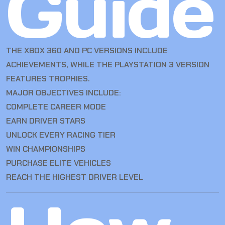
Guide
THE XBOX 360 AND PC VERSIONS INCLUDE
ACHIEVEMENTS, WHILE THE PLAYSTATION 3 VERSION
FEATURES TROPHIES.
MAJOR OBJECTIVES INCLUDE:
COMPLETE CAREER MODE
EARN DRIVER STARS
UNLOCK EVERY RACING TIER
WIN CHAMPIONSHIPS
PURCHASE ELITE VEHICLES
REACH THE HIGHEST DRIVER LEVEL