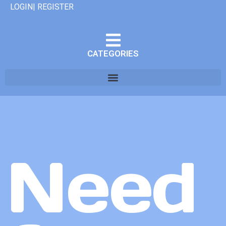
LOGIN| REGISTER
CATEGORIES
Need