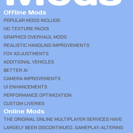
Offline Mods
POPULAR MODS INCLUDE:
HD TEXTURE PACKS
GRAPHICS OVERHAUL MODS
REALISTIC HANDLING IMPROVEMENTS
FOV ADJUSTMENTS
ADDITIONAL VEHICLES
BETTER AI
CAMERA IMPROVEMENTS
UI ENHANCEMENTS
PERFORMANCE OPTIMIZATION
CUSTOM LIVERIES
Online Mods
THE ORIGINAL ONLINE MULTIPLAYER SERVICES HAVE
LARGELY BEEN DISCONTINUED. GAMEPLAY-ALTERING