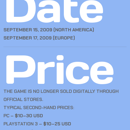
Date
SEPTEMBER 15, 2009 (NORTH AMERICA)
SEPTEMBER 17, 2009 (EUROPE)
Price
THE GAME IS NO LONGER SOLD DIGITALLY THROUGH
OFFICIAL STORES.
TYPICAL SECOND-HAND PRICES:
PC –
$10–30 USD
PLAYSTATION 3 –
$10–25 USD