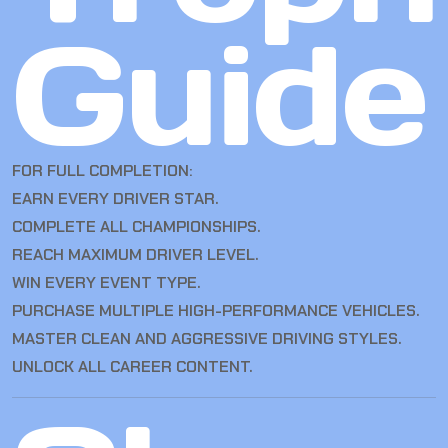
Guide
FOR FULL COMPLETION:
EARN EVERY DRIVER STAR.
COMPLETE ALL CHAMPIONSHIPS.
REACH MAXIMUM DRIVER LEVEL.
WIN EVERY EVENT TYPE.
PURCHASE MULTIPLE HIGH-PERFORMANCE VEHICLES.
MASTER CLEAN AND AGGRESSIVE DRIVING STYLES.
UNLOCK ALL CAREER CONTENT.