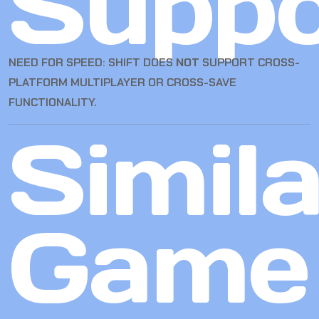
Suppo
NEED FOR SPEED: SHIFT DOES
NOT
SUPPORT CROSS-
PLATFORM MULTIPLAYER OR CROSS-SAVE
FUNCTIONALITY.
Simila
Game