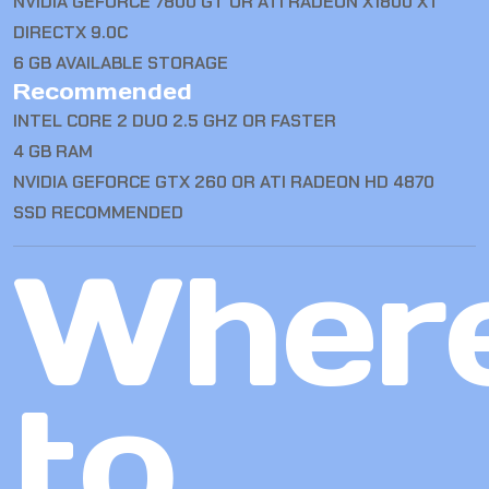
NVIDIA GEFORCE 7800 GT OR ATI RADEON X1800 XT
DIRECTX 9.0C
6 GB AVAILABLE STORAGE
Recommended
INTEL CORE 2 DUO 2.5 GHZ OR FASTER
4 GB RAM
NVIDIA GEFORCE GTX 260 OR ATI RADEON HD 4870
SSD RECOMMENDED
Wher
to