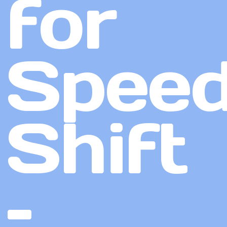
for
Speed
Shift
–