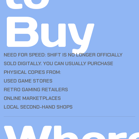
Buy
NEED FOR SPEED: SHIFT IS NO LONGER OFFICIALLY
SOLD DIGITALLY. YOU CAN USUALLY PURCHASE
PHYSICAL COPIES FROM:
USED GAME STORES
RETRO GAMING RETAILERS
ONLINE MARKETPLACES
LOCAL SECOND-HAND SHOPS