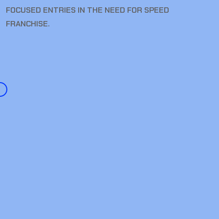
FOCUSED ENTRIES IN THE NEED FOR SPEED
FRANCHISE.