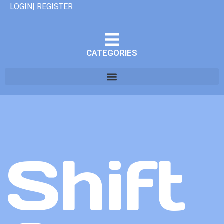
LOGIN| REGISTER
CATEGORIES
Shift