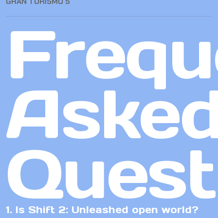
GRAN TURISMO 5
Frequ
Aske
Quest
1. Is Shift 2: Unleashed open world?