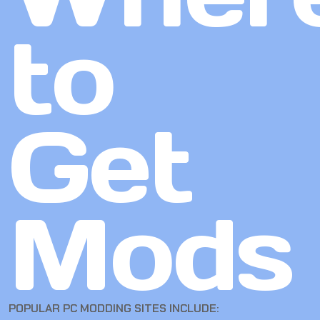
to
Get
Mods
POPULAR PC MODDING SITES INCLUDE: