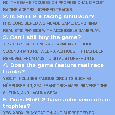
NO. THE GAME FOCUSES ON PROFESSIONAL CIRCUIT
RACING ACROSS LICENSED TRACKS.
2. Is Shift 2 a racing simulator?
IT IS CONSIDERED A
SIMCADE
GAME, COMBINING
REALISTIC PHYSICS WITH ACCESSIBLE GAMEPLAY.
3. Can I still buy the game?
YES. PHYSICAL COPIES ARE AVAILABLE THROUGH
SECOND-HAND RETAILERS, ALTHOUGH IT HAS BEEN
REMOVED FROM MOST DIGITAL STOREFRONTS.
4. Does the game feature real race
tracks?
YES. IT INCLUDES FAMOUS CIRCUITS SUCH AS
NÜRBURGRING, SPA-FRANCORCHAMPS, SILVERSTONE,
SUZUKA, AND LAGUNA SECA.
5. Does Shift 2 have achievements or
trophies?
YES. XBOX, PLAYSTATION, AND SUPPORTED PC