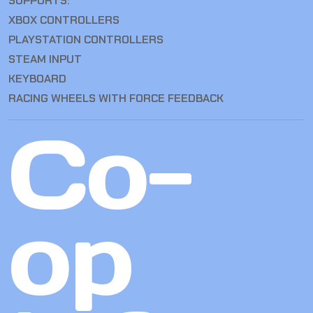
SUPPORTS:
XBOX CONTROLLERS
PLAYSTATION CONTROLLERS
STEAM INPUT
KEYBOARD
RACING WHEELS WITH FORCE FEEDBACK
Co-
op