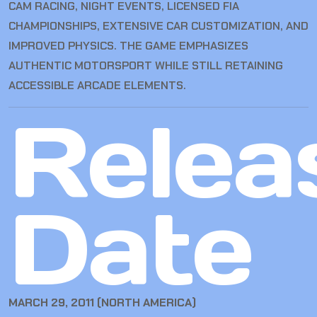
CAM RACING, NIGHT EVENTS, LICENSED FIA
CHAMPIONSHIPS, EXTENSIVE CAR CUSTOMIZATION, AND
IMPROVED PHYSICS. THE GAME EMPHASIZES
AUTHENTIC MOTORSPORT WHILE STILL RETAINING
ACCESSIBLE ARCADE ELEMENTS.
Relea
Date
MARCH 29, 2011 (NORTH AMERICA)