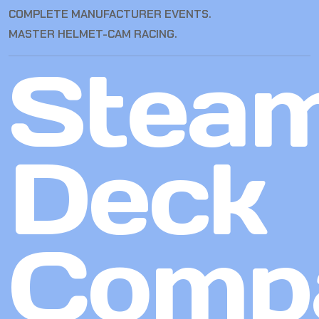
COMPLETE MANUFACTURER EVENTS.
MASTER HELMET-CAM RACING.
Stea
Deck
Compa