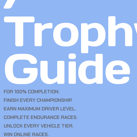
Troph
Guide
FOR 100% COMPLETION:
FINISH EVERY CHAMPIONSHIP.
EARN MAXIMUM DRIVER LEVEL.
COMPLETE ENDURANCE RACES.
UNLOCK EVERY VEHICLE TIER.
WIN ONLINE RACES.