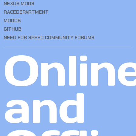
NEXUS MODS
RACEDEPARTMENT
MODDB
GITHUB
NEED FOR SPEED COMMUNITY FORUMS
Onlin
and