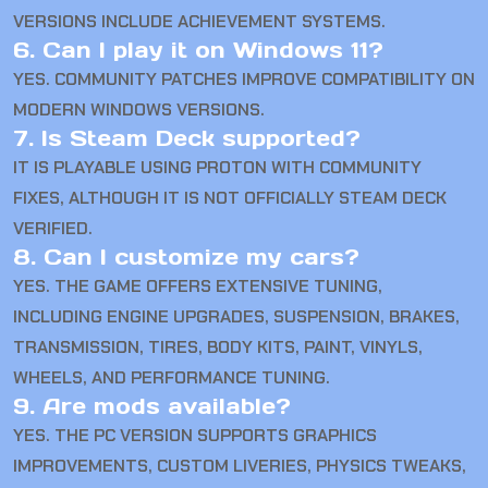
VERSIONS INCLUDE ACHIEVEMENT SYSTEMS.
6. Can I play it on Windows 11?
YES. COMMUNITY PATCHES IMPROVE COMPATIBILITY ON
MODERN WINDOWS VERSIONS.
7. Is Steam Deck supported?
IT IS PLAYABLE USING PROTON WITH COMMUNITY
FIXES, ALTHOUGH IT IS NOT OFFICIALLY STEAM DECK
VERIFIED.
8. Can I customize my cars?
YES. THE GAME OFFERS EXTENSIVE TUNING,
INCLUDING ENGINE UPGRADES, SUSPENSION, BRAKES,
TRANSMISSION, TIRES, BODY KITS, PAINT, VINYLS,
WHEELS, AND PERFORMANCE TUNING.
9. Are mods available?
YES. THE PC VERSION SUPPORTS GRAPHICS
IMPROVEMENTS, CUSTOM LIVERIES, PHYSICS TWEAKS,