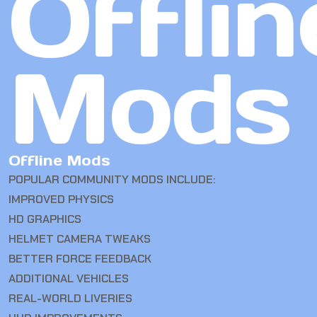
Offlin
Mods
Offline Mods
POPULAR COMMUNITY MODS INCLUDE:
IMPROVED PHYSICS
HD GRAPHICS
HELMET CAMERA TWEAKS
BETTER FORCE FEEDBACK
ADDITIONAL VEHICLES
REAL-WORLD LIVERIES