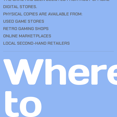
DIGITAL STORES.
PHYSICAL COPIES ARE AVAILABLE FROM:
USED GAME STORES
RETRO GAMING SHOPS
ONLINE MARKETPLACES
LOCAL SECOND-HAND RETAILERS
Wher
to