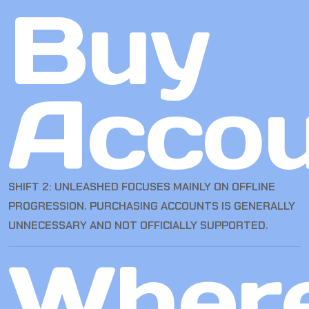
Buy
Accou
SHIFT 2: UNLEASHED FOCUSES MAINLY ON OFFLINE
PROGRESSION. PURCHASING ACCOUNTS IS GENERALLY
UNNECESSARY AND NOT OFFICIALLY SUPPORTED.
Wher