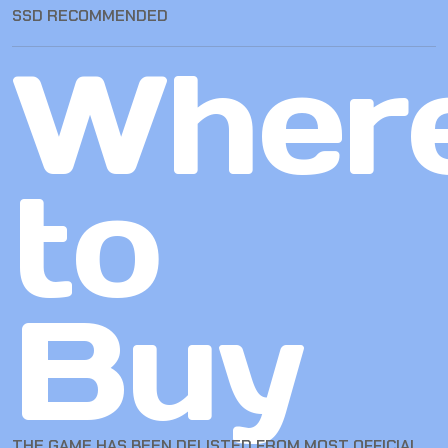
SSD RECOMMENDED
Wher
to
Buy
THE GAME HAS BEEN DELISTED FROM MOST OFFICIAL