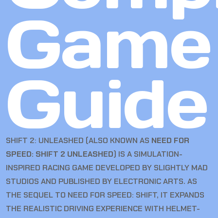
Game
Guide
SHIFT 2: UNLEASHED (ALSO KNOWN AS
NEED FOR
SPEED: SHIFT 2 UNLEASHED
) IS A SIMULATION-
INSPIRED RACING GAME DEVELOPED BY SLIGHTLY MAD
STUDIOS AND PUBLISHED BY ELECTRONIC ARTS. AS
THE SEQUEL TO NEED FOR SPEED: SHIFT, IT EXPANDS
THE REALISTIC DRIVING EXPERIENCE WITH HELMET-