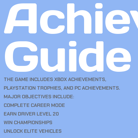
Achie
Guide
THE GAME INCLUDES XBOX ACHIEVEMENTS,
PLAYSTATION TROPHIES, AND PC ACHIEVEMENTS.
MAJOR OBJECTIVES INCLUDE:
COMPLETE CAREER MODE
EARN DRIVER LEVEL 20
WIN CHAMPIONSHIPS
UNLOCK ELITE VEHICLES