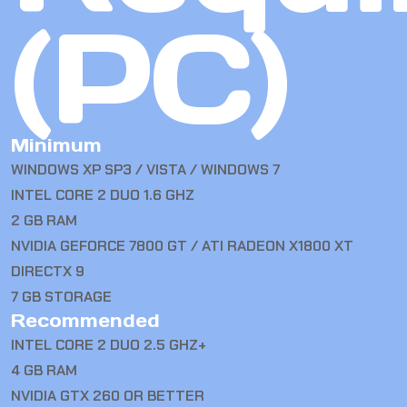
(PC)
Minimum
WINDOWS XP SP3 / VISTA / WINDOWS 7
INTEL CORE 2 DUO 1.6 GHZ
2 GB RAM
NVIDIA GEFORCE 7800 GT / ATI RADEON X1800 XT
DIRECTX 9
7 GB STORAGE
Recommended
INTEL CORE 2 DUO 2.5 GHZ+
4 GB RAM
NVIDIA GTX 260 OR BETTER