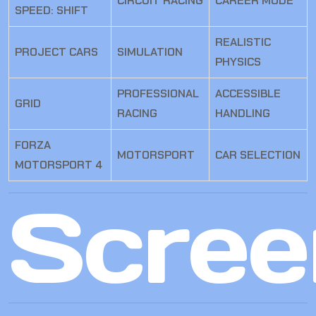
CIRCUIT RACING
CAREER MODE
SPEED: SHIFT
REALISTIC
PROJECT CARS
SIMULATION
PHYSICS
PROFESSIONAL
ACCESSIBLE
GRID
RACING
HANDLING
FORZA
MOTORSPORT
CAR SELECTION
MOTORSPORT 4
Scree