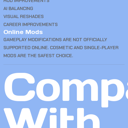
HUD IMPROVEMENTS
AI BALANCING
VISUAL RESHADES
CAREER IMPROVEMENTS
Online Mods
GAMEPLAY MODIFICATIONS ARE NOT OFFICIALLY
SUPPORTED ONLINE. COSMETIC AND SINGLE-PLAYER
MODS ARE THE SAFEST CHOICE.
Comp
With