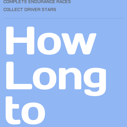
COMPLETE ENDURANCE RACES
COLLECT DRIVER STARS
How
Long
to