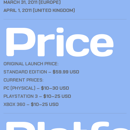
MARCH 31, 2011 (EUROPE)
APRIL 1, 2011 (UNITED KINGDOM)
Price
ORIGINAL LAUNCH PRICE:
STANDARD EDITION –
$59.99 USD
CURRENT PRICES:
PC (PHYSICAL) –
$10–30 USD
PLAYSTATION 3 –
$10–25 USD
XBOX 360 –
$10–25 USD