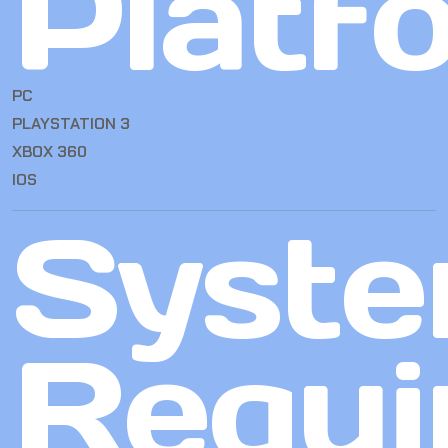
Platf
PC
PLAYSTATION 3
XBOX 360
IOS
Syst
Requi