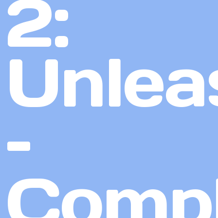
2:
Unlea
–
Compl