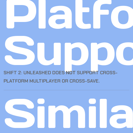
Platf
Suppo
SHIFT 2: UNLEASHED DOES
NOT
SUPPORT CROSS-
PLATFORM MULTIPLAYER OR CROSS-SAVE.
Simila