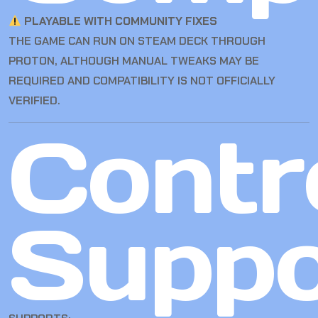
PLAYABLE WITH COMMUNITY FIXES
THE GAME CAN RUN ON STEAM DECK THROUGH
PROTON, ALTHOUGH MANUAL TWEAKS MAY BE
REQUIRED AND COMPATIBILITY IS NOT OFFICIALLY
VERIFIED.
Contro
Suppo