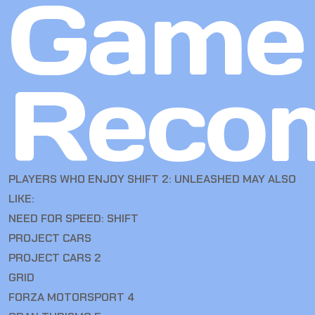
Game
Reco
PLAYERS WHO ENJOY SHIFT 2: UNLEASHED MAY ALSO
LIKE:
NEED FOR SPEED: SHIFT
PROJECT CARS
PROJECT CARS 2
GRID
FORZA MOTORSPORT 4