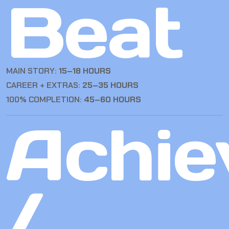
Beat
MAIN STORY:
15–18 HOURS
CAREER + EXTRAS:
25–35 HOURS
100% COMPLETION:
45–60 HOURS
Achie
/