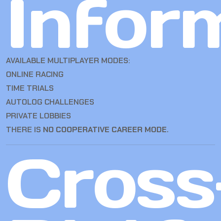
Infor
AVAILABLE MULTIPLAYER MODES:
ONLINE RACING
TIME TRIALS
AUTOLOG CHALLENGES
PRIVATE LOBBIES
THERE IS
NO COOPERATIVE CAREER MODE
.
Cross