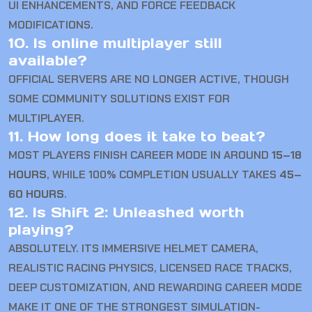
UI ENHANCEMENTS, AND FORCE FEEDBACK
MODIFICATIONS.
10. Is online multiplayer still
available?
OFFICIAL SERVERS ARE NO LONGER ACTIVE, THOUGH
SOME COMMUNITY SOLUTIONS EXIST FOR
MULTIPLAYER.
11. How long does it take to beat?
MOST PLAYERS FINISH CAREER MODE IN AROUND
15–18
HOURS
, WHILE 100% COMPLETION USUALLY TAKES
45–
60 HOURS
.
12. Is Shift 2: Unleashed worth
playing?
ABSOLUTELY. ITS IMMERSIVE HELMET CAMERA,
REALISTIC RACING PHYSICS, LICENSED RACE TRACKS,
DEEP CUSTOMIZATION, AND REWARDING CAREER MODE
MAKE IT ONE OF THE STRONGEST SIMULATION-