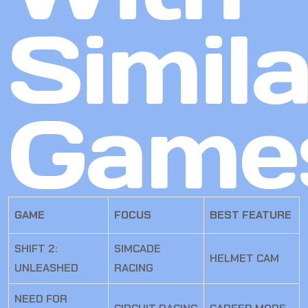
Simila
Game
GAME
FOCUS
BEST FEATURE
SHIFT 2:
SIMCADE
HELMET CAM
UNLEASHED
RACING
NEED FOR