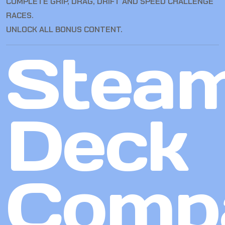
COMPLETE GRIP, DRAG, DRIFT AND SPEED CHALLENGE
RACES.
UNLOCK ALL BONUS CONTENT.
Stea
Deck
Compa