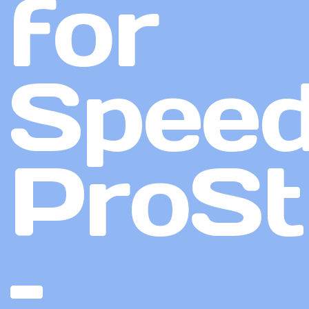
for
Speed
ProSt
–