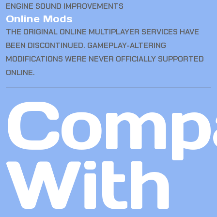
ENGINE SOUND IMPROVEMENTS
Online Mods
THE ORIGINAL ONLINE MULTIPLAYER SERVICES HAVE
BEEN DISCONTINUED. GAMEPLAY-ALTERING
MODIFICATIONS WERE NEVER OFFICIALLY SUPPORTED
ONLINE.
Comp
With