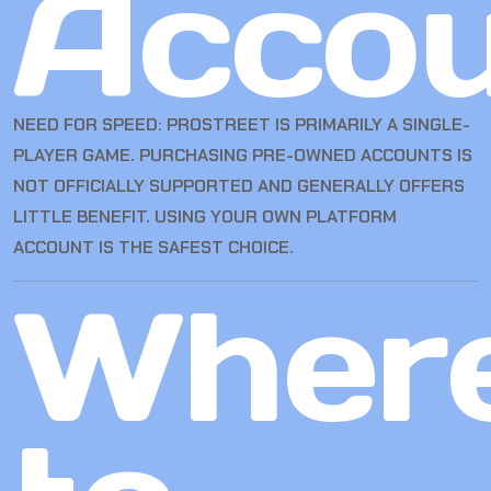
Accou
NEED FOR SPEED: PROSTREET IS PRIMARILY A SINGLE-
PLAYER GAME. PURCHASING PRE-OWNED ACCOUNTS IS
NOT OFFICIALLY SUPPORTED AND GENERALLY OFFERS
LITTLE BENEFIT. USING YOUR OWN PLATFORM
ACCOUNT IS THE SAFEST CHOICE.
Wher