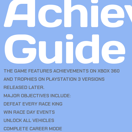
Achie
Guide
THE GAME FEATURES ACHIEVEMENTS ON XBOX 360
AND TROPHIES ON PLAYSTATION 3 VERSIONS
RELEASED LATER.
MAJOR OBJECTIVES INCLUDE:
DEFEAT EVERY RACE KING
WIN RACE DAY EVENTS
UNLOCK ALL VEHICLES
COMPLETE CAREER MODE