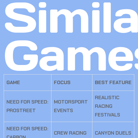
Simila
Game
GAME
FOCUS
BEST FEATURE
REALISTIC
NEED FOR SPEED:
MOTORSPORT
RACING
PROSTREET
EVENTS
FESTIVALS
NEED FOR SPEED:
CREW RACING
CANYON DUELS
CARBON