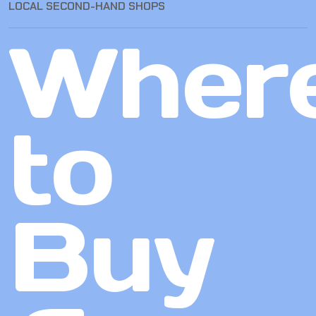
LOCAL SECOND-HAND SHOPS
Wher
to
Buy