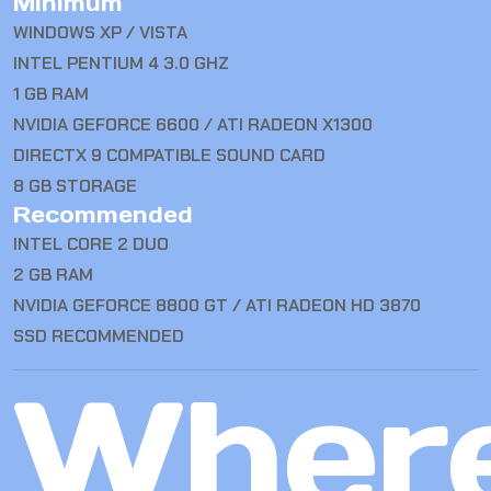
Minimum
WINDOWS XP / VISTA
INTEL PENTIUM 4 3.0 GHZ
1 GB RAM
NVIDIA GEFORCE 6600 / ATI RADEON X1300
DIRECTX 9 COMPATIBLE SOUND CARD
8 GB STORAGE
Recommended
INTEL CORE 2 DUO
2 GB RAM
NVIDIA GEFORCE 8800 GT / ATI RADEON HD 3870
SSD RECOMMENDED
Wher