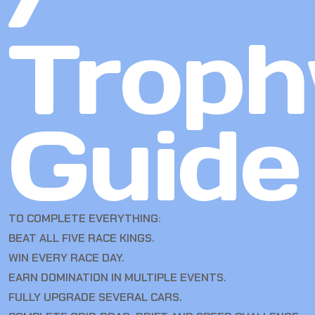
Troph
Guide
TO COMPLETE EVERYTHING:
BEAT ALL FIVE RACE KINGS.
WIN EVERY RACE DAY.
EARN DOMINATION IN MULTIPLE EVENTS.
FULLY UPGRADE SEVERAL CARS.