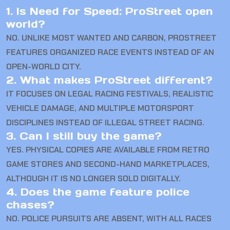
1. Is Need for Speed: ProStreet open
world?
NO. UNLIKE MOST WANTED AND CARBON, PROSTREET
FEATURES ORGANIZED RACE EVENTS INSTEAD OF AN
OPEN-WORLD CITY.
2. What makes ProStreet different?
IT FOCUSES ON LEGAL RACING FESTIVALS, REALISTIC
VEHICLE DAMAGE, AND MULTIPLE MOTORSPORT
DISCIPLINES INSTEAD OF ILLEGAL STREET RACING.
3. Can I still buy the game?
YES. PHYSICAL COPIES ARE AVAILABLE FROM RETRO
GAME STORES AND SECOND-HAND MARKETPLACES,
ALTHOUGH IT IS NO LONGER SOLD DIGITALLY.
4. Does the game feature police
chases?
NO. POLICE PURSUITS ARE ABSENT, WITH ALL RACES