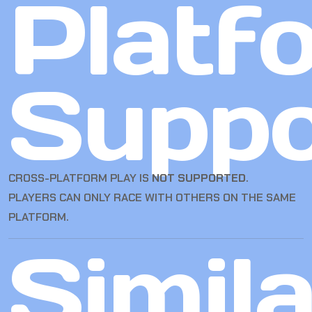
Platf
Suppo
CROSS-PLATFORM PLAY IS
NOT SUPPORTED
.
PLAYERS CAN ONLY RACE WITH OTHERS ON THE SAME
PLATFORM.
Simila