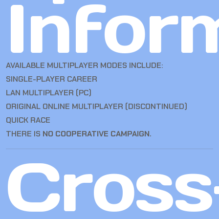
Infor
AVAILABLE MULTIPLAYER MODES INCLUDE:
SINGLE-PLAYER CAREER
LAN MULTIPLAYER (PC)
ORIGINAL ONLINE MULTIPLAYER (DISCONTINUED)
QUICK RACE
THERE IS
NO COOPERATIVE CAMPAIGN
.
Cross