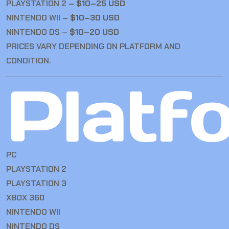
PLAYSTATION 2 –
$10–25 USD
NINTENDO WII –
$10–30 USD
NINTENDO DS –
$10–20 USD
PRICES VARY DEPENDING ON PLATFORM AND
CONDITION.
Platf
PC
PLAYSTATION 2
PLAYSTATION 3
XBOX 360
NINTENDO WII
NINTENDO DS