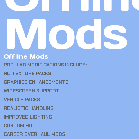
Mods
Offline Mods
POPULAR MODIFICATIONS INCLUDE:
HD TEXTURE PACKS
GRAPHICS ENHANCEMENTS
WIDESCREEN SUPPORT
VEHICLE PACKS
REALISTIC HANDLING
IMPROVED LIGHTING
CUSTOM HUD
CAREER OVERHAUL MODS