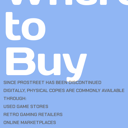
to
Buy
SINCE PROSTREET HAS BEEN DISCONTINUED
DIGITALLY, PHYSICAL COPIES ARE COMMONLY AVAILABLE
THROUGH:
USED GAME STORES
RETRO GAMING RETAILERS
ONLINE MARKETPLACES