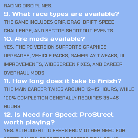
RACING DISCIPLINES.
9. What race types are available?
THE GAME INCLUDES GRIP, DRAG, DRIFT, SPEED
CHALLENGE, AND SECTOR SHOOTOUT EVENTS.
10. Are mods available?
YES. THE PC VERSION SUPPORTS GRAPHICS
UPGRADES, VEHICLE PACKS, GAMEPLAY TWEAKS, UI
IMPROVEMENTS, WIDESCREEN FIXES, AND CAREER
OVERHAUL MODS.
11. How long does it take to finish?
THE MAIN CAREER TAKES AROUND 12–15 HOURS, WHILE
100% COMPLETION GENERALLY REQUIRES 35–45
HOURS.
12. Is Need for Speed: ProStreet
worth playing?
YES. ALTHOUGH IT DIFFERS FROM OTHER NEED FOR