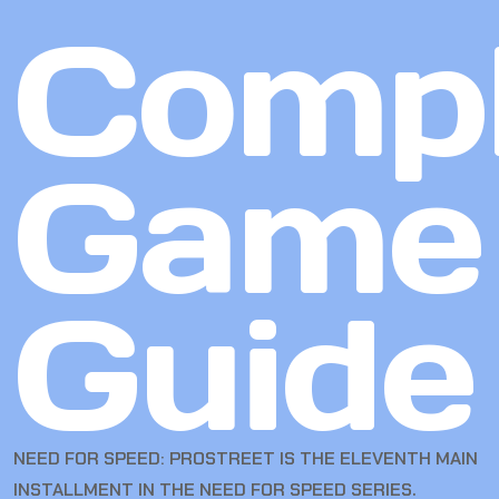
Compl
Game
Guide
NEED FOR SPEED: PROSTREET IS THE ELEVENTH MAIN
INSTALLMENT IN THE NEED FOR SPEED SERIES.