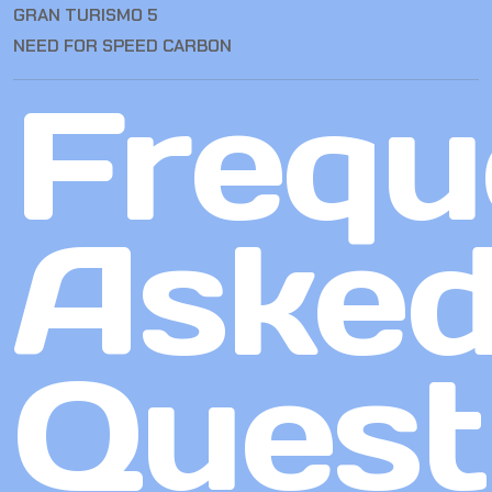
GRAN TURISMO 5
NEED FOR SPEED CARBON
Frequ
Aske
Quest