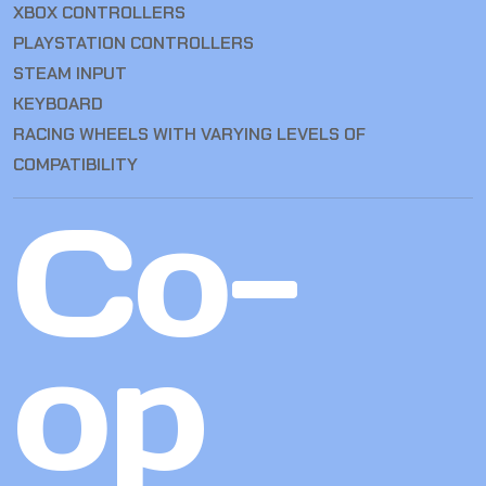
XBOX CONTROLLERS
PLAYSTATION CONTROLLERS
STEAM INPUT
KEYBOARD
RACING WHEELS WITH VARYING LEVELS OF
COMPATIBILITY
Co-
op