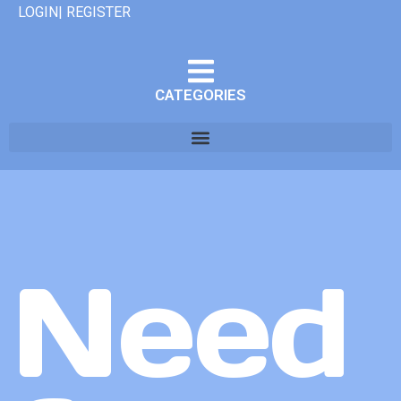
LOGIN| REGISTER
CATEGORIES
Need