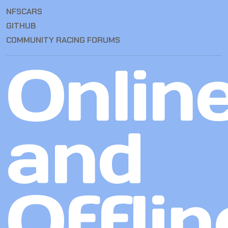
NFSCARS
GITHUB
COMMUNITY RACING FORUMS
Onlin
and
Offlin