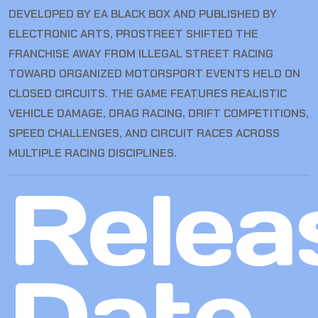
DEVELOPED BY EA BLACK BOX AND PUBLISHED BY
ELECTRONIC ARTS, PROSTREET SHIFTED THE
FRANCHISE AWAY FROM ILLEGAL STREET RACING
TOWARD ORGANIZED MOTORSPORT EVENTS HELD ON
CLOSED CIRCUITS. THE GAME FEATURES REALISTIC
VEHICLE DAMAGE, DRAG RACING, DRIFT COMPETITIONS,
SPEED CHALLENGES, AND CIRCUIT RACES ACROSS
MULTIPLE RACING DISCIPLINES.
Relea
Date