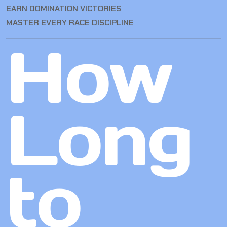
EARN DOMINATION VICTORIES
MASTER EVERY RACE DISCIPLINE
How
Long
to