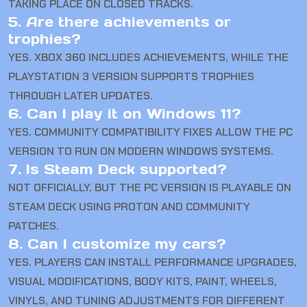
TAKING PLACE ON CLOSED TRACKS.
5. Are there achievements or
trophies?
YES. XBOX 360 INCLUDES ACHIEVEMENTS, WHILE THE
PLAYSTATION 3 VERSION SUPPORTS TROPHIES
THROUGH LATER UPDATES.
6. Can I play it on Windows 11?
YES. COMMUNITY COMPATIBILITY FIXES ALLOW THE PC
VERSION TO RUN ON MODERN WINDOWS SYSTEMS.
7. Is Steam Deck supported?
NOT OFFICIALLY, BUT THE PC VERSION IS PLAYABLE ON
STEAM DECK USING PROTON AND COMMUNITY
PATCHES.
8. Can I customize my cars?
YES. PLAYERS CAN INSTALL PERFORMANCE UPGRADES,
VISUAL MODIFICATIONS, BODY KITS, PAINT, WHEELS,
VINYLS, AND TUNING ADJUSTMENTS FOR DIFFERENT