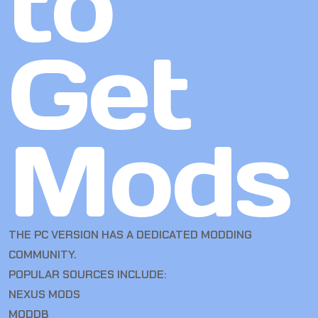
to
Get
Mods
THE PC VERSION HAS A DEDICATED MODDING
COMMUNITY.
POPULAR SOURCES INCLUDE:
NEXUS MODS
MODDB