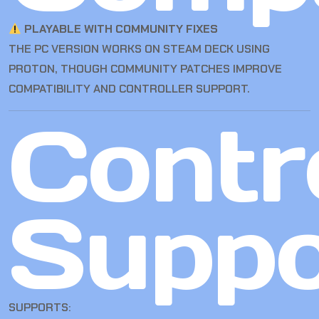
PLAYABLE WITH COMMUNITY FIXES
THE PC VERSION WORKS ON STEAM DECK USING
PROTON, THOUGH COMMUNITY PATCHES IMPROVE
COMPATIBILITY AND CONTROLLER SUPPORT.
Contro
Suppo
SUPPORTS: