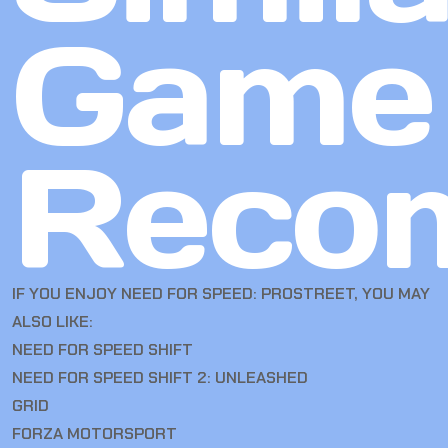
Game
Reco
IF YOU ENJOY NEED FOR SPEED: PROSTREET, YOU MAY
ALSO LIKE:
NEED FOR SPEED SHIFT
NEED FOR SPEED SHIFT 2: UNLEASHED
GRID
FORZA MOTORSPORT