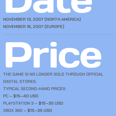
NOVEMBER 13, 2007 (NORTH AMERICA)
NOVEMBER 16, 2007 (EUROPE)
Price
THE GAME IS NO LONGER SOLD THROUGH OFFICIAL
DIGITAL STORES.
TYPICAL SECOND-HAND PRICES:
PC –
$15–40 USD
PLAYSTATION 3 –
$15–35 USD
XBOX 360 –
$15–35 USD