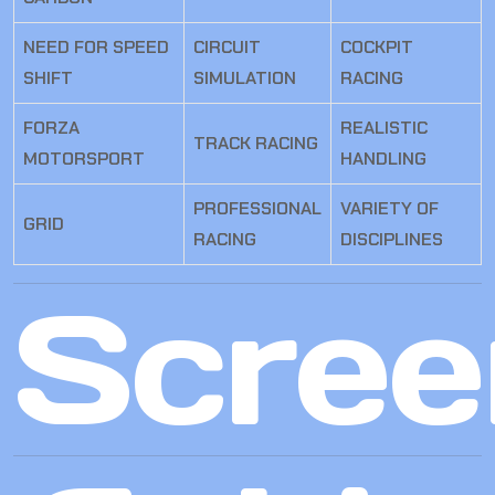
NEED FOR SPEED
CIRCUIT
COCKPIT
SHIFT
SIMULATION
RACING
FORZA
REALISTIC
TRACK RACING
MOTORSPORT
HANDLING
PROFESSIONAL
VARIETY OF
GRID
RACING
DISCIPLINES
Scree