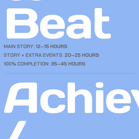
Beat
MAIN STORY:
12–15 HOURS
STORY + EXTRA EVENTS:
20–25 HOURS
100% COMPLETION:
35–45 HOURS
Achie
/