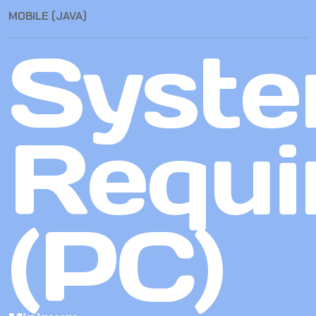
MOBILE (JAVA)
Syst
Requi
(PC)