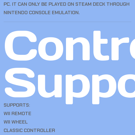
PC. IT CAN ONLY BE PLAYED ON STEAM DECK THROUGH
NINTENDO CONSOLE EMULATION.
Contro
Suppo
SUPPORTS:
WII REMOTE
WII WHEEL
CLASSIC CONTROLLER