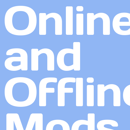
Onlin
and
Offlin
Mods