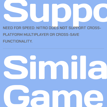
Suppo
NEED FOR SPEED: NITRO DOES
NOT
SUPPORT CROSS-
PLATFORM MULTIPLAYER OR CROSS-SAVE
FUNCTIONALITY.
Simila
Game