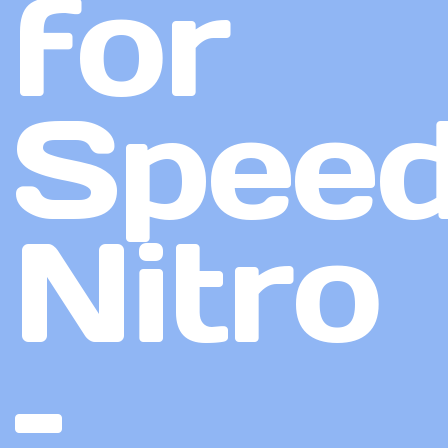
for
Speed
Nitro
–