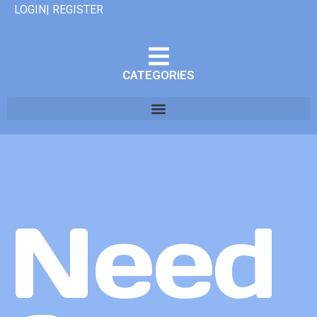
LOGIN| REGISTER
CATEGORIES
Need