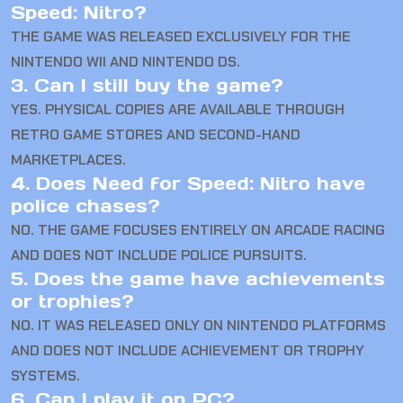
Speed: Nitro?
THE GAME WAS RELEASED EXCLUSIVELY FOR THE
NINTENDO WII AND NINTENDO DS.
3. Can I still buy the game?
YES. PHYSICAL COPIES ARE AVAILABLE THROUGH
RETRO GAME STORES AND SECOND-HAND
MARKETPLACES.
4. Does Need for Speed: Nitro have
police chases?
NO. THE GAME FOCUSES ENTIRELY ON ARCADE RACING
AND DOES NOT INCLUDE POLICE PURSUITS.
5. Does the game have achievements
or trophies?
NO. IT WAS RELEASED ONLY ON NINTENDO PLATFORMS
AND DOES NOT INCLUDE ACHIEVEMENT OR TROPHY
SYSTEMS.
6. Can I play it on PC?