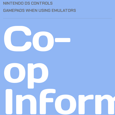
NINTENDO DS CONTROLS
GAMEPADS WHEN USING EMULATORS
Co-
op
Infor