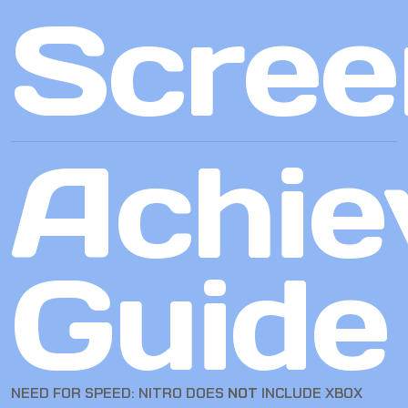
Scree
Achie
Guide
NEED FOR SPEED: NITRO DOES
NOT
INCLUDE XBOX