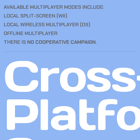
AVAILABLE MULTIPLAYER MODES INCLUDE:
LOCAL SPLIT-SCREEN (WII)
LOCAL WIRELESS MULTIPLAYER (DS)
OFFLINE MULTIPLAYER
THERE IS
NO COOPERATIVE CAMPAIGN
.
Cross
Platf