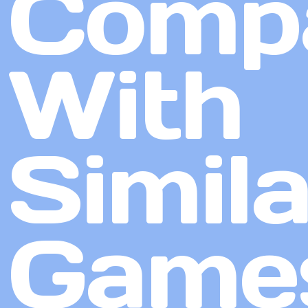
Comp
With
Simila
Game