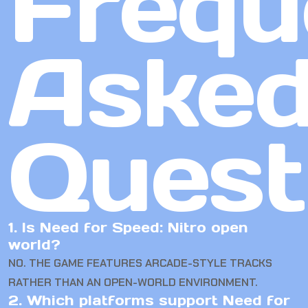
Frequ
Aske
Quest
1. Is Need for Speed: Nitro open
world?
NO. THE GAME FEATURES ARCADE-STYLE TRACKS
RATHER THAN AN OPEN-WORLD ENVIRONMENT.
2. Which platforms support Need for