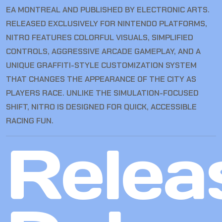
EA MONTREAL AND PUBLISHED BY ELECTRONIC ARTS.
RELEASED EXCLUSIVELY FOR NINTENDO PLATFORMS,
NITRO FEATURES COLORFUL VISUALS, SIMPLIFIED
CONTROLS, AGGRESSIVE ARCADE GAMEPLAY, AND A
UNIQUE GRAFFITI-STYLE CUSTOMIZATION SYSTEM
THAT CHANGES THE APPEARANCE OF THE CITY AS
PLAYERS RACE. UNLIKE THE SIMULATION-FOCUSED
SHIFT, NITRO IS DESIGNED FOR QUICK, ACCESSIBLE
RACING FUN.
Relea