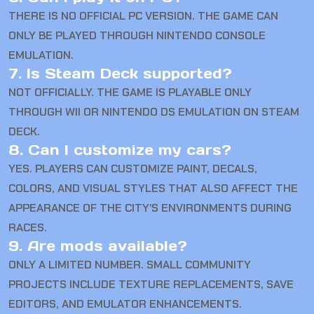
THERE IS NO OFFICIAL PC VERSION. THE GAME CAN
ONLY BE PLAYED THROUGH NINTENDO CONSOLE
EMULATION.
7. Is Steam Deck supported?
NOT OFFICIALLY. THE GAME IS PLAYABLE ONLY
THROUGH WII OR NINTENDO DS EMULATION ON STEAM
DECK.
8. Can I customize my cars?
YES. PLAYERS CAN CUSTOMIZE PAINT, DECALS,
COLORS, AND VISUAL STYLES THAT ALSO AFFECT THE
APPEARANCE OF THE CITY’S ENVIRONMENTS DURING
RACES.
9. Are mods available?
ONLY A LIMITED NUMBER. SMALL COMMUNITY
PROJECTS INCLUDE TEXTURE REPLACEMENTS, SAVE
EDITORS, AND EMULATOR ENHANCEMENTS.