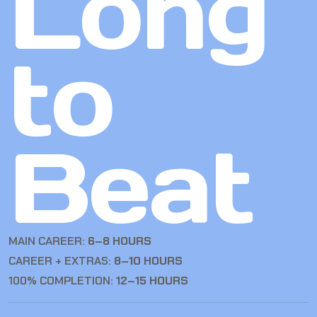
Long
to
Beat
MAIN CAREER:
6–8 HOURS
CAREER + EXTRAS:
8–10 HOURS
100% COMPLETION:
12–15 HOURS