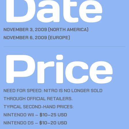
Date
NOVEMBER 3, 2009 (NORTH AMERICA)
NOVEMBER 6, 2009 (EUROPE)
Price
NEED FOR SPEED: NITRO IS NO LONGER SOLD
THROUGH OFFICIAL RETAILERS.
TYPICAL SECOND-HAND PRICES:
NINTENDO WII –
$10–25 USD
NINTENDO DS –
$10–20 USD