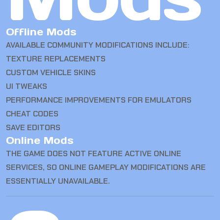
Offline Mods
AVAILABLE COMMUNITY MODIFICATIONS INCLUDE:
TEXTURE REPLACEMENTS
CUSTOM VEHICLE SKINS
UI TWEAKS
PERFORMANCE IMPROVEMENTS FOR EMULATORS
CHEAT CODES
SAVE EDITORS
Online Mods
THE GAME DOES NOT FEATURE ACTIVE ONLINE
SERVICES, SO ONLINE GAMEPLAY MODIFICATIONS ARE
ESSENTIALLY UNAVAILABLE.