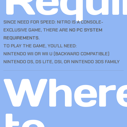
Requi
SINCE NEED FOR SPEED: NITRO IS A CONSOLE-
EXCLUSIVE GAME, THERE ARE
NO PC SYSTEM
REQUIREMENTS
.
TO PLAY THE GAME, YOU’LL NEED:
NINTENDO WII OR WII U (BACKWARD COMPATIBLE)
NINTENDO DS, DS LITE, DSI, OR NINTENDO 3DS FAMILY
Wher