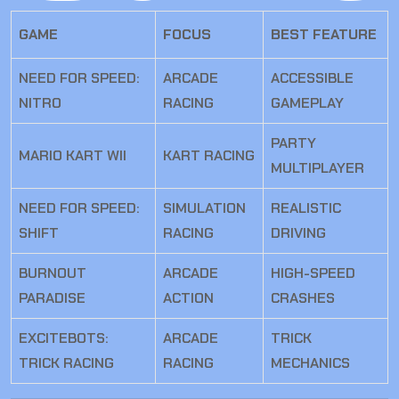
GAME
FOCUS
BEST FEATURE
NEED FOR SPEED:
ARCADE
ACCESSIBLE
NITRO
RACING
GAMEPLAY
PARTY
MARIO KART WII
KART RACING
MULTIPLAYER
NEED FOR SPEED:
SIMULATION
REALISTIC
SHIFT
RACING
DRIVING
BURNOUT
ARCADE
HIGH-SPEED
PARADISE
ACTION
CRASHES
EXCITEBOTS:
ARCADE
TRICK
TRICK RACING
RACING
MECHANICS