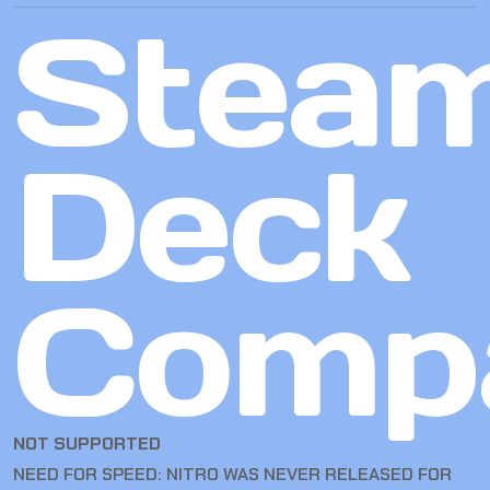
Stea
Deck
Compa
NOT SUPPORTED
NEED FOR SPEED: NITRO WAS NEVER RELEASED FOR