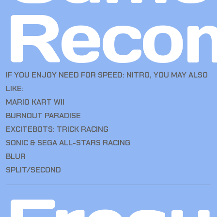
Reco
IF YOU ENJOY NEED FOR SPEED: NITRO, YOU MAY ALSO
LIKE:
MARIO KART WII
BURNOUT PARADISE
EXCITEBOTS: TRICK RACING
SONIC & SEGA ALL-STARS RACING
BLUR
SPLIT/SECOND