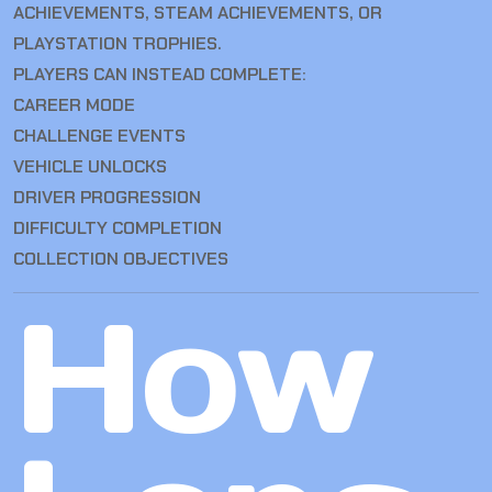
ACHIEVEMENTS, STEAM ACHIEVEMENTS, OR
PLAYSTATION TROPHIES.
PLAYERS CAN INSTEAD COMPLETE:
CAREER MODE
CHALLENGE EVENTS
VEHICLE UNLOCKS
DRIVER PROGRESSION
DIFFICULTY COMPLETION
COLLECTION OBJECTIVES
How