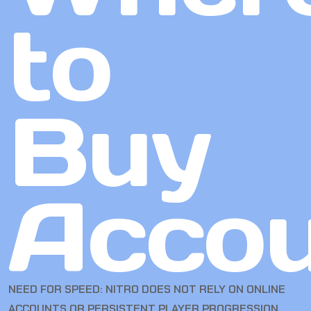
to
Buy
Accou
NEED FOR SPEED: NITRO DOES NOT RELY ON ONLINE
ACCOUNTS OR PERSISTENT PLAYER PROGRESSION.