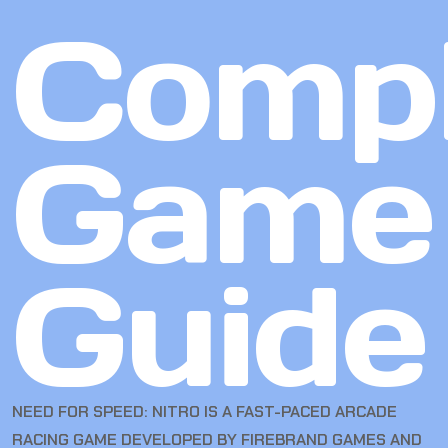
Compl
Game
Guide
NEED FOR SPEED: NITRO IS A FAST-PACED ARCADE
RACING GAME DEVELOPED BY FIREBRAND GAMES AND