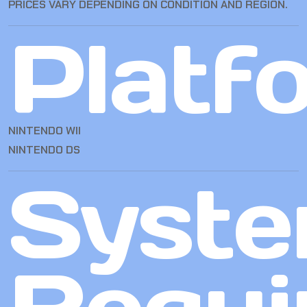
PRICES VARY DEPENDING ON CONDITION AND REGION.
Platf
NINTENDO WII
NINTENDO DS
Syst