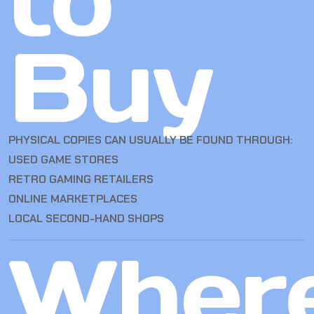
to
Buy
PHYSICAL COPIES CAN USUALLY BE FOUND THROUGH:
USED GAME STORES
RETRO GAMING RETAILERS
ONLINE MARKETPLACES
LOCAL SECOND-HAND SHOPS
Wher