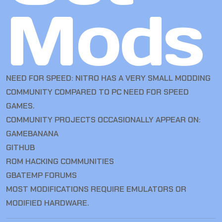
Mods
NEED FOR SPEED: NITRO HAS A VERY SMALL MODDING
COMMUNITY COMPARED TO PC NEED FOR SPEED
GAMES.
COMMUNITY PROJECTS OCCASIONALLY APPEAR ON:
GAMEBANANA
GITHUB
ROM HACKING COMMUNITIES
GBATEMP FORUMS
MOST MODIFICATIONS REQUIRE EMULATORS OR
MODIFIED HARDWARE.