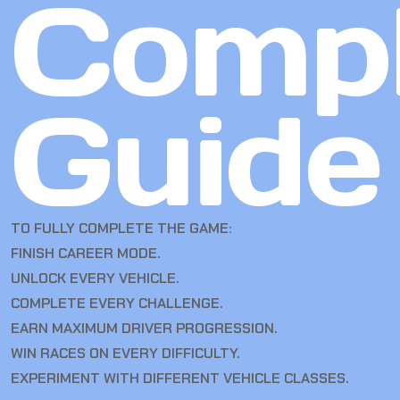
Compl
Guide
TO FULLY COMPLETE THE GAME:
FINISH CAREER MODE.
UNLOCK EVERY VEHICLE.
COMPLETE EVERY CHALLENGE.
EARN MAXIMUM DRIVER PROGRESSION.
WIN RACES ON EVERY DIFFICULTY.
EXPERIMENT WITH DIFFERENT VEHICLE CLASSES.