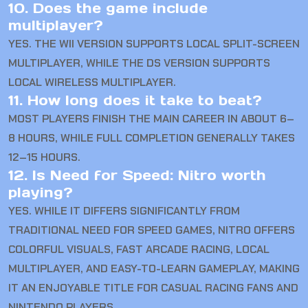
10. Does the game include
multiplayer?
YES. THE WII VERSION SUPPORTS LOCAL SPLIT-SCREEN
MULTIPLAYER, WHILE THE DS VERSION SUPPORTS
LOCAL WIRELESS MULTIPLAYER.
11. How long does it take to beat?
MOST PLAYERS FINISH THE MAIN CAREER IN ABOUT 6–
8 HOURS, WHILE FULL COMPLETION GENERALLY TAKES
12–15 HOURS.
12. Is Need for Speed: Nitro worth
playing?
YES. WHILE IT DIFFERS SIGNIFICANTLY FROM
TRADITIONAL NEED FOR SPEED GAMES, NITRO OFFERS
COLORFUL VISUALS, FAST ARCADE RACING, LOCAL
MULTIPLAYER, AND EASY-TO-LEARN GAMEPLAY, MAKING
IT AN ENJOYABLE TITLE FOR CASUAL RACING FANS AND
NINTENDO PLAYERS.