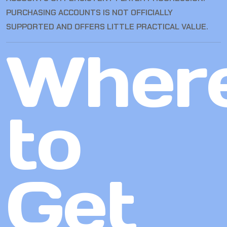
PURCHASING ACCOUNTS IS NOT OFFICIALLY
SUPPORTED AND OFFERS LITTLE PRACTICAL VALUE.
Wher
to
Get