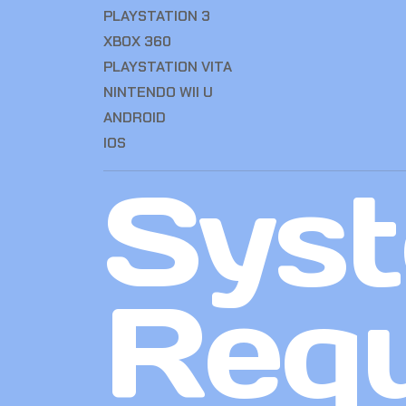
PLAYSTATION 3
XBOX 360
PLAYSTATION VITA
NINTENDO WII U
ANDROID
IOS
Sys
Req