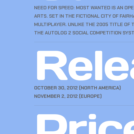
NEED FOR SPEED: MOST WANTED IS AN OP
ARTS. SET IN THE FICTIONAL CITY OF FAI
MULTIPLAYER. UNLIKE THE 2005 TITLE OF
THE AUTOLOG 2 SOCIAL COMPETITION SYS
Rele
OCTOBER 30, 2012 (NORTH AMERICA)
NOVEMBER 2, 2012 (EUROPE)
Pric