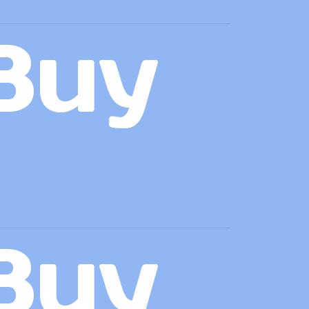
Buy
Buy