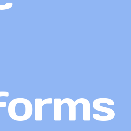
forms