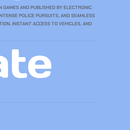
N GAMES AND PUBLISHED BY ELECTRONIC
 INTENSE POLICE PURSUITS, AND SEAMLESS
TION, INSTANT ACCESS TO VEHICLES, AND
ate