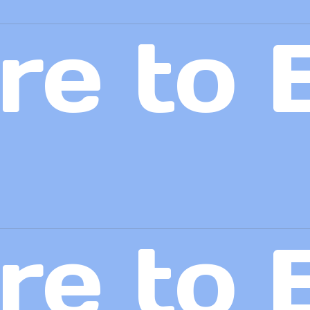
re to 
re to 