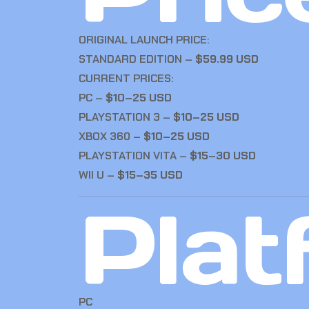
ORIGINAL LAUNCH PRICE:
STANDARD EDITION –
$59.99 USD
CURRENT PRICES:
PC –
$10–25 USD
PLAYSTATION 3 –
$10–25 USD
XBOX 360 –
$10–25 USD
PLAYSTATION VITA –
$15–30 USD
WII U –
$15–35 USD
Plat
PC