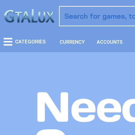
CATEGORIES
CURRENCY
ACCOUNTS
Need