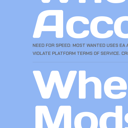
Acc
NEED FOR SPEED: MOST WANTED USES EA A
VIOLATE PLATFORM TERMS OF SERVICE. C
Wher
Mod