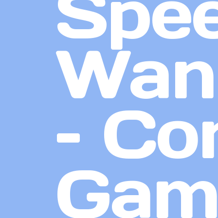
Spee
Want
– Co
Gam