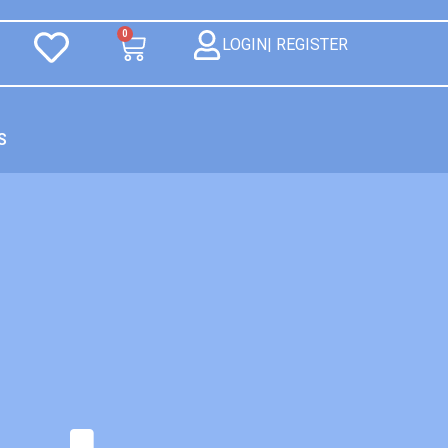
0
LOGIN| REGISTER
S