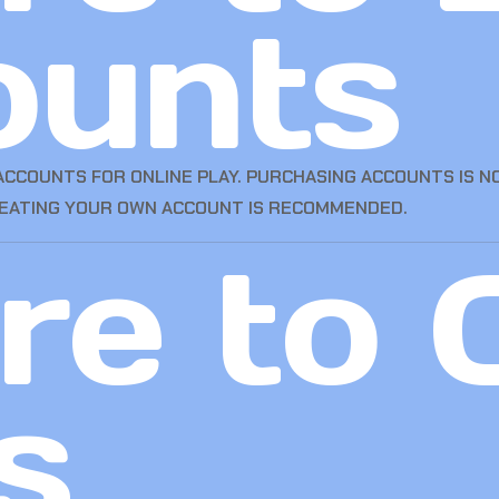
ounts
CCOUNTS FOR ONLINE PLAY. PURCHASING ACCOUNTS IS N
REATING YOUR OWN ACCOUNT IS RECOMMENDED.
e to 
s