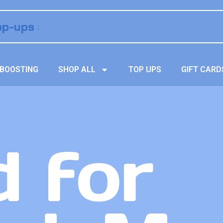
BOOSTING
SHOP ALL
TOP UPS
GIFT CARD
 for