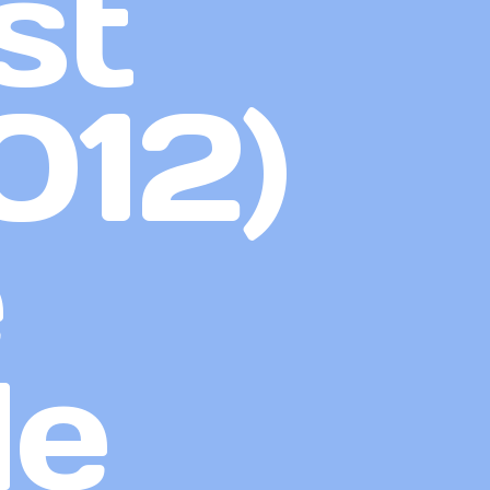
st
012)
e
de