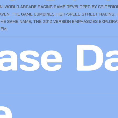
EN-WORLD ARCADE RACING GAME DEVELOPED BY CRITERIO
RHAVEN, THE GAME COMBINES HIGH-SPEED STREET RACING,
 THE SAME NAME, THE 2012 VERSION EMPHASIZES EXPLORA
TEM.
ase D
e