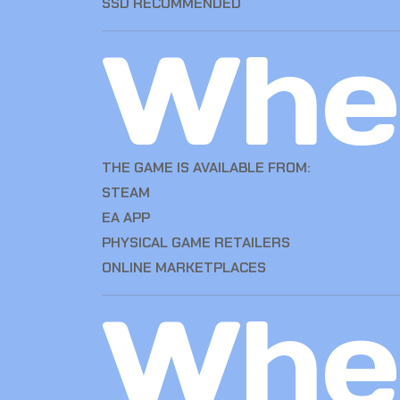
SSD RECOMMENDED
Whe
THE GAME IS AVAILABLE FROM:
STEAM
EA APP
PHYSICAL GAME RETAILERS
ONLINE MARKETPLACES
Whe