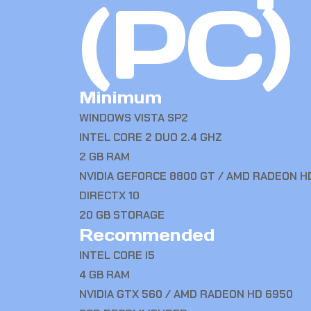
(PC)
Minimum
WINDOWS VISTA SP2
INTEL CORE 2 DUO 2.4 GHZ
2 GB RAM
NVIDIA GEFORCE 8800 GT / AMD RADEON H
DIRECTX 10
20 GB STORAGE
Recommended
INTEL CORE I5
4 GB RAM
NVIDIA GTX 560 / AMD RADEON HD 6950