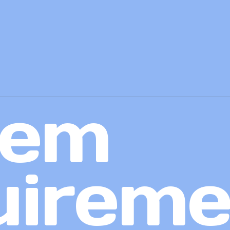
tem
uireme