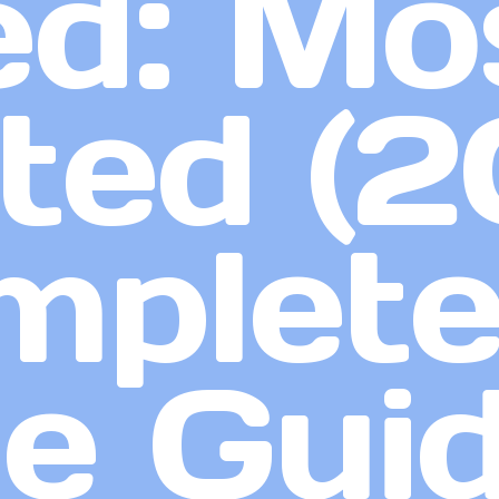
d: Mo
ed (2
mplet
e Gui