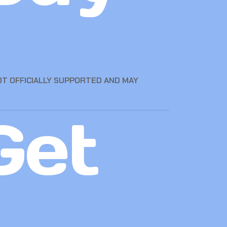
OT OFFICIALLY SUPPORTED AND MAY
Get