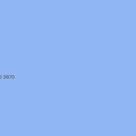
D 3870